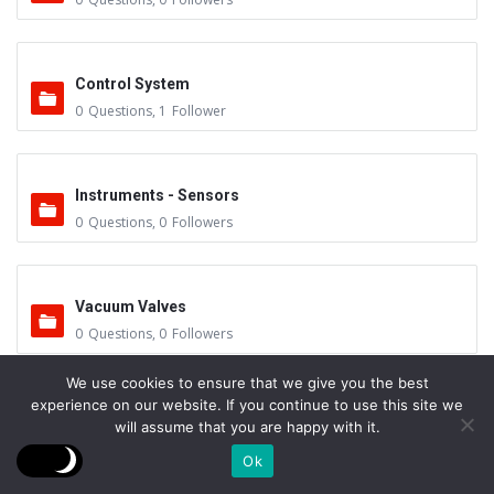
Control System
0
Questions
,
1
Follower
Instruments - Sensors
0
Questions
,
0
Followers
Vacuum Valves
0
Questions
,
0
Followers
We use cookies to ensure that we give you the best
experience on our website. If you continue to use this site we
Feedthrus
will assume that you are happy with it.
0
Questions
,
0
Followers
Ok