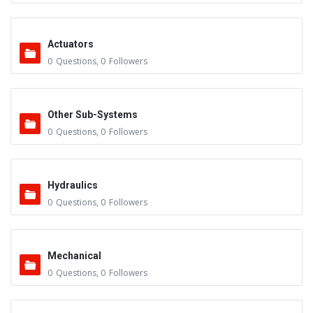
Actuators
0
Questions
,
0
Followers
Other Sub-Systems
0
Questions
,
0
Followers
Hydraulics
0
Questions
,
0
Followers
Mechanical
0
Questions
,
0
Followers