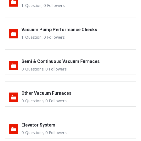
1
Question
,
0
Followers
Vacuum Pump Performance Checks
1
Question
,
0
Followers
Semi & Continuous Vacuum Furnaces
0
Questions
,
0
Followers
Other Vacuum Furnaces
0
Questions
,
0
Followers
Elevator System
0
Questions
,
0
Followers