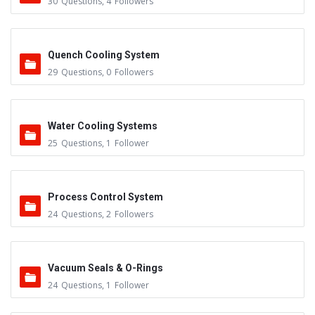
30
Questions
,
4
Followers
Quench Cooling System
29
Questions
,
0
Followers
Water Cooling Systems
25
Questions
,
1
Follower
Process Control System
24
Questions
,
2
Followers
Vacuum Seals & O-Rings
24
Questions
,
1
Follower