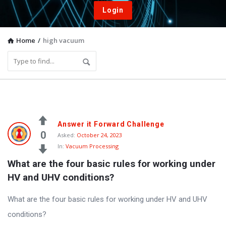
Login
Home
/
high vacuum
Vacuum
Answer it Forward Challenge
Furnace
0
Asked:
October 24, 2023
In:
Vacuum Processing
End-
What are the four basic rules for working under 
User
HV and UHV conditions?
Q&A
Community
What are the four basic rules for working under HV and UHV
Latest
conditions?