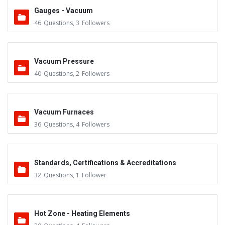
Gauges - Vacuum
46
Questions
,
3
Followers
Vacuum Pressure
40
Questions
,
2
Followers
Vacuum Furnaces
36
Questions
,
4
Followers
Standards, Certifications & Accreditations
32
Questions
,
1
Follower
Hot Zone - Heating Elements