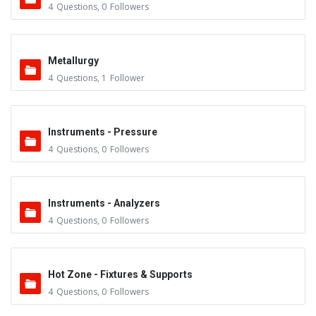
4
Questions
,
0
Followers
Metallurgy
4
Questions
,
1
Follower
Instruments - Pressure
4
Questions
,
0
Followers
Instruments - Analyzers
4
Questions
,
0
Followers
Hot Zone - Fixtures & Supports
4
Questions
,
0
Followers