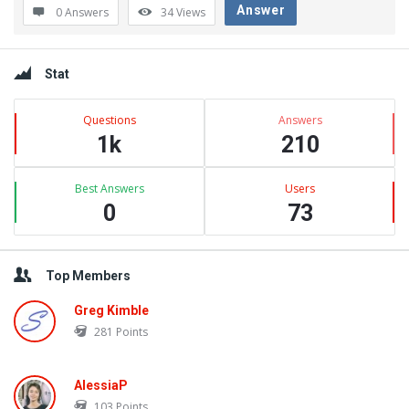
Answer
0 Answers
34
Views
Sidebar
Stat
Questions
Answers
1k
210
Best Answers
Users
0
73
Top Members
Greg Kimble
281
Points
AlessiaP
103
Points