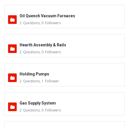
Oil Quench Vacuum Furnaces
2
Questions
,
0
Followers
Hearth Assembly & Rails
2
Questions
,
0
Followers
Holding Pumps
2
Questions
,
1
Follower
Gas Supply System
2
Questions
,
0
Followers