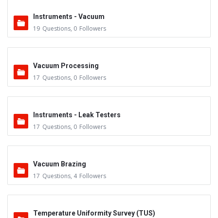
Instruments - Vacuum
19
Questions
,
0
Followers
Vacuum Processing
17
Questions
,
0
Followers
Instruments - Leak Testers
17
Questions
,
0
Followers
Vacuum Brazing
17
Questions
,
4
Followers
Temperature Uniformity Survey (TUS)