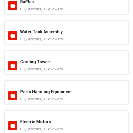
Baffles
0
Questions
,
0
Followers
Water Tank Assembly
0
Questions
,
0
Followers
Cooling Towers
0
Questions
,
0
Followers
Parts Handling Equipment
0
Questions
,
0
Followers
Electric Motors
0
Questions
,
0
Followers