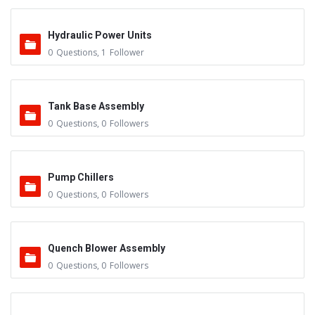
Hydraulic Power Units
0
Questions
,
1
Follower
Tank Base Assembly
0
Questions
,
0
Followers
Pump Chillers
0
Questions
,
0
Followers
Quench Blower Assembly
0
Questions
,
0
Followers