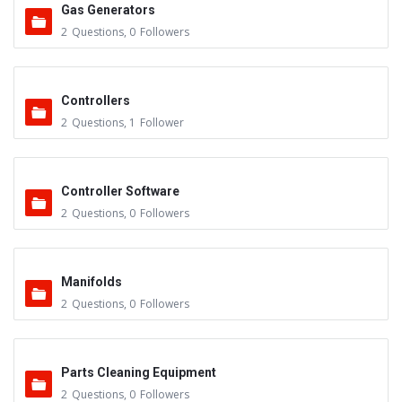
Gas Generators
2
Questions
,
0
Followers
Controllers
2
Questions
,
1
Follower
Controller Software
2
Questions
,
0
Followers
Manifolds
2
Questions
,
0
Followers
Parts Cleaning Equipment
2
Questions
,
0
Followers