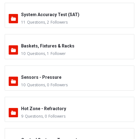
System Accuracy Test (SAT)
11
Questions
,
2
Followers
Baskets, Fixtures & Racks
10
Questions
,
1
Follower
Sensors - Pressure
10
Questions
,
0
Followers
Hot Zone - Refractory
9
Questions
,
0
Followers