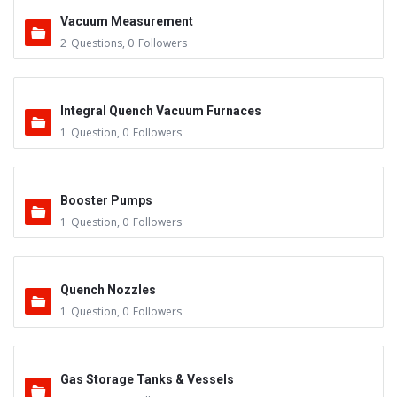
Vacuum Measurement
2
Questions
,
0
Followers
Integral Quench Vacuum Furnaces
1
Question
,
0
Followers
Booster Pumps
1
Question
,
0
Followers
Quench Nozzles
1
Question
,
0
Followers
Gas Storage Tanks & Vessels