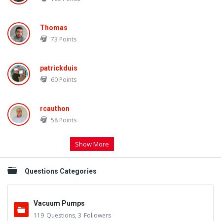
Thomas
73
Points
patrickduis
60
Points
rcauthon
58
Points
Show More
Questions Categories
Vacuum Pumps
119
Questions
,
3
Followers