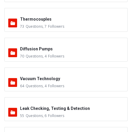
Thermocouples
73
Questions
,
7
Followers
Diffusion Pumps
70
Questions
,
4
Followers
Vacuum Technology
64
Questions
,
4
Followers
Leak Checking, Testing & Detection
55
Questions
,
6
Followers