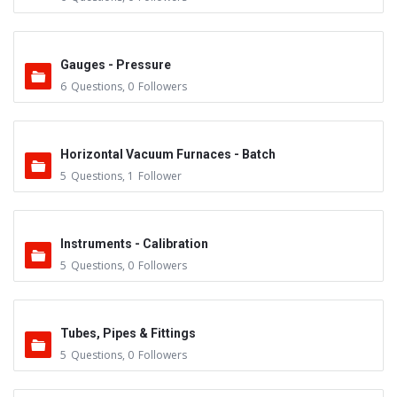
Gauges - Pressure
6
Questions
,
0
Followers
Horizontal Vacuum Furnaces - Batch
5
Questions
,
1
Follower
Instruments - Calibration
5
Questions
,
0
Followers
Tubes, Pipes & Fittings
5
Questions
,
0
Followers