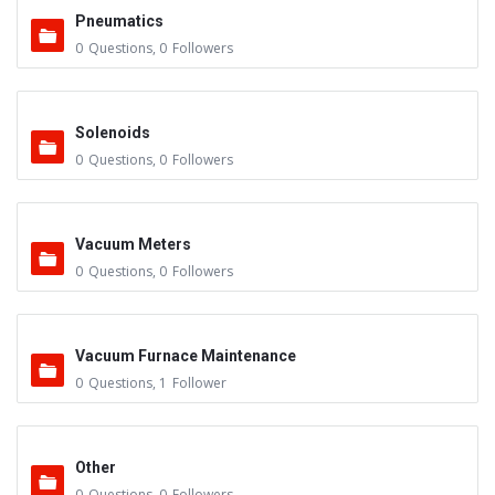
Pneumatics
0
Questions
,
0
Followers
Solenoids
0
Questions
,
0
Followers
Vacuum Meters
0
Questions
,
0
Followers
Vacuum Furnace Maintenance
0
Questions
,
1
Follower
Other
0
Questions
,
0
Followers