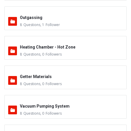
Outgassing
8
Questions
,
1
Follower
Heating Chamber - Hot Zone
8
Questions
,
0
Followers
Getter Materials
8
Questions
,
0
Followers
Vacuum Pumping System
8
Questions
,
0
Followers