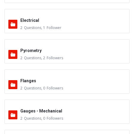
Electrical
2
Questions
,
1
Follower
Pyrometry
2
Questions
,
2
Followers
Flanges
2
Questions
,
0
Followers
Gauges - Mechanical
2
Questions
,
0
Followers