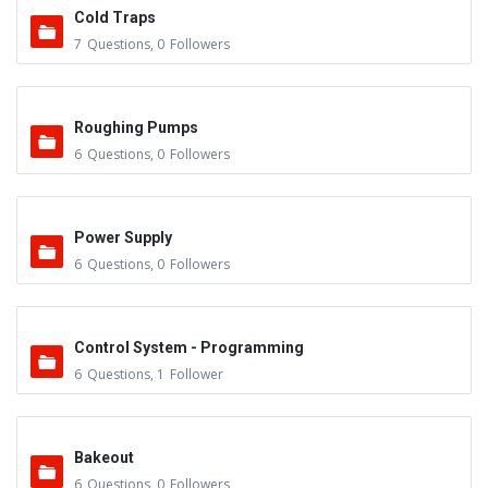
Cold Traps
7
Questions
,
0
Followers
Roughing Pumps
6
Questions
,
0
Followers
Power Supply
6
Questions
,
0
Followers
Control System - Programming
6
Questions
,
1
Follower
Bakeout
6
Questions
,
0
Followers