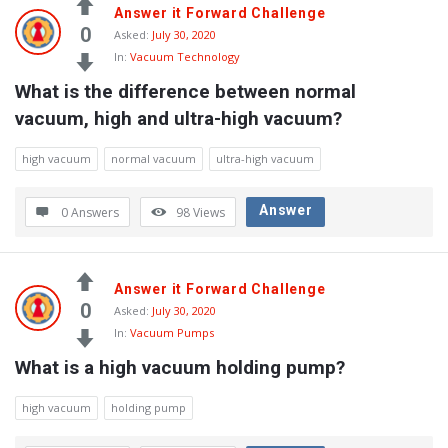
Answer it Forward Challenge
0
Asked:
July 30, 2020
In:
Vacuum Technology
What is the difference between normal 
vacuum, high and ultra-high vacuum?
high vacuum
normal vacuum
ultra-high vacuum
Answer
0 Answers
98
Views
Answer it Forward Challenge
0
Asked:
July 30, 2020
In:
Vacuum Pumps
What is a high vacuum holding pump?
high vacuum
holding pump