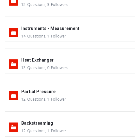
15
Questions
,
3
Followers
Instruments - Measurement
14
Questions
,
1
Follower
Heat Exchanger
13
Questions
,
0
Followers
Partial Pressure
12
Questions
,
1
Follower
Backstreaming
12
Questions
,
1
Follower