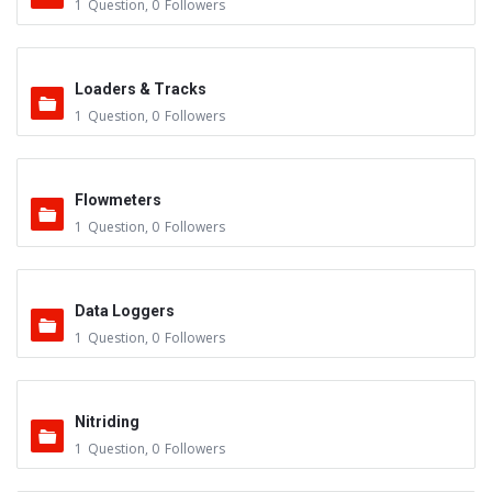
1
Question
,
0
Followers
Loaders & Tracks
1
Question
,
0
Followers
Flowmeters
1
Question
,
0
Followers
Data Loggers
1
Question
,
0
Followers
Nitriding
1
Question
,
0
Followers