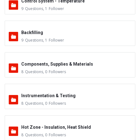
Control System - Temperature
9
Questions
,
1
Follower
Backfilling
9
Questions
,
1
Follower
Components, Supplies & Materials
8
Questions
,
0
Followers
Instrumentation & Testing
8
Questions
,
0
Followers
Hot Zone - Insulation, Heat Shield
8
Questions
,
0
Followers