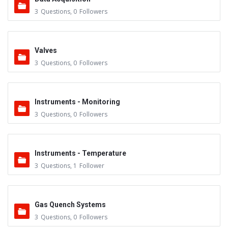
3
Questions
,
0
Followers
Valves
3
Questions
,
0
Followers
Instruments - Monitoring
3
Questions
,
0
Followers
Instruments - Temperature
3
Questions
,
1
Follower
Gas Quench Systems
3
Questions
,
0
Followers