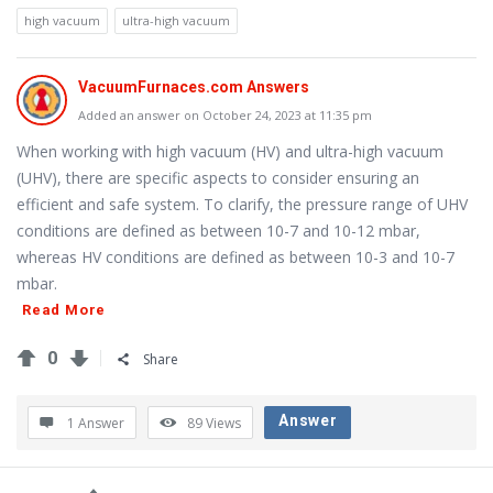
Questions
high vacuum
ultra-high vacuum
VacuumFurnaces.com Answers
Added an answer on October 24, 2023 at 11:35 pm
When working with high vacuum (HV) and ultra-high vacuum
(UHV), there are specific aspects to consider ensuring an
efficient and safe system. To clarify, the pressure range of UHV
conditions are defined as between 10-7 and 10-12 mbar,
whereas HV conditions are defined as between 10-3 and 10-7
mbar.
Read More
0
Share
Answer
1 Answer
89
Views