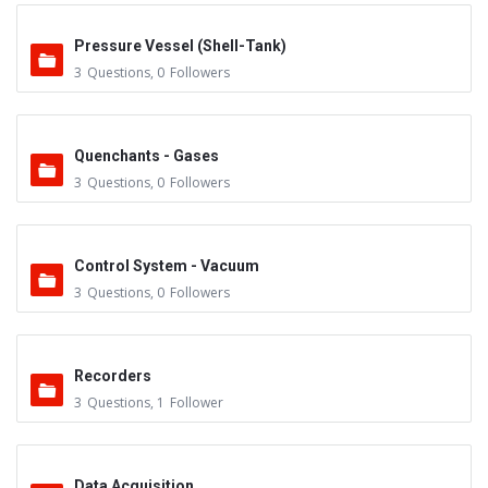
Pressure Vessel (Shell-Tank)
3
Questions
,
0
Followers
Quenchants - Gases
3
Questions
,
0
Followers
Control System - Vacuum
3
Questions
,
0
Followers
Recorders
3
Questions
,
1
Follower
Data Acquisition