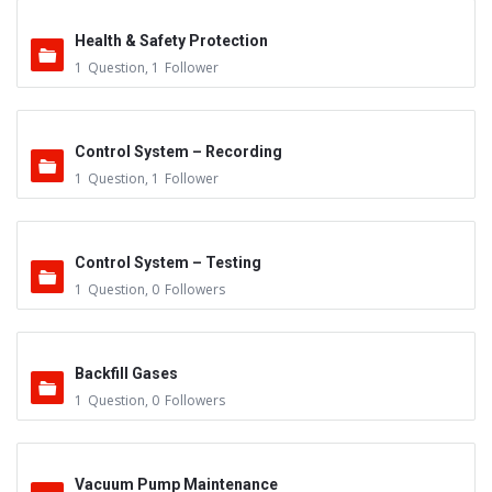
Health & Safety Protection
1
Question
,
1
Follower
Control System – Recording
1
Question
,
1
Follower
Control System – Testing
1
Question
,
0
Followers
Backfill Gases
1
Question
,
0
Followers
Vacuum Pump Maintenance