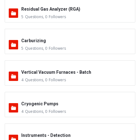
Residual Gas Analyzer (RGA)
5
Questions
,
0
Followers
Carburizing
5
Questions
,
0
Followers
Vertical Vacuum Furnaces - Batch
4
Questions
,
0
Followers
Cryogenic Pumps
4
Questions
,
0
Followers
Instruments - Detection