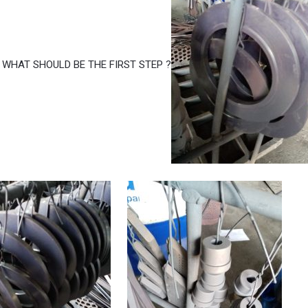
 WHAT SHOULD BE THE FIRST STEP ?