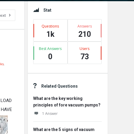
Sidebar
Stat
ext
Questions
Answers
1k
210
Best Answers
Users
0
73
ks
,
Related Questions
What are the key working
 LOAD
principles of fore vacuum pumps?
 HAVE
1 Answer
What are the 5 signs of vacuum