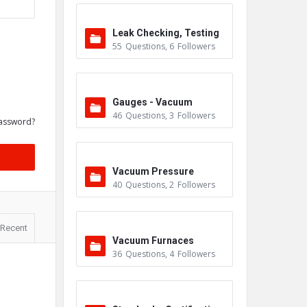
Leak Checking, Testing
55
Questions
,
6
Followers
& Detection
Gauges - Vacuum
46
Questions
,
3
Followers
assword?
Vacuum Pressure
40
Questions
,
2
Followers
Recent
Vacuum Furnaces
36
Questions
,
4
Followers