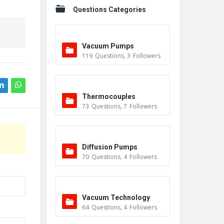
Questions Categories
Vacuum Pumps
119
Questions
,
3
Followers
Thermocouples
73
Questions
,
7
Followers
Diffusion Pumps
70
Questions
,
4
Followers
Vacuum Technology
64
Questions
,
4
Followers