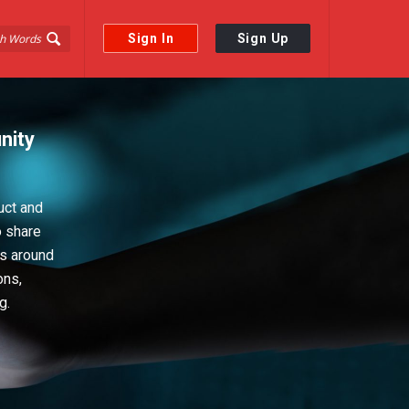
Sign In
Sign Up
nity
uct and
o share
ps around
ons,
g.