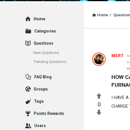
Home
/
Question
Explore
Home
Categories
Questions
New Questions
MERT
A
Trending Questions
In
V
HOW C
FAQ Blog
FURNA
Groups
I HAVE 
Tags
0
CHARGE 
Points Rewards
Users