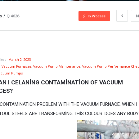
s
/
Q 4626
N
In Process
sked:
March 2, 2023
:
Vacuum Furnaces
,
Vacuum Pump Maintenance
,
Vacuum Pump Performance Chec
acuum Pumps
AN I CELANİNG CONTAMİNATİON OF VACUUM 
CES?
A CONTAMINATION PROBLEM WITH THE VACUUM FURNACE. WHEN I
TOOL STEELS ARE TRANSFORMİNG THİS COLOUR. DOES ANY BODY