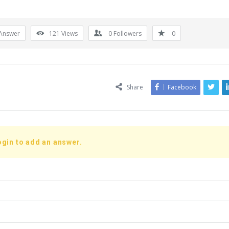
Answer
121
Views
0
Followers
0
Share
Facebook
ogin to add an answer.