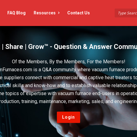
FAQ Blog
Resources
Contact Us
 | Share | Grow™ - Question & Answer Commu
Of the Members, By the Members, For the Members!
Furnaces.com is a Q&A community where vacuum furnace prod
e suppliers connect with commercial and captive heat treaters t
actical skills and know-how and to establish valuable relationshi
he topics of expertise with vacuum furnace end-users in operati
roduction, training, maintenance, marketing, sales, and engineerin
Login