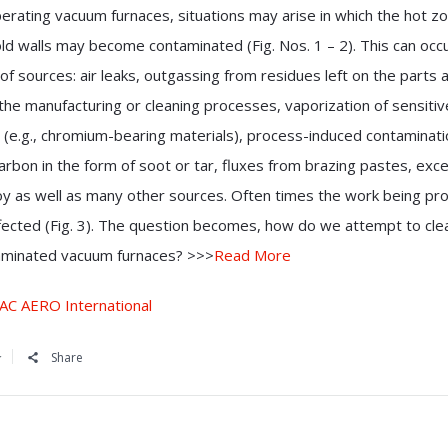
rating vacuum furnaces, situations may arise in which the hot z
ld walls may become contaminated (Fig. Nos. 1 – 2). This can occ
 of sources: air leaks, outgassing from residues left on the parts 
 the manufacturing or cleaning processes, vaporization of sensitiv
 (e.g., chromium-bearing materials), process-induced contaminat
arbon in the form of soot or tar, fluxes from brazing pastes, exc
loy as well as many other sources. Often times the work being p
ffected (Fig. 3). The question becomes, how do we attempt to cle
aminated vacuum furnaces? >>>
Read More
AC AERO International
Share