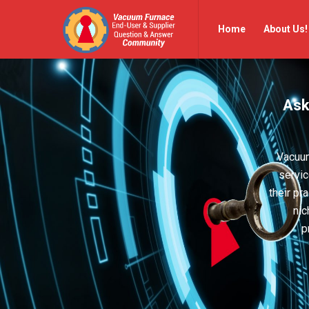
Vacuum
Vacuum
Home
About Us!
Furnace
Furnace
End-
End-
User
User
Ask
Q&A
Q&A
Community
Community
Navigation
Vacuum
servic
their pr
nic
p