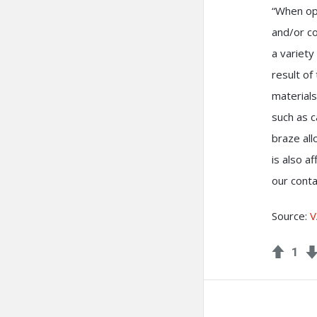
“When ope
and/or co
a variety
result of
materials
such as c
braze al
is also a
our cont
Source:
V
1