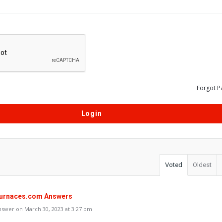
Forgot P
Voted
Oldest
urnaces.com Answers
swer on March 30, 2023 at 3:27 pm