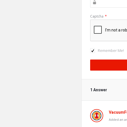
Captcha
*
Remember Me!
1 Answer
VacuumF
Added an an