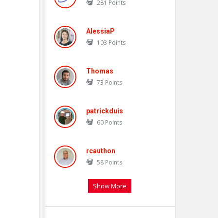
281
Points
AlessiaP
103
Points
Thomas
73
Points
patrickduis
60
Points
rcauthon
58
Points
Show More