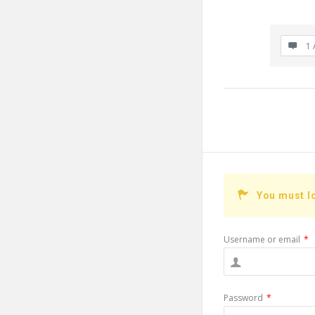
1 
You must l
Username or email
*
Password
*