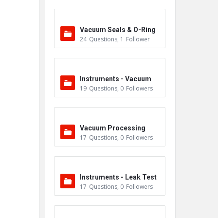
Vacuum Seals & O-Ring
24
Questions
,
1
Follower
s
Instruments - Vacuum
19
Questions
,
0
Followers
Vacuum Processing
17
Questions
,
0
Followers
Instruments - Leak Test
17
Questions
,
0
Followers
ers