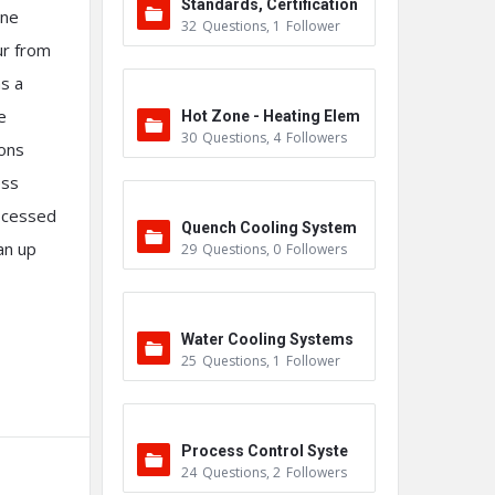
Standards, Certification
one
32
Questions
,
1
Follower
s & Accreditations
ur from
as a
e
Hot Zone - Heating Elem
30
Questions
,
4
Followers
ions
ents
ess
rocessed
Quench Cooling System
an up
29
Questions
,
0
Followers
Water Cooling Systems
25
Questions
,
1
Follower
Process Control Syste
24
Questions
,
2
Followers
m