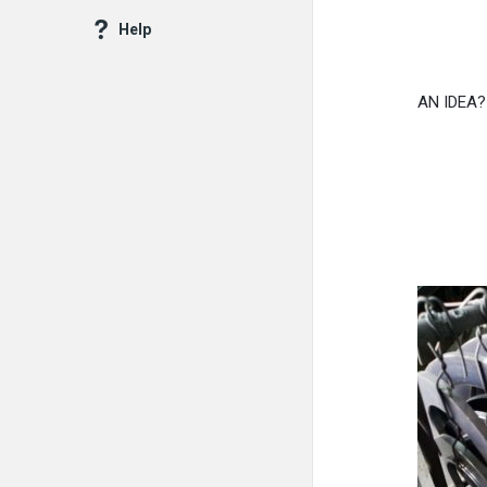
Help
AN IDEA?