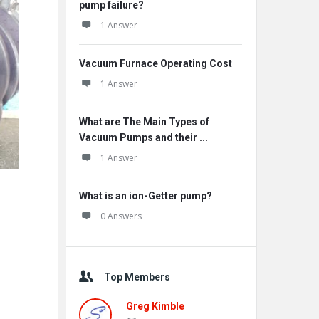
pump failure?
1 Answer
Vacuum Furnace Operating Cost
1 Answer
What are The Main Types of
Vacuum Pumps and their ...
1 Answer
What is an ion-Getter pump?
0 Answers
Top Members
Greg Kimble