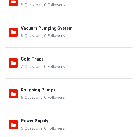
8
Questions
,
0
Followers
Vacuum Pumping System
8
Questions
,
0
Followers
Cold Traps
7
Questions
,
0
Followers
Roughing Pumps
6
Questions
,
0
Followers
Power Supply
6
Questions
,
0
Followers