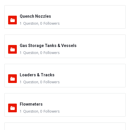
Quench Nozzles
1
Question
,
0
Followers
Gas Storage Tanks & Vessels
1
Question
,
0
Followers
Loaders & Tracks
1
Question
,
0
Followers
Flowmeters
1
Question
,
0
Followers