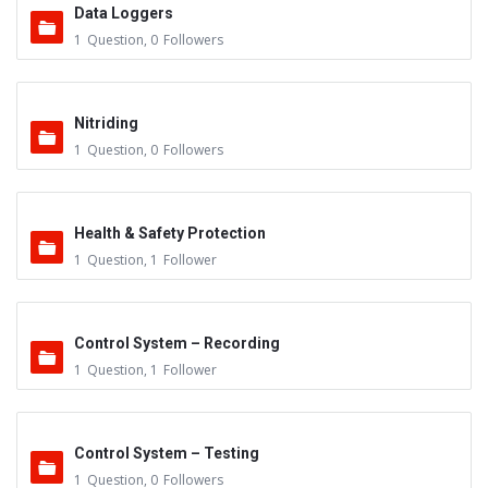
Data Loggers
1
Question
,
0
Followers
Nitriding
1
Question
,
0
Followers
Health & Safety Protection
1
Question
,
1
Follower
Control System – Recording
1
Question
,
1
Follower
Control System – Testing
1
Question
,
0
Followers