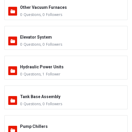
Other Vacuum Furnaces
0
Questions
,
0
Followers
Elevator System
0
Questions
,
0
Followers
Hydraulic Power Units
0
Questions
,
1
Follower
Tank Base Assembly
0
Questions
,
0
Followers
Pump Chillers