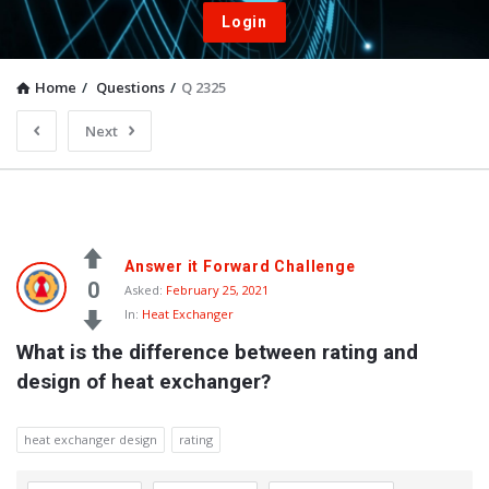
Login
Home
/
Questions
/
Q 2325
Next
Answer it Forward Challenge
0
Asked:
February 25, 2021
In:
Heat Exchanger
What is the difference between rating and 
design of heat exchanger?
heat exchanger design
rating