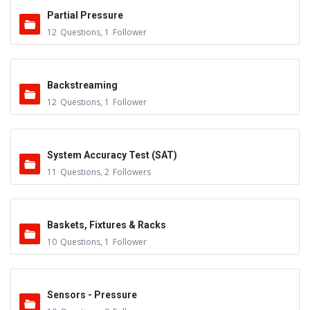
Partial Pressure
12
Questions
,
1
Follower
Backstreaming
12
Questions
,
1
Follower
System Accuracy Test (SAT)
11
Questions
,
2
Followers
Baskets, Fixtures & Racks
10
Questions
,
1
Follower
Sensors - Pressure