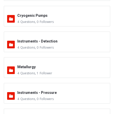
Cryogenic Pumps
4
Questions
,
0
Followers
Instruments - Detection
4
Questions
,
0
Followers
Metallurgy
4
Questions
,
1
Follower
Instruments - Pressure
4
Questions
,
0
Followers