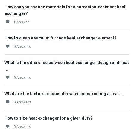
How can you choose materials for a corrosion-resistant heat
exchanger?
1 Answer
How to clean a vacuum furnace heat exchanger element?
0 Answers
What is the difference between heat exchanger design and heat
...
0 Answers
What are the factors to consider when constructing a heat ...
0 Answers
How to size heat exchanger for a given duty?
0 Answers