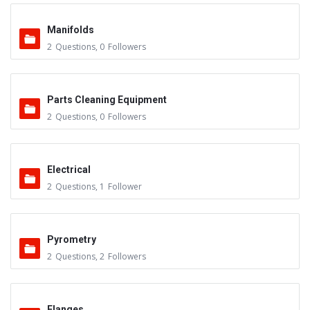
Manifolds
2
Questions
,
0
Followers
Parts Cleaning Equipment
2
Questions
,
0
Followers
Electrical
2
Questions
,
1
Follower
Pyrometry
2
Questions
,
2
Followers
Flanges