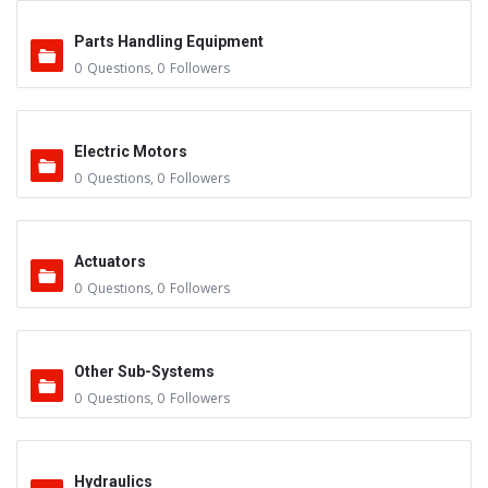
Parts Handling Equipment
0
Questions
,
0
Followers
Electric Motors
0
Questions
,
0
Followers
Actuators
0
Questions
,
0
Followers
Other Sub-Systems
0
Questions
,
0
Followers
Hydraulics