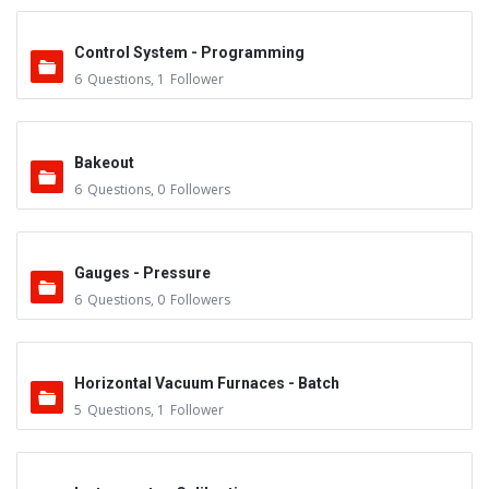
Control System - Programming
6
Questions
,
1
Follower
Bakeout
6
Questions
,
0
Followers
Gauges - Pressure
6
Questions
,
0
Followers
Horizontal Vacuum Furnaces - Batch
5
Questions
,
1
Follower