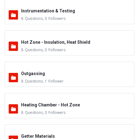
Instrumentation & Testing
8
Questions
,
0
Followers
Hot Zone - Insulation, Heat Shield
8
Questions
,
0
Followers
Outgassing
8
Questions
,
1
Follower
Heating Chamber - Hot Zone
8
Questions
,
0
Followers
Getter Materials