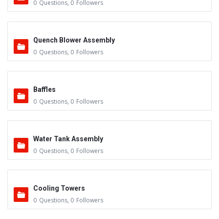
0
Questions
,
0
Followers
Quench Blower Assembly
0
Questions
,
0
Followers
Baffles
0
Questions
,
0
Followers
Water Tank Assembly
0
Questions
,
0
Followers
Cooling Towers
0
Questions
,
0
Followers