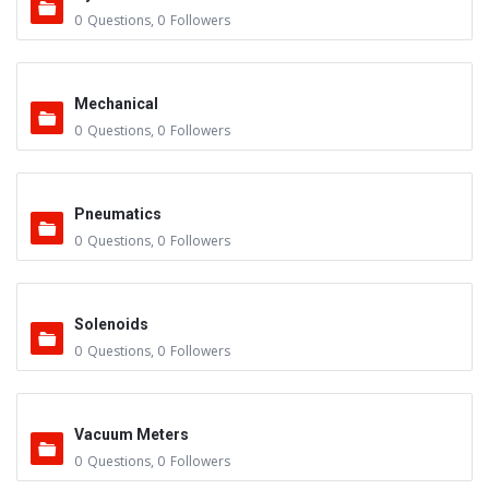
0
Questions
,
0
Followers
Mechanical
0
Questions
,
0
Followers
Pneumatics
0
Questions
,
0
Followers
Solenoids
0
Questions
,
0
Followers
Vacuum Meters
0
Questions
,
0
Followers