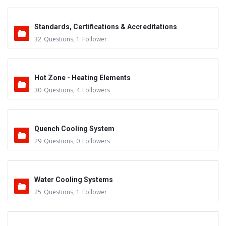
Standards, Certifications & Accreditations
32
Questions
,
1
Follower
Hot Zone - Heating Elements
30
Questions
,
4
Followers
Quench Cooling System
29
Questions
,
0
Followers
Water Cooling Systems
25
Questions
,
1
Follower