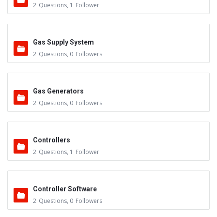
2
Questions
,
1
Follower
Gas Supply System
2
Questions
,
0
Followers
Gas Generators
2
Questions
,
0
Followers
Controllers
2
Questions
,
1
Follower
Controller Software
2
Questions
,
0
Followers