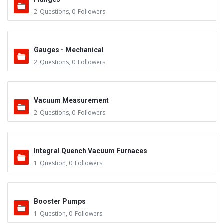
2
Questions
,
0
Followers
Gauges - Mechanical
2
Questions
,
0
Followers
Vacuum Measurement
2
Questions
,
0
Followers
Integral Quench Vacuum Furnaces
1
Question
,
0
Followers
Booster Pumps
1
Question
,
0
Followers