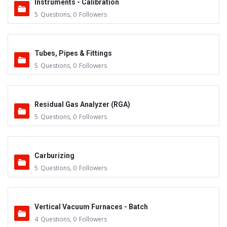
Instruments - Calibration
5
Questions
,
0
Followers
Tubes, Pipes & Fittings
5
Questions
,
0
Followers
Residual Gas Analyzer (RGA)
5
Questions
,
0
Followers
Carburizing
5
Questions
,
0
Followers
Vertical Vacuum Furnaces - Batch
4
Questions
,
0
Followers