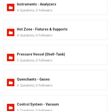
Instruments - Analyzers
4
Questions
,
0
Followers
Hot Zone - Fixtures & Supports
4
Questions
,
0
Followers
Pressure Vessel (Shell-Tank)
3
Questions
,
0
Followers
Quenchants - Gases
3
Questions
,
0
Followers
Control System - Vacuum
3
Questions
,
0
Followers