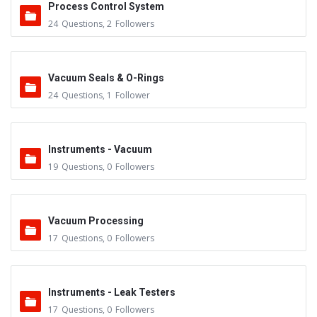
Process Control System
24
Questions
,
2
Followers
Vacuum Seals & O-Rings
24
Questions
,
1
Follower
Instruments - Vacuum
19
Questions
,
0
Followers
Vacuum Processing
17
Questions
,
0
Followers
Instruments - Leak Testers
17
Questions
,
0
Followers