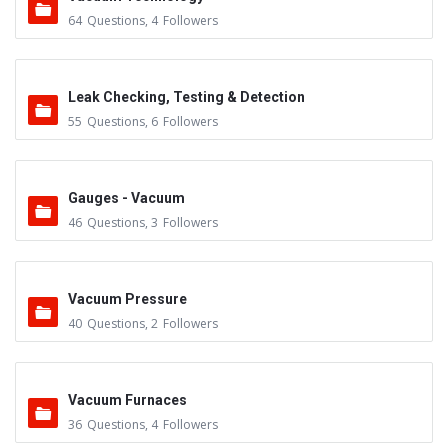
64
Questions
,
4
Followers
Leak Checking, Testing & Detection
55
Questions
,
6
Followers
Gauges - Vacuum
46
Questions
,
3
Followers
Vacuum Pressure
40
Questions
,
2
Followers
Vacuum Furnaces
36
Questions
,
4
Followers