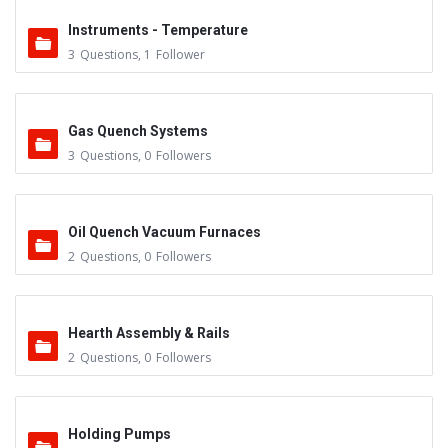
Instruments - Temperature
3
Questions
,
1
Follower
Gas Quench Systems
3
Questions
,
0
Followers
Oil Quench Vacuum Furnaces
2
Questions
,
0
Followers
Hearth Assembly & Rails
2
Questions
,
0
Followers
Holding Pumps