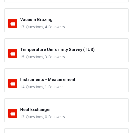
Vacuum Brazing
17
Questions
,
4
Followers
Temperature Uniformity Survey (TUS)
15
Questions
,
3
Followers
Instruments - Measurement
14
Questions
,
1
Follower
Heat Exchanger
13
Questions
,
0
Followers