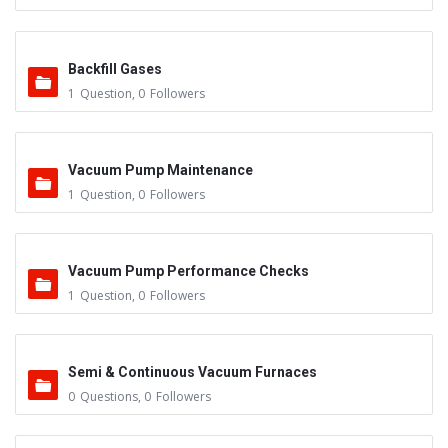
Backfill Gases
1
Question
,
0
Followers
Vacuum Pump Maintenance
1
Question
,
0
Followers
Vacuum Pump Performance Checks
1
Question
,
0
Followers
Semi & Continuous Vacuum Furnaces
0
Questions
,
0
Followers