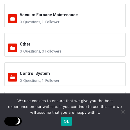
Vacuum Furnace Maintenance
0
Questions
,
1
Follower
Other
0
Questions
,
0
Followers
Control System
0
Questions
,
1
Follower
We use cookies to ensure that we give you the best
Instruments - Sensors
experience on our website. If you continue to use this site we
0
Questions
,
0
Followers
will assume that you are happy with it.
Ok