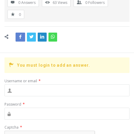
0 Answers
63
Views
0
Followers
0
You must login to add an answer.
Username or email
*
Password
*
Captcha
*