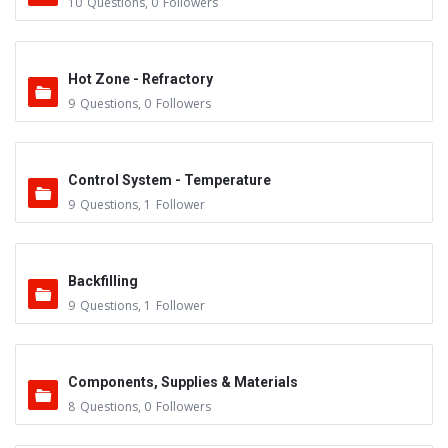
10
Questions
,
0
Followers
Hot Zone - Refractory
9
Questions
,
0
Followers
Control System - Temperature
9
Questions
,
1
Follower
Backfilling
9
Questions
,
1
Follower
Components, Supplies & Materials
8
Questions
,
0
Followers