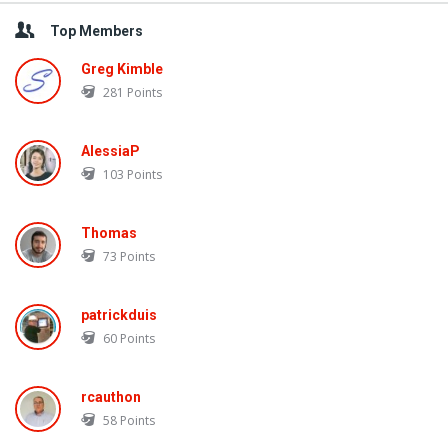
Top Members
Greg Kimble
281
Points
AlessiaP
103
Points
Thomas
73
Points
patrickduis
60
Points
rcauthon
58
Points