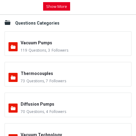
Show More
Questions Categories
Vacuum Pumps
119
Questions
,
3
Followers
Thermocouples
73
Questions
,
7
Followers
Diffusion Pumps
70
Questions
,
4
Followers
Vacuum Technology