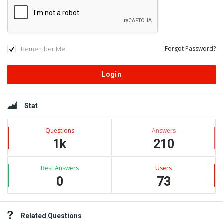
Remember Me!
Forgot Password?
Sidebar
Stat
Questions
Answers
1k
210
Best Answers
Users
0
73
Related Questions