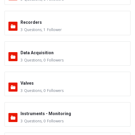
Recorders
3
Questions
,
1
Follower
Data Acquisition
3
Questions
,
0
Followers
Valves
3
Questions
,
0
Followers
Instruments - Monitoring
3
Questions
,
0
Followers