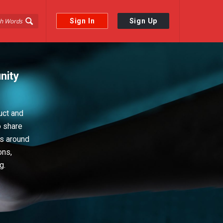
Sign In
Sign Up
nity
uct and
o share
ps around
ons,
g.