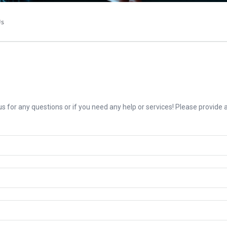
Us
us for any questions or if you need any help or services! Please provide