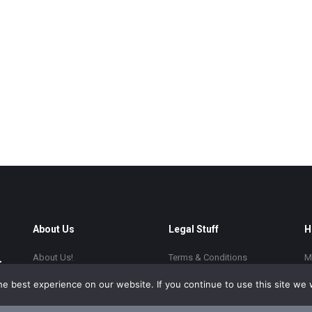
About Us
Legal Stuff
H
About Us!
Terms & Conditions
M
FAQ Blog
Privacy Policy
S
e best experience on our website. If you continue to use this site we w
Resources