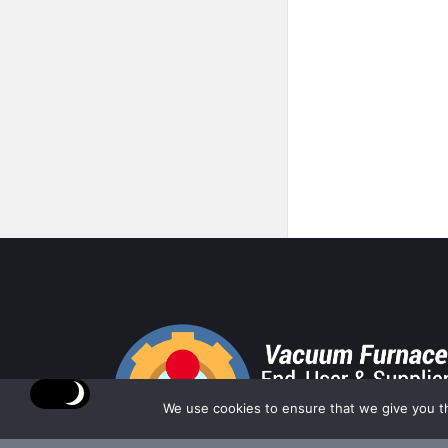
Footer
We use cookies to ensure that we give you th