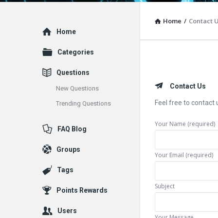
Home
/
Contact 
Explore
Home
Categories
Questions
Contact Us
New Questions
Feel free to contact 
Trending Questions
Your Name (required)
FAQ Blog
Groups
Your Email (required)
Tags
Subject
Points Rewards
Users
Your Message