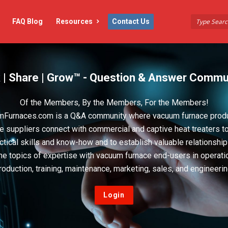
FAQ Blog
Resources
Contact Us
 | Share | Grow™ - Question & Answer Commu
Of the Members, By the Members, For the Members!
Furnaces.com is a Q&A community where vacuum furnace prod
e suppliers connect with commercial and captive heat treaters t
actical skills and know-how and to establish valuable relationshi
he topics of expertise with vacuum furnace end-users in operati
roduction, training, maintenance, marketing, sales, and engineerin
Login