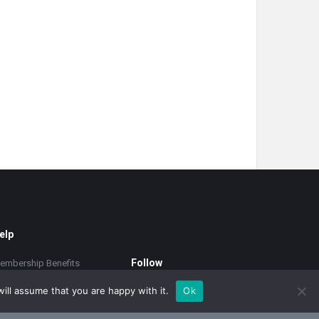
elp
Follow
embership Benefits
upport
ill assume that you are happy with it.
Ok