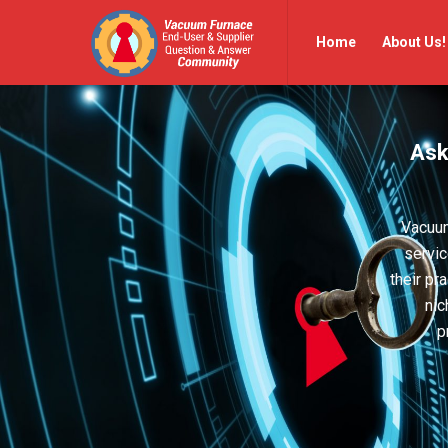
Vacuum
Vacuum
Home
About Us!
Furnace
Furnace
End-
End-
User
User
Ask
Q&A
Q&A
Community
Community
Navigation
Vacuum
servic
their pr
nic
p