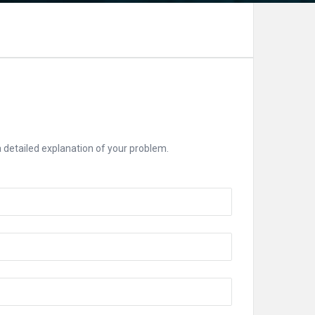
 a detailed explanation of your problem.