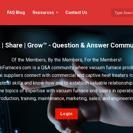
FAQ Blog
Resources
Contact Us
 | Share | Grow™ - Question & Answer Commu
Of the Members, By the Members, For the Members!
Furnaces.com is a Q&A community where vacuum furnace prod
e suppliers connect with commercial and captive heat treaters t
actical skills and know-how and to establish valuable relationshi
he topics of expertise with vacuum furnace end-users in operati
roduction, training, maintenance, marketing, sales, and engineerin
Login