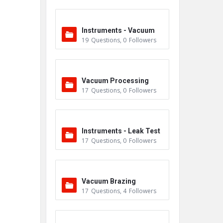
Instruments - Vacuum
19
Questions
,
0
Followers
Vacuum Processing
17
Questions
,
0
Followers
Instruments - Leak Test
17
Questions
,
0
Followers
ers
Vacuum Brazing
17
Questions
,
4
Followers