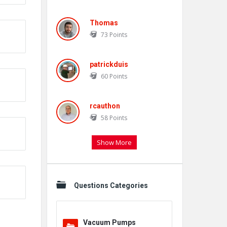
Thomas
73
Points
patrickduis
60
Points
rcauthon
58
Points
Show More
Questions Categories
Vacuum Pumps