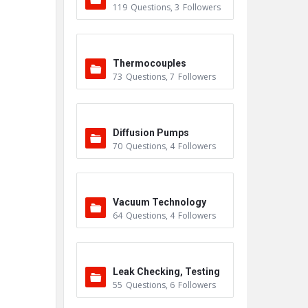
119
Questions
,
3
Followers
Thermocouples
73
Questions
,
7
Followers
Diffusion Pumps
70
Questions
,
4
Followers
Vacuum Technology
64
Questions
,
4
Followers
Leak Checking, Testing
55
Questions
,
6
Followers
& Detection