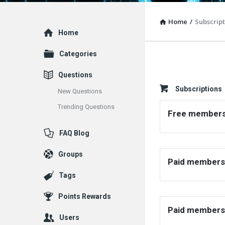
Home
/
Subscript
Explore
Home
Categories
Questions
Subscriptions
New Questions
Trending Questions
Free members
FAQ Blog
Groups
Paid members
Tags
Points Rewards
Paid members
Users