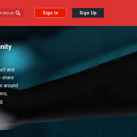
Sign In
Sign Up
nity
uct and
o share
ps around
ons,
g.