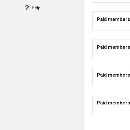
Help
Paid members
Paid membersh
Paid membersh
Paid membersh