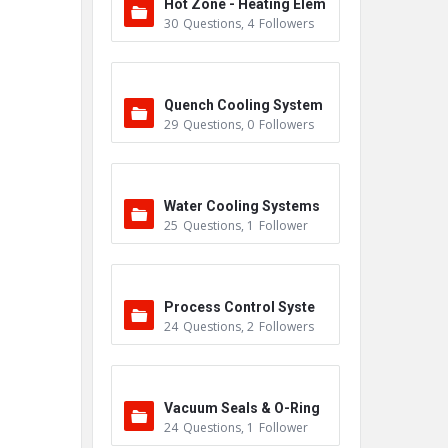
Hot Zone - Heating Elem
30
Questions
,
4
Followers
ents
Quench Cooling System
29
Questions
,
0
Followers
Water Cooling Systems
25
Questions
,
1
Follower
Process Control Syste
24
Questions
,
2
Followers
m
Vacuum Seals & O-Ring
24
Questions
,
1
Follower
s