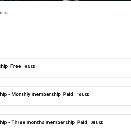
ions
hip
Free
0 USD
hip - Monthly membership
Paid
10 USD
hip - Three months membership
Paid
25 USD