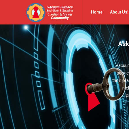
Vacuum
Vacuum
Home
About Us!
Furnace
Furnace
End-
End-
User
User
Ask
Q&A
Q&A
Community
Community
Navigation
Vacuum
servic
their pr
nic
p