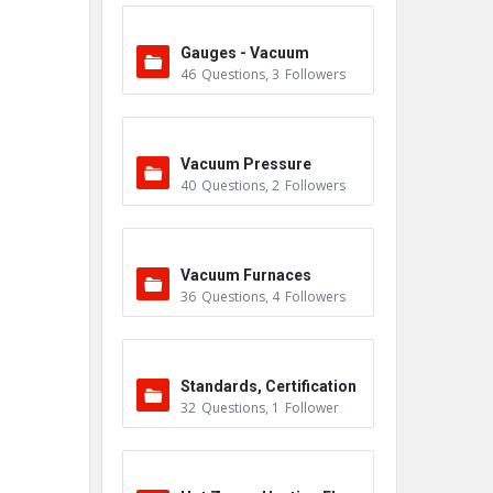
Gauges - Vacuum
46
Questions
,
3
Followers
Vacuum Pressure
40
Questions
,
2
Followers
Vacuum Furnaces
36
Questions
,
4
Followers
Standards, Certification
32
Questions
,
1
Follower
s & Accreditations