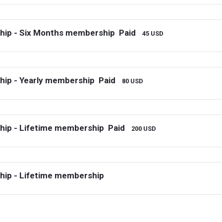
hip - Six Months membership
Paid
45 USD
ip - Yearly membership
Paid
80 USD
ip - Lifetime membership
Paid
200 USD
ip - Lifetime membership