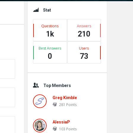
Sidebar
Stat
Questions
Answers
1k
210
Best Answers
Users
0
73
Top Members
Greg Kimble
281
Points
AlessiaP
103
Points