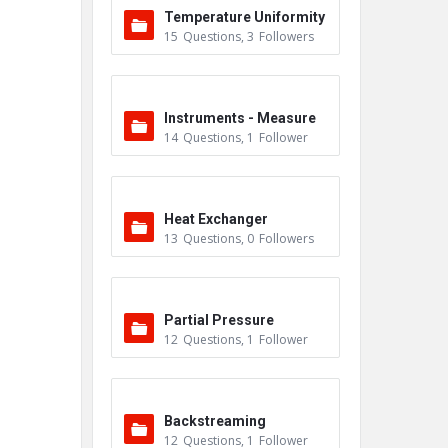
Temperature Uniformity
15
Questions
,
3
Followers
Survey (TUS)
Instruments - Measure
14
Questions
,
1
Follower
ment
Heat Exchanger
13
Questions
,
0
Followers
Partial Pressure
12
Questions
,
1
Follower
Backstreaming
12
Questions
,
1
Follower