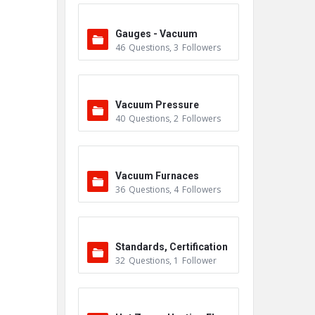
Gauges - Vacuum
46
Questions
,
3
Followers
Vacuum Pressure
40
Questions
,
2
Followers
Vacuum Furnaces
36
Questions
,
4
Followers
Standards, Certification
32
Questions
,
1
Follower
s & Accreditations