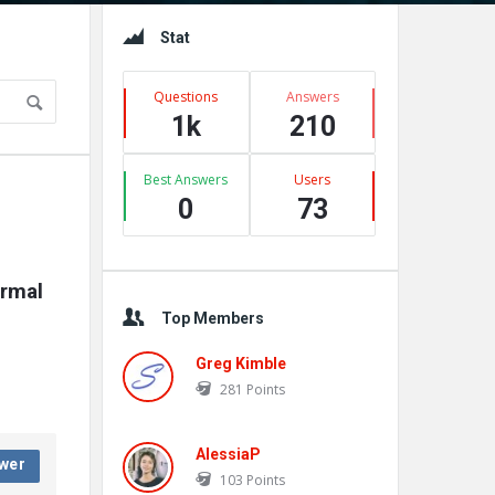
Sidebar
Stat
Questions
Answers
1k
210
Best Answers
Users
0
73
rmal 
Top Members
Greg Kimble
281
Points
AlessiaP
wer
103
Points