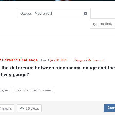
t Forward Challenge
Asked:
July 30, 2020
In:
Gauges - Mechanical
s the difference between mechanical gauge and the
tivity gauge?
l gauge
thermal conductivity gauge
Ans
Answers
39
Views
y