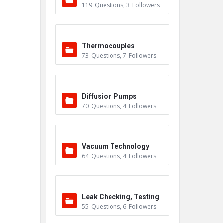
119
Questions
,
3
Followers
Thermocouples
73
Questions
,
7
Followers
Diffusion Pumps
70
Questions
,
4
Followers
Vacuum Technology
64
Questions
,
4
Followers
Leak Checking, Testing
55
Questions
,
6
Followers
& Detection