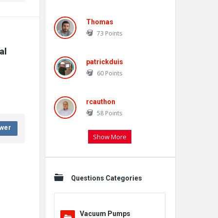
Thomas
73
Points
l 
patrickduis
60
Points
rcauthon
58
Points
wer
Show More
Questions Categories
Vacuum Pumps