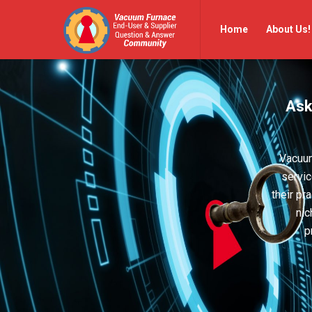
Vacuum
Vacuum
Home
About Us!
Furnace
Furnace
End-
End-
User
User
Ask
Q&A
Q&A
Community
Community
Navigation
Vacuum
servic
their pr
nic
p