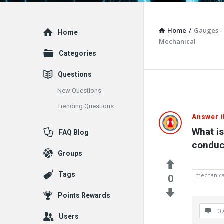
Home
/
Gauges -
Explore
Home
Mechanical
Categories
Questions
New Questions
Trending Questions
Vacuum
Answer i
What i
FAQ Blog
Furnace
conduc
Groups
End-
Tags
mechanica
User
0
Points Rewards
Q&A
0 
Users
Communit