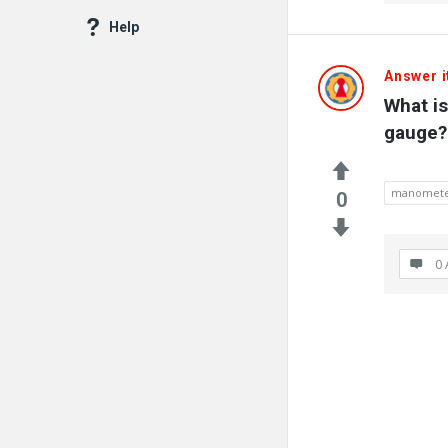
Latest
Help
Questions
Answer i
What i
gauge?
manomet
0
0 