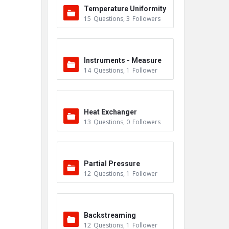
Temperature Uniformity
15
Questions
,
3
Followers
Survey (TUS)
Instruments - Measure
14
Questions
,
1
Follower
ment
Heat Exchanger
13
Questions
,
0
Followers
Partial Pressure
12
Questions
,
1
Follower
Backstreaming
12
Questions
,
1
Follower