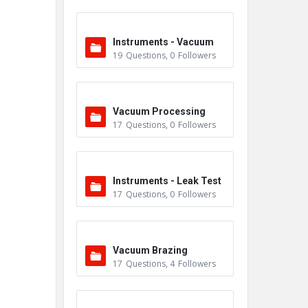
Instruments - Vacuum
19
Questions
,
0
Followers
Vacuum Processing
17
Questions
,
0
Followers
Instruments - Leak Test
17
Questions
,
0
Followers
ers
Vacuum Brazing
17
Questions
,
4
Followers