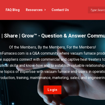
FAQ Blog
Resources
Contact Us
 | Share | Grow™ - Question & Answer Commu
Of the Members, By the Members, For the Members!
Furnaces.com is a Q&A community where vacuum furnace prod
e suppliers connect with commercial and captive heat treaters t
actical skills and know-how and to establish valuable relationshi
he topics of expertise with vacuum furnace end-users in operati
roduction, training, maintenance, marketing, sales, and engineerin
Login