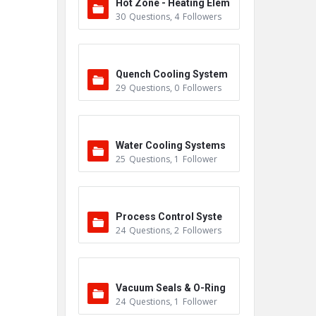
Hot Zone - Heating Elem
30
Questions
,
4
Followers
ents
Quench Cooling System
29
Questions
,
0
Followers
Water Cooling Systems
25
Questions
,
1
Follower
Process Control Syste
24
Questions
,
2
Followers
m
Vacuum Seals & O-Ring
24
Questions
,
1
Follower
s