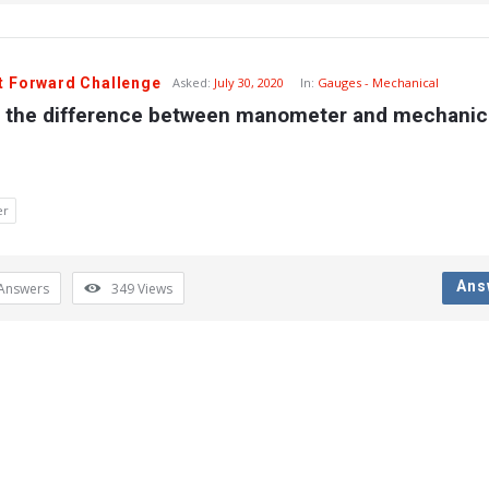
t Forward Challenge
Asked:
July 30, 2020
In:
Gauges - Mechanical
s the difference between manometer and mechanica
er
Ans
Answers
349
Views