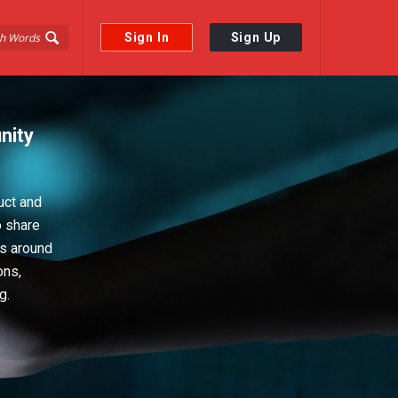
Sign In
Sign Up
nity
uct and
o share
ps around
ons,
g.