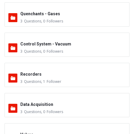
Quenchants - Gases
3
Questions
,
0
Followers
Control System - Vacuum
3
Questions
,
0
Followers
Recorders
3
Questions
,
1
Follower
Data Acquisition
3
Questions
,
0
Followers