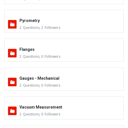
Pyrometry
2
Questions
,
2
Followers
Flanges
2
Questions
,
0
Followers
Gauges - Mechanical
2
Questions
,
0
Followers
Vacuum Measurement
2
Questions
,
0
Followers