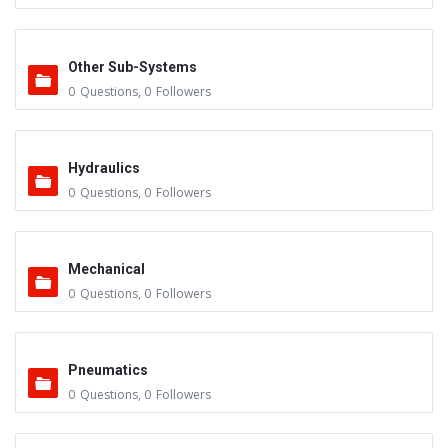
Other Sub-Systems
0
Questions
,
0
Followers
Hydraulics
0
Questions
,
0
Followers
Mechanical
0
Questions
,
0
Followers
Pneumatics
0
Questions
,
0
Followers