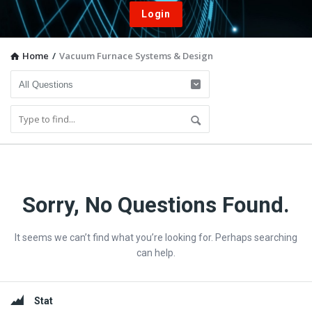
Login
Home
/
Vacuum Furnace Systems & Design
Vacuum
Sorry, No Questions Found.
Furnace
It seems we can’t find what you’re looking for. Perhaps searching
End-
can help.
User
Q&A
Sidebar
Stat
Community