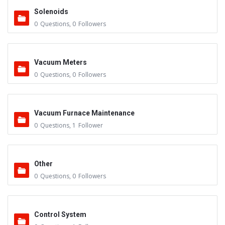
Solenoids
0
Questions
,
0
Followers
Vacuum Meters
0
Questions
,
0
Followers
Vacuum Furnace Maintenance
0
Questions
,
1
Follower
Other
0
Questions
,
0
Followers
Control System