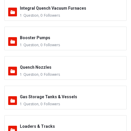
Integral Quench Vacuum Furnaces
1
Question
,
0
Followers
Booster Pumps
1
Question
,
0
Followers
Quench Nozzles
1
Question
,
0
Followers
Gas Storage Tanks & Vessels
1
Question
,
0
Followers
Loaders & Tracks