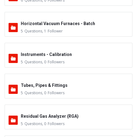
6
Questions
,
0
Followers
Horizontal Vacuum Furnaces - Batch
5
Questions
,
1
Follower
Instruments - Calibration
5
Questions
,
0
Followers
Tubes, Pipes & Fittings
5
Questions
,
0
Followers
Residual Gas Analyzer (RGA)
5
Questions
,
0
Followers