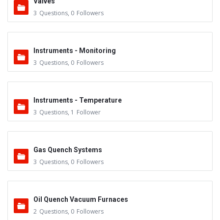
Valves
3
Questions
,
0
Followers
Instruments - Monitoring
3
Questions
,
0
Followers
Instruments - Temperature
3
Questions
,
1
Follower
Gas Quench Systems
3
Questions
,
0
Followers
Oil Quench Vacuum Furnaces
2
Questions
,
0
Followers