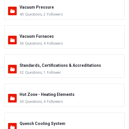
Vacuum Pressure
40
Questions
,
2
Followers
Vacuum Furnaces
36
Questions
,
4
Followers
Standards, Certifications & Accreditations
32
Questions
,
1
Follower
Hot Zone - Heating Elements
30
Questions
,
4
Followers
Quench Cooling System