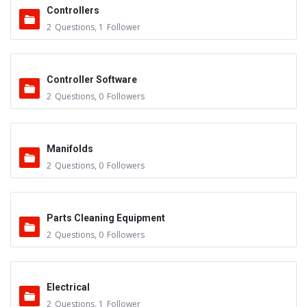
Controllers
2
Questions
,
1
Follower
Controller Software
2
Questions
,
0
Followers
Manifolds
2
Questions
,
0
Followers
Parts Cleaning Equipment
2
Questions
,
0
Followers
Electrical
2
Questions
,
1
Follower