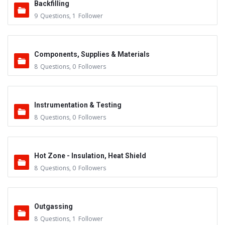
Backfilling
9
Questions
,
1
Follower
Components, Supplies & Materials
8
Questions
,
0
Followers
Instrumentation & Testing
8
Questions
,
0
Followers
Hot Zone - Insulation, Heat Shield
8
Questions
,
0
Followers
Outgassing
8
Questions
,
1
Follower