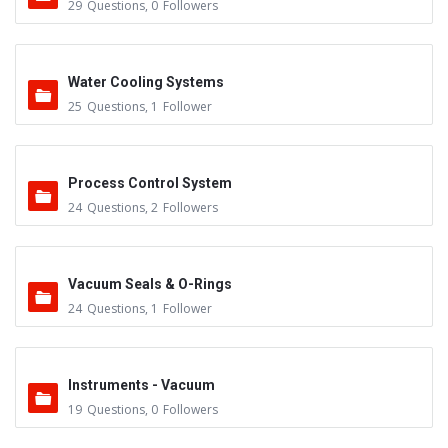
29
Questions
,
0
Followers
Water Cooling Systems
25
Questions
,
1
Follower
Process Control System
24
Questions
,
2
Followers
Vacuum Seals & O-Rings
24
Questions
,
1
Follower
Instruments - Vacuum
19
Questions
,
0
Followers