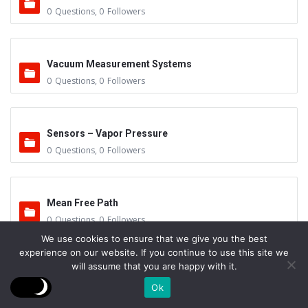
0
Questions
,
0
Followers
Vacuum Measurement Systems
0
Questions
,
0
Followers
Sensors – Vapor Pressure
0
Questions
,
0
Followers
Mean Free Path
0
Questions
,
0
Followers
We use cookies to ensure that we give you the best
experience on our website. If you continue to use this site we
will assume that you are happy with it.
Leak Repair
Ok
0
Questions
,
0
Followers