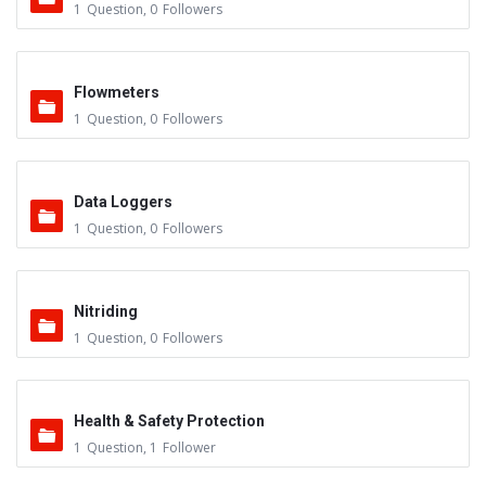
1
Question
,
0
Followers
Flowmeters
1
Question
,
0
Followers
Data Loggers
1
Question
,
0
Followers
Nitriding
1
Question
,
0
Followers
Health & Safety Protection
1
Question
,
1
Follower