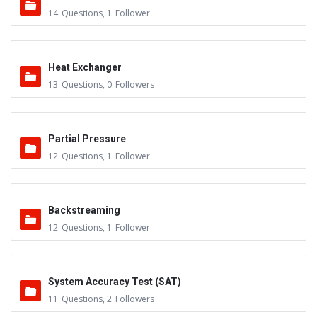
14
Questions
,
1
Follower
Heat Exchanger
13
Questions
,
0
Followers
Partial Pressure
12
Questions
,
1
Follower
Backstreaming
12
Questions
,
1
Follower
System Accuracy Test (SAT)
11
Questions
,
2
Followers