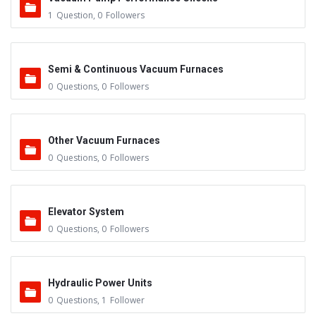
1
Question
,
0
Followers
Semi & Continuous Vacuum Furnaces
0
Questions
,
0
Followers
Other Vacuum Furnaces
0
Questions
,
0
Followers
Elevator System
0
Questions
,
0
Followers
Hydraulic Power Units
0
Questions
,
1
Follower