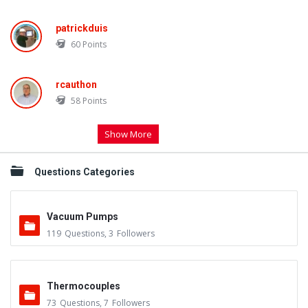
patrickduis
60
Points
rcauthon
58
Points
Show More
Questions Categories
Vacuum Pumps
119
Questions
,
3
Followers
Thermocouples
73
Questions
,
7
Followers