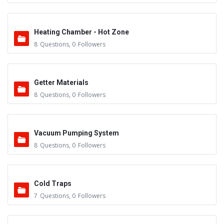
Heating Chamber - Hot Zone
8
Questions
,
0
Followers
Getter Materials
8
Questions
,
0
Followers
Vacuum Pumping System
8
Questions
,
0
Followers
Cold Traps
7
Questions
,
0
Followers