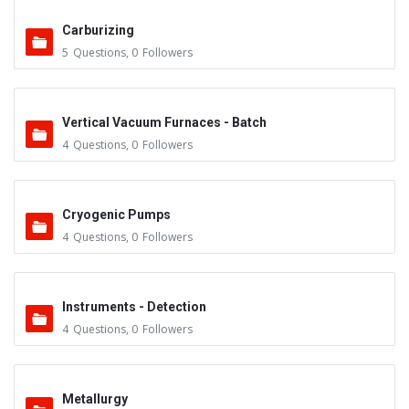
Carburizing
5
Questions
,
0
Followers
Vertical Vacuum Furnaces - Batch
4
Questions
,
0
Followers
Cryogenic Pumps
4
Questions
,
0
Followers
Instruments - Detection
4
Questions
,
0
Followers
Metallurgy