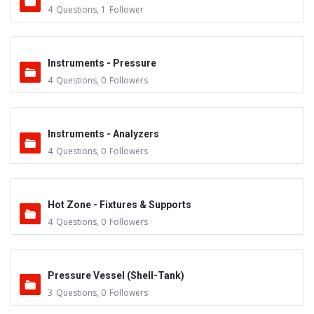
4
Questions
,
1
Follower
Instruments - Pressure
4
Questions
,
0
Followers
Instruments - Analyzers
4
Questions
,
0
Followers
Hot Zone - Fixtures & Supports
4
Questions
,
0
Followers
Pressure Vessel (Shell-Tank)
3
Questions
,
0
Followers