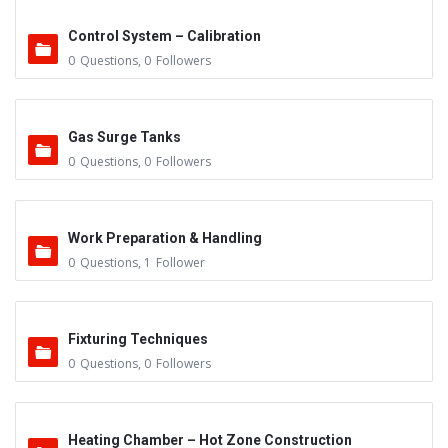
Control System – Calibration
0
Questions
,
0
Followers
Gas Surge Tanks
0
Questions
,
0
Followers
Work Preparation & Handling
0
Questions
,
1
Follower
Fixturing Techniques
0
Questions
,
0
Followers
Heating Chamber – Hot Zone Construction