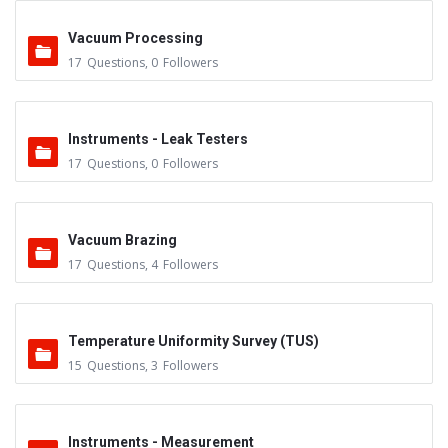
Vacuum Processing
17
Questions
,
0
Followers
Instruments - Leak Testers
17
Questions
,
0
Followers
Vacuum Brazing
17
Questions
,
4
Followers
Temperature Uniformity Survey (TUS)
15
Questions
,
3
Followers
Instruments - Measurement