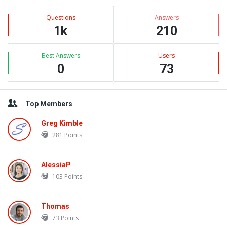
Latest
Questions
Answers
Questions
1k
210
Best Answers
Users
0
73
Top Members
Greg Kimble
281
Points
AlessiaP
103
Points
Thomas
73
Points