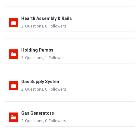
Hearth Assembly & Rails
2
Questions
,
0
Followers
Holding Pumps
2
Questions
,
1
Follower
Gas Supply System
2
Questions
,
0
Followers
Gas Generators
2
Questions
,
0
Followers