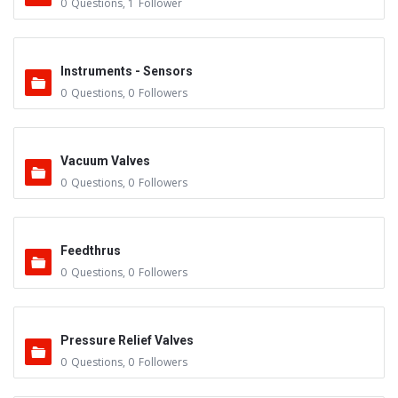
0
Questions
,
1
Follower
Instruments - Sensors
0
Questions
,
0
Followers
Vacuum Valves
0
Questions
,
0
Followers
Feedthrus
0
Questions
,
0
Followers
Pressure Relief Valves
0
Questions
,
0
Followers