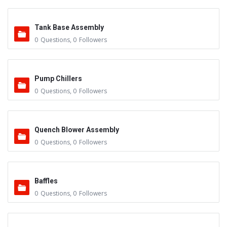
Tank Base Assembly
0
Questions
,
0
Followers
Pump Chillers
0
Questions
,
0
Followers
Quench Blower Assembly
0
Questions
,
0
Followers
Baffles
0
Questions
,
0
Followers