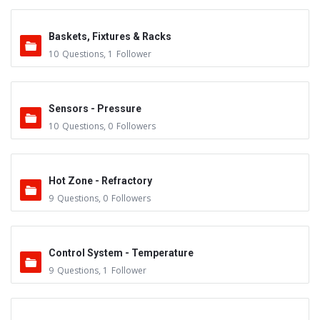
Baskets, Fixtures & Racks
10
Questions
,
1
Follower
Sensors - Pressure
10
Questions
,
0
Followers
Hot Zone - Refractory
9
Questions
,
0
Followers
Control System - Temperature
9
Questions
,
1
Follower