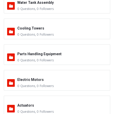
Water Tank Assembly
0
Questions
,
0
Followers
Cooling Towers
0
Questions
,
0
Followers
Parts Handling Equipment
0
Questions
,
0
Followers
Electric Motors
0
Questions
,
0
Followers
Actuators
0
Questions
,
0
Followers