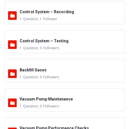
Control System – Recording
1
Question
,
1
Follower
Control System – Testing
1
Question
,
0
Followers
Backfill Gases
1
Question
,
0
Followers
Vacuum Pump Maintenance
1
Question
,
0
Followers
Vacuum Pump Performance Checks