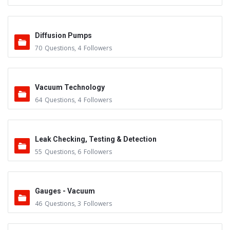
Diffusion Pumps
70
Questions
,
4
Followers
Vacuum Technology
64
Questions
,
4
Followers
Leak Checking, Testing & Detection
55
Questions
,
6
Followers
Gauges - Vacuum
46
Questions
,
3
Followers