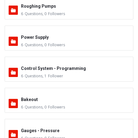
Roughing Pumps
6
Questions
,
0
Followers
Power Supply
6
Questions
,
0
Followers
Control System - Programming
6
Questions
,
1
Follower
Bakeout
6
Questions
,
0
Followers
Gauges - Pressure