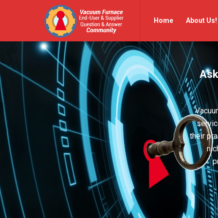
Vacuum
Vacuum
Home
About Us!
Furnace
Furnace
End-
End-
User
User
Ask
Q&A
Q&A
Community
Community
Navigation
Vacuum
servic
their pr
nic
p