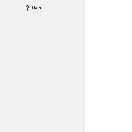
Questions
Help