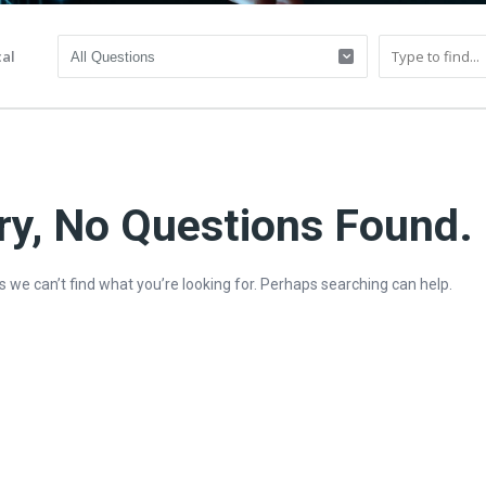
al
ry, No Questions Found.
s we can’t find what you’re looking for. Perhaps searching can help.
y