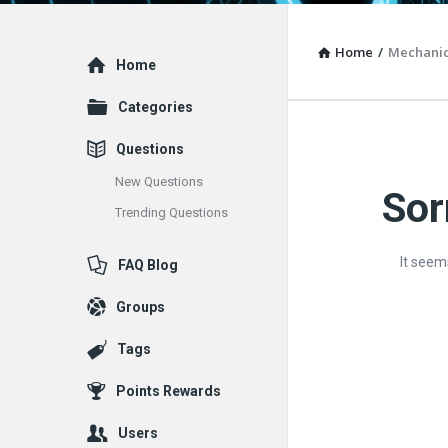
Home
/
Mechanic
Explore
Home
Categories
Questions
New Questions
Sor
Vacuum
Trending Questions
Furnace
It seem
FAQ Blog
End-
Groups
User
Tags
Q&A
Points Rewards
Communit
Users
Latest