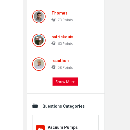
Thomas
73
Points
patrickduis
60
Points
rcauthon
58
Points
Show More
Questions Categories
Vacuum Pumps