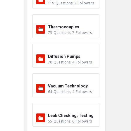
119
Questions
,
3
Followers
Thermocouples
73
Questions
,
7
Followers
Diffusion Pumps
70
Questions
,
4
Followers
Vacuum Technology
64
Questions
,
4
Followers
Leak Checking, Testing
55
Questions
,
6
Followers
& Detection