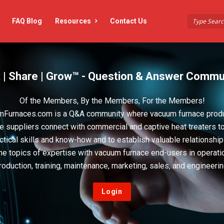
FAQ Blog
Resources
Contact Us
 | Share | Grow™ - Question & Answer Commu
Of the Members, By the Members, For the Members!
Furnaces.com is a Q&A community where vacuum furnace prod
e suppliers connect with commercial and captive heat treaters t
actical skills and know-how and to establish valuable relationshi
he topics of expertise with vacuum furnace end-users in operati
roduction, training, maintenance, marketing, sales, and engineerin
Login