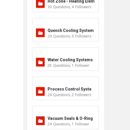
Hot Zone - Heating Elem
30
Questions
,
4
Followers
ents
Quench Cooling System
29
Questions
,
0
Followers
Water Cooling Systems
25
Questions
,
1
Follower
Process Control Syste
24
Questions
,
2
Followers
m
Vacuum Seals & O-Ring
24
Questions
,
1
Follower
s