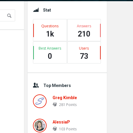
Sidebar
Stat
Questions
Answers
1k
210
Best Answers
Users
0
73
Top Members
Greg Kimble
281
Points
AlessiaP
103
Points