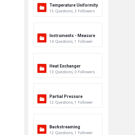
Temperature Uniformity
15
Questions
,
3
Followers
Survey (TUS)
Instruments - Measure
14
Questions
,
1
Follower
ment
Heat Exchanger
13
Questions
,
0
Followers
Partial Pressure
12
Questions
,
1
Follower
Backstreaming
12
Questions
,
1
Follower