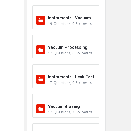
Instruments - Vacuum
19
Questions
,
0
Followers
Vacuum Processing
17
Questions
,
0
Followers
Instruments - Leak Test
17
Questions
,
0
Followers
ers
Vacuum Brazing
17
Questions
,
4
Followers