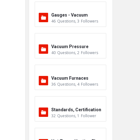
Gauges - Vacuum
46
Questions
,
3
Followers
Vacuum Pressure
40
Questions
,
2
Followers
Vacuum Furnaces
36
Questions
,
4
Followers
Standards, Certification
32
Questions
,
1
Follower
s & Accreditations