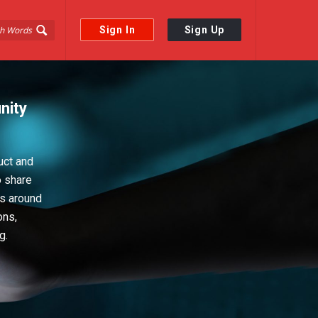
Sign In
Sign Up
nity
uct and
o share
ps around
ons,
g.