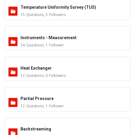
Temperature Uniformity Survey (TUS)
15
Questions
,
3
Followers
Instruments - Measurement
14
Questions
,
1
Follower
Heat Exchanger
13
Questions
,
0
Followers
Partial Pressure
12
Questions
,
1
Follower
Backstreaming