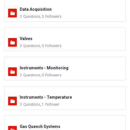
Data Acquisition
3
Questions
,
0
Followers
Valves
3
Questions
,
0
Followers
Instruments - Monitoring
3
Questions
,
0
Followers
Instruments - Temperature
3
Questions
,
1
Follower
Gas Quench Systems