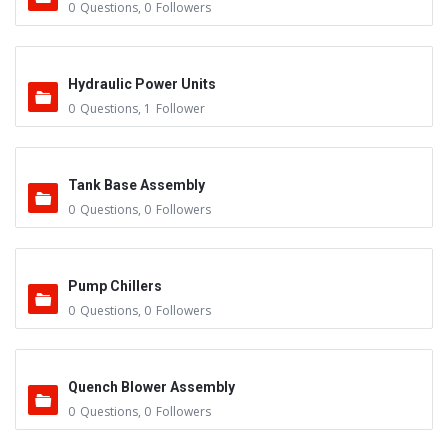
0
Questions
,
0
Followers
Hydraulic Power Units
0
Questions
,
1
Follower
Tank Base Assembly
0
Questions
,
0
Followers
Pump Chillers
0
Questions
,
0
Followers
Quench Blower Assembly
0
Questions
,
0
Followers