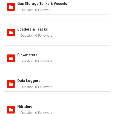
Gas Storage Tanks & Vessels
1
Question
,
0
Followers
Loaders & Tracks
1
Question
,
0
Followers
Flowmeters
1
Question
,
0
Followers
Data Loggers
1
Question
,
0
Followers
Nitriding
1
Question
,
0
Followers