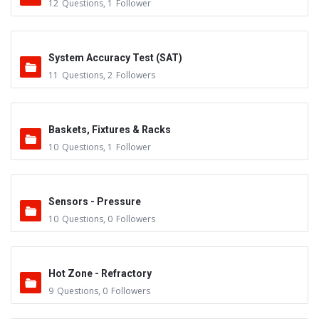
12
Questions
,
1
Follower
System Accuracy Test (SAT)
11
Questions
,
2
Followers
Baskets, Fixtures & Racks
10
Questions
,
1
Follower
Sensors - Pressure
10
Questions
,
0
Followers
Hot Zone - Refractory
9
Questions
,
0
Followers