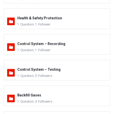
Health & Safety Protection
1
Question
,
1
Follower
Control System – Recording
1
Question
,
1
Follower
Control System – Testing
1
Question
,
0
Followers
Backfill Gases
1
Question
,
0
Followers