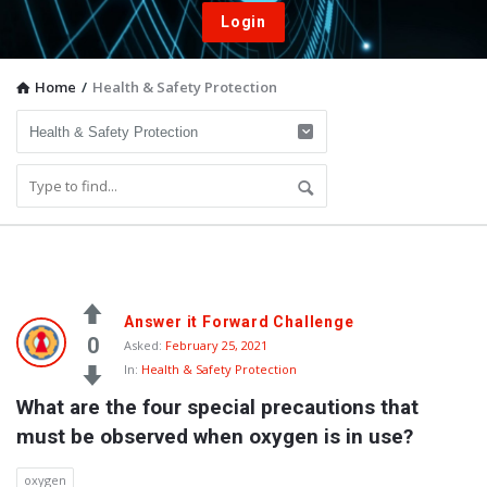
Login
Home
/
Health & Safety Protection
Vacuum
Answer it Forward Challenge
Furnace
0
Asked:
February 25, 2021
In:
Health & Safety Protection
End-
What are the four special precautions that 
User
must be observed when oxygen is in use?
Q&A
Community
oxygen