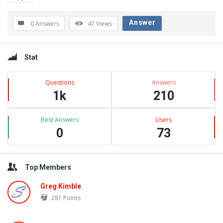
Latest
Questions
Answer
0 Answers
47
Views
Sidebar
Stat
Questions
Answers
1k
210
Best Answers
Users
0
73
Top Members
Greg Kimble
281
Points