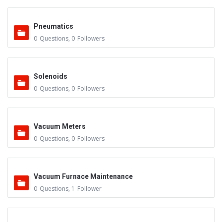
Pneumatics
0
Questions
,
0
Followers
Solenoids
0
Questions
,
0
Followers
Vacuum Meters
0
Questions
,
0
Followers
Vacuum Furnace Maintenance
0
Questions
,
1
Follower