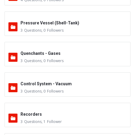
Pressure Vessel (Shell-Tank)
3
Questions
,
0
Followers
Quenchants - Gases
3
Questions
,
0
Followers
Control System - Vacuum
3
Questions
,
0
Followers
Recorders
3
Questions
,
1
Follower