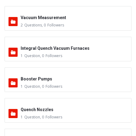
Vacuum Measurement
2
Questions
,
0
Followers
Integral Quench Vacuum Furnaces
1
Question
,
0
Followers
Booster Pumps
1
Question
,
0
Followers
Quench Nozzles
1
Question
,
0
Followers