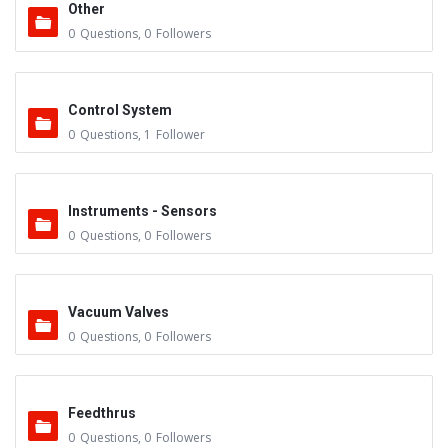
Other
0
Questions
,
0
Followers
Control System
0
Questions
,
1
Follower
Instruments - Sensors
0
Questions
,
0
Followers
Vacuum Valves
0
Questions
,
0
Followers
Feedthrus
0
Questions
,
0
Followers