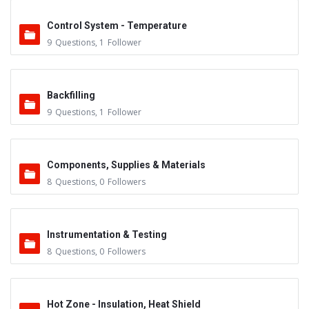
Control System - Temperature
9
Questions
,
1
Follower
Backfilling
9
Questions
,
1
Follower
Components, Supplies & Materials
8
Questions
,
0
Followers
Instrumentation & Testing
8
Questions
,
0
Followers
Hot Zone - Insulation, Heat Shield