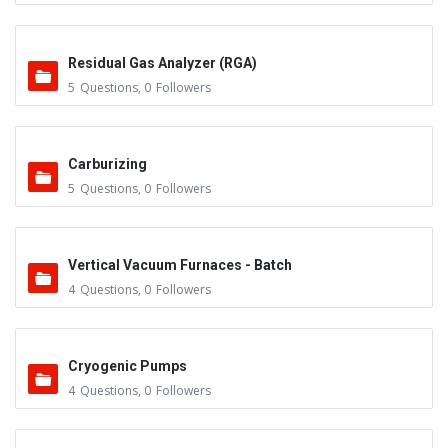
Residual Gas Analyzer (RGA)
5
Questions
,
0
Followers
Carburizing
5
Questions
,
0
Followers
Vertical Vacuum Furnaces - Batch
4
Questions
,
0
Followers
Cryogenic Pumps
4
Questions
,
0
Followers