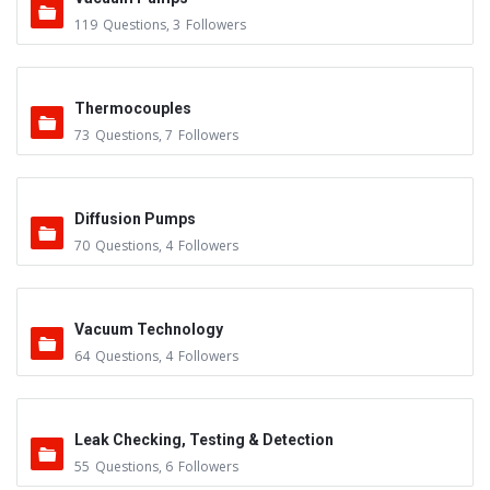
119
Questions
,
3
Followers
Thermocouples
73
Questions
,
7
Followers
Diffusion Pumps
70
Questions
,
4
Followers
Vacuum Technology
64
Questions
,
4
Followers
Leak Checking, Testing & Detection
55
Questions
,
6
Followers