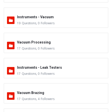
Instruments - Vacuum
19
Questions
,
0
Followers
Vacuum Processing
17
Questions
,
0
Followers
Instruments - Leak Testers
17
Questions
,
0
Followers
Vacuum Brazing
17
Questions
,
4
Followers