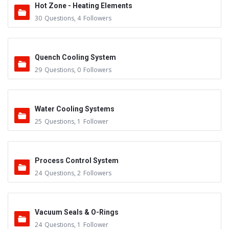
Hot Zone - Heating Elements
30
Questions
,
4
Followers
Quench Cooling System
29
Questions
,
0
Followers
Water Cooling Systems
25
Questions
,
1
Follower
Process Control System
24
Questions
,
2
Followers
Vacuum Seals & O-Rings
24
Questions
,
1
Follower