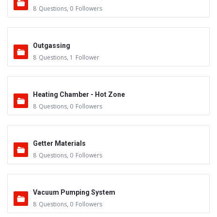
8
Questions
,
0
Followers
Outgassing
8
Questions
,
1
Follower
Heating Chamber - Hot Zone
8
Questions
,
0
Followers
Getter Materials
8
Questions
,
0
Followers
Vacuum Pumping System
8
Questions
,
0
Followers