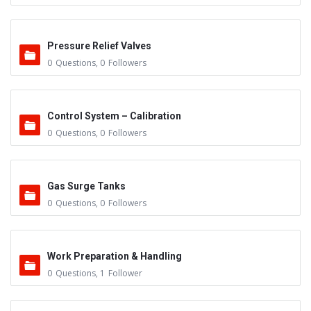
Pressure Relief Valves
0
Questions
,
0
Followers
Control System – Calibration
0
Questions
,
0
Followers
Gas Surge Tanks
0
Questions
,
0
Followers
Work Preparation & Handling
0
Questions
,
1
Follower