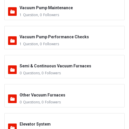
Vacuum Pump Maintenance
1
Question
,
0
Followers
Vacuum Pump Performance Checks
1
Question
,
0
Followers
Semi & Continuous Vacuum Furnaces
0
Questions
,
0
Followers
Other Vacuum Furnaces
0
Questions
,
0
Followers
Elevator System