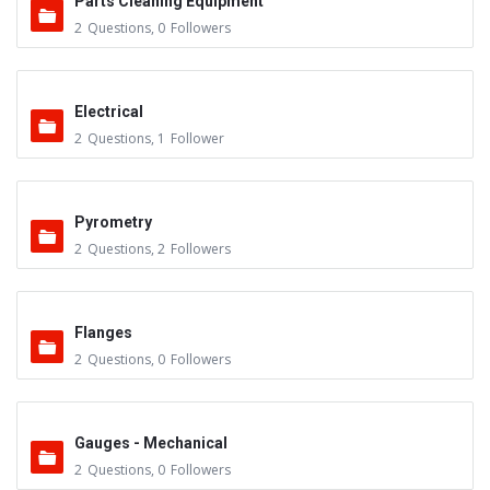
Parts Cleaning Equipment
2
Questions
,
0
Followers
Electrical
2
Questions
,
1
Follower
Pyrometry
2
Questions
,
2
Followers
Flanges
2
Questions
,
0
Followers
Gauges - Mechanical
2
Questions
,
0
Followers