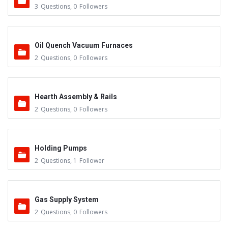
3
Questions
,
0
Followers
Oil Quench Vacuum Furnaces
2
Questions
,
0
Followers
Hearth Assembly & Rails
2
Questions
,
0
Followers
Holding Pumps
2
Questions
,
1
Follower
Gas Supply System
2
Questions
,
0
Followers