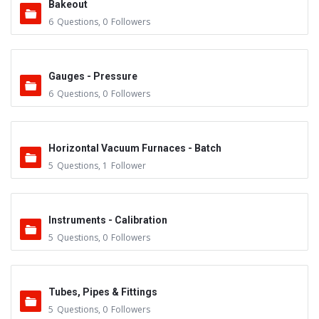
Bakeout
6
Questions
,
0
Followers
Gauges - Pressure
6
Questions
,
0
Followers
Horizontal Vacuum Furnaces - Batch
5
Questions
,
1
Follower
Instruments - Calibration
5
Questions
,
0
Followers
Tubes, Pipes & Fittings
5
Questions
,
0
Followers