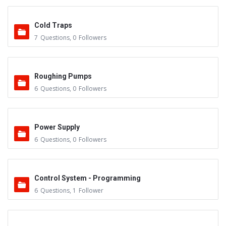
Cold Traps
7
Questions
,
0
Followers
Roughing Pumps
6
Questions
,
0
Followers
Power Supply
6
Questions
,
0
Followers
Control System - Programming
6
Questions
,
1
Follower