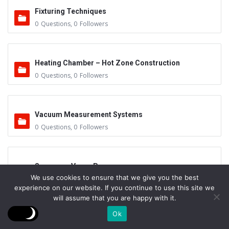
Fixturing Techniques
0
Questions
,
0
Followers
Heating Chamber – Hot Zone Construction
0
Questions
,
0
Followers
Vacuum Measurement Systems
0
Questions
,
0
Followers
Sensors – Vapor Pressure
We use cookies to ensure that we give you the best
0
Questions
,
0
Followers
experience on our website. If you continue to use this site we
will assume that you are happy with it.
Ok
Mean Free Path