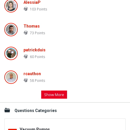
AlessiaP
103
Points
Thomas
73
Points
patrickduis
60
Points
rcauthon
58
Points
Show More
Questions Categories
Vacuum Pumps