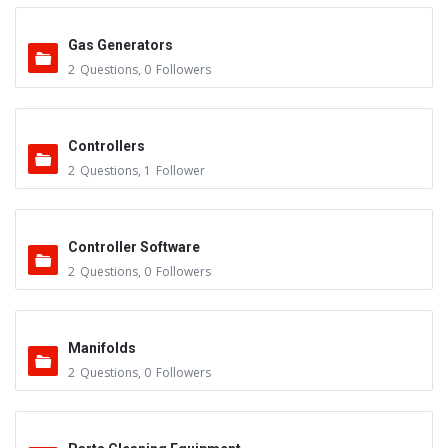
Gas Generators
2
Questions
,
0
Followers
Controllers
2
Questions
,
1
Follower
Controller Software
2
Questions
,
0
Followers
Manifolds
2
Questions
,
0
Followers