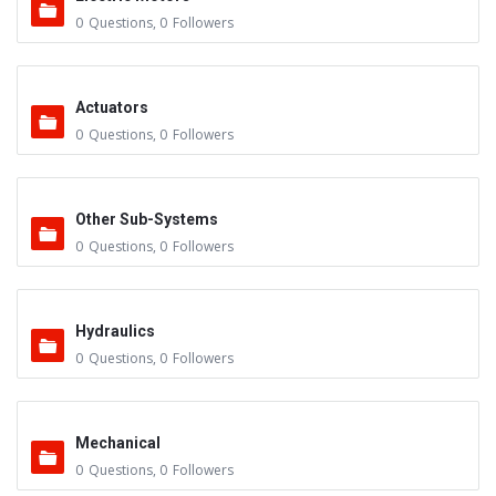
0
Questions
,
0
Followers
Actuators
0
Questions
,
0
Followers
Other Sub-Systems
0
Questions
,
0
Followers
Hydraulics
0
Questions
,
0
Followers
Mechanical
0
Questions
,
0
Followers