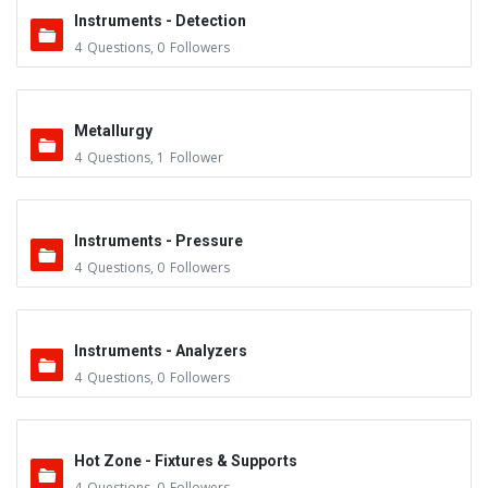
Instruments - Detection
4
Questions
,
0
Followers
Metallurgy
4
Questions
,
1
Follower
Instruments - Pressure
4
Questions
,
0
Followers
Instruments - Analyzers
4
Questions
,
0
Followers
Hot Zone - Fixtures & Supports
4
Questions
,
0
Followers