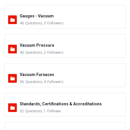
Gauges - Vacuum
46
Questions
,
3
Followers
Vacuum Pressure
40
Questions
,
2
Followers
Vacuum Furnaces
36
Questions
,
4
Followers
Standards, Certifications & Accreditations
32
Questions
,
1
Follower