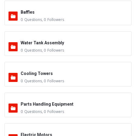
Baffles
0
Questions
,
0
Followers
Water Tank Assembly
0
Questions
,
0
Followers
Cooling Towers
0
Questions
,
0
Followers
Parts Handling Equipment
0
Questions
,
0
Followers
Electric Motors