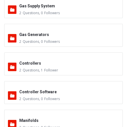
Gas Supply System
2
Questions
,
0
Followers
Gas Generators
2
Questions
,
0
Followers
Controllers
2
Questions
,
1
Follower
Controller Software
2
Questions
,
0
Followers
Manifolds