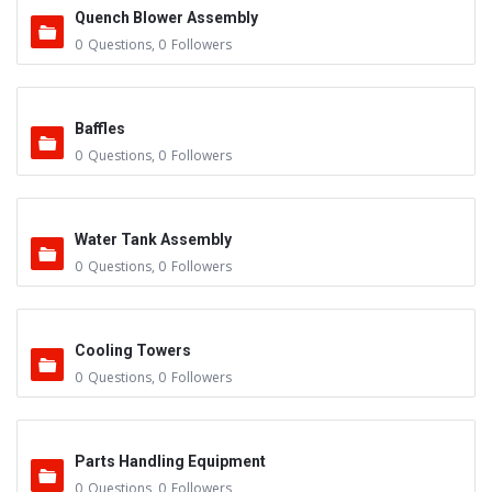
Quench Blower Assembly
0
Questions
,
0
Followers
Baffles
0
Questions
,
0
Followers
Water Tank Assembly
0
Questions
,
0
Followers
Cooling Towers
0
Questions
,
0
Followers
Parts Handling Equipment
0
Questions
,
0
Followers