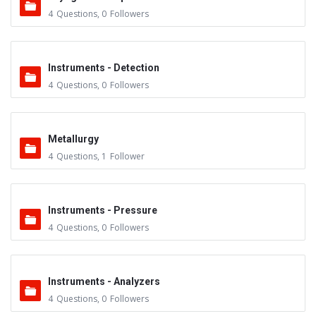
4
Questions
,
0
Followers
Instruments - Detection
4
Questions
,
0
Followers
Metallurgy
4
Questions
,
1
Follower
Instruments - Pressure
4
Questions
,
0
Followers
Instruments - Analyzers
4
Questions
,
0
Followers