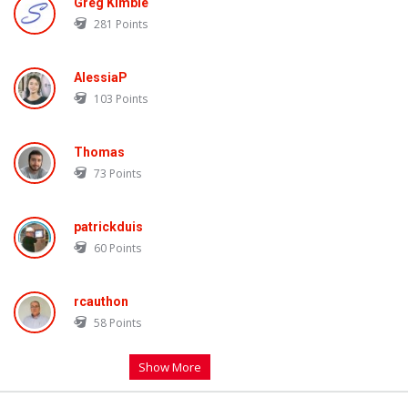
Greg Kimble
281
Points
AlessiaP
103
Points
Thomas
73
Points
patrickduis
60
Points
rcauthon
58
Points
Show More