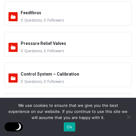
Feedthrus
0
Questions
,
0
Followers
Pressure Relief Valves
0
Questions
,
0
Followers
Control System – Calibration
0
Questions
,
0
Followers
Gas Surge Tanks
We use cookies to ensure that we give you the best
experience on our website. If you continue to use this site we
0
Questions
,
0
Followers
will assume that you are happy with it.
Ok
Work Preparation & Handling