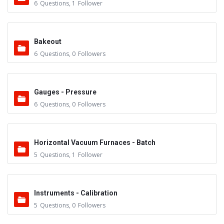
6
Questions
,
1
Follower
Bakeout
6
Questions
,
0
Followers
Gauges - Pressure
6
Questions
,
0
Followers
Horizontal Vacuum Furnaces - Batch
5
Questions
,
1
Follower
Instruments - Calibration
5
Questions
,
0
Followers