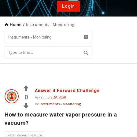
Login
Home
/
Instruments - Monitoring
Vacuum
Answer it Forward Challenge
Furnace
0
Asked:
July 28, 2020
In:
Instruments - Monitoring
End-
How to measure water vapor pressure in a 
User
vacuum?
Q&A
Community
water vapor pressure