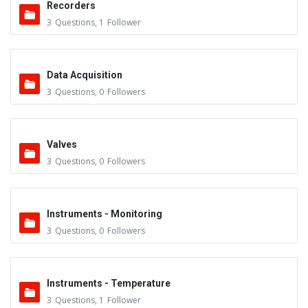
Recorders
3
Questions
,
1
Follower
Data Acquisition
3
Questions
,
0
Followers
Valves
3
Questions
,
0
Followers
Instruments - Monitoring
3
Questions
,
0
Followers
Instruments - Temperature
3
Questions
,
1
Follower