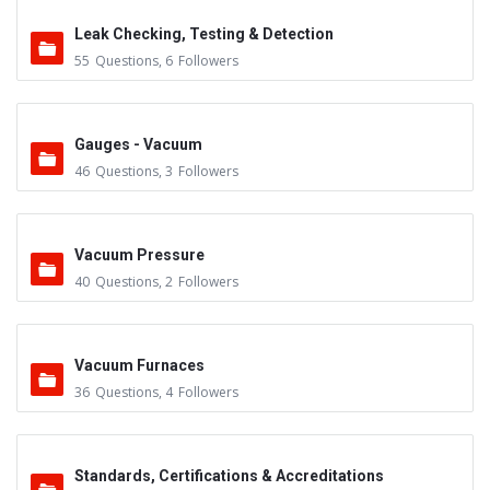
Leak Checking, Testing & Detection
55
Questions
,
6
Followers
Gauges - Vacuum
46
Questions
,
3
Followers
Vacuum Pressure
40
Questions
,
2
Followers
Vacuum Furnaces
36
Questions
,
4
Followers
Standards, Certifications & Accreditations