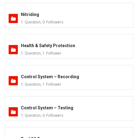
Nitriding
1
Question
,
0
Followers
Health & Safety Protection
1
Question
,
1
Follower
Control System – Recording
1
Question
,
1
Follower
Control System – Testing
1
Question
,
0
Followers