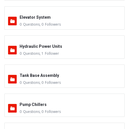
Elevator System
0
Questions
,
0
Followers
Hydraulic Power Units
0
Questions
,
1
Follower
Tank Base Assembly
0
Questions
,
0
Followers
Pump Chillers
0
Questions
,
0
Followers