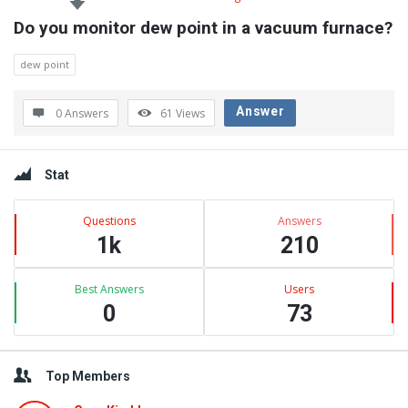
Do you monitor dew point in a vacuum furnace?
dew point
Answer
0 Answers
61
Views
Sidebar
Stat
Questions
Answers
1k
210
Best Answers
Users
0
73
Top Members