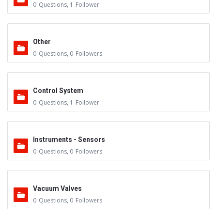
0
Questions
,
1
Follower
Other
0
Questions
,
0
Followers
Control System
0
Questions
,
1
Follower
Instruments - Sensors
0
Questions
,
0
Followers
Vacuum Valves
0
Questions
,
0
Followers