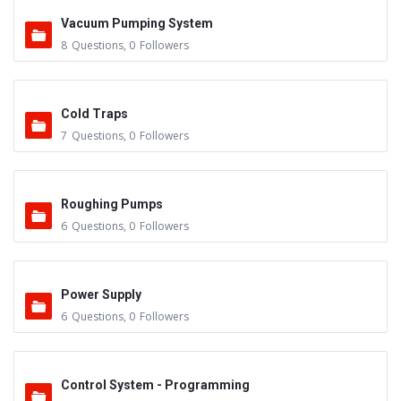
Vacuum Pumping System
8
Questions
,
0
Followers
Cold Traps
7
Questions
,
0
Followers
Roughing Pumps
6
Questions
,
0
Followers
Power Supply
6
Questions
,
0
Followers
Control System - Programming