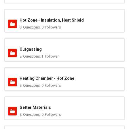
Hot Zone - Insulation, Heat Shield
8
Questions
,
0
Followers
Outgassing
8
Questions
,
1
Follower
Heating Chamber - Hot Zone
8
Questions
,
0
Followers
Getter Materials
8
Questions
,
0
Followers