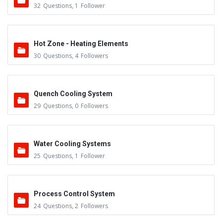
32
Questions
,
1
Follower
Hot Zone - Heating Elements
30
Questions
,
4
Followers
Quench Cooling System
29
Questions
,
0
Followers
Water Cooling Systems
25
Questions
,
1
Follower
Process Control System
24
Questions
,
2
Followers