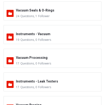
Vacuum Seals & O-Rings
24
Questions
,
1
Follower
Instruments - Vacuum
19
Questions
,
0
Followers
Vacuum Processing
17
Questions
,
0
Followers
Instruments - Leak Testers
17
Questions
,
0
Followers