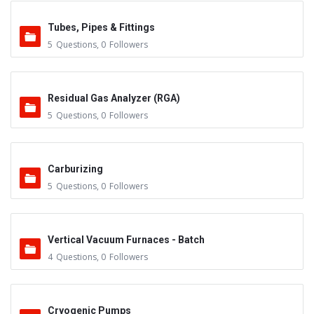
Tubes, Pipes & Fittings
5
Questions
,
0
Followers
Residual Gas Analyzer (RGA)
5
Questions
,
0
Followers
Carburizing
5
Questions
,
0
Followers
Vertical Vacuum Furnaces - Batch
4
Questions
,
0
Followers
Cryogenic Pumps