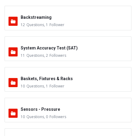
Backstreaming
12
Questions
,
1
Follower
System Accuracy Test (SAT)
11
Questions
,
2
Followers
Baskets, Fixtures & Racks
10
Questions
,
1
Follower
Sensors - Pressure
10
Questions
,
0
Followers