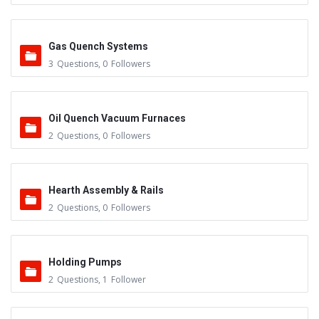
Gas Quench Systems
3
Questions
,
0
Followers
Oil Quench Vacuum Furnaces
2
Questions
,
0
Followers
Hearth Assembly & Rails
2
Questions
,
0
Followers
Holding Pumps
2
Questions
,
1
Follower