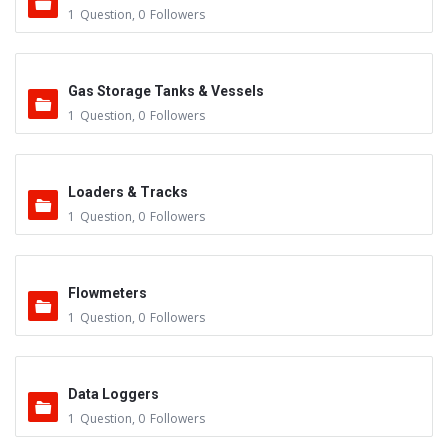
1
Question
,
0
Followers
Gas Storage Tanks & Vessels
1
Question
,
0
Followers
Loaders & Tracks
1
Question
,
0
Followers
Flowmeters
1
Question
,
0
Followers
Data Loggers
1
Question
,
0
Followers