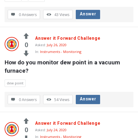
Latest
Questions
Answer
0 Answers
43
Views
Answer it Forward Challenge
0
Asked:
July 26, 2020
In:
Instruments - Monitoring
How do you monitor dew point in a vacuum 
furnace?
dew point
Answer
0 Answers
54
Views
Answer it Forward Challenge
0
Asked:
July 24, 2020
In:
Instruments - Monitoring