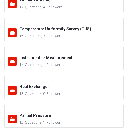
Vacuum Brazing
17
Questions
,
4
Followers
Temperature Uniformity Survey (TUS)
15
Questions
,
3
Followers
Instruments - Measurement
14
Questions
,
1
Follower
Heat Exchanger
13
Questions
,
0
Followers
Partial Pressure
12
Questions
,
1
Follower