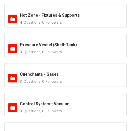
Hot Zone - Fixtures & Supports
4
Questions
,
0
Followers
Pressure Vessel (Shell-Tank)
3
Questions
,
0
Followers
Quenchants - Gases
3
Questions
,
0
Followers
Control System - Vacuum
3
Questions
,
0
Followers