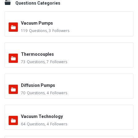
Questions Categories
Vacuum Pumps
119
Questions
,
3
Followers
Thermocouples
73
Questions
,
7
Followers
Diffusion Pumps
70
Questions
,
4
Followers
Vacuum Technology
64
Questions
,
4
Followers