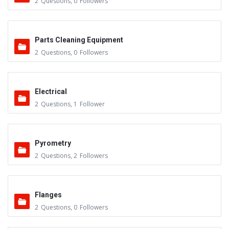
2
Questions
,
0
Followers
Parts Cleaning Equipment
2
Questions
,
0
Followers
Electrical
2
Questions
,
1
Follower
Pyrometry
2
Questions
,
2
Followers
Flanges
2
Questions
,
0
Followers