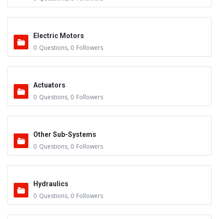
Electric Motors
0
Questions
,
0
Followers
Actuators
0
Questions
,
0
Followers
Other Sub-Systems
0
Questions
,
0
Followers
Hydraulics
0
Questions
,
0
Followers