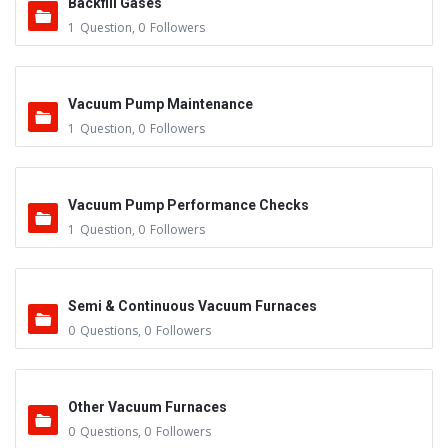
Backfill Gases
1
Question
,
0
Followers
Vacuum Pump Maintenance
1
Question
,
0
Followers
Vacuum Pump Performance Checks
1
Question
,
0
Followers
Semi & Continuous Vacuum Furnaces
0
Questions
,
0
Followers
Other Vacuum Furnaces
0
Questions
,
0
Followers