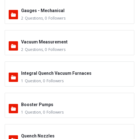
Gauges - Mechanical
2
Questions
,
0
Followers
Vacuum Measurement
2
Questions
,
0
Followers
Integral Quench Vacuum Furnaces
1
Question
,
0
Followers
Booster Pumps
1
Question
,
0
Followers
Quench Nozzles