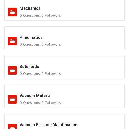
Mechanical
0
Questions
,
0
Followers
Pneumatics
0
Questions
,
0
Followers
Solenoids
0
Questions
,
0
Followers
Vacuum Meters
0
Questions
,
0
Followers
Vacuum Furnace Maintenance