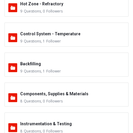
Hot Zone - Refractory
9
Questions
,
0
Followers
Control System - Temperature
9
Questions
,
1
Follower
Backfilling
9
Questions
,
1
Follower
Components, Supplies & Materials
8
Questions
,
0
Followers
Instrumentation & Testing
8
Questions
,
0
Followers