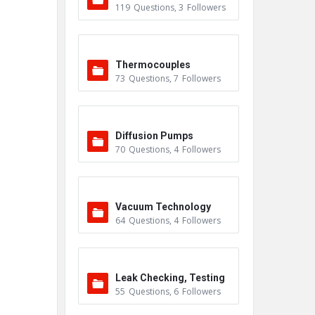
119
Questions
,
3
Followers
Thermocouples
73
Questions
,
7
Followers
Diffusion Pumps
70
Questions
,
4
Followers
Vacuum Technology
64
Questions
,
4
Followers
Leak Checking, Testing
55
Questions
,
6
Followers
& Detection