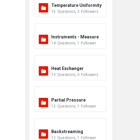
Temperature Uniformity
15
Questions
,
3
Followers
Survey (TUS)
Instruments - Measure
14
Questions
,
1
Follower
ment
Heat Exchanger
13
Questions
,
0
Followers
Partial Pressure
12
Questions
,
1
Follower
Backstreaming
12
Questions
,
1
Follower