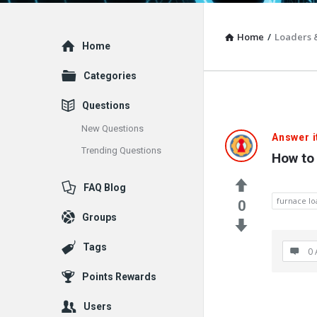
Home
/
Loaders 
Explore
Home
Categories
Questions
New Questions
Vacuum
Answer i
Trending Questions
How to 
Furnace
FAQ Blog
End-
furnace lo
0
Groups
User
Tags
Q&A
0 
Points Rewards
Communit
Users
Latest