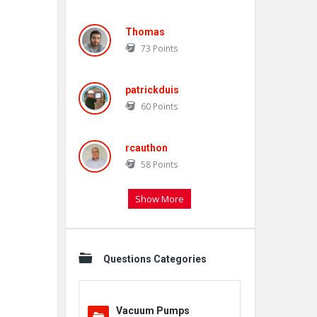
Thomas
73
Points
patrickduis
60
Points
rcauthon
58
Points
Show More
Questions Categories
Vacuum Pumps