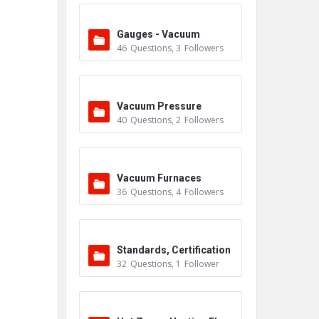
Gauges - Vacuum
46
Questions
,
3
Followers
Vacuum Pressure
40
Questions
,
2
Followers
Vacuum Furnaces
36
Questions
,
4
Followers
Standards, Certification
32
Questions
,
1
Follower
s & Accreditations