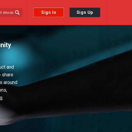
Sign In
Sign Up
nity
uct and
o share
ps around
ons,
g.