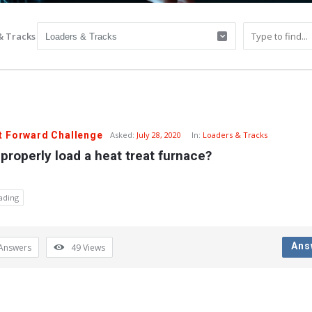
& Tracks
t Forward Challenge
Asked:
July 28, 2020
In:
Loaders & Tracks
properly load a heat treat furnace?
ading
Ans
Answers
49
Views
y