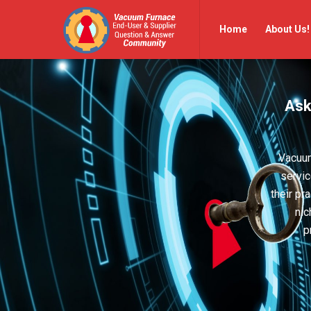
Vacuum
Vacuum
Home
About Us!
Furnace
Furnace
End-
End-
User
User
Ask
Q&A
Q&A
Community
Community
Navigation
Vacuum
servic
their pr
nic
p