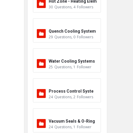
Hot Zone - Heating Elem
30
Questions
,
4
Followers
ents
Quench Cooling System
29
Questions
,
0
Followers
Water Cooling Systems
25
Questions
,
1
Follower
Process Control Syste
24
Questions
,
2
Followers
m
Vacuum Seals & O-Ring
24
Questions
,
1
Follower
s