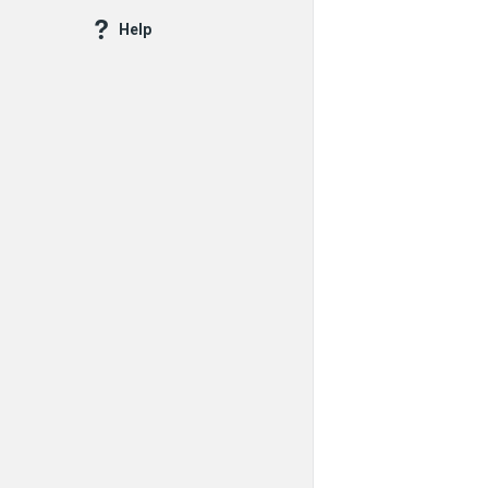
Questions
Help