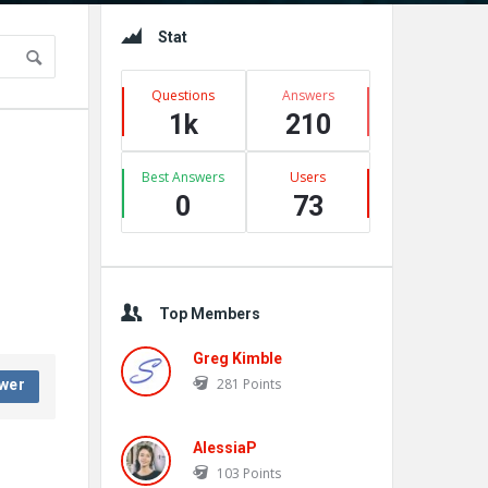
Sidebar
Stat
Questions
Answers
1k
210
Best Answers
Users
0
73
Top Members
Greg Kimble
281
Points
wer
AlessiaP
103
Points