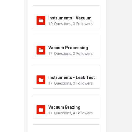
Instruments - Vacuum
19
Questions
,
0
Followers
Vacuum Processing
17
Questions
,
0
Followers
Instruments - Leak Test
17
Questions
,
0
Followers
ers
Vacuum Brazing
17
Questions
,
4
Followers