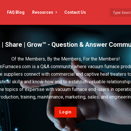
FAQ Blog
Resources
Contact Us
 | Share | Grow™ - Question & Answer Commu
Of the Members, By the Members, For the Members!
Furnaces.com is a Q&A community where vacuum furnace prod
e suppliers connect with commercial and captive heat treaters t
actical skills and know-how and to establish valuable relationshi
he topics of expertise with vacuum furnace end-users in operati
roduction, training, maintenance, marketing, sales, and engineerin
Login