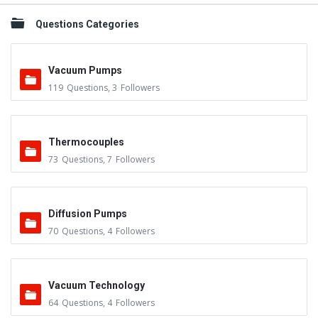
Questions Categories
Vacuum Pumps
119
Questions
,
3
Followers
Thermocouples
73
Questions
,
7
Followers
Diffusion Pumps
70
Questions
,
4
Followers
Vacuum Technology
64
Questions
,
4
Followers