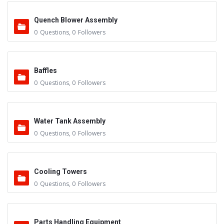
Quench Blower Assembly
0
Questions
,
0
Followers
Baffles
0
Questions
,
0
Followers
Water Tank Assembly
0
Questions
,
0
Followers
Cooling Towers
0
Questions
,
0
Followers
Parts Handling Equipment