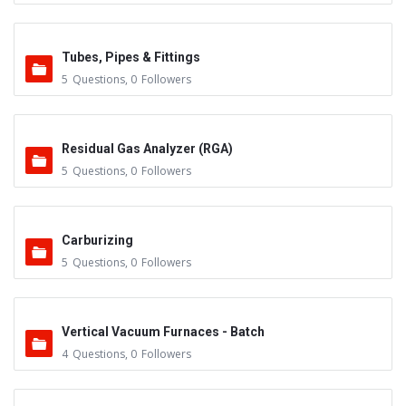
Tubes, Pipes & Fittings
5
Questions
,
0
Followers
Residual Gas Analyzer (RGA)
5
Questions
,
0
Followers
Carburizing
5
Questions
,
0
Followers
Vertical Vacuum Furnaces - Batch
4
Questions
,
0
Followers