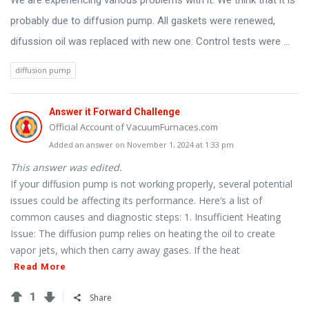
We are experiencing various problems with it. We think that it is
Latest
probably due to diffusion pump. All gaskets were renewed,
Questions
difussion oil was replaced with new one. Control tests were ...
diffusion pump
Answer it Forward Challenge
Official Account of VacuumFurnaces.com
Added an answer on November 1, 2024 at 1:33 pm
This answer was edited.
If your diffusion pump is not working properly, several potential
issues could be affecting its performance. Here’s a list of
common causes and diagnostic steps: 1. Insufficient Heating
Issue: The diffusion pump relies on heating the oil to create
vapor jets, which then carry away gases. If the heat
Read More
1
Share