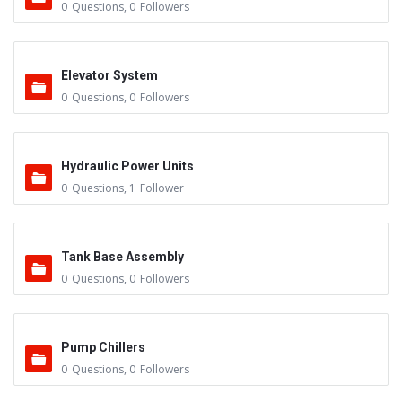
0
Questions
,
0
Followers
Elevator System
0
Questions
,
0
Followers
Hydraulic Power Units
0
Questions
,
1
Follower
Tank Base Assembly
0
Questions
,
0
Followers
Pump Chillers
0
Questions
,
0
Followers