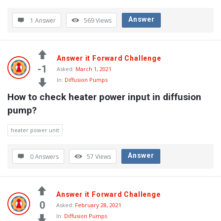
Answer
1 Answer
569
Views
Answer it Forward Challenge
-1
Asked:
March 1, 2021
In:
Diffusion Pumps
How to check heater power input in diffusion 
pump?
heater power unit
Answer
0 Answers
57
Views
Answer it Forward Challenge
0
Asked:
February 28, 2021
In:
Diffusion Pumps