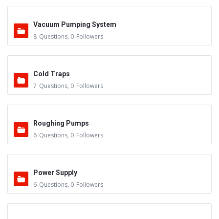
Vacuum Pumping System
8
Questions
,
0
Followers
Cold Traps
7
Questions
,
0
Followers
Roughing Pumps
6
Questions
,
0
Followers
Power Supply
6
Questions
,
0
Followers