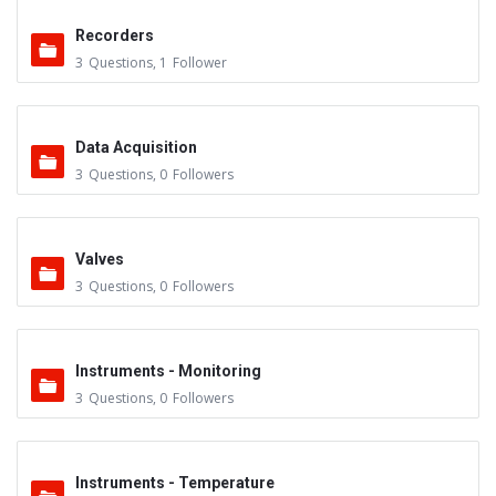
Recorders
3
Questions
,
1
Follower
Data Acquisition
3
Questions
,
0
Followers
Valves
3
Questions
,
0
Followers
Instruments - Monitoring
3
Questions
,
0
Followers
Instruments - Temperature