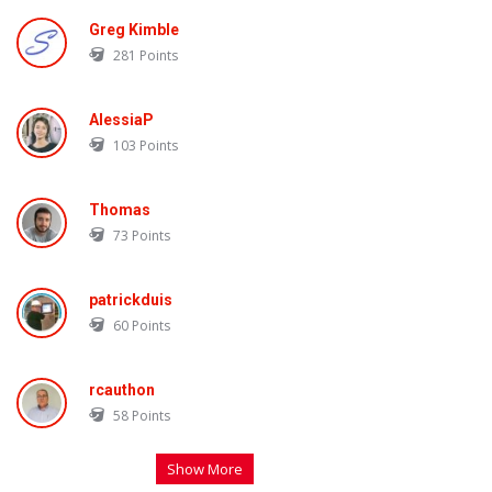
Greg Kimble
281
Points
AlessiaP
103
Points
Thomas
73
Points
patrickduis
60
Points
rcauthon
58
Points
Show More