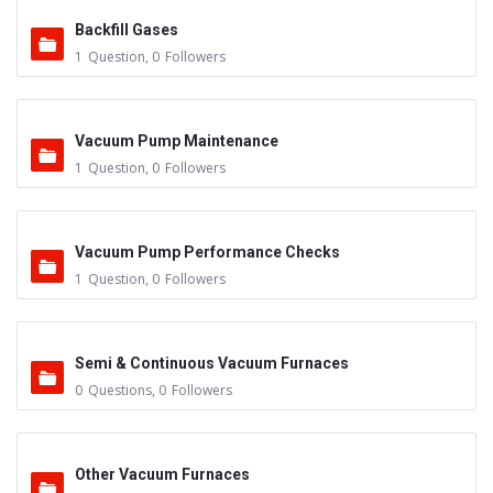
Backfill Gases
1
Question
,
0
Followers
Vacuum Pump Maintenance
1
Question
,
0
Followers
Vacuum Pump Performance Checks
1
Question
,
0
Followers
Semi & Continuous Vacuum Furnaces
0
Questions
,
0
Followers
Other Vacuum Furnaces