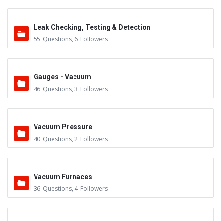
Leak Checking, Testing & Detection
55
Questions
,
6
Followers
Gauges - Vacuum
46
Questions
,
3
Followers
Vacuum Pressure
40
Questions
,
2
Followers
Vacuum Furnaces
36
Questions
,
4
Followers