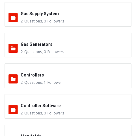
Gas Supply System
2
Questions
,
0
Followers
Gas Generators
2
Questions
,
0
Followers
Controllers
2
Questions
,
1
Follower
Controller Software
2
Questions
,
0
Followers