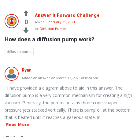
Answer it Forward Challenge
0
Asked:
February 25, 2021
In:
Diffusion Pumps
How does a diffusion pump work?
diffusion pump
Ryan
Added an answer on March 13, 2023 at 8:24 pm
I have provided a diagram above to aid in this answer. The
diffusion pump is a very common mechanism for creating a high
vacuum. Generally, the pump contains three cone-shaped
pressure jets stacked vertically. There is pump oil at the bottom
that is heated until it reaches a gaseous state. In
Read More