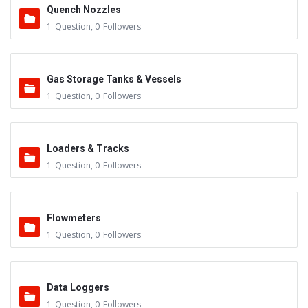
Quench Nozzles
1
Question
,
0
Followers
Gas Storage Tanks & Vessels
1
Question
,
0
Followers
Loaders & Tracks
1
Question
,
0
Followers
Flowmeters
1
Question
,
0
Followers
Data Loggers
1
Question
,
0
Followers