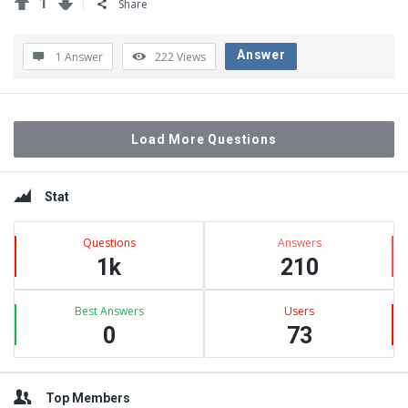
1
Share
Answer
1 Answer
222
Views
Load More Questions
Sidebar
Stat
Questions
Answers
1k
210
Best Answers
Users
0
73
Top Members