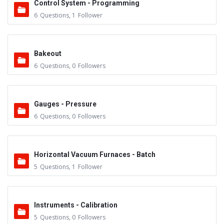
Control System - Programming
6
Questions
,
1
Follower
Bakeout
6
Questions
,
0
Followers
Gauges - Pressure
6
Questions
,
0
Followers
Horizontal Vacuum Furnaces - Batch
5
Questions
,
1
Follower
Instruments - Calibration
5
Questions
,
0
Followers