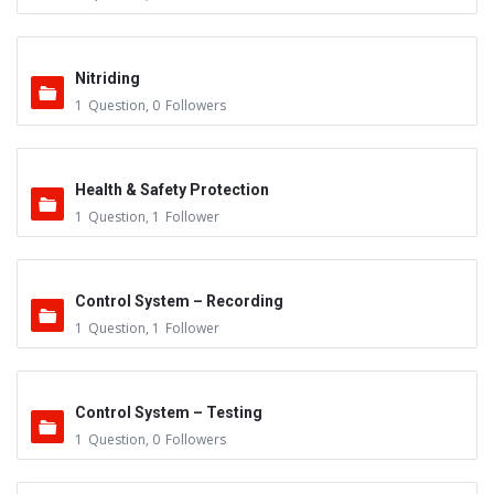
Nitriding
1
Question
,
0
Followers
Health & Safety Protection
1
Question
,
1
Follower
Control System – Recording
1
Question
,
1
Follower
Control System – Testing
1
Question
,
0
Followers