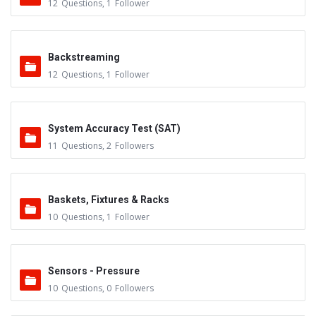
12
Questions
,
1
Follower
Backstreaming
12
Questions
,
1
Follower
System Accuracy Test (SAT)
11
Questions
,
2
Followers
Baskets, Fixtures & Racks
10
Questions
,
1
Follower
Sensors - Pressure
10
Questions
,
0
Followers