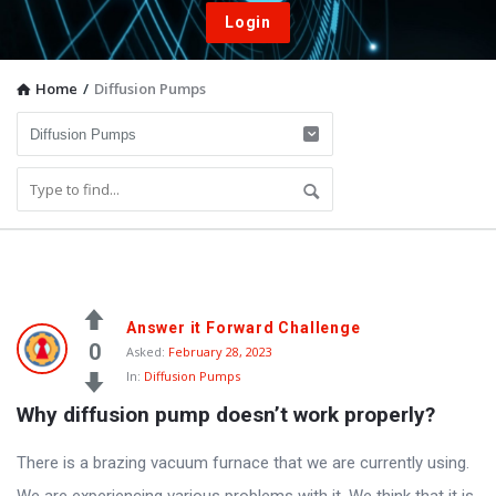
Login
Home
/
Diffusion Pumps
Vacuum
Answer it Forward Challenge
Furnace
0
Asked:
February 28, 2023
In:
Diffusion Pumps
End-
Why diffusion pump doesn’t work properly?
User
Q&A
There is a brazing vacuum furnace that we are currently using.
Community