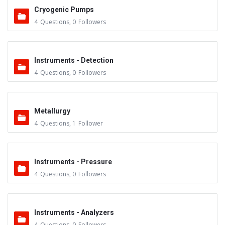
Cryogenic Pumps
4
Questions
,
0
Followers
Instruments - Detection
4
Questions
,
0
Followers
Metallurgy
4
Questions
,
1
Follower
Instruments - Pressure
4
Questions
,
0
Followers
Instruments - Analyzers
4
Questions
,
0
Followers