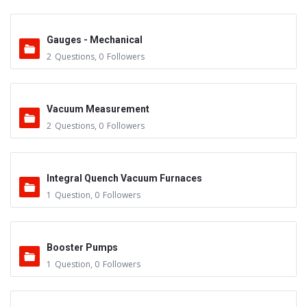
Gauges - Mechanical
2
Questions
,
0
Followers
Vacuum Measurement
2
Questions
,
0
Followers
Integral Quench Vacuum Furnaces
1
Question
,
0
Followers
Booster Pumps
1
Question
,
0
Followers