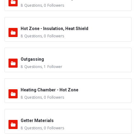
8
Questions
,
0
Followers
Hot Zone - Insulation, Heat Shield
8
Questions
,
0
Followers
Outgassing
8
Questions
,
1
Follower
Heating Chamber - Hot Zone
8
Questions
,
0
Followers
Getter Materials
8
Questions
,
0
Followers