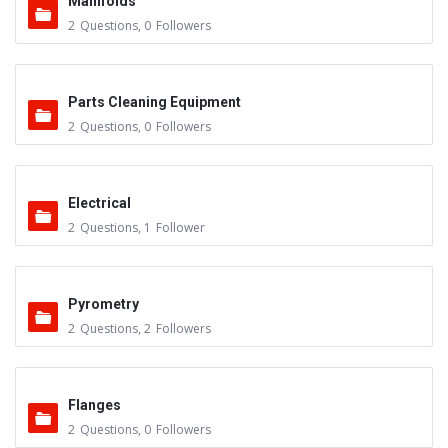
Manifolds
2
Questions
,
0
Followers
Parts Cleaning Equipment
2
Questions
,
0
Followers
Electrical
2
Questions
,
1
Follower
Pyrometry
2
Questions
,
2
Followers
Flanges
2
Questions
,
0
Followers