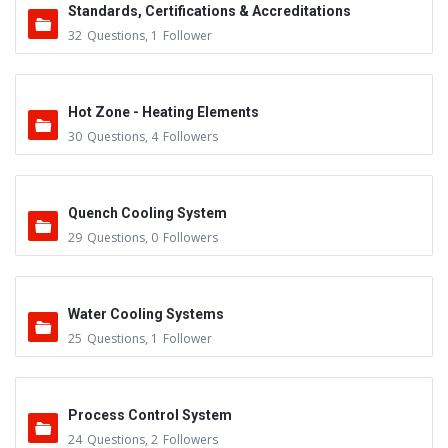
Standards, Certifications & Accreditations
32
Questions
,
1
Follower
Hot Zone - Heating Elements
30
Questions
,
4
Followers
Quench Cooling System
29
Questions
,
0
Followers
Water Cooling Systems
25
Questions
,
1
Follower
Process Control System
24
Questions
,
2
Followers