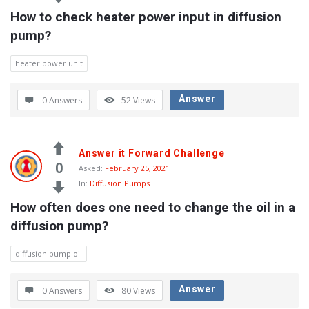
How to check heater power input in diffusion 
pump?
heater power unit
Answer
0 Answers
52
Views
Answer it Forward Challenge
0
Asked:
February 25, 2021
In:
Diffusion Pumps
How often does one need to change the oil in a 
diffusion pump?
diffusion pump oil
Answer
0 Answers
80
Views