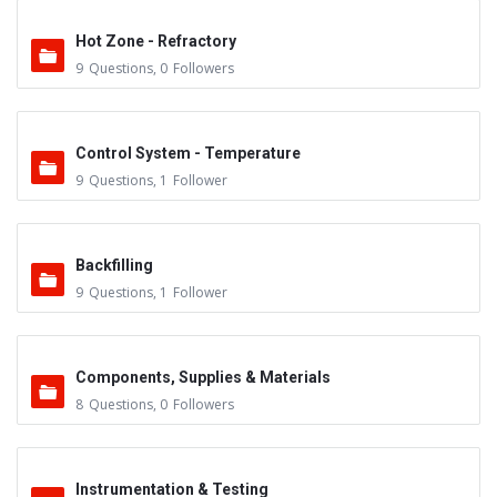
Hot Zone - Refractory
9
Questions
,
0
Followers
Control System - Temperature
9
Questions
,
1
Follower
Backfilling
9
Questions
,
1
Follower
Components, Supplies & Materials
8
Questions
,
0
Followers
Instrumentation & Testing