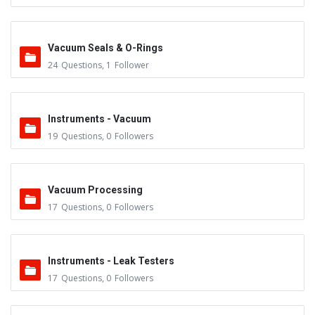
Vacuum Seals & O-Rings
24
Questions
,
1
Follower
Instruments - Vacuum
19
Questions
,
0
Followers
Vacuum Processing
17
Questions
,
0
Followers
Instruments - Leak Testers
17
Questions
,
0
Followers