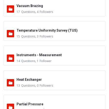
Vacuum Brazing
17
Questions
,
4
Followers
Temperature Uniformity Survey (TUS)
15
Questions
,
3
Followers
Instruments - Measurement
14
Questions
,
1
Follower
Heat Exchanger
13
Questions
,
0
Followers
Partial Pressure