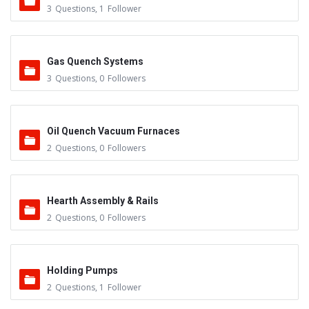
3
Questions
,
1
Follower
Gas Quench Systems
3
Questions
,
0
Followers
Oil Quench Vacuum Furnaces
2
Questions
,
0
Followers
Hearth Assembly & Rails
2
Questions
,
0
Followers
Holding Pumps
2
Questions
,
1
Follower