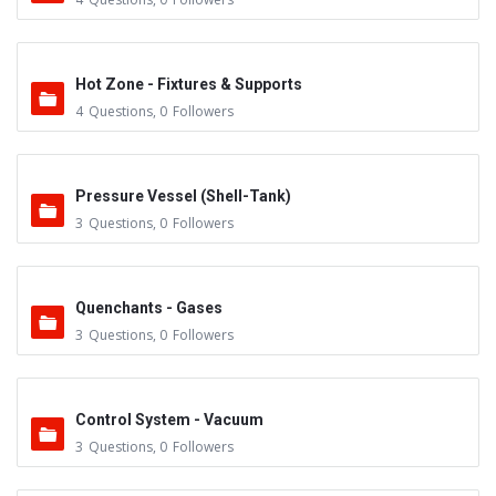
Hot Zone - Fixtures & Supports
4
Questions
,
0
Followers
Pressure Vessel (Shell-Tank)
3
Questions
,
0
Followers
Quenchants - Gases
3
Questions
,
0
Followers
Control System - Vacuum
3
Questions
,
0
Followers