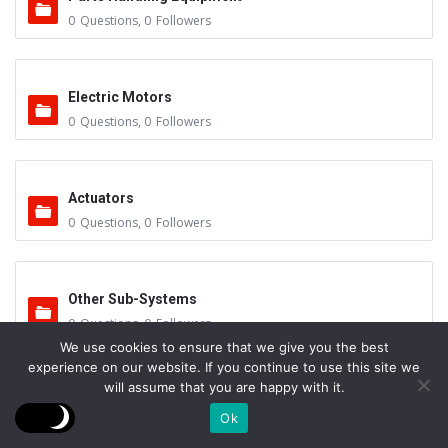
0
Questions
,
0
Followers
Electric Motors
0
Questions
,
0
Followers
Actuators
0
Questions
,
0
Followers
Other Sub-Systems
0
Questions
,
0
Followers
We use cookies to ensure that we give you the best
experience on our website. If you continue to use this site we
will assume that you are happy with it.
Hydraulics
Ok
0
Questions
,
0
Followers