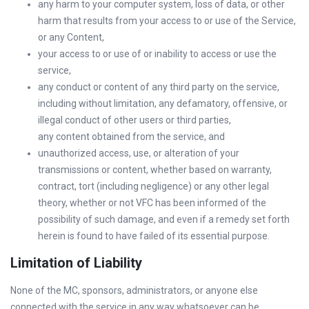
any harm to your computer system, loss of data, or other
harm that results from your access to or use of the Service,
or any Content,
your access to or use of or inability to access or use the
service,
any conduct or content of any third party on the service,
including without limitation, any defamatory, offensive, or
illegal conduct of other users or third parties,
any content obtained from the service, and
unauthorized access, use, or alteration of your
transmissions or content, whether based on warranty,
contract, tort (including negligence) or any other legal
theory, whether or not VFC has been informed of the
possibility of such damage, and even if a remedy set forth
herein is found to have failed of its essential purpose.
Limitation of Liability
None of the MC, sponsors, administrators, or anyone else
connected with the service in any way whatsoever can be