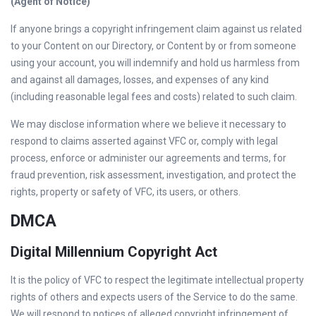
(Agent of Notice)
If anyone brings a copyright infringement claim against us related
to your Content on our Directory, or Content by or from someone
using your account, you will indemnify and hold us harmless from
and against all damages, losses, and expenses of any kind
(including reasonable legal fees and costs) related to such claim.
We may disclose information where we believe it necessary to
respond to claims asserted against VFC or, comply with legal
process, enforce or administer our agreements and terms, for
fraud prevention, risk assessment, investigation, and protect the
rights, property or safety of VFC, its users, or others.
DMCA
Digital Millennium Copyright Act
It is the policy of VFC to respect the legitimate intellectual property
rights of others and expects users of the Service to do the same.
We will respond to notices of alleged copyright infringement of