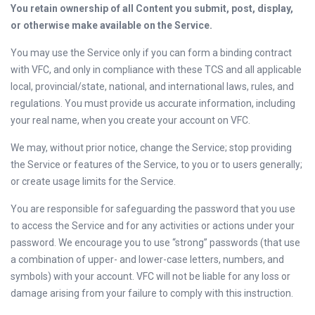
You retain ownership of all Content you submit, post, display,
or otherwise make available on the Service.
You may use the Service only if you can form a binding contract
with VFC, and only in compliance with these TCS and all applicable
local, provincial/state, national, and international laws, rules, and
regulations. You must provide us accurate information, including
your real name, when you create your account on VFC.
We may, without prior notice, change the Service; stop providing
the Service or features of the Service, to you or to users generally;
or create usage limits for the Service.
You are responsible for safeguarding the password that you use
to access the Service and for any activities or actions under your
password. We encourage you to use “strong” passwords (that use
a combination of upper- and lower-case letters, numbers, and
symbols) with your account. VFC will not be liable for any loss or
damage arising from your failure to comply with this instruction.