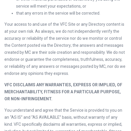
service will meet your expectations, or
that any errors in the service will be corrected.
Your access to and use of the VFC Site or any Directory content is
at your own risk. As always, we do not independently verify the
accuracy or reliability of the service nor do we monitor or control
the Content posted via the Directory; the answers and messages
created by MC are their sole creation and responsibility. We do not
endorse or guarantee the completeness, truthfulness, accuracy,
or reliability of any answers or messages posted by MC, nor do we
endorse any opinions they express.
VFC DISCLAIMS ANY WARRANTIES, EXPRESS OR IMPLIED, OF
MERCHANTABILITY, FITNESS FOR A PARTICULAR PURPOSE,
OR NON-INFRINGEMENT.
You understand and agree that the Service is provided to you on
an “AS IS” and “AS AVAILABLE” basis, without warranty of any
kind. VFC specifically disclaims all warranties, express or implied,