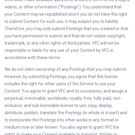
videos, or other information (“Postings”). You understand that
your Content may be republished and if you do not have the right
to submit Content for such use, it may subject you to liability.
Therefore, you may only submit Postings that you created or that
you have permission to submit and that do not violate copyright,
trademark, or any other rights of third parties. VFC will not be
responsible or liable for any use of your Content by VFC in
accordance with these terms.
We do not claim ownership of any Postings that you may submit.
However, by submitting Postings, you agree that this license
includes the right for other users of the Service to use your
Content. You agree to grant VFC and its successors, and assign a
perpetual, irrevocable, worldwide, royalty-free, fully-paid, non-
exclusive, and sub-licensable license to use, copy, display,
distribute, publish, translate the Postings (in whole or in part) and
to incorporate the Postings into other works in any format or
medium now or later known. You also agree to grant VFC the
rights to make your Content available to transmit, display or