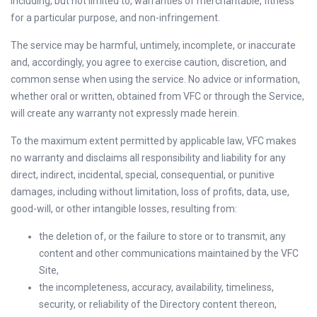
including, but not limited to, warranties of merchantable, fitness
for a particular purpose, and non-infringement.
The service may be harmful, untimely, incomplete, or inaccurate
and, accordingly, you agree to exercise caution, discretion, and
common sense when using the service. No advice or information,
whether oral or written, obtained from VFC or through the Service,
will create any warranty not expressly made herein.
To the maximum extent permitted by applicable law, VFC makes
no warranty and disclaims all responsibility and liability for any
direct, indirect, incidental, special, consequential, or punitive
damages, including without limitation, loss of profits, data, use,
good-will, or other intangible losses, resulting from:
the deletion of, or the failure to store or to transmit, any
content and other communications maintained by the VFC
Site,
the incompleteness, accuracy, availability, timeliness,
security, or reliability of the Directory content thereon,