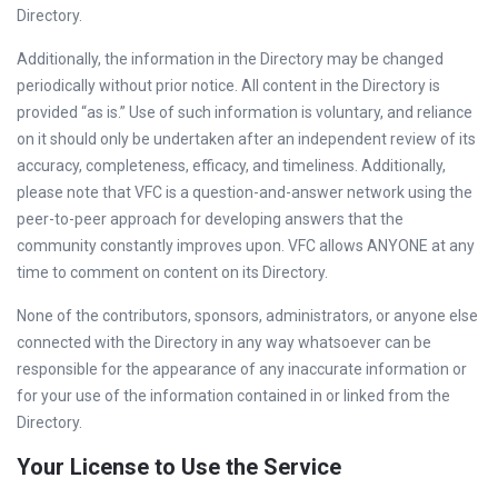
Directory.
Additionally, the information in the Directory may be changed
periodically without prior notice. All content in the Directory is
provided “as is.” Use of such information is voluntary, and reliance
on it should only be undertaken after an independent review of its
accuracy, completeness, efficacy, and timeliness. Additionally,
please note that VFC is a question-and-answer network using the
peer-to-peer approach for developing answers that the
community constantly improves upon. VFC allows ANYONE at any
time to comment on content on its Directory.
None of the contributors, sponsors, administrators, or anyone else
connected with the Directory in any way whatsoever can be
responsible for the appearance of any inaccurate information or
for your use of the information contained in or linked from the
Directory.
Your License to Use the Service