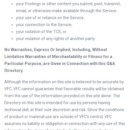
your Postings or other content you submit, post, transmit,
email, or otherwise make available through the Service,
your use of or reliance on the Service,
your connection to the Service,
your violation of the TCS, or
your violation of any rights of another party.
No Warranties, Express Or Implied, Including, Without
Limitation Warranties of Merchantability or Fitness for a
Particular Purpose, are Given in Connection with this Q&A
Directory.
Although the information on this site is believed to be accurate by
VFC, VFC cannot guarantee that favorable results will be obtained
from the use of the information provided on this site alone. The
Directory on this site is intended for use by persons having
technical skill, at their sole discretion and risk. Since the conditions
of product or material use are outside of VFC’s control, VFC
assumes no liability or obligation in connection with any use of this