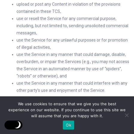
upload or post any Content in violation of the provisions
contained in these TCS,
use or resell the Service for any commercial purpose,
including, but not limited to, sending unsolicited commercial
messages,
use the Service for any unlawful purposes or for promotion
of illegal activities,
use the Service in any manner that could damage, disable,
overburden, or impair the Services (e.g., you may not access
the Service in an automated manner by use of “spiders”,
“robots” or otherwise), and
use the Service in any manner that could interfere with any
other party’s use and enjoyment of the Service.
VFC’s Licenses to You
We use cookies to ensure that we give you the best
experience on our website. If you continue to use this site we
Subject to these TCS, VFC gives you a worldwide, royalty-free,
will assume that you are happy with it.
revocable, non-assignable, and non-exclusive license to re-post
Ok
any of the Content on VFC anywhere on the rest of the web