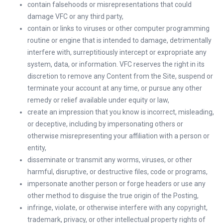
contain falsehoods or misrepresentations that could
damage VFC or any third party,
contain or links to viruses or other computer programming
routine or engine that is intended to damage, detrimentally
interfere with, surreptitiously intercept or expropriate any
system, data, or information. VFC reserves the right in its
discretion to remove any Content from the Site, suspend or
terminate your account at any time, or pursue any other
remedy or relief available under equity or law,
create an impression that you know is incorrect, misleading,
or deceptive, including by impersonating others or
otherwise misrepresenting your affiliation with a person or
entity,
disseminate or transmit any worms, viruses, or other
harmful, disruptive, or destructive files, code or programs,
impersonate another person or forge headers or use any
other method to disguise the true origin of the Posting,
infringe, violate, or otherwise interfere with any copyright,
trademark, privacy, or other intellectual property rights of