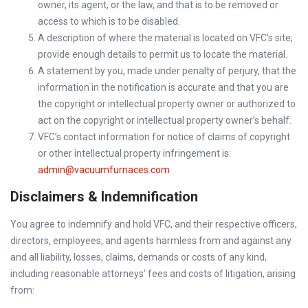
owner, its agent, or the law, and that is to be removed or
access to which is to be disabled.
A description of where the material is located on VFC’s site;
provide enough details to permit us to locate the material.
A statement by you, made under penalty of perjury, that the
information in the notification is accurate and that you are
the copyright or intellectual property owner or authorized to
act on the copyright or intellectual property owner’s behalf.
VFC’s contact information for notice of claims of copyright
or other intellectual property infringement is:
admin@vacuumfurnaces.com
Disclaimers & Indemnification
You agree to indemnify and hold VFC, and their respective officers,
directors, employees, and agents harmless from and against any
and all liability, losses, claims, demands or costs of any kind,
including reasonable attorneys’ fees and costs of litigation, arising
from: