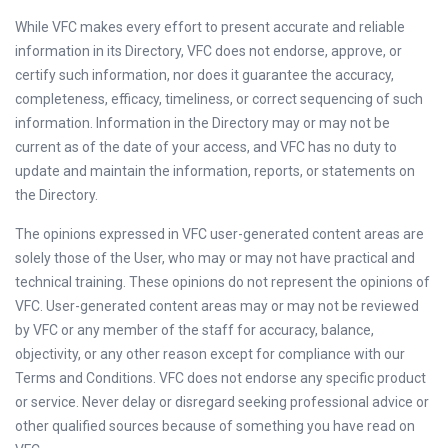
While VFC makes every effort to present accurate and reliable
information in its Directory, VFC does not endorse, approve, or
certify such information, nor does it guarantee the accuracy,
completeness, efficacy, timeliness, or correct sequencing of such
information. Information in the Directory may or may not be
current as of the date of your access, and VFC has no duty to
update and maintain the information, reports, or statements on
the Directory.
The opinions expressed in VFC user-generated content areas are
solely those of the User, who may or may not have practical and
technical training. These opinions do not represent the opinions of
VFC. User-generated content areas may or may not be reviewed
by VFC or any member of the staff for accuracy, balance,
objectivity, or any other reason except for compliance with our
Terms and Conditions. VFC does not endorse any specific product
or service. Never delay or disregard seeking professional advice or
other qualified sources because of something you have read on