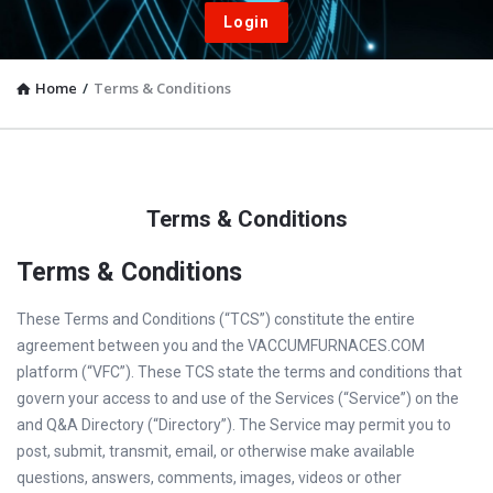
Login
Home
/
Terms & Conditions
Terms & Conditions
Terms & Conditions
These Terms and Conditions (“TCS”) constitute the entire
agreement between you and the VACCUMFURNACES.COM
platform (“VFC”). These TCS state the terms and conditions that
govern your access to and use of the Services (“Service”) on the
and Q&A Directory (“Directory”). The Service may permit you to
post, submit, transmit, email, or otherwise make available
questions, answers, comments, images, videos or other