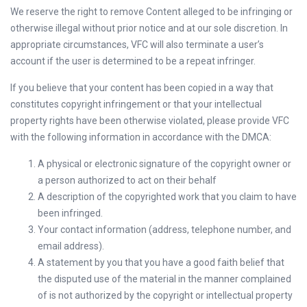
We reserve the right to remove Content alleged to be infringing or
otherwise illegal without prior notice and at our sole discretion. In
appropriate circumstances, VFC will also terminate a user’s
account if the user is determined to be a repeat infringer.
If you believe that your content has been copied in a way that
constitutes copyright infringement or that your intellectual
property rights have been otherwise violated, please provide VFC
with the following information in accordance with the DMCA:
A physical or electronic signature of the copyright owner or
a person authorized to act on their behalf
A description of the copyrighted work that you claim to have
been infringed.
Your contact information (address, telephone number, and
email address).
A statement by you that you have a good faith belief that
the disputed use of the material in the manner complained
of is not authorized by the copyright or intellectual property