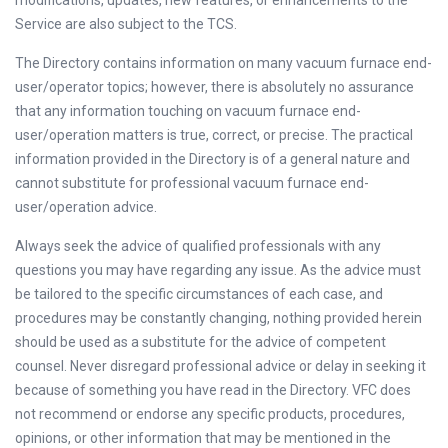
modifications, updates, new features, or enhancements to the
Service are also subject to the TCS.
The Directory contains information on many vacuum furnace end-
user/operator topics; however, there is absolutely no assurance
that any information touching on vacuum furnace end-
user/operation matters is true, correct, or precise. The practical
information provided in the Directory is of a general nature and
cannot substitute for professional vacuum furnace end-
user/operation advice.
Always seek the advice of qualified professionals with any
questions you may have regarding any issue. As the advice must
be tailored to the specific circumstances of each case, and
procedures may be constantly changing, nothing provided herein
should be used as a substitute for the advice of competent
counsel. Never disregard professional advice or delay in seeking it
because of something you have read in the Directory. VFC does
not recommend or endorse any specific products, procedures,
opinions, or other information that may be mentioned in the