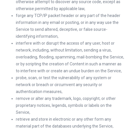
otherwise attempt to discover any source code, except as
otherwise permitted by applicable law,
forge any TCP/IP packet header or any part of the header
information in any email or posting, or in any way use the
Service to send altered, deceptive, or false source-
identifying information,
interfere with or disrupt the access of any user, host or
network, including, without limitation, sending a virus,
overloading, flooding, spamming, mail-bombing the Service,
or by scripting the creation of Content in such a manner as
to interfere with or create an undue burden on the Service,
probe, scan, or test the vulnerability of any system or
network or breach or circumvent any security or
authentication measures,
remove or alter any trademark, logo, copyright, or other
proprietary notices, legends, symbols or labels on the
Service,
retrieve and store in electronic or any other form any
material part of the databases underlying the Service,