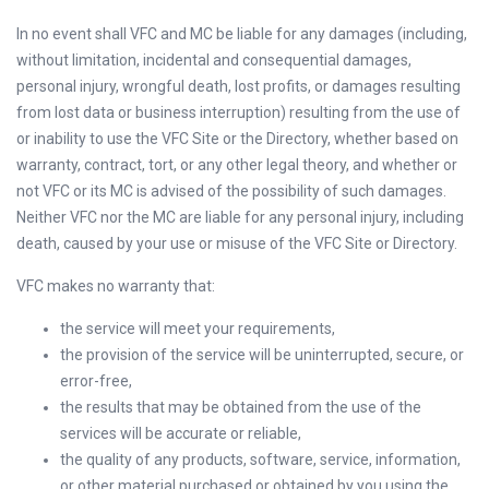
In no event shall VFC and MC be liable for any damages (including,
without limitation, incidental and consequential damages,
personal injury, wrongful death, lost profits, or damages resulting
from lost data or business interruption) resulting from the use of
or inability to use the VFC Site or the Directory, whether based on
warranty, contract, tort, or any other legal theory, and whether or
not VFC or its MC is advised of the possibility of such damages.
Neither VFC nor the MC are liable for any personal injury, including
death, caused by your use or misuse of the VFC Site or Directory.
VFC makes no warranty that:
the service will meet your requirements,
the provision of the service will be uninterrupted, secure, or
error-free,
the results that may be obtained from the use of the
services will be accurate or reliable,
the quality of any products, software, service, information,
or other material purchased or obtained by you using the