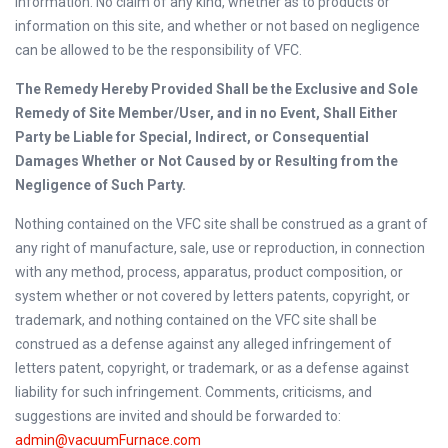
information. No claim of any kind, whether as to products or
information on this site, and whether or not based on negligence
can be allowed to be the responsibility of VFC.
The Remedy Hereby Provided Shall be the Exclusive and Sole
Remedy of Site Member/User, and in no Event, Shall Either
Party be Liable for Special, Indirect, or Consequential
Damages Whether or Not Caused by or Resulting from the
Negligence of Such Party.
Nothing contained on the VFC site shall be construed as a grant of
any right of manufacture, sale, use or reproduction, in connection
with any method, process, apparatus, product composition, or
system whether or not covered by letters patents, copyright, or
trademark, and nothing contained on the VFC site shall be
construed as a defense against any alleged infringement of
letters patent, copyright, or trademark, or as a defense against
liability for such infringement. Comments, criticisms, and
suggestions are invited and should be forwarded to:
admin@vacuumFurnace.com