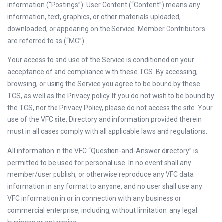
information (“Postings”). User Content (“Content”) means any
information, text, graphics, or other materials uploaded,
downloaded, or appearing on the Service. Member Contributors
are referred to as (“MC”).
Your access to and use of the Service is conditioned on your
acceptance of and compliance with these TCS. By accessing,
browsing, or using the Service you agree to be bound by these
TCS, as well as the Privacy policy. If you do not wish to be bound by
the TCS, nor the Privacy Policy, please do not access the site. Your
use of the VFC site, Directory and information provided therein
must in all cases comply with all applicable laws and regulations.
All information in the VFC “Question-and-Answer directory” is
permitted to be used for personal use. In no event shall any
member/user publish, or otherwise reproduce any VFC data
information in any format to anyone, and no user shall use any
VFC information in or in connection with any business or
commercial enterprise, including, without limitation, any legal