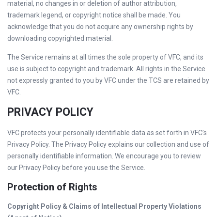
material, no changes in or deletion of author attribution,
trademark legend, or copyright notice shall be made. You
acknowledge that you do not acquire any ownership rights by
downloading copyrighted material.
The Service remains at all times the sole property of VFC, and its
use is subject to copyright and trademark. All rights in the Service
not expressly granted to you by VFC under the TCS are retained by
VFC.
PRIVACY POLICY
VFC protects your personally identifiable data as set forth in VFC’s
Privacy Policy. The Privacy Policy explains our collection and use of
personally identifiable information. We encourage you to review
our Privacy Policy before you use the Service.
Protection of Rights
Copyright Policy & Claims of Intellectual Property Violations