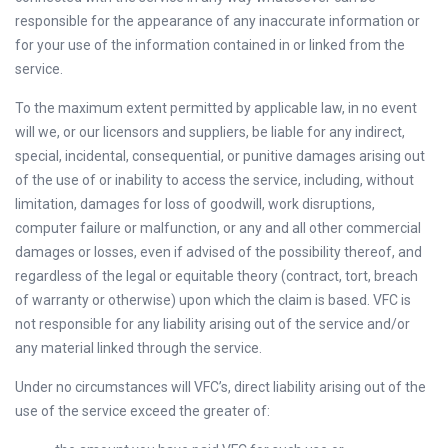
responsible for the appearance of any inaccurate information or
for your use of the information contained in or linked from the
service.
To the maximum extent permitted by applicable law, in no event
will we, or our licensors and suppliers, be liable for any indirect,
special, incidental, consequential, or punitive damages arising out
of the use of or inability to access the service, including, without
limitation, damages for loss of goodwill, work disruptions,
computer failure or malfunction, or any and all other commercial
damages or losses, even if advised of the possibility thereof, and
regardless of the legal or equitable theory (contract, tort, breach
of warranty or otherwise) upon which the claim is based. VFC is
not responsible for any liability arising out of the service and/or
any material linked through the service.
Under no circumstances will VFC’s, direct liability arising out of the
use of the service exceed the greater of: