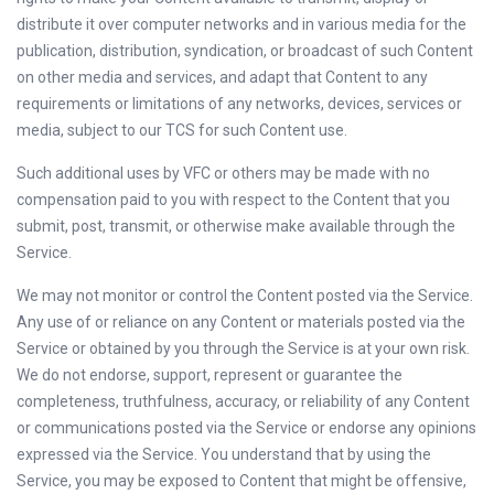
distribute it over computer networks and in various media for the
publication, distribution, syndication, or broadcast of such Content
on other media and services, and adapt that Content to any
requirements or limitations of any networks, devices, services or
media, subject to our TCS for such Content use.
Such additional uses by VFC or others may be made with no
compensation paid to you with respect to the Content that you
submit, post, transmit, or otherwise make available through the
Service.
We may not monitor or control the Content posted via the Service.
Any use of or reliance on any Content or materials posted via the
Service or obtained by you through the Service is at your own risk.
We do not endorse, support, represent or guarantee the
completeness, truthfulness, accuracy, or reliability of any Content
or communications posted via the Service or endorse any opinions
expressed via the Service. You understand that by using the
Service, you may be exposed to Content that might be offensive,