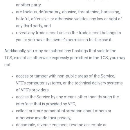
another party,
are libelous, defamatory, abusive, threatening, harassing,
hateful, offensive, or otherwise violates any law or right of
any third party, and
reveal any trade secret unless the trade secret belongs to
you or you have the owner’s permission to disclose it.
Additionally, you may not submit any Postings that violate the
TCS, except as otherwise expressly permitted in the TCS, you may
not:
access or tamper with non-public areas of the Service,
VFC’s computer systems, or the technical delivery systems
of VFC’s providers,
access the Service by any means other than through the
interface that is provided by VFC,
collect or store personal information about others or
otherwise invade their privacy,
decompile, reverse engineer, reverse assemble or