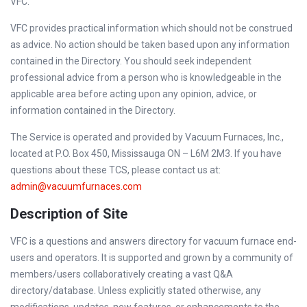
VFC.
VFC provides practical information which should not be construed
as advice. No action should be taken based upon any information
contained in the Directory. You should seek independent
professional advice from a person who is knowledgeable in the
applicable area before acting upon any opinion, advice, or
information contained in the Directory.
The Service is operated and provided by Vacuum Furnaces, Inc.,
located at P.O. Box 450, Mississauga ON – L6M 2M3. If you have
questions about these TCS, please contact us at:
admin@vacuumfurnaces.com
Description of Site
VFC is a questions and answers directory for vacuum furnace end-
users and operators. It is supported and grown by a community of
members/users collaboratively creating a vast Q&A
directory/database. Unless explicitly stated otherwise, any