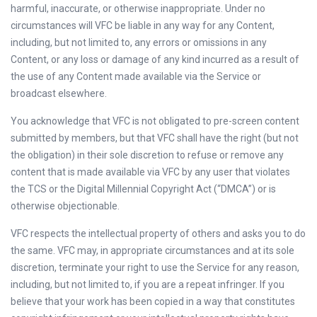
harmful, inaccurate, or otherwise inappropriate. Under no
circumstances will VFC be liable in any way for any Content,
including, but not limited to, any errors or omissions in any
Content, or any loss or damage of any kind incurred as a result of
the use of any Content made available via the Service or
broadcast elsewhere.
You acknowledge that VFC is not obligated to pre-screen content
submitted by members, but that VFC shall have the right (but not
the obligation) in their sole discretion to refuse or remove any
content that is made available via VFC by any user that violates
the TCS or the Digital Millennial Copyright Act (“DMCA”) or is
otherwise objectionable.
VFC respects the intellectual property of others and asks you to do
the same. VFC may, in appropriate circumstances and at its sole
discretion, terminate your right to use the Service for any reason,
including, but not limited to, if you are a repeat infringer. If you
believe that your work has been copied in a way that constitutes