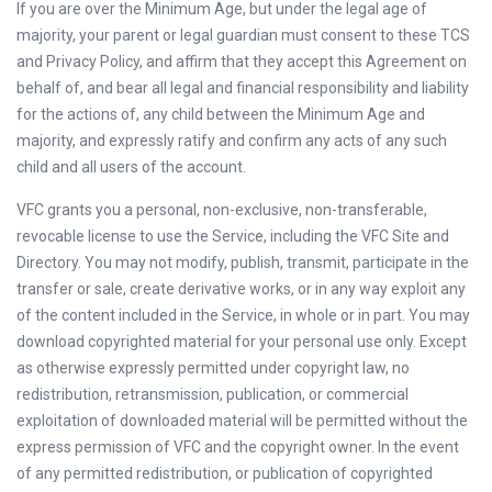
If you are over the Minimum Age, but under the legal age of
majority, your parent or legal guardian must consent to these TCS
and Privacy Policy, and affirm that they accept this Agreement on
behalf of, and bear all legal and financial responsibility and liability
for the actions of, any child between the Minimum Age and
majority, and expressly ratify and confirm any acts of any such
child and all users of the account.
VFC grants you a personal, non-exclusive, non-transferable,
revocable license to use the Service, including the VFC Site and
Directory. You may not modify, publish, transmit, participate in the
transfer or sale, create derivative works, or in any way exploit any
of the content included in the Service, in whole or in part. You may
download copyrighted material for your personal use only. Except
as otherwise expressly permitted under copyright law, no
redistribution, retransmission, publication, or commercial
exploitation of downloaded material will be permitted without the
express permission of VFC and the copyright owner. In the event
of any permitted redistribution, or publication of copyrighted