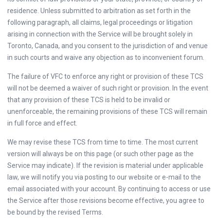
residence. Unless submitted to arbitration as set forth in the
following paragraph, all claims, legal proceedings or litigation
arising in connection with the Service will be brought solely in
Toronto, Canada, and you consent to the jurisdiction of and venue
in such courts and waive any objection as to inconvenient forum.
The failure of VFC to enforce any right or provision of these TCS
will not be deemed a waiver of such right or provision. In the event
that any provision of these TCS is held to be invalid or
unenforceable, the remaining provisions of these TCS will remain
in full force and effect.
We may revise these TCS from time to time. The most current
version will always be on this page (or such other page as the
Service may indicate). If the revision is material under applicable
law, we will notify you via posting to our website or e-mail to the
email associated with your account. By continuing to access or use
the Service after those revisions become effective, you agree to
be bound by the revised Terms.