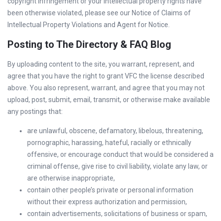
copyright infringement or your intellectual property rights have
been otherwise violated, please see our Notice of Claims of
Intellectual Property Violations and Agent for Notice.
Posting to The Directory & FAQ Blog
By uploading content to the site, you warrant, represent, and
agree that you have the right to grant VFC the license described
above. You also represent, warrant, and agree that you may not
upload, post, submit, email, transmit, or otherwise make available
any postings that:
are unlawful, obscene, defamatory, libelous, threatening,
pornographic, harassing, hateful, racially or ethnically
offensive, or encourage conduct that would be considered a
criminal offense, give rise to civil liability, violate any law, or
are otherwise inappropriate,
contain other people’s private or personal information
without their express authorization and permission,
contain advertisements, solicitations of business or spam,