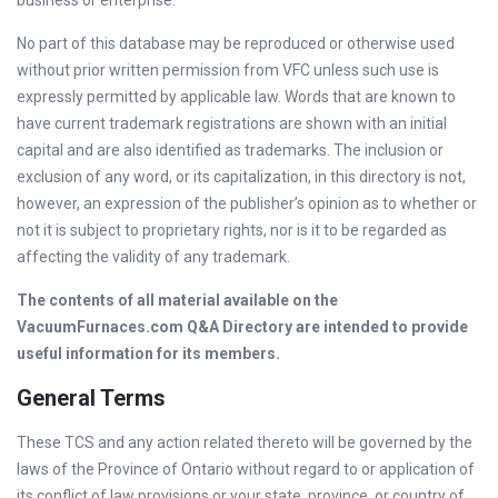
business or enterprise.
No part of this database may be reproduced or otherwise used
without prior written permission from VFC unless such use is
expressly permitted by applicable law. Words that are known to
have current trademark registrations are shown with an initial
capital and are also identified as trademarks. The inclusion or
exclusion of any word, or its capitalization, in this directory is not,
however, an expression of the publisher’s opinion as to whether or
not it is subject to proprietary rights, nor is it to be regarded as
affecting the validity of any trademark.
The contents of all material available on the
VacuumFurnaces.com Q&A Directory are intended to provide
useful information for its members.
General Terms
These TCS and any action related thereto will be governed by the
laws of the Province of Ontario without regard to or application of
its conflict of law provisions or your state, province, or country of