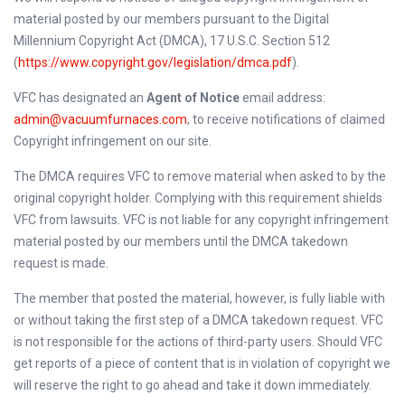
material posted by our members pursuant to the Digital
Millennium Copyright Act (DMCA), 17 U.S.C. Section 512
(
https://www.copyright.gov/legislation/dmca.pdf
).
VFC has designated an
Agent of Notice
email address:
admin@vacuumfurnaces.com
, to receive notifications of claimed
Copyright infringement on our site.
The DMCA requires VFC to remove material when asked to by the
original copyright holder. Complying with this requirement shields
VFC from lawsuits. VFC is not liable for any copyright infringement
material posted by our members until the DMCA takedown
request is made.
The member that posted the material, however, is fully liable with
or without taking the first step of a DMCA takedown request. VFC
is not responsible for the actions of third-party users. Should VFC
get reports of a piece of content that is in violation of copyright we
will reserve the right to go ahead and take it down immediately.