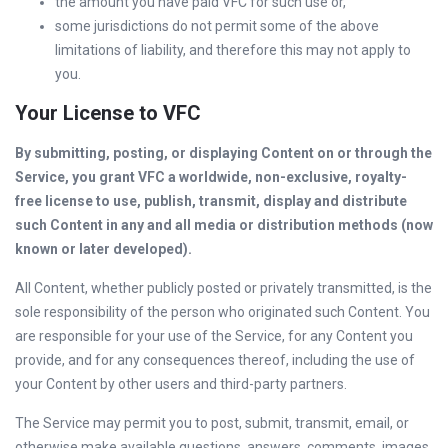
the amount you have paid VFC for such use or,
some jurisdictions do not permit some of the above
limitations of liability, and therefore this may not apply to
you.
Your License to VFC
By submitting, posting, or displaying Content on or through the
Service, you grant VFC a worldwide, non-exclusive, royalty-
free license to use, publish, transmit, display and distribute
such Content in any and all media or distribution methods (now
known or later developed).
All Content, whether publicly posted or privately transmitted, is the
sole responsibility of the person who originated such Content. You
are responsible for your use of the Service, for any Content you
provide, and for any consequences thereof, including the use of
your Content by other users and third-party partners.
The Service may permit you to post, submit, transmit, email, or
otherwise make available questions, answers, comments, images,