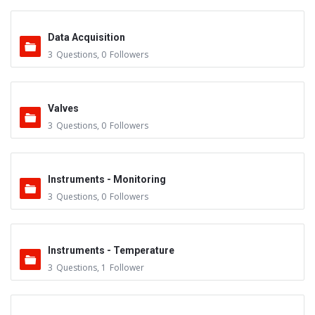
Data Acquisition
3
Questions
,
0
Followers
Valves
3
Questions
,
0
Followers
Instruments - Monitoring
3
Questions
,
0
Followers
Instruments - Temperature
3
Questions
,
1
Follower