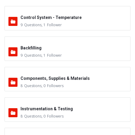
Control System - Temperature
9
Questions
,
1
Follower
Backfilling
9
Questions
,
1
Follower
Components, Supplies & Materials
8
Questions
,
0
Followers
Instrumentation & Testing
8
Questions
,
0
Followers