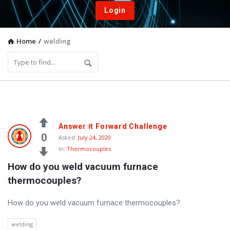
Login
Home
/
welding
Vacuum
Answer it Forward Challenge
Furnace
0
Asked:
July 24, 2020
In:
Thermocouples
End-
How do you weld vacuum furnace 
User
thermocouples?
Q&A
Community
How do you weld vacuum furnace thermocouples?
Latest
welding