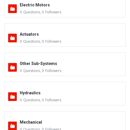
Electric Motors
0
Questions
,
0
Followers
Actuators
0
Questions
,
0
Followers
Other Sub-Systems
0
Questions
,
0
Followers
Hydraulics
0
Questions
,
0
Followers
Mechanical
0
Questions
,
0
Followers