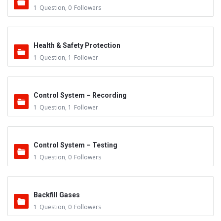
1
Question
,
0
Followers
Health & Safety Protection
1
Question
,
1
Follower
Control System – Recording
1
Question
,
1
Follower
Control System – Testing
1
Question
,
0
Followers
Backfill Gases
1
Question
,
0
Followers