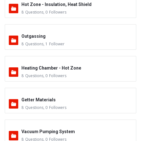
Hot Zone - Insulation, Heat Shield
8
Questions
,
0
Followers
Outgassing
8
Questions
,
1
Follower
Heating Chamber - Hot Zone
8
Questions
,
0
Followers
Getter Materials
8
Questions
,
0
Followers
Vacuum Pumping System
8
Questions
,
0
Followers