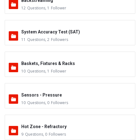
Backstreaming
12
Questions
,
1
Follower
System Accuracy Test (SAT)
11
Questions
,
2
Followers
Baskets, Fixtures & Racks
10
Questions
,
1
Follower
Sensors - Pressure
10
Questions
,
0
Followers
Hot Zone - Refractory
9
Questions
,
0
Followers