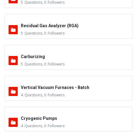
5
Questions
,
0
Followers
Residual Gas Analyzer (RGA)
5
Questions
,
0
Followers
Carburizing
5
Questions
,
0
Followers
Vertical Vacuum Furnaces - Batch
4
Questions
,
0
Followers
Cryogenic Pumps
4
Questions
,
0
Followers