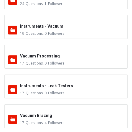
24
Questions
,
1
Follower
Instruments - Vacuum
19
Questions
,
0
Followers
Vacuum Processing
17
Questions
,
0
Followers
Instruments - Leak Testers
17
Questions
,
0
Followers
Vacuum Brazing
17
Questions
,
4
Followers