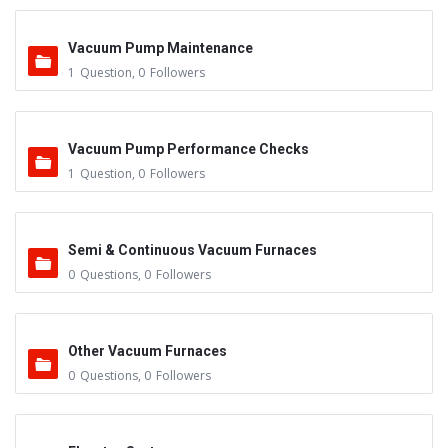
Vacuum Pump Maintenance
1
Question
,
0
Followers
Vacuum Pump Performance Checks
1
Question
,
0
Followers
Semi & Continuous Vacuum Furnaces
0
Questions
,
0
Followers
Other Vacuum Furnaces
0
Questions
,
0
Followers