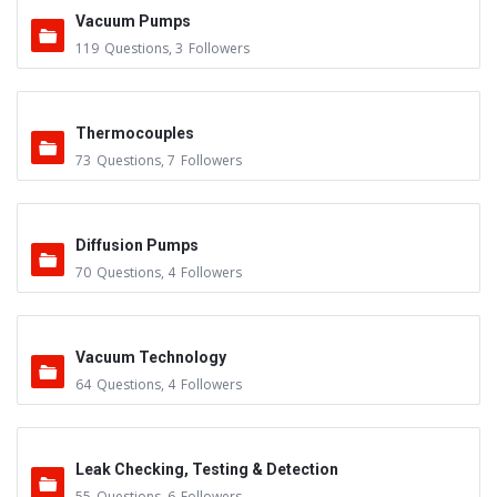
Vacuum Pumps
119
Questions
,
3
Followers
Thermocouples
73
Questions
,
7
Followers
Diffusion Pumps
70
Questions
,
4
Followers
Vacuum Technology
64
Questions
,
4
Followers
Leak Checking, Testing & Detection
55
Questions
,
6
Followers