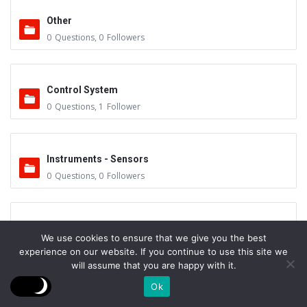
Other
0
Questions
,
0
Followers
Control System
0
Questions
,
1
Follower
Instruments - Sensors
0
Questions
,
0
Followers
Vacuum Valves
We use cookies to ensure that we give you the best
0
Questions
,
0
Followers
experience on our website. If you continue to use this site we
will assume that you are happy with it.
Ok
Feedthrus