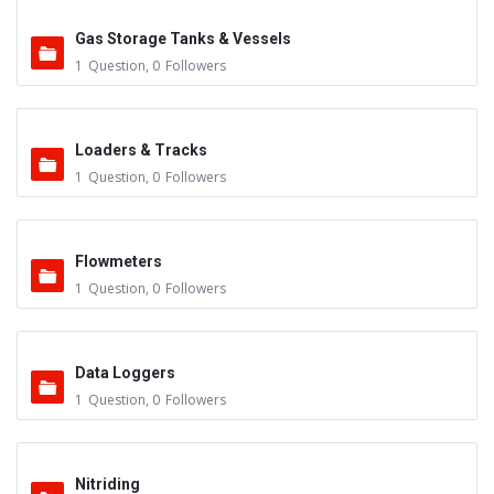
Gas Storage Tanks & Vessels
1
Question
,
0
Followers
Loaders & Tracks
1
Question
,
0
Followers
Flowmeters
1
Question
,
0
Followers
Data Loggers
1
Question
,
0
Followers
Nitriding