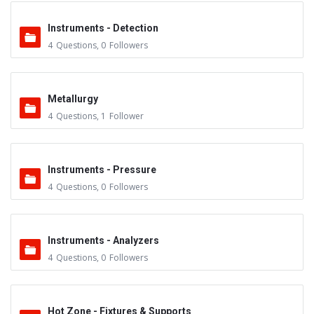
Instruments - Detection
4
Questions
,
0
Followers
Metallurgy
4
Questions
,
1
Follower
Instruments - Pressure
4
Questions
,
0
Followers
Instruments - Analyzers
4
Questions
,
0
Followers
Hot Zone - Fixtures & Supports