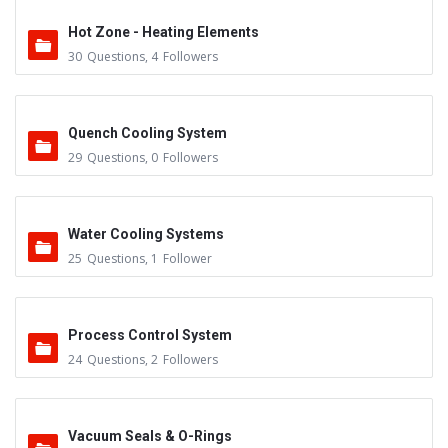
Hot Zone - Heating Elements
30
Questions
,
4
Followers
Quench Cooling System
29
Questions
,
0
Followers
Water Cooling Systems
25
Questions
,
1
Follower
Process Control System
24
Questions
,
2
Followers
Vacuum Seals & O-Rings