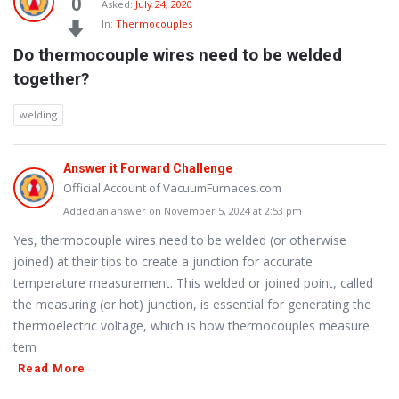
0
Asked:
July 24, 2020
In:
Thermocouples
Do thermocouple wires need to be welded 
together?
welding
Answer it Forward Challenge
Official Account of VacuumFurnaces.com
Added an answer on November 5, 2024 at 2:53 pm
Yes, thermocouple wires need to be welded (or otherwise
joined) at their tips to create a junction for accurate
temperature measurement. This welded or joined point, called
the measuring (or hot) junction, is essential for generating the
thermoelectric voltage, which is how thermocouples measure
tem
Read More