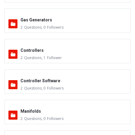
Gas Generators
2
Questions
,
0
Followers
Controllers
2
Questions
,
1
Follower
Controller Software
2
Questions
,
0
Followers
Manifolds
2
Questions
,
0
Followers