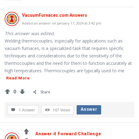
Questions
VacuumFurnaces.com Answers
Added an answer on January 17, 2024 at 3:42 pm
This answer was edited.
Welding thermocouples, especially for applications such as
vacuum furnaces, is a specialized task that requires specific
techniques and considerations due to the sensitivity of the
thermocouples and the need for them to function accurately at
high temperatures. Thermocouples are typically used to me
Read More
0
Share
Answer
1 Answer
167
Views
Answer it Forward Challenge