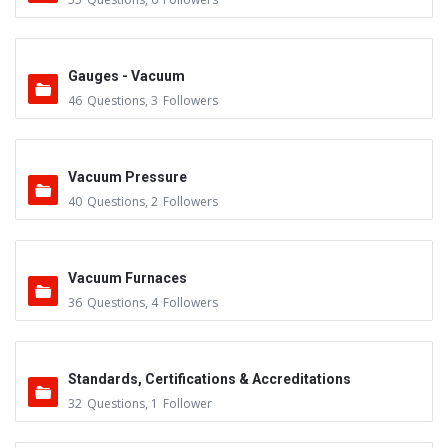
Gauges - Vacuum
46
Questions
,
3
Followers
Vacuum Pressure
40
Questions
,
2
Followers
Vacuum Furnaces
36
Questions
,
4
Followers
Standards, Certifications & Accreditations
32
Questions
,
1
Follower