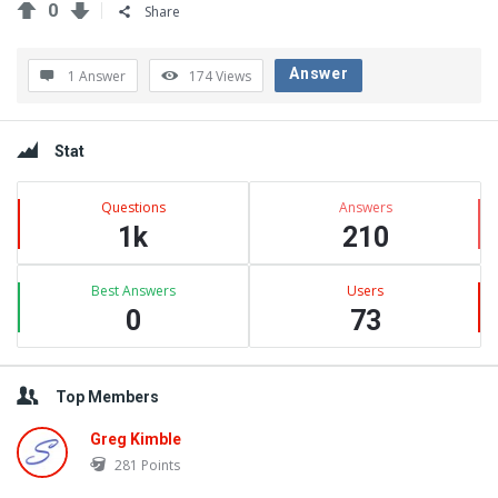
0
Share
Answer
1 Answer
174
Views
Sidebar
Stat
Questions
Answers
1k
210
Best Answers
Users
0
73
Top Members
Greg Kimble
281
Points