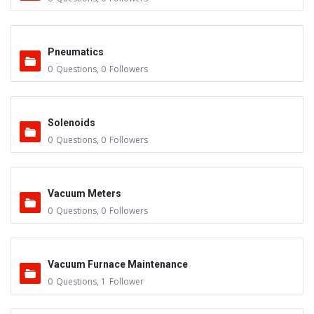
Pneumatics
0
Questions
,
0
Followers
Solenoids
0
Questions
,
0
Followers
Vacuum Meters
0
Questions
,
0
Followers
Vacuum Furnace Maintenance
0
Questions
,
1
Follower