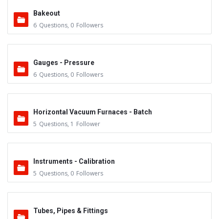
Bakeout
6
Questions
,
0
Followers
Gauges - Pressure
6
Questions
,
0
Followers
Horizontal Vacuum Furnaces - Batch
5
Questions
,
1
Follower
Instruments - Calibration
5
Questions
,
0
Followers
Tubes, Pipes & Fittings