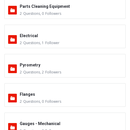
Parts Cleaning Equipment
2
Questions
,
0
Followers
Electrical
2
Questions
,
1
Follower
Pyrometry
2
Questions
,
2
Followers
Flanges
2
Questions
,
0
Followers
Gauges - Mechanical