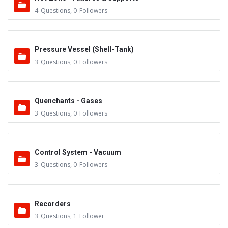
4
Questions
,
0
Followers
Pressure Vessel (Shell-Tank)
3
Questions
,
0
Followers
Quenchants - Gases
3
Questions
,
0
Followers
Control System - Vacuum
3
Questions
,
0
Followers
Recorders
3
Questions
,
1
Follower