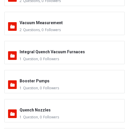
2
Questions
,
0
Followers
Vacuum Measurement
2
Questions
,
0
Followers
Integral Quench Vacuum Furnaces
1
Question
,
0
Followers
Booster Pumps
1
Question
,
0
Followers
Quench Nozzles
1
Question
,
0
Followers