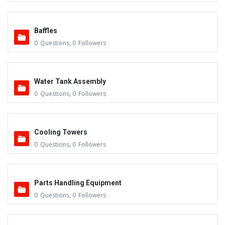
Baffles
0
Questions
,
0
Followers
Water Tank Assembly
0
Questions
,
0
Followers
Cooling Towers
0
Questions
,
0
Followers
Parts Handling Equipment
0
Questions
,
0
Followers