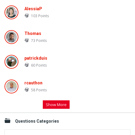
AlessiaP
103
Points
Thomas
73
Points
patrickduis
60
Points
rcauthon
58
Points
Show More
Questions Categories