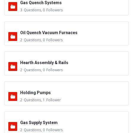
Gas Quench Systems
3
Questions
,
0
Followers
Oil Quench Vacuum Furnaces
2
Questions
,
0
Followers
Hearth Assembly & Rails
2
Questions
,
0
Followers
Holding Pumps
2
Questions
,
1
Follower
Gas Supply System
2
Questions
,
0
Followers