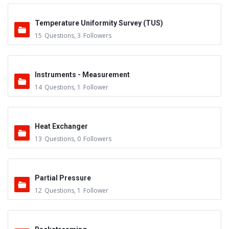
Temperature Uniformity Survey (TUS)
15
Questions
,
3
Followers
Instruments - Measurement
14
Questions
,
1
Follower
Heat Exchanger
13
Questions
,
0
Followers
Partial Pressure
12
Questions
,
1
Follower