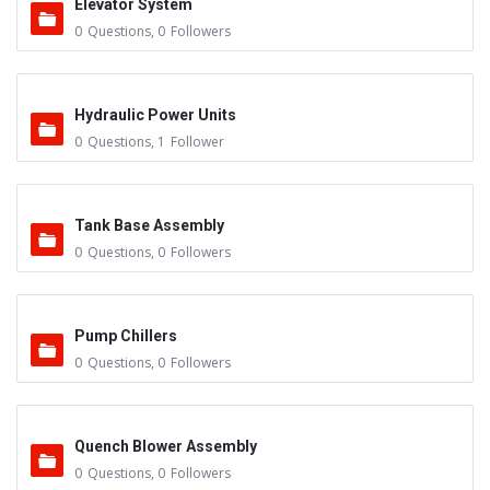
Elevator System
0
Questions
,
0
Followers
Hydraulic Power Units
0
Questions
,
1
Follower
Tank Base Assembly
0
Questions
,
0
Followers
Pump Chillers
0
Questions
,
0
Followers
Quench Blower Assembly
0
Questions
,
0
Followers