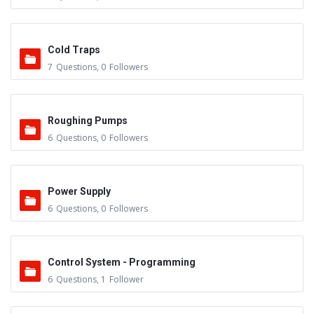
Cold Traps
7
Questions
,
0
Followers
Roughing Pumps
6
Questions
,
0
Followers
Power Supply
6
Questions
,
0
Followers
Control System - Programming
6
Questions
,
1
Follower