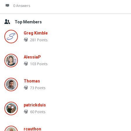
0 Answers
Top Members
Greg Kimble
281
Points
AlessiaP
103
Points
Thomas
73
Points
patrickduis
60
Points
rcauthon