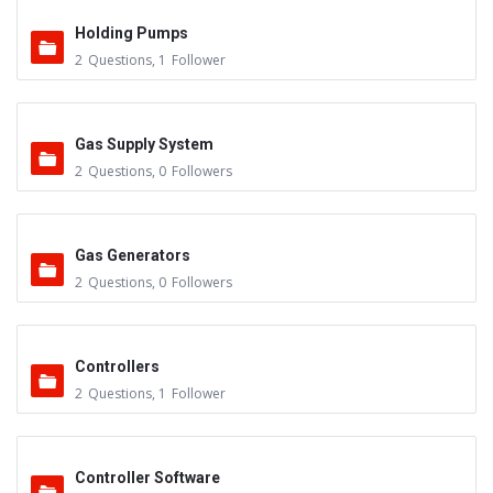
Holding Pumps
2
Questions
,
1
Follower
Gas Supply System
2
Questions
,
0
Followers
Gas Generators
2
Questions
,
0
Followers
Controllers
2
Questions
,
1
Follower
Controller Software