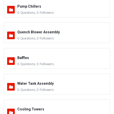
Pump Chillers
0
Questions
,
0
Followers
Quench Blower Assembly
0
Questions
,
0
Followers
Baffles
0
Questions
,
0
Followers
Water Tank Assembly
0
Questions
,
0
Followers
Cooling Towers