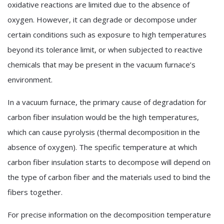
oxidative reactions are limited due to the absence of
oxygen. However, it can degrade or decompose under
certain conditions such as exposure to high temperatures
beyond its tolerance limit, or when subjected to reactive
chemicals that may be present in the vacuum furnace’s
environment.
In a vacuum furnace, the primary cause of degradation for
carbon fiber insulation would be the high temperatures,
which can cause pyrolysis (thermal decomposition in the
absence of oxygen). The specific temperature at which
carbon fiber insulation starts to decompose will depend on
the type of carbon fiber and the materials used to bind the
fibers together.
For precise information on the decomposition temperature