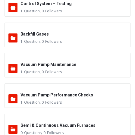
Control System – Testing
1
Question
,
0
Followers
Backfill Gases
1
Question
,
0
Followers
Vacuum Pump Maintenance
1
Question
,
0
Followers
Vacuum Pump Performance Checks
1
Question
,
0
Followers
Semi & Continuous Vacuum Furnaces
0
Questions
,
0
Followers