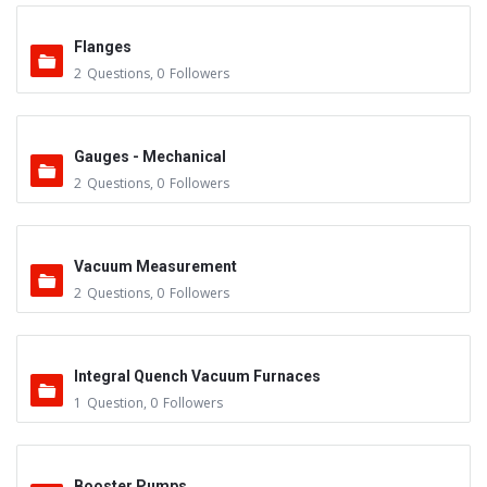
Flanges
2
Questions
,
0
Followers
Gauges - Mechanical
2
Questions
,
0
Followers
Vacuum Measurement
2
Questions
,
0
Followers
Integral Quench Vacuum Furnaces
1
Question
,
0
Followers
Booster Pumps