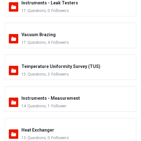
Instruments - Leak Testers
17
Questions
,
0
Followers
Vacuum Brazing
17
Questions
,
4
Followers
Temperature Uniformity Survey (TUS)
15
Questions
,
3
Followers
Instruments - Measurement
14
Questions
,
1
Follower
Heat Exchanger
13
Questions
,
0
Followers