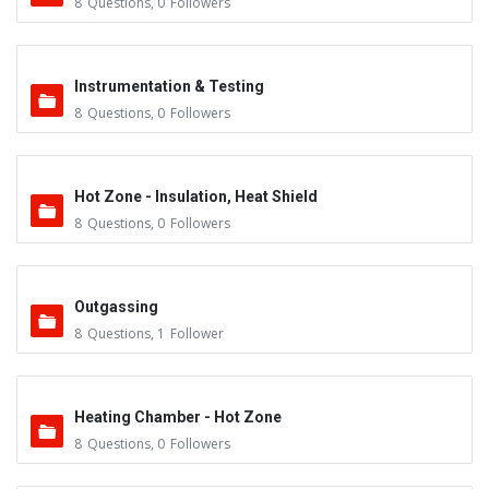
8
Questions
,
0
Followers
Instrumentation & Testing
8
Questions
,
0
Followers
Hot Zone - Insulation, Heat Shield
8
Questions
,
0
Followers
Outgassing
8
Questions
,
1
Follower
Heating Chamber - Hot Zone
8
Questions
,
0
Followers