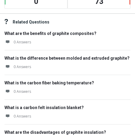
0
73
Related Questions
What are the benefits of graphite composites?
0 Answers
What is the difference between molded and extruded graphite?
0 Answers
What is the carbon fiber baking temperature?
0 Answers
What is a carbon felt insulation blanket?
0 Answers
What are the disadvantages of graphite insulation?