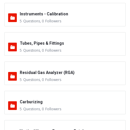
Instruments - Calibration
5
Questions
,
0
Followers
Tubes, Pipes & Fittings
5
Questions
,
0
Followers
Residual Gas Analyzer (RGA)
5
Questions
,
0
Followers
Carburizing
5
Questions
,
0
Followers