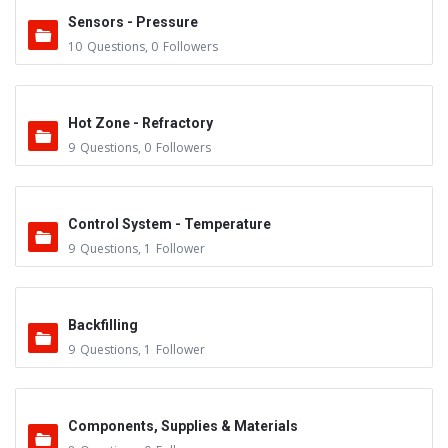
Sensors - Pressure
10
Questions
,
0
Followers
Hot Zone - Refractory
9
Questions
,
0
Followers
Control System - Temperature
9
Questions
,
1
Follower
Backfilling
9
Questions
,
1
Follower
Components, Supplies & Materials