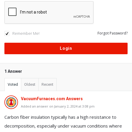
Remember Me!
Forgot Password?
1 Answer
Voted
Oldest
Recent
VacuumFurnaces.com Answers
Added an answer on January 2, 2024 at 3:08 pm
Carbon fiber insulation typically has a high resistance to
decomposition, especially under vacuum conditions where