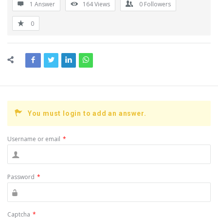
1 Answer
164
Views
0
Followers
0
You must login to add an answer.
Username or email
*
Password
*
Captcha
*