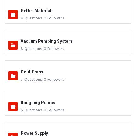
Getter Materials
8
Questions
,
0
Followers
Vacuum Pumping System
8
Questions
,
0
Followers
Cold Traps
7
Questions
,
0
Followers
Roughing Pumps
6
Questions
,
0
Followers
Power Supply