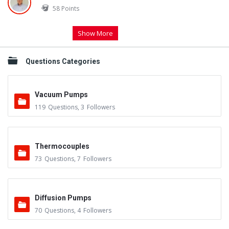
58
Points
Show More
Questions Categories
Vacuum Pumps
119
Questions
,
3
Followers
Thermocouples
73
Questions
,
7
Followers
Diffusion Pumps
70
Questions
,
4
Followers