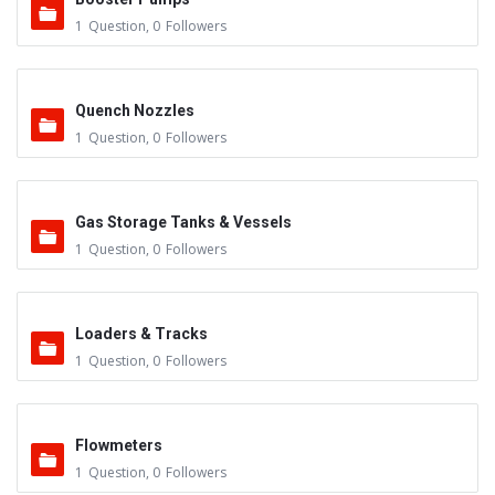
1
Question
,
0
Followers
Quench Nozzles
1
Question
,
0
Followers
Gas Storage Tanks & Vessels
1
Question
,
0
Followers
Loaders & Tracks
1
Question
,
0
Followers
Flowmeters
1
Question
,
0
Followers