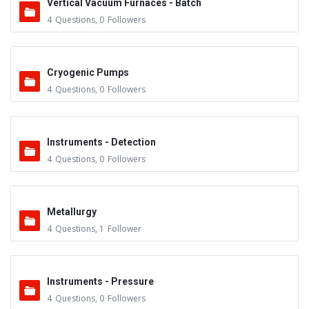
Vertical Vacuum Furnaces - Batch
4
Questions
,
0
Followers
Cryogenic Pumps
4
Questions
,
0
Followers
Instruments - Detection
4
Questions
,
0
Followers
Metallurgy
4
Questions
,
1
Follower
Instruments - Pressure
4
Questions
,
0
Followers