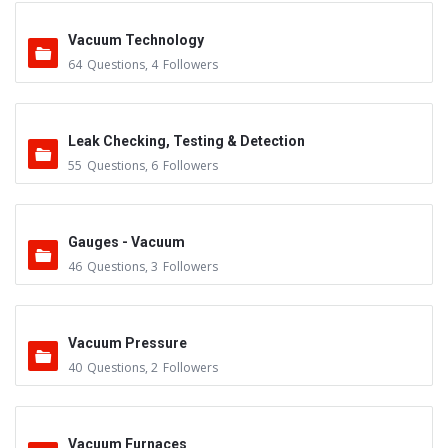
Vacuum Technology
64
Questions
,
4
Followers
Leak Checking, Testing & Detection
55
Questions
,
6
Followers
Gauges - Vacuum
46
Questions
,
3
Followers
Vacuum Pressure
40
Questions
,
2
Followers
Vacuum Furnaces