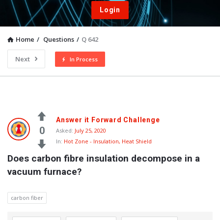
Login
Home
/
Questions
/
Q 642
Next
In Process
Answer it Forward Challenge
0
Asked:
July 25, 2020
In:
Hot Zone - Insulation, Heat Shield
Does carbon fibre insulation decompose in a 
vacuum furnace?
carbon fiber