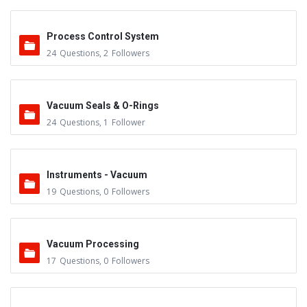
Process Control System
24
Questions
,
2
Followers
Vacuum Seals & O-Rings
24
Questions
,
1
Follower
Instruments - Vacuum
19
Questions
,
0
Followers
Vacuum Processing
17
Questions
,
0
Followers