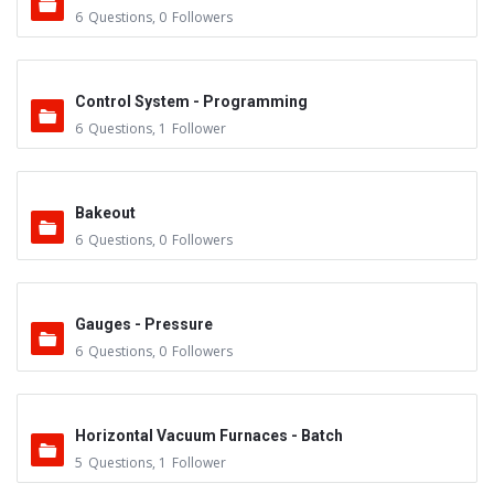
6
Questions
,
0
Followers
Control System - Programming
6
Questions
,
1
Follower
Bakeout
6
Questions
,
0
Followers
Gauges - Pressure
6
Questions
,
0
Followers
Horizontal Vacuum Furnaces - Batch
5
Questions
,
1
Follower