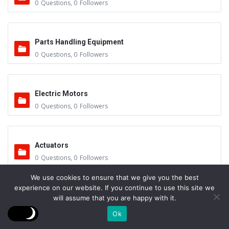
0
Questions
,
0
Followers
Parts Handling Equipment
0
Questions
,
0
Followers
Electric Motors
0
Questions
,
0
Followers
Actuators
0
Questions
,
0
Followers
We use cookies to ensure that we give you the best
experience on our website. If you continue to use this site we
Other Sub-Systems
will assume that you are happy with it.
0
Questions
,
0
Followers
Ok