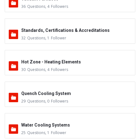
36
Questions
,
4
Followers
Standards, Certifications & Accreditations
32
Questions
,
1
Follower
Hot Zone - Heating Elements
30
Questions
,
4
Followers
Quench Cooling System
29
Questions
,
0
Followers
Water Cooling Systems
25
Questions
,
1
Follower