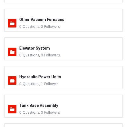
Other Vacuum Furnaces
0
Questions
,
0
Followers
Elevator System
0
Questions
,
0
Followers
Hydraulic Power Units
0
Questions
,
1
Follower
Tank Base Assembly
0
Questions
,
0
Followers