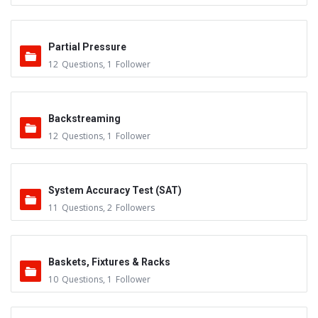
Partial Pressure
12
Questions
,
1
Follower
Backstreaming
12
Questions
,
1
Follower
System Accuracy Test (SAT)
11
Questions
,
2
Followers
Baskets, Fixtures & Racks
10
Questions
,
1
Follower