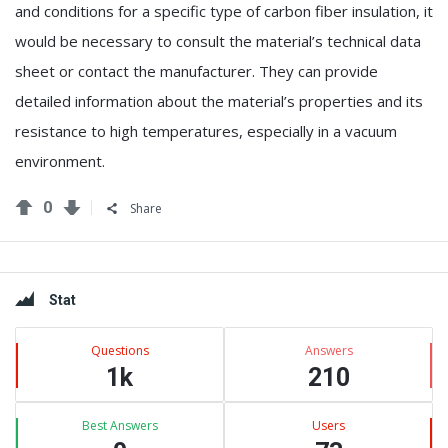
and conditions for a specific type of carbon fiber insulation, it
would be necessary to consult the material’s technical data
sheet or contact the manufacturer. They can provide
detailed information about the material’s properties and its
resistance to high temperatures, especially in a vacuum
environment.
0
Share
Sidebar
Stat
Questions
Answers
1k
210
Best Answers
Users