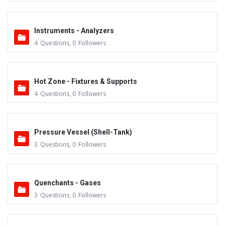
Instruments - Analyzers
4
Questions
,
0
Followers
Hot Zone - Fixtures & Supports
4
Questions
,
0
Followers
Pressure Vessel (Shell-Tank)
3
Questions
,
0
Followers
Quenchants - Gases
3
Questions
,
0
Followers