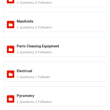
2
Questions
,
0
Followers
Manifolds
2
Questions
,
0
Followers
Parts Cleaning Equipment
2
Questions
,
0
Followers
Electrical
2
Questions
,
1
Follower
Pyrometry
2
Questions
,
2
Followers