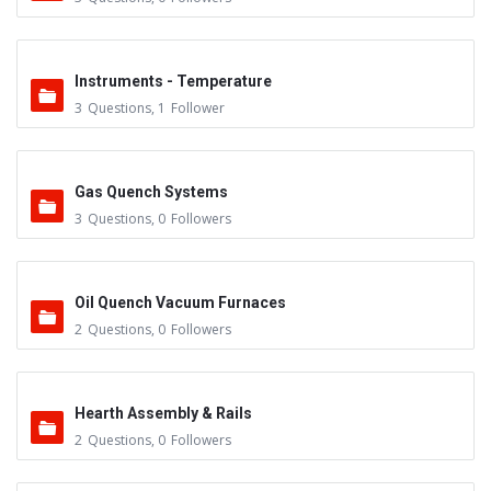
Instruments - Temperature
3
Questions
,
1
Follower
Gas Quench Systems
3
Questions
,
0
Followers
Oil Quench Vacuum Furnaces
2
Questions
,
0
Followers
Hearth Assembly & Rails
2
Questions
,
0
Followers