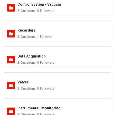
Control System - Vacuum
3
Questions
,
0
Followers
Recorders
3
Questions
,
1
Follower
Data Acquisition
3
Questions
,
0
Followers
Valves
3
Questions
,
0
Followers
Instruments - Monitoring
3
Questions
,
0
Followers