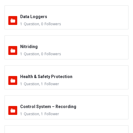
Data Loggers
1
Question
,
0
Followers
Nitriding
1
Question
,
0
Followers
Health & Safety Protection
1
Question
,
1
Follower
Control System – Recording
1
Question
,
1
Follower