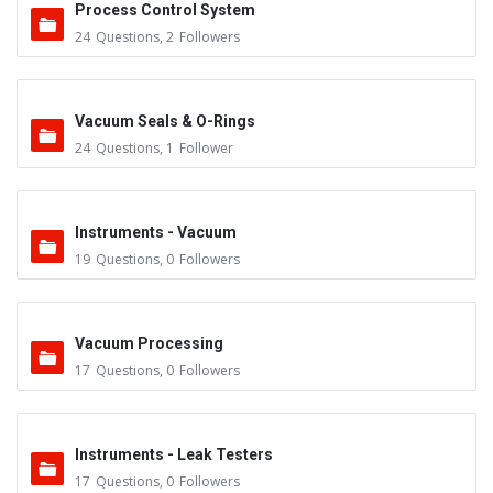
Process Control System
24
Questions
,
2
Followers
Vacuum Seals & O-Rings
24
Questions
,
1
Follower
Instruments - Vacuum
19
Questions
,
0
Followers
Vacuum Processing
17
Questions
,
0
Followers
Instruments - Leak Testers
17
Questions
,
0
Followers