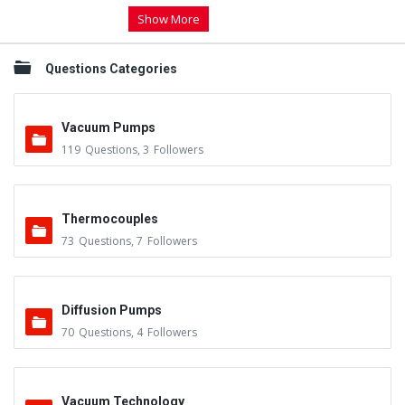
Show More
Questions Categories
Vacuum Pumps
119
Questions
,
3
Followers
Thermocouples
73
Questions
,
7
Followers
Diffusion Pumps
70
Questions
,
4
Followers
Vacuum Technology