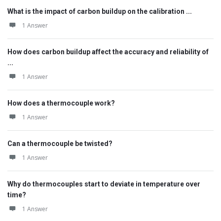
What is the impact of carbon buildup on the calibration ...
1 Answer
How does carbon buildup affect the accuracy and reliability of
...
1 Answer
How does a thermocouple work?
1 Answer
Can a thermocouple be twisted?
1 Answer
Why do thermocouples start to deviate in temperature over
time?
1 Answer