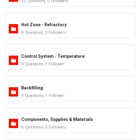
10
Questions
,
0
Followers
Hot Zone - Refractory
9
Questions
,
0
Followers
Control System - Temperature
9
Questions
,
1
Follower
Backfilling
9
Questions
,
1
Follower
Components, Supplies & Materials
8
Questions
,
0
Followers