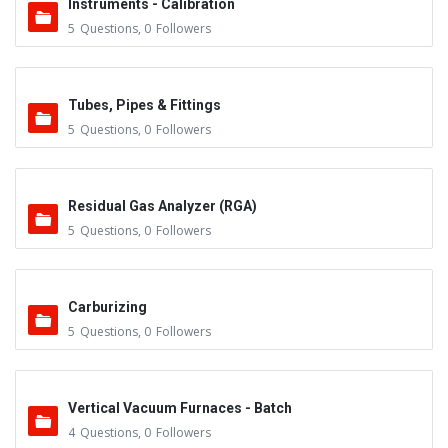
Instruments - Calibration
5
Questions
,
0
Followers
Tubes, Pipes & Fittings
5
Questions
,
0
Followers
Residual Gas Analyzer (RGA)
5
Questions
,
0
Followers
Carburizing
5
Questions
,
0
Followers
Vertical Vacuum Furnaces - Batch
4
Questions
,
0
Followers