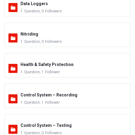
Data Loggers
1
Question
,
0
Followers
Nitriding
1
Question
,
0
Followers
Health & Safety Protection
1
Question
,
1
Follower
Control System – Recording
1
Question
,
1
Follower
Control System – Testing
1
Question
,
0
Followers