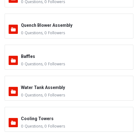
0
Questions
,
0
Followers
Quench Blower Assembly
0
Questions
,
0
Followers
Baffles
0
Questions
,
0
Followers
Water Tank Assembly
0
Questions
,
0
Followers
Cooling Towers
0
Questions
,
0
Followers