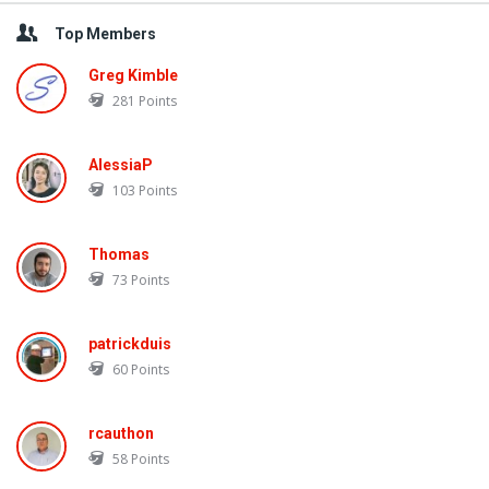
Top Members
Greg Kimble
281
Points
AlessiaP
103
Points
Thomas
73
Points
patrickduis
60
Points
rcauthon
58
Points