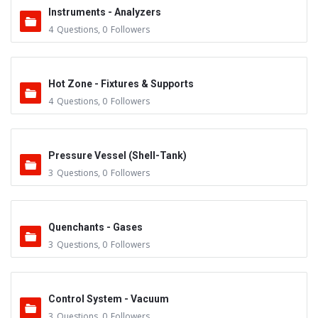
Instruments - Analyzers
4
Questions
,
0
Followers
Hot Zone - Fixtures & Supports
4
Questions
,
0
Followers
Pressure Vessel (Shell-Tank)
3
Questions
,
0
Followers
Quenchants - Gases
3
Questions
,
0
Followers
Control System - Vacuum
3
Questions
,
0
Followers