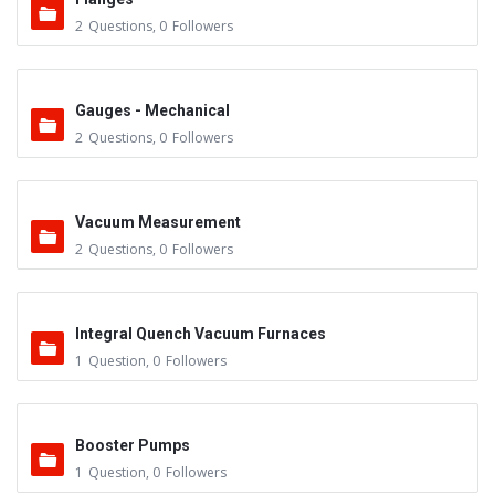
2
Questions
,
0
Followers
Gauges - Mechanical
2
Questions
,
0
Followers
Vacuum Measurement
2
Questions
,
0
Followers
Integral Quench Vacuum Furnaces
1
Question
,
0
Followers
Booster Pumps
1
Question
,
0
Followers