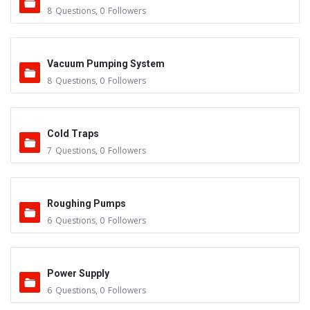
8
Questions
,
0
Followers
Vacuum Pumping System
8
Questions
,
0
Followers
Cold Traps
7
Questions
,
0
Followers
Roughing Pumps
6
Questions
,
0
Followers
Power Supply
6
Questions
,
0
Followers