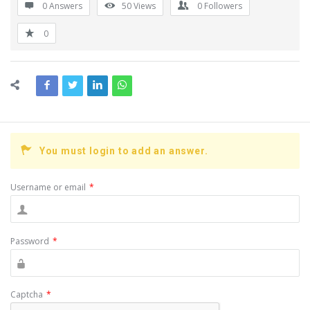
0 Answers
50
Views
0
Followers
0
You must login to add an answer.
Username or email
*
Password
*
Captcha
*