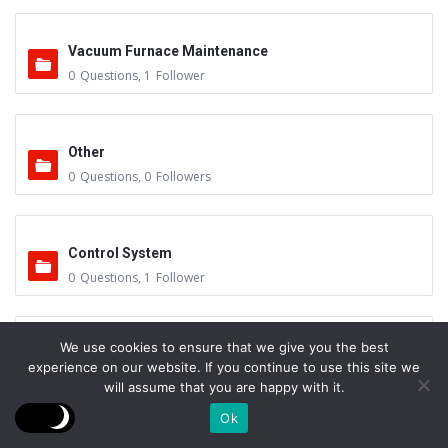
Vacuum Furnace Maintenance
0
Questions
,
1
Follower
Other
0
Questions
,
0
Followers
Control System
0
Questions
,
1
Follower
We use cookies to ensure that we give you the best
Instruments - Sensors
experience on our website. If you continue to use this site we
0
Questions
,
0
Followers
will assume that you are happy with it.
Ok