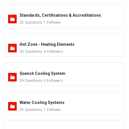
Standards, Certifications & Accreditations
32
Questions
,
1
Follower
Hot Zone - Heating Elements
30
Questions
,
4
Followers
Quench Cooling System
29
Questions
,
0
Followers
Water Cooling Systems
25
Questions
,
1
Follower