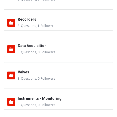
Recorders
3
Questions
,
1
Follower
Data Acquisition
3
Questions
,
0
Followers
Valves
3
Questions
,
0
Followers
Instruments - Monitoring
3
Questions
,
0
Followers