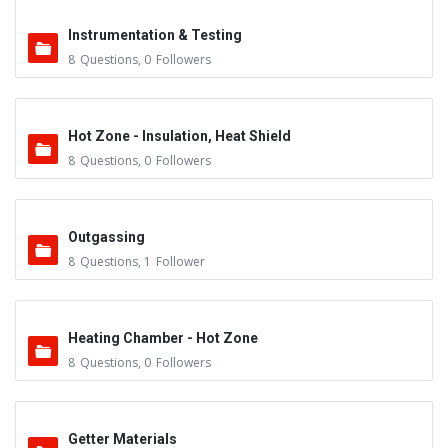
Instrumentation & Testing
8
Questions
,
0
Followers
Hot Zone - Insulation, Heat Shield
8
Questions
,
0
Followers
Outgassing
8
Questions
,
1
Follower
Heating Chamber - Hot Zone
8
Questions
,
0
Followers
Getter Materials