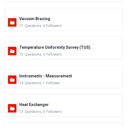
Vacuum Brazing
17
Questions
,
4
Followers
Temperature Uniformity Survey (TUS)
15
Questions
,
3
Followers
Instruments - Measurement
14
Questions
,
1
Follower
Heat Exchanger
13
Questions
,
0
Followers