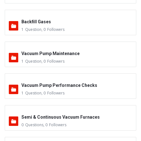
Backfill Gases
1
Question
,
0
Followers
Vacuum Pump Maintenance
1
Question
,
0
Followers
Vacuum Pump Performance Checks
1
Question
,
0
Followers
Semi & Continuous Vacuum Furnaces
0
Questions
,
0
Followers