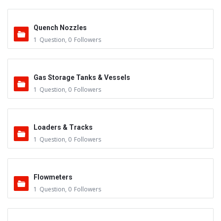
Quench Nozzles
1
Question
,
0
Followers
Gas Storage Tanks & Vessels
1
Question
,
0
Followers
Loaders & Tracks
1
Question
,
0
Followers
Flowmeters
1
Question
,
0
Followers