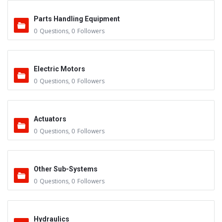
Parts Handling Equipment
0
Questions
,
0
Followers
Electric Motors
0
Questions
,
0
Followers
Actuators
0
Questions
,
0
Followers
Other Sub-Systems
0
Questions
,
0
Followers
Hydraulics