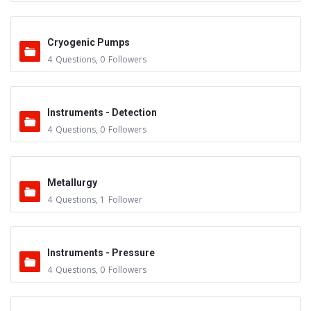
Cryogenic Pumps
4
Questions
,
0
Followers
Instruments - Detection
4
Questions
,
0
Followers
Metallurgy
4
Questions
,
1
Follower
Instruments - Pressure
4
Questions
,
0
Followers