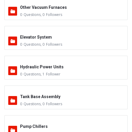
Other Vacuum Furnaces
0
Questions
,
0
Followers
Elevator System
0
Questions
,
0
Followers
Hydraulic Power Units
0
Questions
,
1
Follower
Tank Base Assembly
0
Questions
,
0
Followers
Pump Chillers