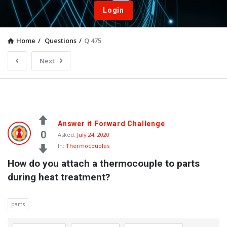
Login
Home
/
Questions
/
Q 475
Next
Answer it Forward Challenge
0
Asked:
July 24, 2020
In:
Thermocouples
How do you attach a thermocouple to parts 
during heat treatment?
parts