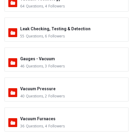
64
Questions
,
4
Followers
Leak Checking, Testing & Detection
55
Questions
,
6
Followers
Gauges - Vacuum
46
Questions
,
3
Followers
Vacuum Pressure
40
Questions
,
2
Followers
Vacuum Furnaces
36
Questions
,
4
Followers