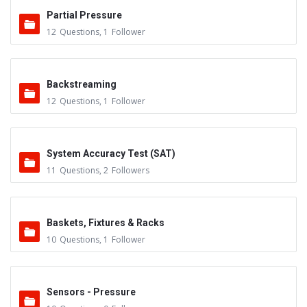
Partial Pressure
12
Questions
,
1
Follower
Backstreaming
12
Questions
,
1
Follower
System Accuracy Test (SAT)
11
Questions
,
2
Followers
Baskets, Fixtures & Racks
10
Questions
,
1
Follower
Sensors - Pressure