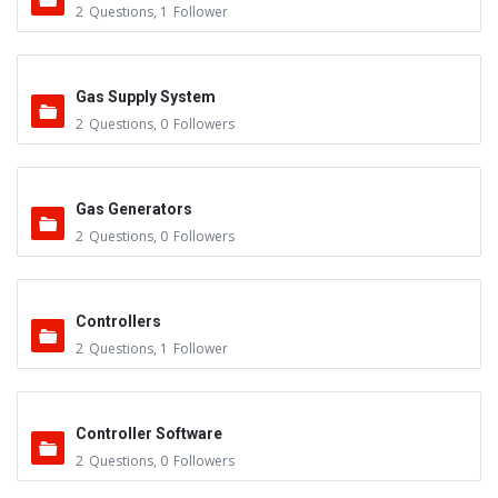
2
Questions
,
1
Follower
Gas Supply System
2
Questions
,
0
Followers
Gas Generators
2
Questions
,
0
Followers
Controllers
2
Questions
,
1
Follower
Controller Software
2
Questions
,
0
Followers