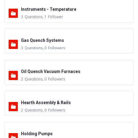
Instruments - Temperature
3
Questions
,
1
Follower
Gas Quench Systems
3
Questions
,
0
Followers
Oil Quench Vacuum Furnaces
2
Questions
,
0
Followers
Hearth Assembly & Rails
2
Questions
,
0
Followers
Holding Pumps