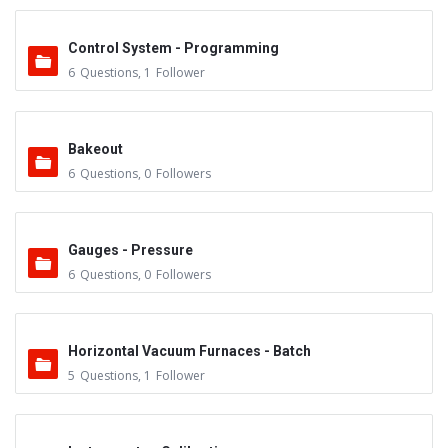
Control System - Programming
6
Questions
,
1
Follower
Bakeout
6
Questions
,
0
Followers
Gauges - Pressure
6
Questions
,
0
Followers
Horizontal Vacuum Furnaces - Batch
5
Questions
,
1
Follower