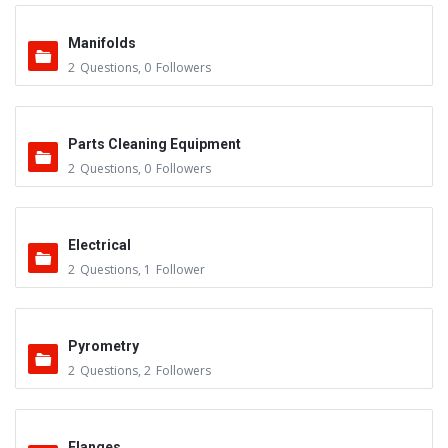
Manifolds
2
Questions
,
0
Followers
Parts Cleaning Equipment
2
Questions
,
0
Followers
Electrical
2
Questions
,
1
Follower
Pyrometry
2
Questions
,
2
Followers
Flanges