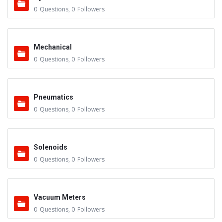
0
Questions
,
0
Followers
Mechanical
0
Questions
,
0
Followers
Pneumatics
0
Questions
,
0
Followers
Solenoids
0
Questions
,
0
Followers
Vacuum Meters
0
Questions
,
0
Followers