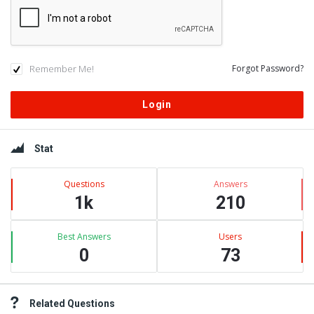
Remember Me!
Forgot Password?
Sidebar
Stat
Questions
Answers
1k
210
Best Answers
Users
0
73
Related Questions