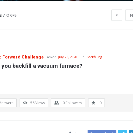
s
/
Q 678
N
t Forward Challenge
Asked:
July 26, 2020
In:
Backfilling
 you backfill a vacuum furnace?
Answers
56
Views
0
Followers
0