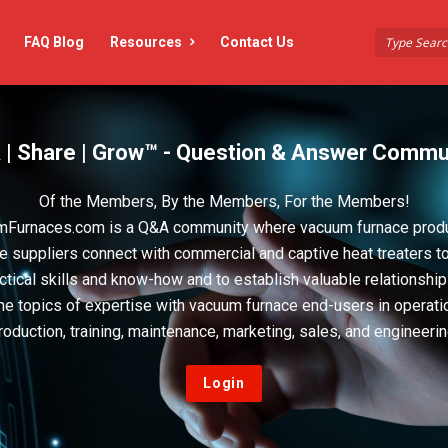
FAQ Blog
Resources
Contact Us
 | Share | Grow™ - Question & Answer Commu
Of the Members, By the Members, For the Members!
Furnaces.com is a Q&A community where vacuum furnace prod
e suppliers connect with commercial and captive heat treaters t
actical skills and know-how and to establish valuable relationshi
he topics of expertise with vacuum furnace end-users in operati
roduction, training, maintenance, marketing, sales, and engineerin
Login