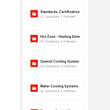
Standards, Certification
32
Questions
,
1
Follower
s & Accreditations
Hot Zone - Heating Elem
30
Questions
,
4
Followers
ents
Quench Cooling System
29
Questions
,
0
Followers
Water Cooling Systems
25
Questions
,
1
Follower