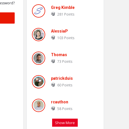
assword?
Greg Kimble
281
Points
AlessiaP
103
Points
Thomas
73
Points
patrickduis
60
Points
rcauthon
58
Points
Show More