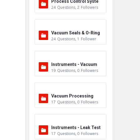
Process Control Syste
24
Questions
,
2
Followers
m
Vacuum Seals & O-Ring
24
Questions
,
1
Follower
s
Instruments - Vacuum
19
Questions
,
0
Followers
Vacuum Processing
17
Questions
,
0
Followers
Instruments - Leak Test
17
Questions
,
0
Followers
ers