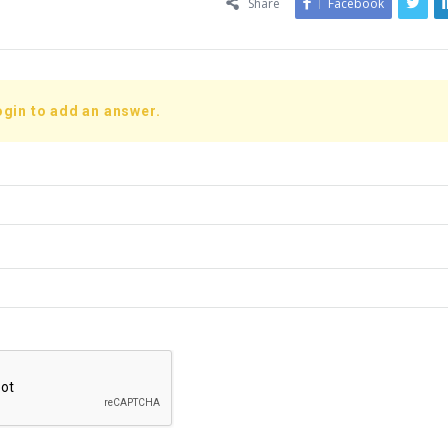
Share
Facebook
ogin to add an answer.