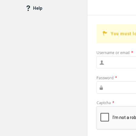
Help
You must l
Username or email
*
Password
*
Captcha
*