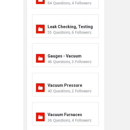
64
Questions
,
4
Followers
Leak Checking, Testing
55
Questions
,
6
Followers
& Detection
Gauges - Vacuum
46
Questions
,
3
Followers
Vacuum Pressure
40
Questions
,
2
Followers
Vacuum Furnaces
36
Questions
,
4
Followers