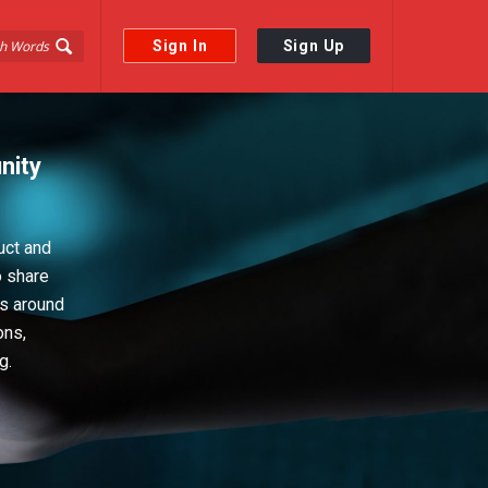
Sign In
Sign Up
nity
uct and
o share
ps around
ons,
g.