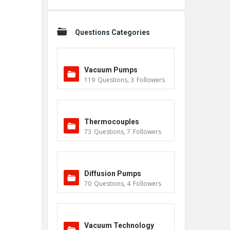
Questions Categories
Vacuum Pumps
119
Questions
,
3
Followers
Thermocouples
73
Questions
,
7
Followers
Diffusion Pumps
70
Questions
,
4
Followers
Vacuum Technology