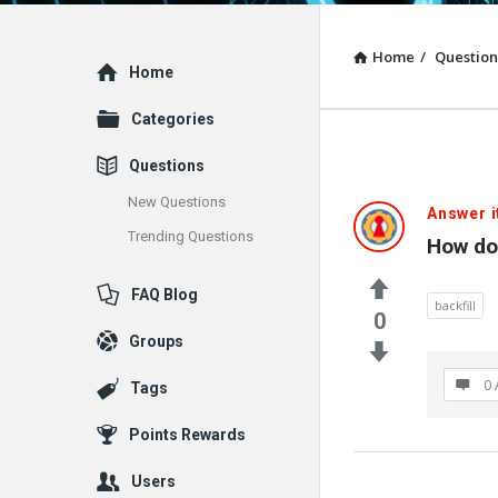
Home
/
Question
Explore
Home
Categories
Questions
New Questions
Answer i
Trending Questions
How do
FAQ Blog
backfill
0
Groups
0 
Tags
Points Rewards
Users