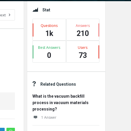
Sidebar
Stat
ext
Questions
Answers
1k
210
Best Answers
Users
0
73
Related Questions
What is the vacuum backfill
process in vacuum materials
processing?
1 Answer