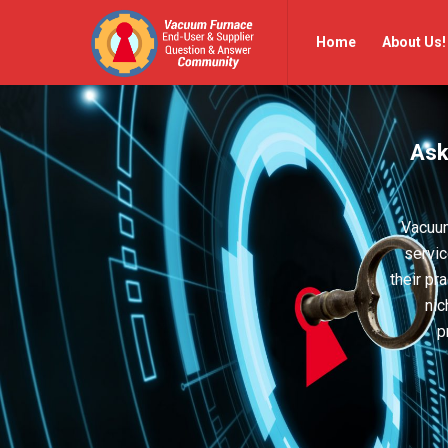
Vacuum
Vacuum
Home
About Us!
Furnace
Furnace
End-
End-
User
User
Ask
Q&A
Q&A
Community
Community
Navigation
Vacuum
servic
their pr
nic
p