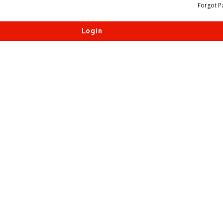
Forgot P