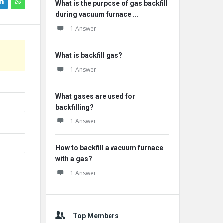
What is the purpose of gas backfill
during vacuum furnace ...
1 Answer
What is backfill gas?
1 Answer
What gases are used for
backfilling?
1 Answer
How to backfill a vacuum furnace
with a gas?
1 Answer
Top Members