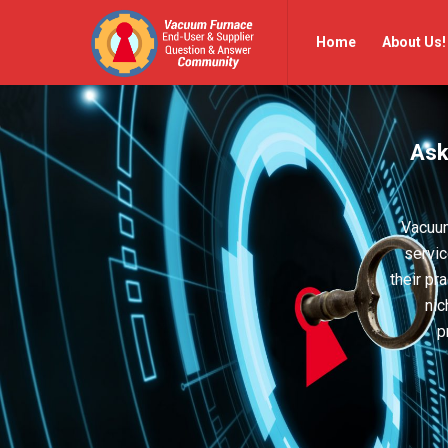
Vacuum
Vacuum
Home
About Us!
Furnace
Furnace
End-
End-
User
User
Ask
Q&A
Q&A
Community
Community
Navigation
Vacuum
servic
their pr
nic
p