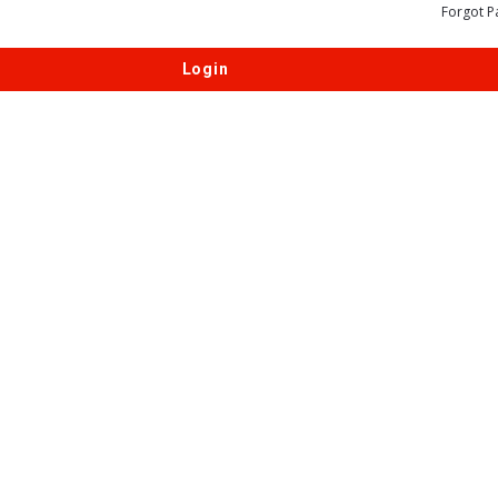
Forgot P