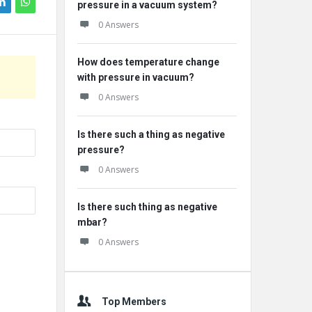
pressure in a vacuum system?
0 Answers
How does temperature change
with pressure in vacuum?
0 Answers
Is there such a thing as negative
pressure?
0 Answers
Is there such thing as negative
mbar?
0 Answers
Top Members