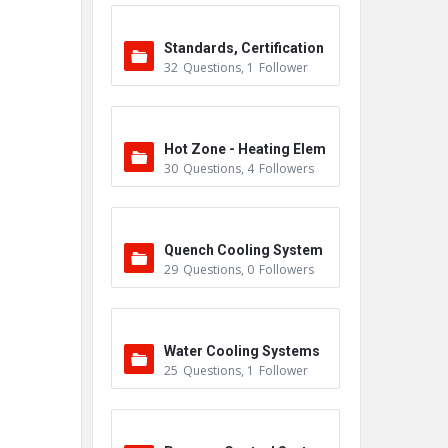
Standards, Certification
32
Questions
,
1
Follower
s & Accreditations
Hot Zone - Heating Elem
30
Questions
,
4
Followers
ents
Quench Cooling System
29
Questions
,
0
Followers
Water Cooling Systems
25
Questions
,
1
Follower