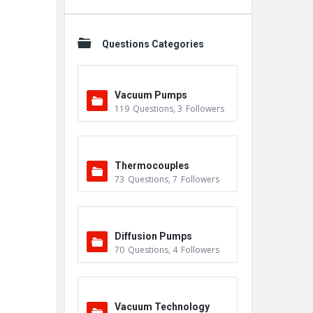
Questions Categories
Vacuum Pumps
119
Questions
,
3
Followers
Thermocouples
73
Questions
,
7
Followers
Diffusion Pumps
70
Questions
,
4
Followers
Vacuum Technology