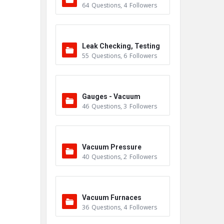
64
Questions
,
4
Followers
Leak Checking, Testing
55
Questions
,
6
Followers
& Detection
Gauges - Vacuum
46
Questions
,
3
Followers
Vacuum Pressure
40
Questions
,
2
Followers
Vacuum Furnaces
36
Questions
,
4
Followers