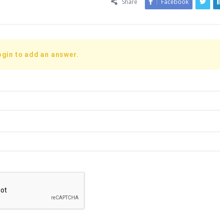
Share
Facebook
ogin to add an answer.