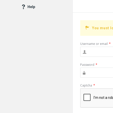
Help
You must l
Username or email
*
Password
*
Captcha
*