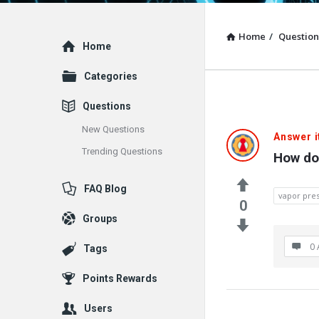
Home
/
Question
Explore
Home
Categories
Questions
New Questions
Answer i
Trending Questions
How do
FAQ Blog
vapor pre
0
Groups
0 
Tags
Points Rewards
Users