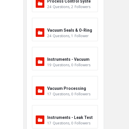
Process Control Syste
24
Questions
,
2
Followers
m
Vacuum Seals & O-Ring
24
Questions
,
1
Follower
s
Instruments - Vacuum
19
Questions
,
0
Followers
Vacuum Processing
17
Questions
,
0
Followers
Instruments - Leak Test
17
Questions
,
0
Followers
ers