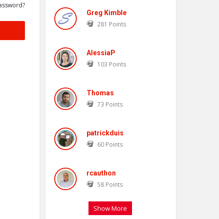
assword?
Greg Kimble
281
Points
AlessiaP
103
Points
Thomas
73
Points
patrickduis
60
Points
rcauthon
58
Points
Show More