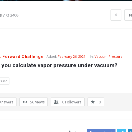
s
/
Q 2408
N
t Forward Challenge
Asked:
February 26, 2021
In:
Vacuum Pressure
 you calculate vapor pressure under vacuum?
ssure
Answers
56
Views
0
Followers
0