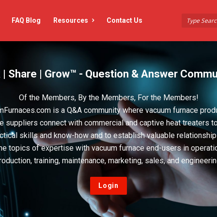
FAQ Blog
Resources
Contact Us
 | Share | Grow™ - Question & Answer Commu
Of the Members, By the Members, For the Members!
Furnaces.com is a Q&A community where vacuum furnace prod
e suppliers connect with commercial and captive heat treaters t
actical skills and know-how and to establish valuable relationshi
he topics of expertise with vacuum furnace end-users in operati
roduction, training, maintenance, marketing, sales, and engineerin
Login