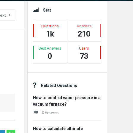
Sidebar
Stat
ext
Questions
Answers
1k
210
Best Answers
Users
0
73
Related Questions
How to control vapor pressure in a
vacuum furnace?
0 Answers
How to calculate ultimate