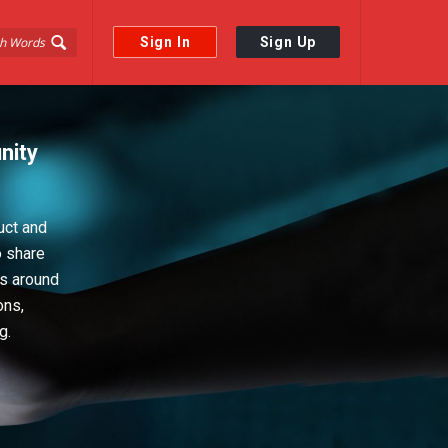
Sign In
Sign Up
nity
uct and
o share
ps around
ons,
g.