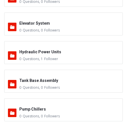
0
Questions
,
0
Followers
Elevator System
0
Questions
,
0
Followers
Hydraulic Power Units
0
Questions
,
1
Follower
Tank Base Assembly
0
Questions
,
0
Followers
Pump Chillers
0
Questions
,
0
Followers