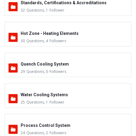
Standards, Certifications & Accreditations
32
Questions
,
1
Follower
Hot Zone - Heating Elements
30
Questions
,
4
Followers
Quench Cooling System
29
Questions
,
0
Followers
Water Cooling Systems
25
Questions
,
1
Follower
Process Control System
24
Questions
,
2
Followers