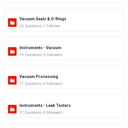
Vacuum Seals & O-Rings
24
Questions
,
1
Follower
Instruments - Vacuum
19
Questions
,
0
Followers
Vacuum Processing
17
Questions
,
0
Followers
Instruments - Leak Testers
17
Questions
,
0
Followers