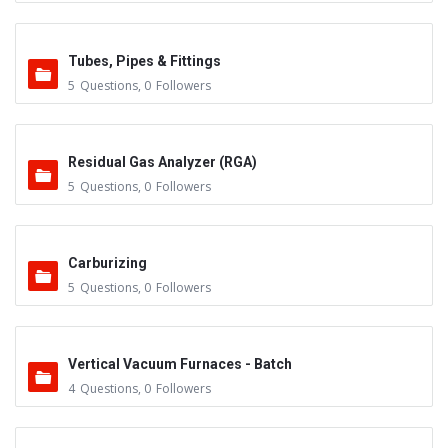
Tubes, Pipes & Fittings
5
Questions
,
0
Followers
Residual Gas Analyzer (RGA)
5
Questions
,
0
Followers
Carburizing
5
Questions
,
0
Followers
Vertical Vacuum Furnaces - Batch
4
Questions
,
0
Followers