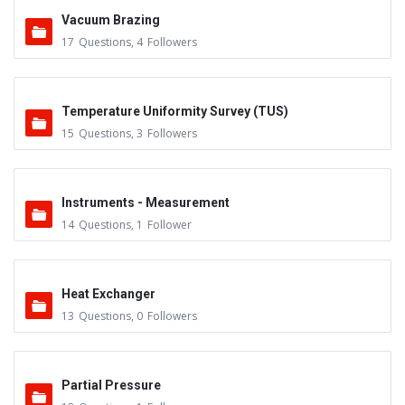
Vacuum Brazing
17
Questions
,
4
Followers
Temperature Uniformity Survey (TUS)
15
Questions
,
3
Followers
Instruments - Measurement
14
Questions
,
1
Follower
Heat Exchanger
13
Questions
,
0
Followers
Partial Pressure