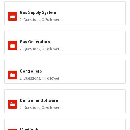
Gas Supply System
2
Questions
,
0
Followers
Gas Generators
2
Questions
,
0
Followers
Controllers
2
Questions
,
1
Follower
Controller Software
2
Questions
,
0
Followers
Manifolds