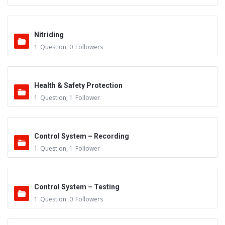
Nitriding
1
Question
,
0
Followers
Health & Safety Protection
1
Question
,
1
Follower
Control System – Recording
1
Question
,
1
Follower
Control System – Testing
1
Question
,
0
Followers