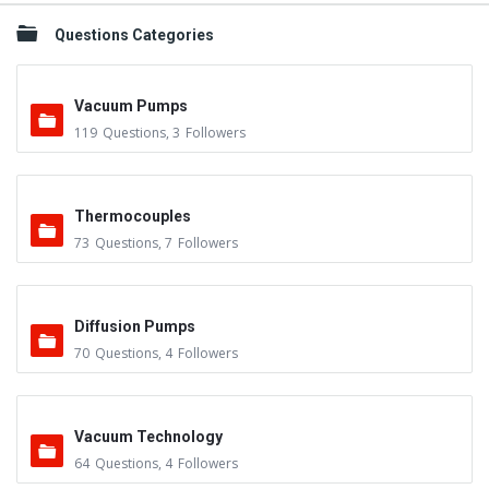
Questions Categories
Vacuum Pumps
119
Questions
,
3
Followers
Thermocouples
73
Questions
,
7
Followers
Diffusion Pumps
70
Questions
,
4
Followers
Vacuum Technology
64
Questions
,
4
Followers