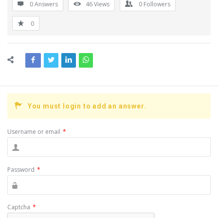
0 Answers
46
Views
0
Followers
0
You must login to add an answer.
Username or email
*
Password
*
Captcha
*