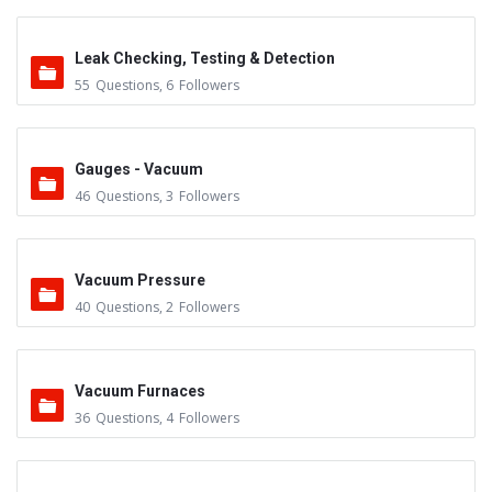
Leak Checking, Testing & Detection
55
Questions
,
6
Followers
Gauges - Vacuum
46
Questions
,
3
Followers
Vacuum Pressure
40
Questions
,
2
Followers
Vacuum Furnaces
36
Questions
,
4
Followers