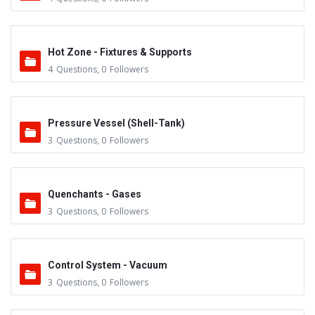
Hot Zone - Fixtures & Supports
4
Questions
,
0
Followers
Pressure Vessel (Shell-Tank)
3
Questions
,
0
Followers
Quenchants - Gases
3
Questions
,
0
Followers
Control System - Vacuum
3
Questions
,
0
Followers