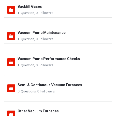
Backfill Gases
1
Question
,
0
Followers
Vacuum Pump Maintenance
1
Question
,
0
Followers
Vacuum Pump Performance Checks
1
Question
,
0
Followers
Semi & Continuous Vacuum Furnaces
0
Questions
,
0
Followers
Other Vacuum Furnaces