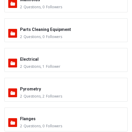
2
Questions
,
0
Followers
Parts Cleaning Equipment
2
Questions
,
0
Followers
Electrical
2
Questions
,
1
Follower
Pyrometry
2
Questions
,
2
Followers
Flanges
2
Questions
,
0
Followers