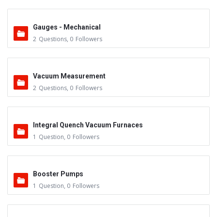
Gauges - Mechanical
2
Questions
,
0
Followers
Vacuum Measurement
2
Questions
,
0
Followers
Integral Quench Vacuum Furnaces
1
Question
,
0
Followers
Booster Pumps
1
Question
,
0
Followers