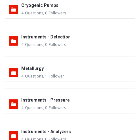
Cryogenic Pumps
4
Questions
,
0
Followers
Instruments - Detection
4
Questions
,
0
Followers
Metallurgy
4
Questions
,
1
Follower
Instruments - Pressure
4
Questions
,
0
Followers
Instruments - Analyzers
4
Questions
,
0
Followers