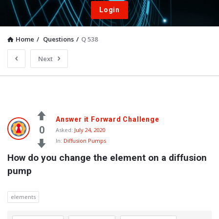
Login
Home
/
Questions
/
Q 538
Next
Answer it Forward Challenge
0
Asked:
July 24, 2020
In:
Diffusion Pumps
How do you change the element on a diffusion 
pump
elements