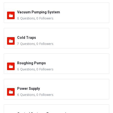
Vacuum Pumping System
8
Questions
,
0
Followers
Cold Traps
7
Questions
,
0
Followers
Roughing Pumps
6
Questions
,
0
Followers
Power Supply
6
Questions
,
0
Followers