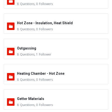
8
Questions
,
0
Followers
Hot Zone - Insulation, Heat Shield
8
Questions
,
0
Followers
Outgassing
8
Questions
,
1
Follower
Heating Chamber - Hot Zone
8
Questions
,
0
Followers
Getter Materials
8
Questions
,
0
Followers