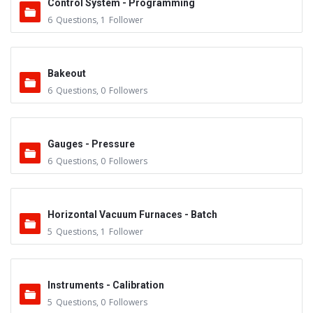
Control System - Programming
6
Questions
,
1
Follower
Bakeout
6
Questions
,
0
Followers
Gauges - Pressure
6
Questions
,
0
Followers
Horizontal Vacuum Furnaces - Batch
5
Questions
,
1
Follower
Instruments - Calibration
5
Questions
,
0
Followers