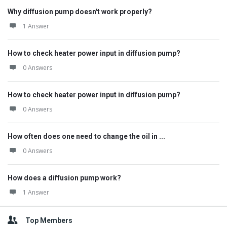
Why diffusion pump doesn't work properly?
1 Answer
How to check heater power input in diffusion pump?
0 Answers
How to check heater power input in diffusion pump?
0 Answers
How often does one need to change the oil in ...
0 Answers
How does a diffusion pump work?
1 Answer
Top Members