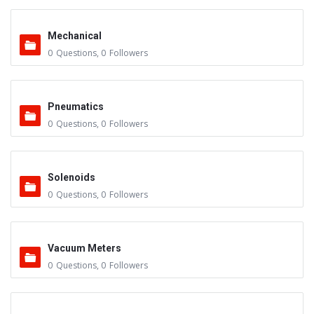
Mechanical
0
Questions
,
0
Followers
Pneumatics
0
Questions
,
0
Followers
Solenoids
0
Questions
,
0
Followers
Vacuum Meters
0
Questions
,
0
Followers