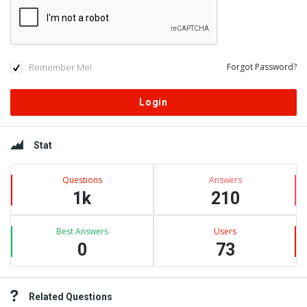
Remember Me!
Forgot Password?
Sidebar
Stat
Questions
Answers
1k
210
Best Answers
Users
0
73
Related Questions