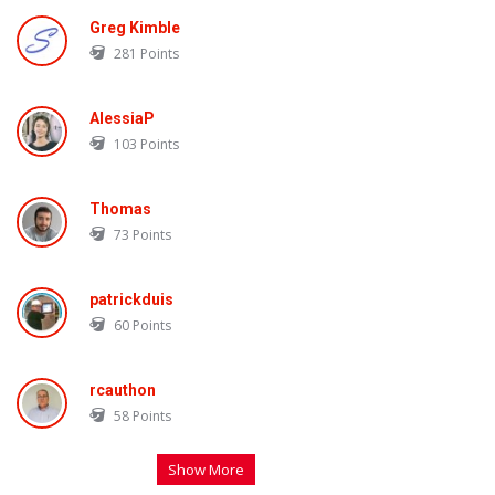
Greg Kimble
281
Points
AlessiaP
103
Points
Thomas
73
Points
patrickduis
60
Points
rcauthon
58
Points
Show More