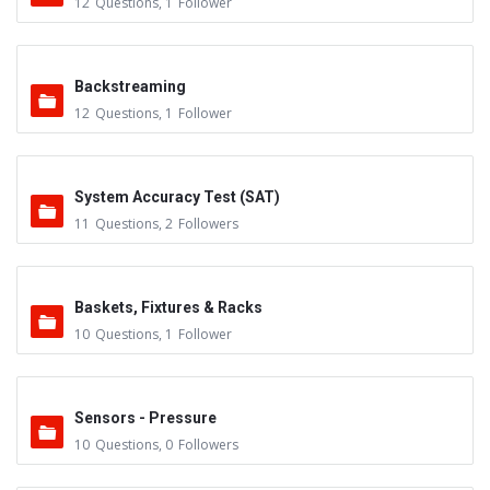
12
Questions
,
1
Follower
Backstreaming
12
Questions
,
1
Follower
System Accuracy Test (SAT)
11
Questions
,
2
Followers
Baskets, Fixtures & Racks
10
Questions
,
1
Follower
Sensors - Pressure
10
Questions
,
0
Followers