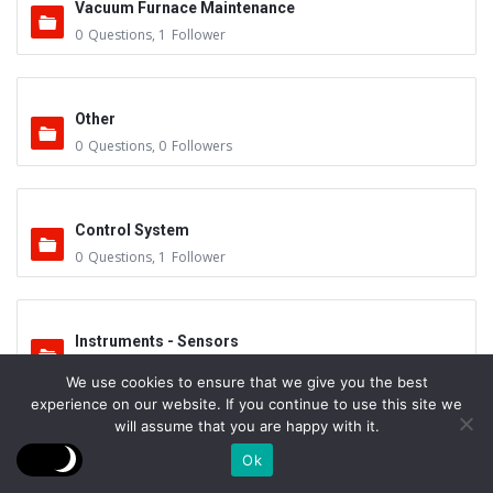
Vacuum Furnace Maintenance
0
Questions
,
1
Follower
Other
0
Questions
,
0
Followers
Control System
0
Questions
,
1
Follower
Instruments - Sensors
0
Questions
,
0
Followers
We use cookies to ensure that we give you the best
experience on our website. If you continue to use this site we
will assume that you are happy with it.
Vacuum Valves
Ok
0
Questions
,
0
Followers