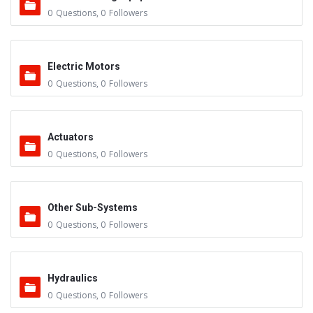
0
Questions
,
0
Followers
Electric Motors
0
Questions
,
0
Followers
Actuators
0
Questions
,
0
Followers
Other Sub-Systems
0
Questions
,
0
Followers
Hydraulics
0
Questions
,
0
Followers