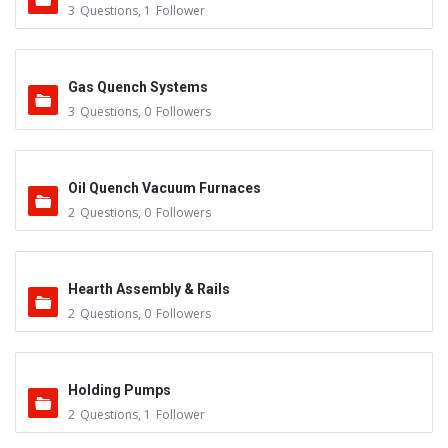
3
Questions
,
1
Follower
Gas Quench Systems
3
Questions
,
0
Followers
Oil Quench Vacuum Furnaces
2
Questions
,
0
Followers
Hearth Assembly & Rails
2
Questions
,
0
Followers
Holding Pumps
2
Questions
,
1
Follower