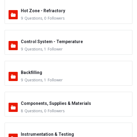
Hot Zone - Refractory
9
Questions
,
0
Followers
Control System - Temperature
9
Questions
,
1
Follower
Backfilling
9
Questions
,
1
Follower
Components, Supplies & Materials
8
Questions
,
0
Followers
Instrumentation & Testing