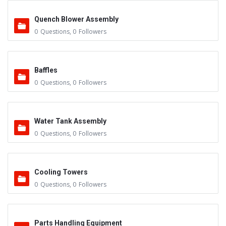
Quench Blower Assembly
0
Questions
,
0
Followers
Baffles
0
Questions
,
0
Followers
Water Tank Assembly
0
Questions
,
0
Followers
Cooling Towers
0
Questions
,
0
Followers
Parts Handling Equipment