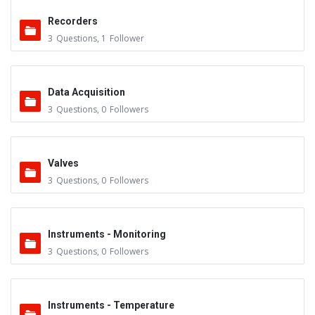
Recorders
3
Questions
,
1
Follower
Data Acquisition
3
Questions
,
0
Followers
Valves
3
Questions
,
0
Followers
Instruments - Monitoring
3
Questions
,
0
Followers
Instruments - Temperature