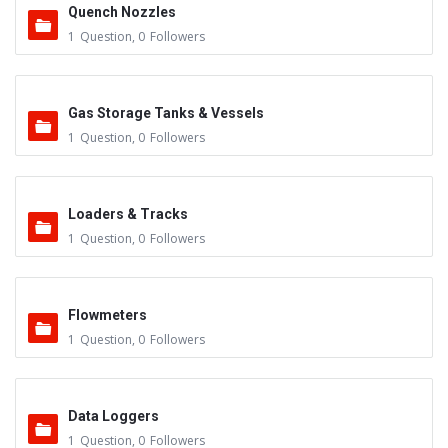
Quench Nozzles
1
Question
,
0
Followers
Gas Storage Tanks & Vessels
1
Question
,
0
Followers
Loaders & Tracks
1
Question
,
0
Followers
Flowmeters
1
Question
,
0
Followers
Data Loggers
1
Question
,
0
Followers