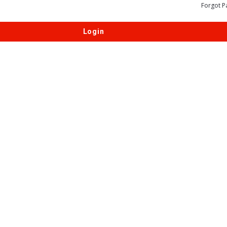
Forgot P