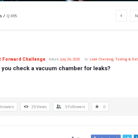
s
/
Q 695
N
t Forward Challenge
Asked:
July 26, 2020
In:
Leak Checking, Testing & Det
 you check a vacuum chamber for leaks?
Answers
29
Views
0
Followers
0