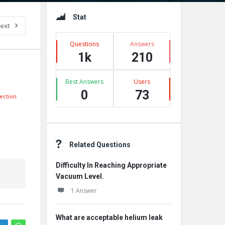
Sidebar
Stat
ext
Questions
Answers
1k
210
Best Answers
Users
0
73
ection
Related Questions
Difficulty In Reaching Appropriate
Vacuum Level.
1 Answer
What are acceptable helium leak