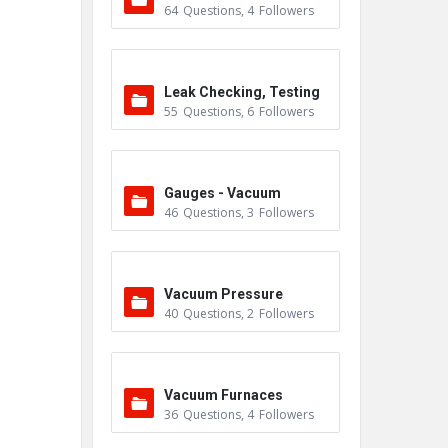
64
Questions
,
4
Followers
Leak Checking, Testing
55
Questions
,
6
Followers
& Detection
Gauges - Vacuum
46
Questions
,
3
Followers
Vacuum Pressure
40
Questions
,
2
Followers
Vacuum Furnaces
36
Questions
,
4
Followers