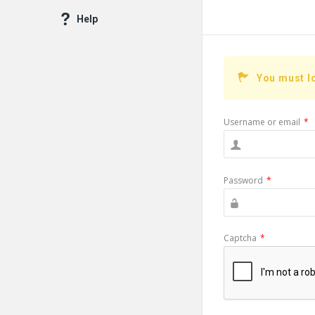
Help
You must l
Username or email
*
Password
*
Captcha
*