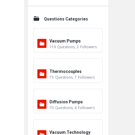
Questions Categories
Vacuum Pumps
119
Questions
,
3
Followers
Thermocouples
73
Questions
,
7
Followers
Diffusion Pumps
70
Questions
,
4
Followers
Vacuum Technology