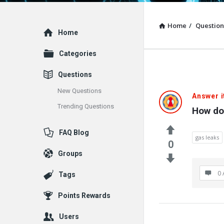
Home
/
Question
Explore
Home
Categories
Questions
New Questions
Answer i
Trending Questions
How do
FAQ Blog
gas leaks
0
Groups
0 
Tags
Points Rewards
Users