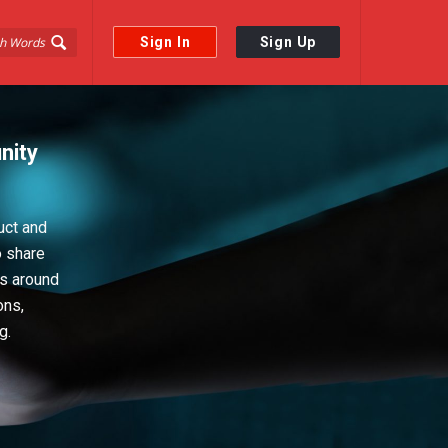
Sign In
Sign Up
nity
uct and
o share
ps around
ons,
g.