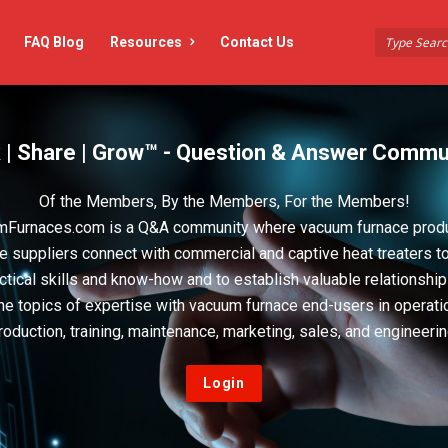
FAQ Blog
Resources
Contact Us
 | Share | Grow™ - Question & Answer Commu
Of the Members, By the Members, For the Members!
Furnaces.com is a Q&A community where vacuum furnace prod
e suppliers connect with commercial and captive heat treaters t
actical skills and know-how and to establish valuable relationshi
he topics of expertise with vacuum furnace end-users in operati
roduction, training, maintenance, marketing, sales, and engineerin
Login