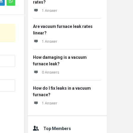
rates?
1 Answer
Are vacuum furnace leak rates
linear?
1 Answer
How damaging is a vacuum
furnace leak?
0 Answers
How do I fix leaks in a vacuum
furnace?
1 Answer
Top Members