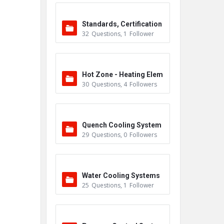
Standards, Certification
32
Questions
,
1
Follower
s & Accreditations
Hot Zone - Heating Elem
30
Questions
,
4
Followers
ents
Quench Cooling System
29
Questions
,
0
Followers
Water Cooling Systems
25
Questions
,
1
Follower