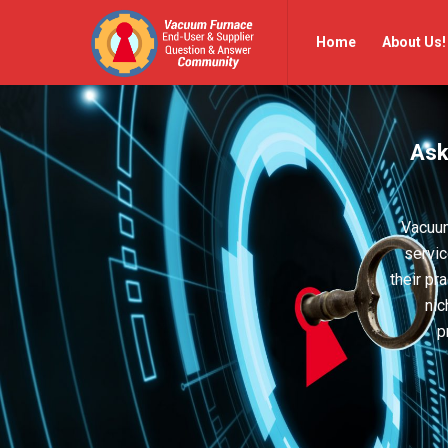
Vacuum
Vacuum
Home
About Us!
Furnace
Furnace
End-
End-
User
User
Ask
Q&A
Q&A
Community
Community
Navigation
Vacuum
servic
their pr
nic
p