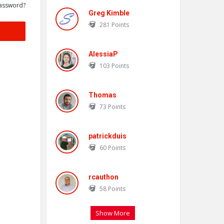
assword?
Greg Kimble
281
Points
AlessiaP
103
Points
Thomas
73
Points
patrickduis
60
Points
rcauthon
58
Points
Show More