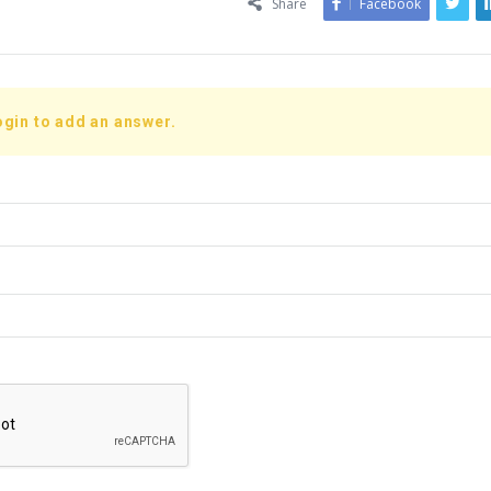
Share
Facebook
ogin to add an answer.