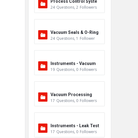
Process Control Syste
24
Questions
,
2
Followers
m
Vacuum Seals & O-Ring
24
Questions
,
1
Follower
s
Instruments - Vacuum
19
Questions
,
0
Followers
Vacuum Processing
17
Questions
,
0
Followers
Instruments - Leak Test
17
Questions
,
0
Followers
ers