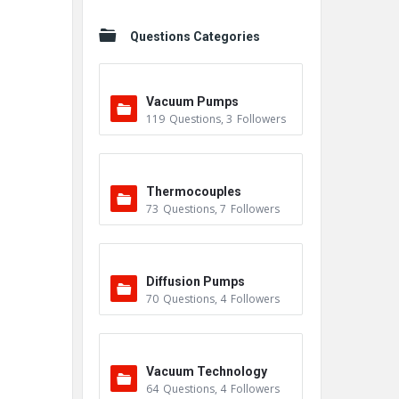
Questions Categories
Vacuum Pumps
119
Questions
,
3
Followers
Thermocouples
73
Questions
,
7
Followers
Diffusion Pumps
70
Questions
,
4
Followers
Vacuum Technology
64
Questions
,
4
Followers