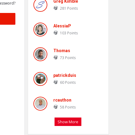
Greg Kimble
assword?
281
Points
AlessiaP
103
Points
Thomas
73
Points
patrickduis
60
Points
rcauthon
58
Points
Show More