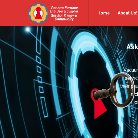
Vacuum
Vacuum
Home
About Us!
Furnace
Furnace
End-
End-
User
User
Ask
Q&A
Q&A
Community
Community
Navigation
Vacuum
servic
their pr
nic
p