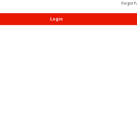
Forgot P