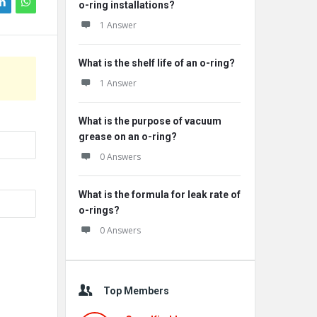
o-ring installations?
1 Answer
What is the shelf life of an o-ring?
1 Answer
What is the purpose of vacuum
grease on an o-ring?
0 Answers
What is the formula for leak rate of
o-rings?
0 Answers
Top Members