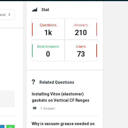
Sidebar
Stat
ext
Questions
Answers
1k
210
Best Answers
Users
0
73
Related Questions
Installing Viton (elastomer)
gaskets on Vertical CF flanges
1 Answer
Why is vacuum grease needed on