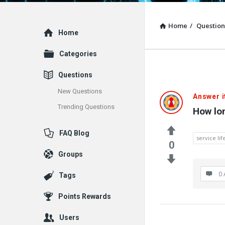
Home
/
Question
Explore
Home
Categories
Questions
New Questions
Answer i
Trending Questions
How lon
FAQ Blog
service lif
0
Groups
0 
Tags
Points Rewards
Users