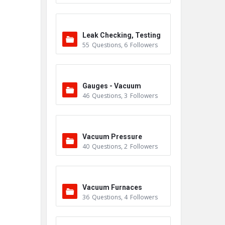
Leak Checking, Testing
55
Questions
,
6
Followers
& Detection
Gauges - Vacuum
46
Questions
,
3
Followers
Vacuum Pressure
40
Questions
,
2
Followers
Vacuum Furnaces
36
Questions
,
4
Followers