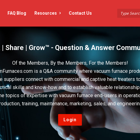
FAQ Blog
Resources
Contact Us
 | Share | Grow™ - Question & Answer Commu
Of the Members, By the Members, For the Members!
Furnaces.com is a Q&A community where vacuum furnace prod
e suppliers connect with commercial and captive heat treaters t
actical skills and know-how and to establish valuable relationshi
he topics of expertise with vacuum furnace end-users in operati
roduction, training, maintenance, marketing, sales, and engineerin
Login