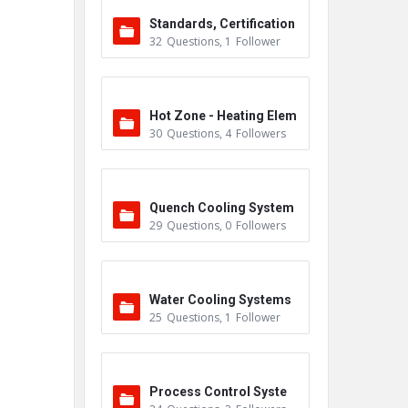
Standards, Certification
32
Questions
,
1
Follower
s & Accreditations
Hot Zone - Heating Elem
30
Questions
,
4
Followers
ents
Quench Cooling System
29
Questions
,
0
Followers
Water Cooling Systems
25
Questions
,
1
Follower
Process Control Syste