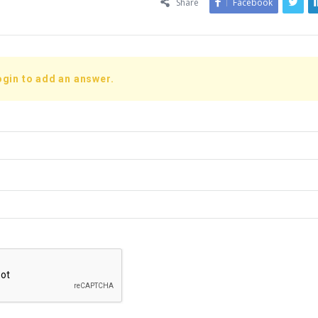
Share
Facebook
ogin to add an answer.