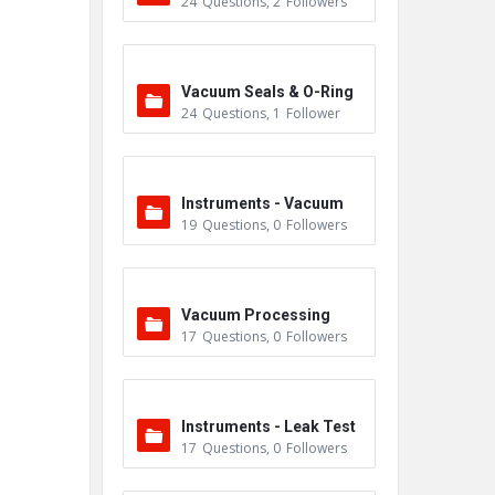
24
Questions
,
2
Followers
m
Vacuum Seals & O-Ring
24
Questions
,
1
Follower
s
Instruments - Vacuum
19
Questions
,
0
Followers
Vacuum Processing
17
Questions
,
0
Followers
Instruments - Leak Test
17
Questions
,
0
Followers
ers