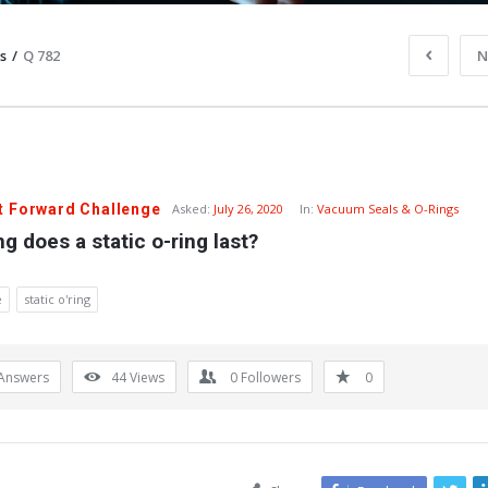
s
/
Q 782
N
t Forward Challenge
Asked:
July 26, 2020
In:
Vacuum Seals & O-Rings
g does a static o-ring last?
e
static o'ring
Answers
44
Views
0
Followers
0