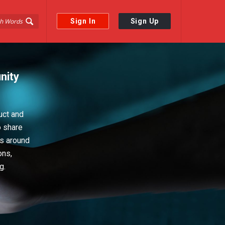
Sign In
Sign Up
nity
uct and
o share
ps around
ons,
g.