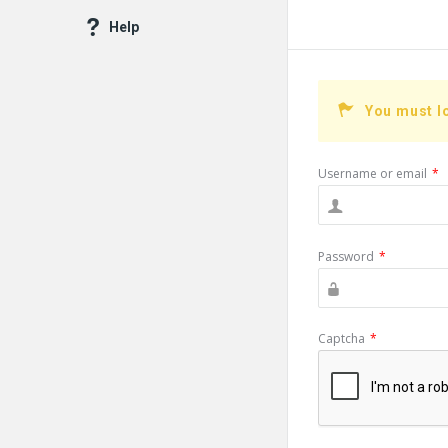
Help
You must l
Username or email
*
Password
*
Captcha
*