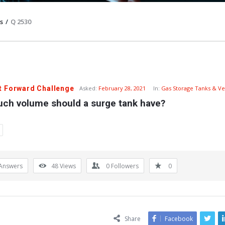
s
/
Q 2530
t Forward Challenge
Asked:
February 28, 2021
In:
Gas Storage Tanks & Ve
ch volume should a surge tank have?
Answers
48
Views
0
Followers
0
Share
Facebook