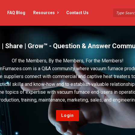
FAQ Blog
Resources
Contact Us
 | Share | Grow™ - Question & Answer Commu
Of the Members, By the Members, For the Members!
Furnaces.com is a Q&A community where vacuum furnace prod
e suppliers connect with commercial and captive heat treaters t
actical skills and know-how and to establish valuable relationshi
he topics of expertise with vacuum furnace end-users in operati
roduction, training, maintenance, marketing, sales, and engineerin
Login