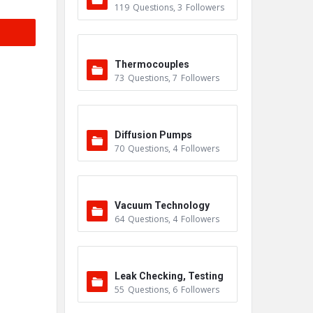
119
Questions
,
3
Followers
Thermocouples
73
Questions
,
7
Followers
Diffusion Pumps
70
Questions
,
4
Followers
Vacuum Technology
64
Questions
,
4
Followers
Leak Checking, Testing
55
Questions
,
6
Followers
& Detection