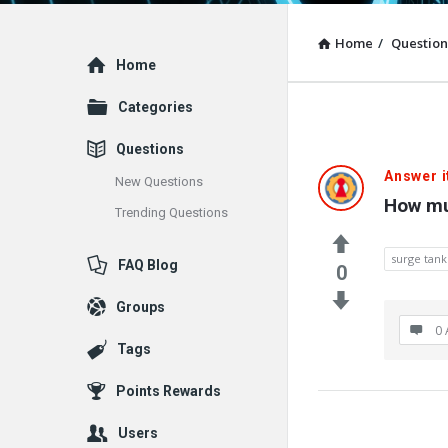
Home
/
Question
Explore
Home
Categories
Questions
Answer i
New Questions
How mu
Trending Questions
surge tank
FAQ Blog
0
Groups
0 
Tags
Points Rewards
Users