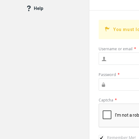
Help
You must l
Username or email
*
Password
*
Captcha
*
Remember Me!