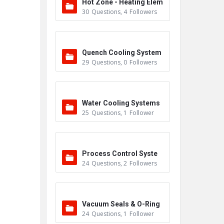
Hot Zone - Heating Elem
30
Questions
,
4
Followers
ents
Quench Cooling System
29
Questions
,
0
Followers
Water Cooling Systems
25
Questions
,
1
Follower
Process Control Syste
24
Questions
,
2
Followers
m
Vacuum Seals & O-Ring
24
Questions
,
1
Follower
s