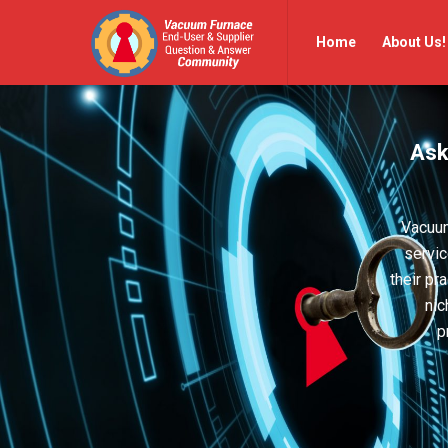
Vacuum
Vacuum
Home
About Us!
Furnace
Furnace
End-
End-
User
User
Ask
Q&A
Q&A
Community
Community
Navigation
Vacuum
servic
their pr
nic
p