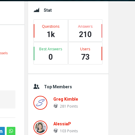
Sidebar
Stat
Questions
Answers
1k
210
Best Answers
Users
ssels
0
73
Top Members
Greg Kimble
281
Points
AlessiaP
103
Points