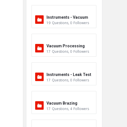
Instruments - Vacuum
19
Questions
,
0
Followers
Vacuum Processing
17
Questions
,
0
Followers
Instruments - Leak Test
17
Questions
,
0
Followers
ers
Vacuum Brazing
17
Questions
,
4
Followers