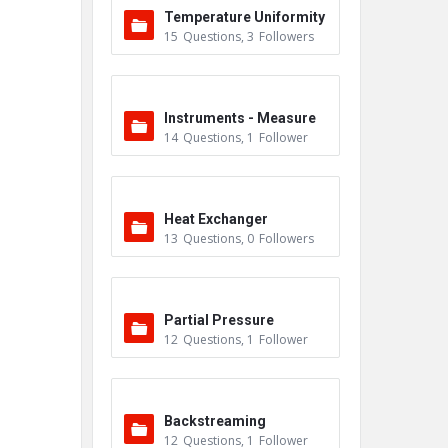
Temperature Uniformity
15
Questions
,
3
Followers
Survey (TUS)
Instruments - Measure
14
Questions
,
1
Follower
ment
Heat Exchanger
13
Questions
,
0
Followers
Partial Pressure
12
Questions
,
1
Follower
Backstreaming
12
Questions
,
1
Follower