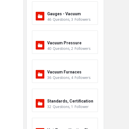
Gauges - Vacuum
46
Questions
,
3
Followers
Vacuum Pressure
40
Questions
,
2
Followers
Vacuum Furnaces
36
Questions
,
4
Followers
Standards, Certification
32
Questions
,
1
Follower
s & Accreditations