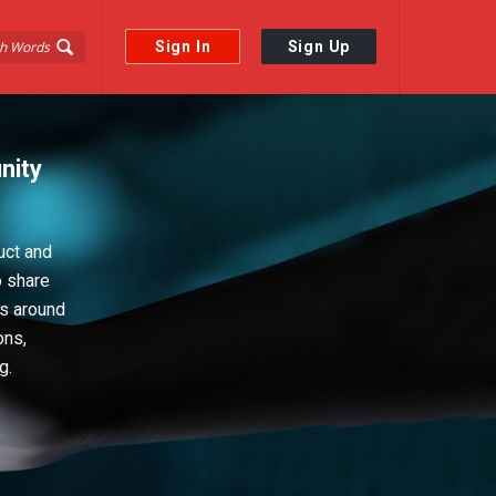
Sign In
Sign Up
nity
uct and
o share
ps around
ons,
g.