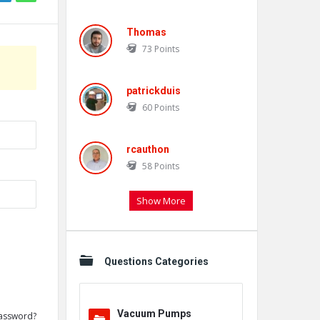
Thomas
73
Points
patrickduis
60
Points
rcauthon
58
Points
Show More
Questions Categories
Vacuum Pumps
assword?