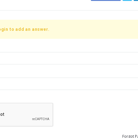
ogin to add an answer.
Forgot P