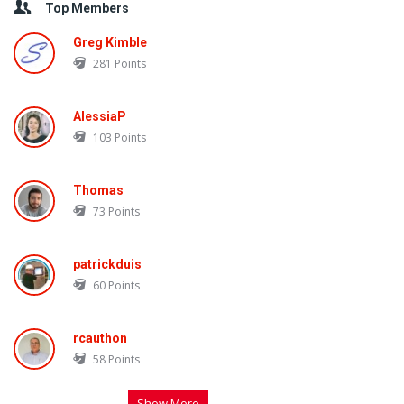
Top Members
Greg Kimble
281
Points
AlessiaP
103
Points
Thomas
73
Points
patrickduis
60
Points
rcauthon
58
Points
Show More