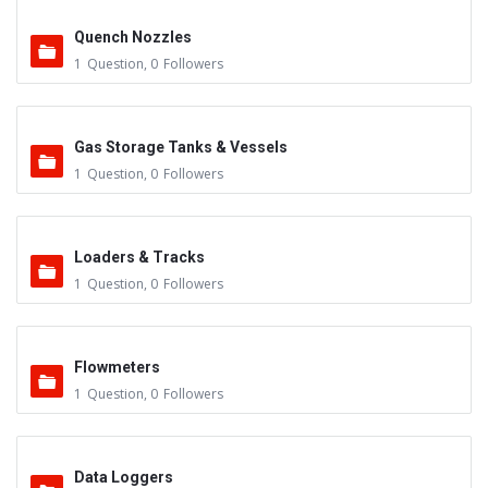
Quench Nozzles
1
Question
,
0
Followers
Gas Storage Tanks & Vessels
1
Question
,
0
Followers
Loaders & Tracks
1
Question
,
0
Followers
Flowmeters
1
Question
,
0
Followers
Data Loggers