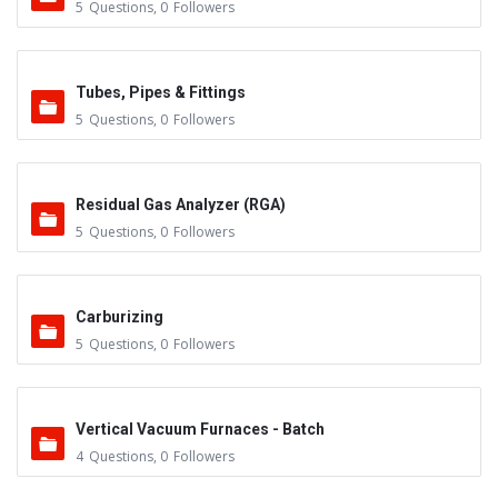
5
Questions
,
0
Followers
Tubes, Pipes & Fittings
5
Questions
,
0
Followers
Residual Gas Analyzer (RGA)
5
Questions
,
0
Followers
Carburizing
5
Questions
,
0
Followers
Vertical Vacuum Furnaces - Batch
4
Questions
,
0
Followers