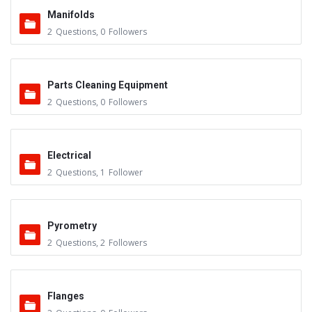
Manifolds
2
Questions
,
0
Followers
Parts Cleaning Equipment
2
Questions
,
0
Followers
Electrical
2
Questions
,
1
Follower
Pyrometry
2
Questions
,
2
Followers
Flanges