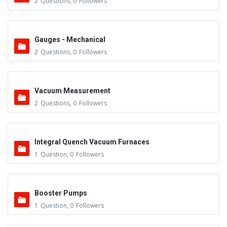
2
Questions
,
0
Followers
Gauges - Mechanical
2
Questions
,
0
Followers
Vacuum Measurement
2
Questions
,
0
Followers
Integral Quench Vacuum Furnaces
1
Question
,
0
Followers
Booster Pumps
1
Question
,
0
Followers