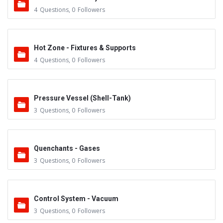
4
Questions
,
0
Followers
Hot Zone - Fixtures & Supports
4
Questions
,
0
Followers
Pressure Vessel (Shell-Tank)
3
Questions
,
0
Followers
Quenchants - Gases
3
Questions
,
0
Followers
Control System - Vacuum
3
Questions
,
0
Followers