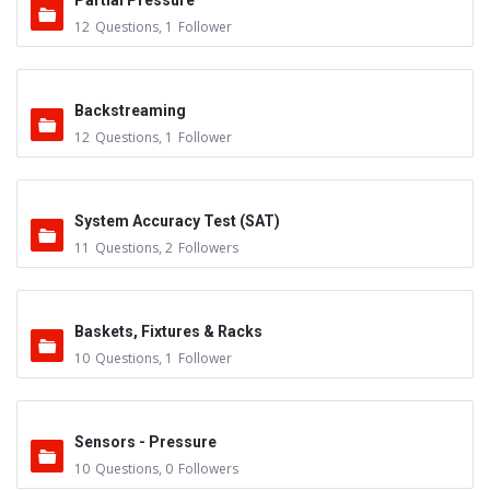
Partial Pressure
12
Questions
,
1
Follower
Backstreaming
12
Questions
,
1
Follower
System Accuracy Test (SAT)
11
Questions
,
2
Followers
Baskets, Fixtures & Racks
10
Questions
,
1
Follower
Sensors - Pressure
10
Questions
,
0
Followers