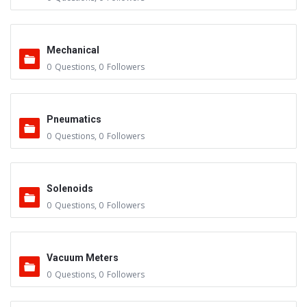
Mechanical
0
Questions
,
0
Followers
Pneumatics
0
Questions
,
0
Followers
Solenoids
0
Questions
,
0
Followers
Vacuum Meters
0
Questions
,
0
Followers