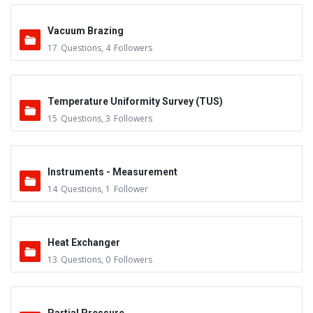
Vacuum Brazing
17
Questions
,
4
Followers
Temperature Uniformity Survey (TUS)
15
Questions
,
3
Followers
Instruments - Measurement
14
Questions
,
1
Follower
Heat Exchanger
13
Questions
,
0
Followers