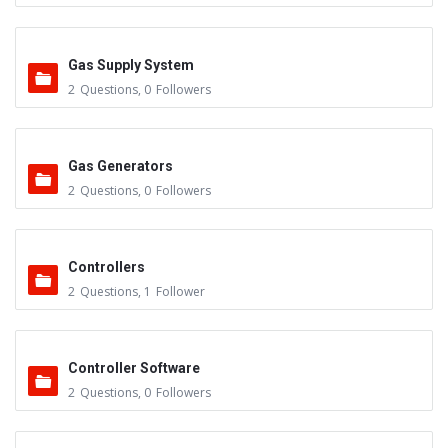
Gas Supply System
2
Questions
,
0
Followers
Gas Generators
2
Questions
,
0
Followers
Controllers
2
Questions
,
1
Follower
Controller Software
2
Questions
,
0
Followers