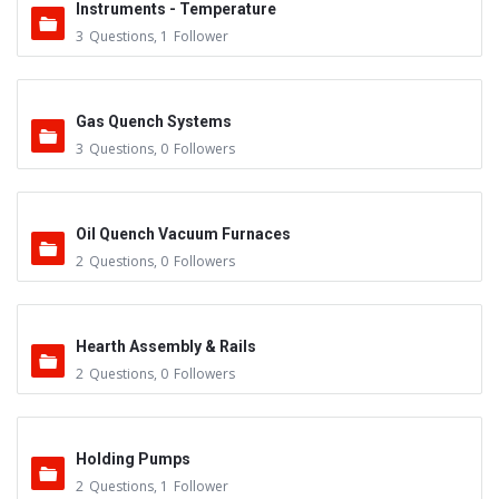
Instruments - Temperature
3
Questions
,
1
Follower
Gas Quench Systems
3
Questions
,
0
Followers
Oil Quench Vacuum Furnaces
2
Questions
,
0
Followers
Hearth Assembly & Rails
2
Questions
,
0
Followers
Holding Pumps
2
Questions
,
1
Follower