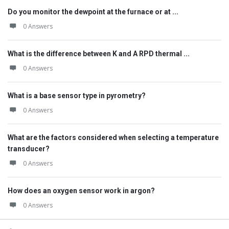
Do you monitor the dewpoint at the furnace or at ...
0 Answers
What is the difference between K and A RPD thermal ...
0 Answers
What is a base sensor type in pyrometry?
0 Answers
What are the factors considered when selecting a temperature
transducer?
0 Answers
How does an oxygen sensor work in argon?
0 Answers