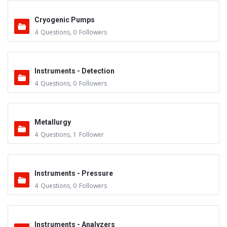
Cryogenic Pumps
4
Questions
,
0
Followers
Instruments - Detection
4
Questions
,
0
Followers
Metallurgy
4
Questions
,
1
Follower
Instruments - Pressure
4
Questions
,
0
Followers
Instruments - Analyzers