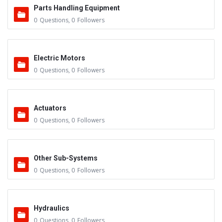
Parts Handling Equipment
0
Questions
,
0
Followers
Electric Motors
0
Questions
,
0
Followers
Actuators
0
Questions
,
0
Followers
Other Sub-Systems
0
Questions
,
0
Followers
Hydraulics
0
Questions
,
0
Followers