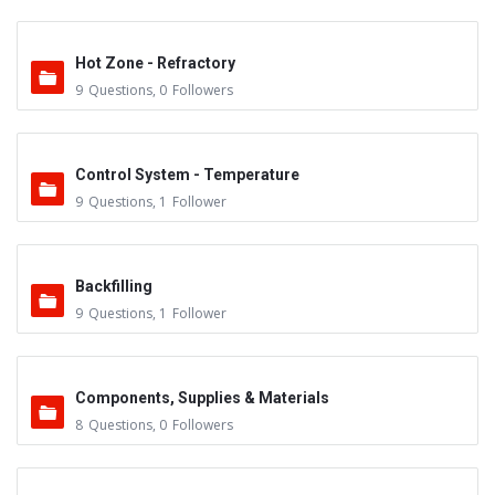
Hot Zone - Refractory
9
Questions
,
0
Followers
Control System - Temperature
9
Questions
,
1
Follower
Backfilling
9
Questions
,
1
Follower
Components, Supplies & Materials
8
Questions
,
0
Followers