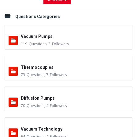
Questions Categories
Vacuum Pumps
119
Questions
,
3
Followers
Thermocouples
73
Questions
,
7
Followers
Diffusion Pumps
70
Questions
,
4
Followers
Vacuum Technology
64
Questions
,
4
Followers