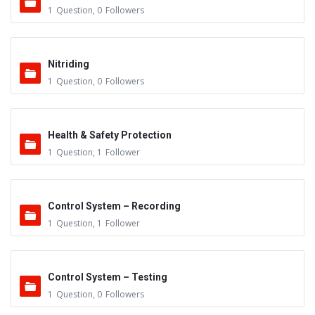
1
Question
,
0
Followers
Nitriding
1
Question
,
0
Followers
Health & Safety Protection
1
Question
,
1
Follower
Control System – Recording
1
Question
,
1
Follower
Control System – Testing
1
Question
,
0
Followers