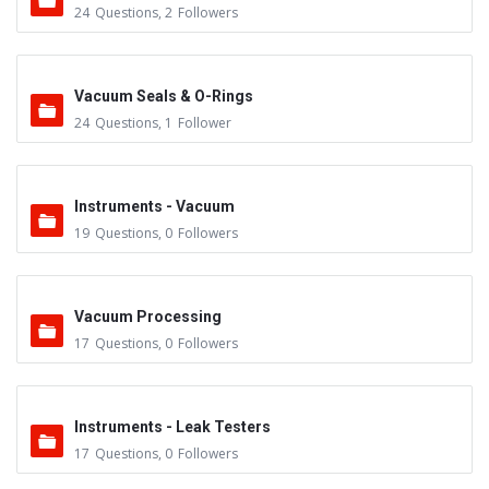
24
Questions
,
2
Followers
Vacuum Seals & O-Rings
24
Questions
,
1
Follower
Instruments - Vacuum
19
Questions
,
0
Followers
Vacuum Processing
17
Questions
,
0
Followers
Instruments - Leak Testers
17
Questions
,
0
Followers