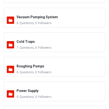
Vacuum Pumping System
8
Questions
,
0
Followers
Cold Traps
7
Questions
,
0
Followers
Roughing Pumps
6
Questions
,
0
Followers
Power Supply
6
Questions
,
0
Followers