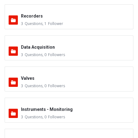
Recorders
3
Questions
,
1
Follower
Data Acquisition
3
Questions
,
0
Followers
Valves
3
Questions
,
0
Followers
Instruments - Monitoring
3
Questions
,
0
Followers