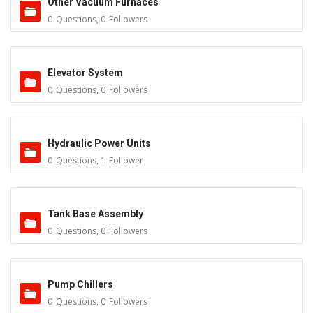
Other Vacuum Furnaces
0
Questions
,
0
Followers
Elevator System
0
Questions
,
0
Followers
Hydraulic Power Units
0
Questions
,
1
Follower
Tank Base Assembly
0
Questions
,
0
Followers
Pump Chillers
0
Questions
,
0
Followers