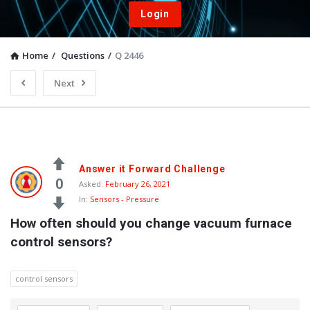
Login
Home
/
Questions
/
Q 2446
Next
Answer it Forward Challenge
0
Asked:
February 26, 2021
In:
Sensors - Pressure
How often should you change vacuum furnace 
control sensors?
control sensors