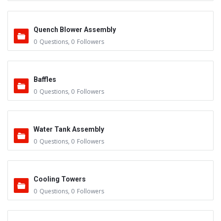
Quench Blower Assembly
0
Questions
,
0
Followers
Baffles
0
Questions
,
0
Followers
Water Tank Assembly
0
Questions
,
0
Followers
Cooling Towers
0
Questions
,
0
Followers