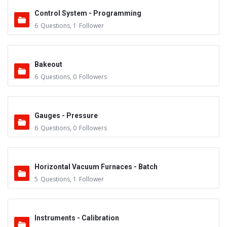
Control System - Programming
6
Questions
,
1
Follower
Bakeout
6
Questions
,
0
Followers
Gauges - Pressure
6
Questions
,
0
Followers
Horizontal Vacuum Furnaces - Batch
5
Questions
,
1
Follower
Instruments - Calibration