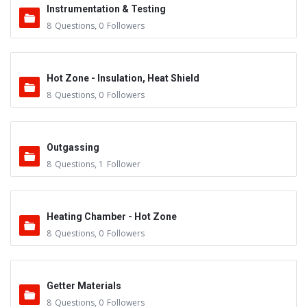
Instrumentation & Testing
8
Questions
,
0
Followers
Hot Zone - Insulation, Heat Shield
8
Questions
,
0
Followers
Outgassing
8
Questions
,
1
Follower
Heating Chamber - Hot Zone
8
Questions
,
0
Followers
Getter Materials
8
Questions
,
0
Followers