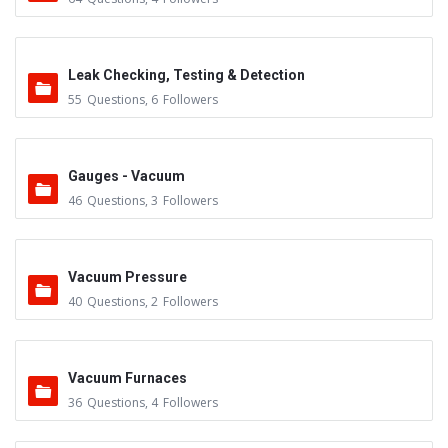
Leak Checking, Testing & Detection
55
Questions
,
6
Followers
Gauges - Vacuum
46
Questions
,
3
Followers
Vacuum Pressure
40
Questions
,
2
Followers
Vacuum Furnaces
36
Questions
,
4
Followers