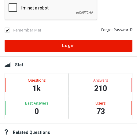
Remember Me!
Forgot Password?
Sidebar
Stat
Questions
Answers
1k
210
Best Answers
Users
0
73
Related Questions