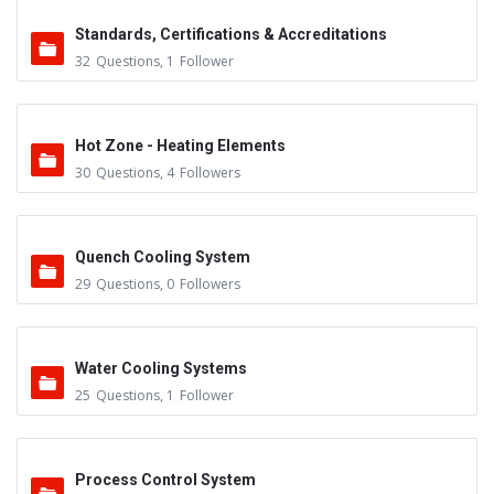
Standards, Certifications & Accreditations
32
Questions
,
1
Follower
Hot Zone - Heating Elements
30
Questions
,
4
Followers
Quench Cooling System
29
Questions
,
0
Followers
Water Cooling Systems
25
Questions
,
1
Follower
Process Control System