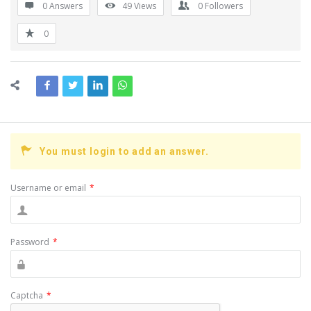
0 Answers
49
Views
0
Followers
0
You must login to add an answer.
Username or email
*
Password
*
Captcha
*