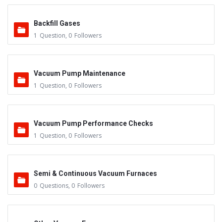
Backfill Gases
1
Question
,
0
Followers
Vacuum Pump Maintenance
1
Question
,
0
Followers
Vacuum Pump Performance Checks
1
Question
,
0
Followers
Semi & Continuous Vacuum Furnaces
0
Questions
,
0
Followers