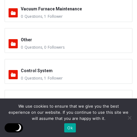
Vacuum Furnace Maintenance
0
Questions
,
1
Follower
Other
0
Questions
,
0
Followers
Control System
0
Questions
,
1
Follower
Instruments - Sensors
We use cookies to ensure that we give you the best
0
Questions
,
0
Followers
experience on our website. If you continue to use this site we
will assume that you are happy with it.
Ok
Vacuum Valves