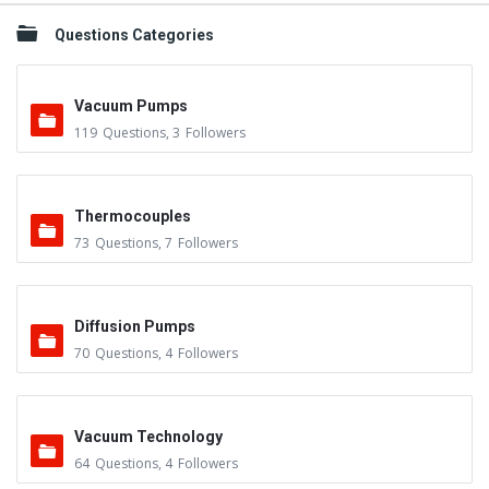
Questions Categories
Vacuum Pumps
119
Questions
,
3
Followers
Thermocouples
73
Questions
,
7
Followers
Diffusion Pumps
70
Questions
,
4
Followers
Vacuum Technology
64
Questions
,
4
Followers