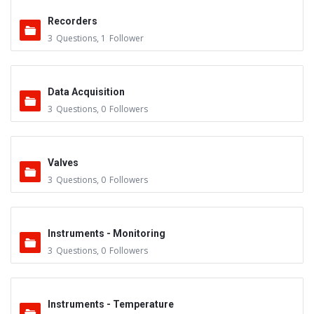
Recorders
3
Questions
,
1
Follower
Data Acquisition
3
Questions
,
0
Followers
Valves
3
Questions
,
0
Followers
Instruments - Monitoring
3
Questions
,
0
Followers
Instruments - Temperature