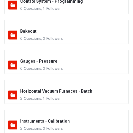
Control System - Programming
6
Questions
,
1
Follower
Bakeout
6
Questions
,
0
Followers
Gauges - Pressure
6
Questions
,
0
Followers
Horizontal Vacuum Furnaces - Batch
5
Questions
,
1
Follower
Instruments - Calibration
5
Questions
,
0
Followers