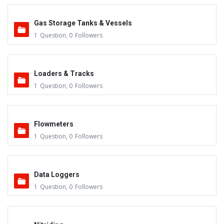
Gas Storage Tanks & Vessels
1
Question
,
0
Followers
Loaders & Tracks
1
Question
,
0
Followers
Flowmeters
1
Question
,
0
Followers
Data Loggers
1
Question
,
0
Followers