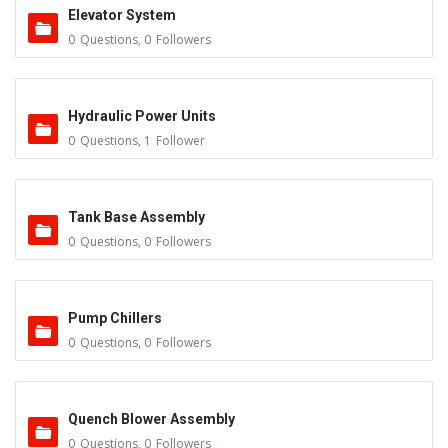
Elevator System
0
Questions
,
0
Followers
Hydraulic Power Units
0
Questions
,
1
Follower
Tank Base Assembly
0
Questions
,
0
Followers
Pump Chillers
0
Questions
,
0
Followers
Quench Blower Assembly
0
Questions
,
0
Followers