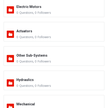
Electric Motors
0
Questions
,
0
Followers
Actuators
0
Questions
,
0
Followers
Other Sub-Systems
0
Questions
,
0
Followers
Hydraulics
0
Questions
,
0
Followers
Mechanical