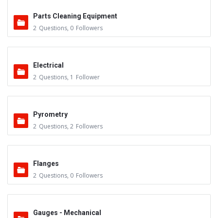
Parts Cleaning Equipment
2
Questions
,
0
Followers
Electrical
2
Questions
,
1
Follower
Pyrometry
2
Questions
,
2
Followers
Flanges
2
Questions
,
0
Followers
Gauges - Mechanical