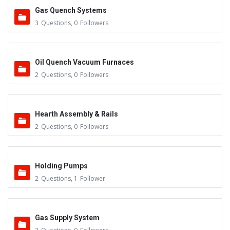
Gas Quench Systems
3
Questions
,
0
Followers
Oil Quench Vacuum Furnaces
2
Questions
,
0
Followers
Hearth Assembly & Rails
2
Questions
,
0
Followers
Holding Pumps
2
Questions
,
1
Follower
Gas Supply System