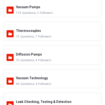
Vacuum Pumps
119
Questions
,
3
Followers
Thermocouples
73
Questions
,
7
Followers
Diffusion Pumps
70
Questions
,
4
Followers
Vacuum Technology
64
Questions
,
4
Followers
Leak Checking, Testing & Detection