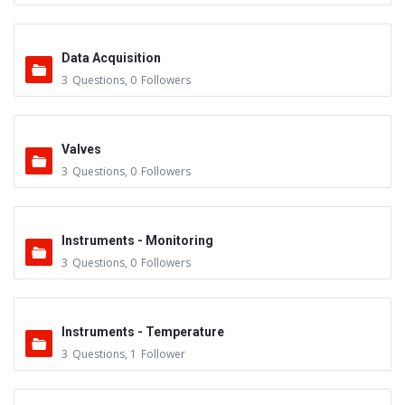
Data Acquisition
3
Questions
,
0
Followers
Valves
3
Questions
,
0
Followers
Instruments - Monitoring
3
Questions
,
0
Followers
Instruments - Temperature
3
Questions
,
1
Follower