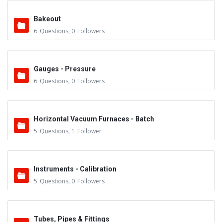
Bakeout
6
Questions
,
0
Followers
Gauges - Pressure
6
Questions
,
0
Followers
Horizontal Vacuum Furnaces - Batch
5
Questions
,
1
Follower
Instruments - Calibration
5
Questions
,
0
Followers
Tubes, Pipes & Fittings