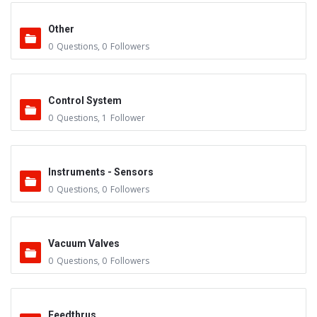
Other
0
Questions
,
0
Followers
Control System
0
Questions
,
1
Follower
Instruments - Sensors
0
Questions
,
0
Followers
Vacuum Valves
0
Questions
,
0
Followers
Feedthrus