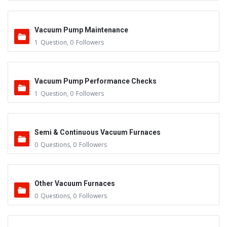
Vacuum Pump Maintenance
1
Question
,
0
Followers
Vacuum Pump Performance Checks
1
Question
,
0
Followers
Semi & Continuous Vacuum Furnaces
0
Questions
,
0
Followers
Other Vacuum Furnaces
0
Questions
,
0
Followers