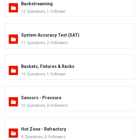
Backstreaming
12
Questions
,
1
Follower
System Accuracy Test (SAT)
11
Questions
,
2
Followers
Baskets, Fixtures & Racks
10
Questions
,
1
Follower
Sensors - Pressure
10
Questions
,
0
Followers
Hot Zone - Refractory
9
Questions
,
0
Followers