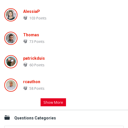
AlessiaP
103
Points
Thomas
73
Points
patrickduis
60
Points
rcauthon
58
Points
Show More
Questions Categories