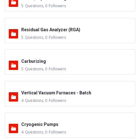
5
Questions
,
0
Followers
Residual Gas Analyzer (RGA)
5
Questions
,
0
Followers
Carburizing
5
Questions
,
0
Followers
Vertical Vacuum Furnaces - Batch
4
Questions
,
0
Followers
Cryogenic Pumps
4
Questions
,
0
Followers