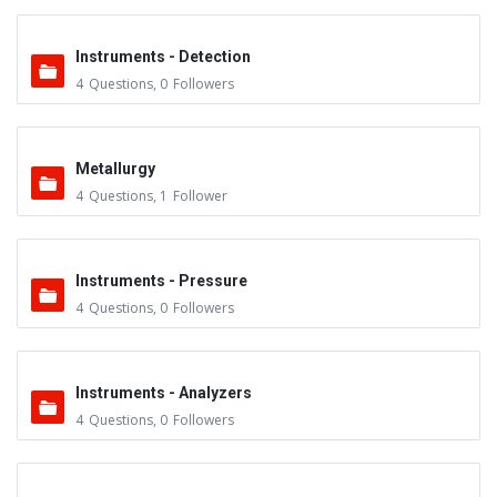
Instruments - Detection
4
Questions
,
0
Followers
Metallurgy
4
Questions
,
1
Follower
Instruments - Pressure
4
Questions
,
0
Followers
Instruments - Analyzers
4
Questions
,
0
Followers