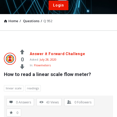
Login
Home
/
Questions
/
Q 952
Answer it Forward Challenge
0
Asked:
July 28, 2020
In:
Flowmeters
How to read a linear scale flow meter?
linear scale
readings
0 Answers
43
Views
0
Followers
0