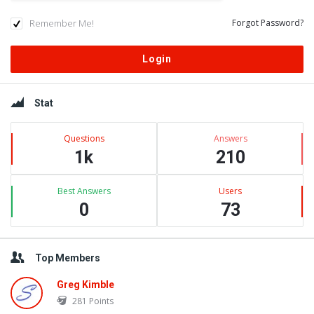
Remember Me!
Forgot Password?
Sidebar
Stat
Questions
Answers
1k
210
Best Answers
Users
0
73
Top Members
Greg Kimble
281
Points