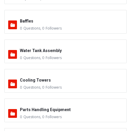
Baffles
0
Questions
,
0
Followers
Water Tank Assembly
0
Questions
,
0
Followers
Cooling Towers
0
Questions
,
0
Followers
Parts Handling Equipment
0
Questions
,
0
Followers