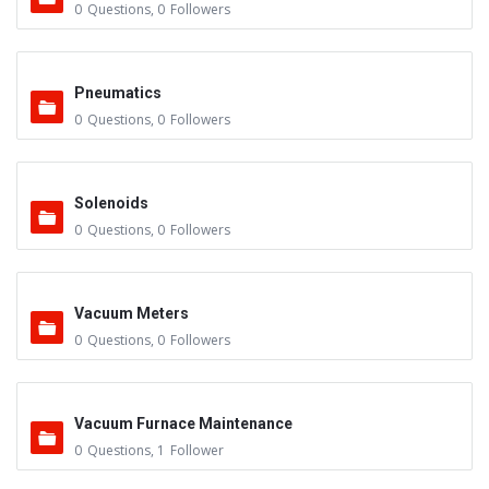
0
Questions
,
0
Followers
Pneumatics
0
Questions
,
0
Followers
Solenoids
0
Questions
,
0
Followers
Vacuum Meters
0
Questions
,
0
Followers
Vacuum Furnace Maintenance
0
Questions
,
1
Follower