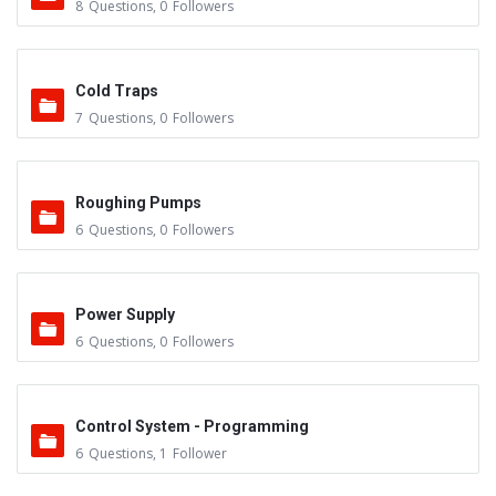
8
Questions
,
0
Followers
Cold Traps
7
Questions
,
0
Followers
Roughing Pumps
6
Questions
,
0
Followers
Power Supply
6
Questions
,
0
Followers
Control System - Programming
6
Questions
,
1
Follower