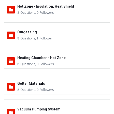
Hot Zone - Insulation, Heat Shield
8
Questions
,
0
Followers
Outgassing
8
Questions
,
1
Follower
Heating Chamber - Hot Zone
8
Questions
,
0
Followers
Getter Materials
8
Questions
,
0
Followers
Vacuum Pumping System