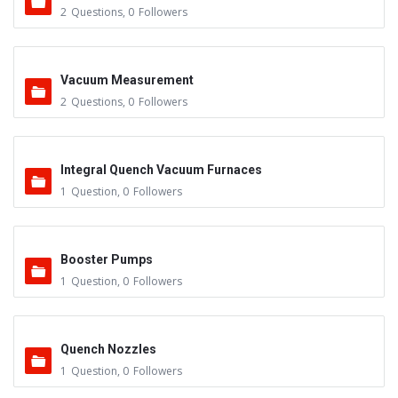
2
Questions
,
0
Followers
Vacuum Measurement
2
Questions
,
0
Followers
Integral Quench Vacuum Furnaces
1
Question
,
0
Followers
Booster Pumps
1
Question
,
0
Followers
Quench Nozzles
1
Question
,
0
Followers