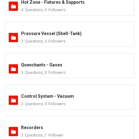
Hot Zone - Fixtures & Supports
4
Questions
,
0
Followers
Pressure Vessel (Shell-Tank)
3
Questions
,
0
Followers
Quenchants - Gases
3
Questions
,
0
Followers
Control System - Vacuum
3
Questions
,
0
Followers
Recorders
3
Questions
,
1
Follower