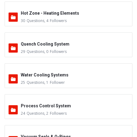
Hot Zone - Heating Elements
30
Questions
,
4
Followers
Quench Cooling System
29
Questions
,
0
Followers
Water Cooling Systems
25
Questions
,
1
Follower
Process Control System
24
Questions
,
2
Followers
Vacuum Seals & O-Rings