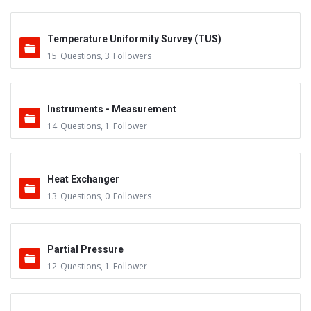
Temperature Uniformity Survey (TUS)
15
Questions
,
3
Followers
Instruments - Measurement
14
Questions
,
1
Follower
Heat Exchanger
13
Questions
,
0
Followers
Partial Pressure
12
Questions
,
1
Follower