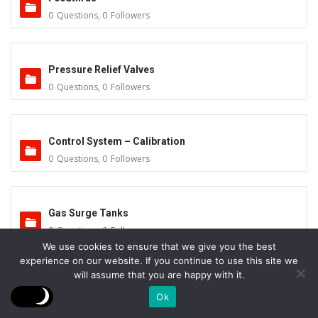
0
Questions
,
0
Followers
Pressure Relief Valves
0
Questions
,
0
Followers
Control System – Calibration
0
Questions
,
0
Followers
Gas Surge Tanks
0
Questions
,
0
Followers
We use cookies to ensure that we give you the best
experience on our website. If you continue to use this site we
will assume that you are happy with it.
Work Preparation & Handling
Ok
0
Questions
,
1
Follower