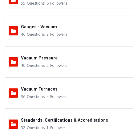
55
Questions
,
6
Followers
Gauges - Vacuum
46
Questions
,
3
Followers
Vacuum Pressure
40
Questions
,
2
Followers
Vacuum Furnaces
36
Questions
,
4
Followers
Standards, Certifications & Accreditations
32
Questions
,
1
Follower