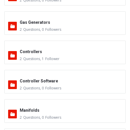
2
Questions
,
0
Followers
Gas Generators
2
Questions
,
0
Followers
Controllers
2
Questions
,
1
Follower
Controller Software
2
Questions
,
0
Followers
Manifolds
2
Questions
,
0
Followers