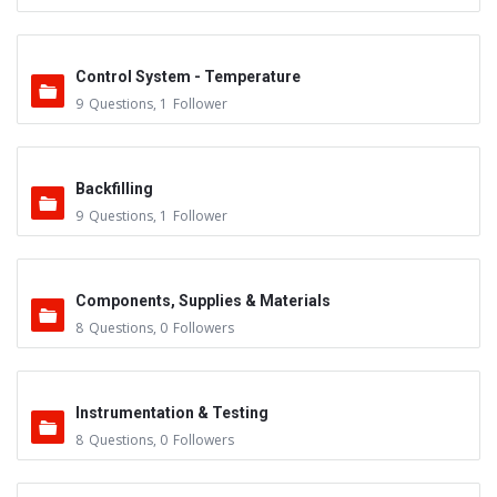
Control System - Temperature
9
Questions
,
1
Follower
Backfilling
9
Questions
,
1
Follower
Components, Supplies & Materials
8
Questions
,
0
Followers
Instrumentation & Testing
8
Questions
,
0
Followers