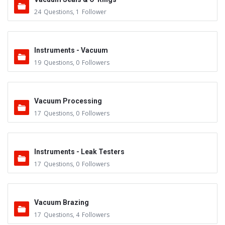
24
Questions
,
1
Follower
Instruments - Vacuum
19
Questions
,
0
Followers
Vacuum Processing
17
Questions
,
0
Followers
Instruments - Leak Testers
17
Questions
,
0
Followers
Vacuum Brazing
17
Questions
,
4
Followers