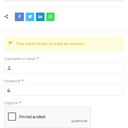
You must login to add an answer.
Username or email
*
Password
*
Captcha
*