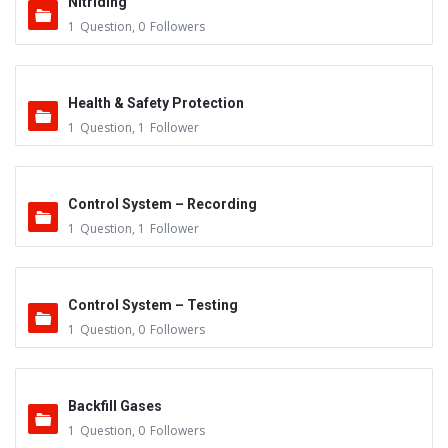
Nitriding
1
Question
,
0
Followers
Health & Safety Protection
1
Question
,
1
Follower
Control System – Recording
1
Question
,
1
Follower
Control System – Testing
1
Question
,
0
Followers
Backfill Gases
1
Question
,
0
Followers