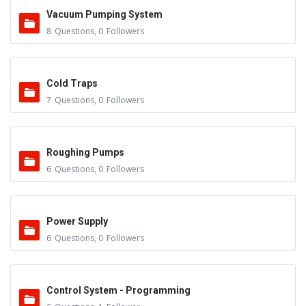
Vacuum Pumping System
8
Questions
,
0
Followers
Cold Traps
7
Questions
,
0
Followers
Roughing Pumps
6
Questions
,
0
Followers
Power Supply
6
Questions
,
0
Followers
Control System - Programming