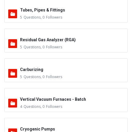
Tubes, Pipes & Fittings
5
Questions
,
0
Followers
Residual Gas Analyzer (RGA)
5
Questions
,
0
Followers
Carburizing
5
Questions
,
0
Followers
Vertical Vacuum Furnaces - Batch
4
Questions
,
0
Followers
Cryogenic Pumps