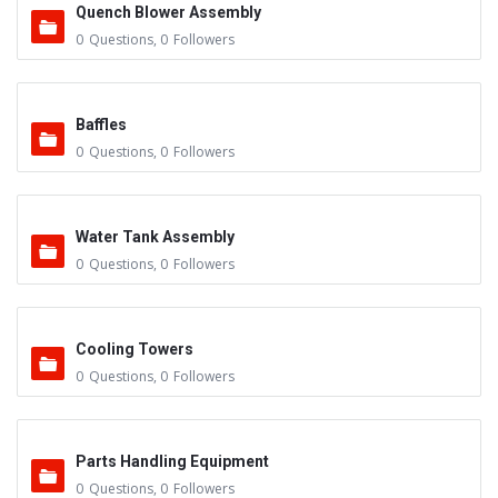
Quench Blower Assembly
0
Questions
,
0
Followers
Baffles
0
Questions
,
0
Followers
Water Tank Assembly
0
Questions
,
0
Followers
Cooling Towers
0
Questions
,
0
Followers
Parts Handling Equipment
0
Questions
,
0
Followers