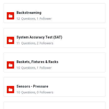
Backstreaming
12
Questions
,
1
Follower
System Accuracy Test (SAT)
11
Questions
,
2
Followers
Baskets, Fixtures & Racks
10
Questions
,
1
Follower
Sensors - Pressure
10
Questions
,
0
Followers