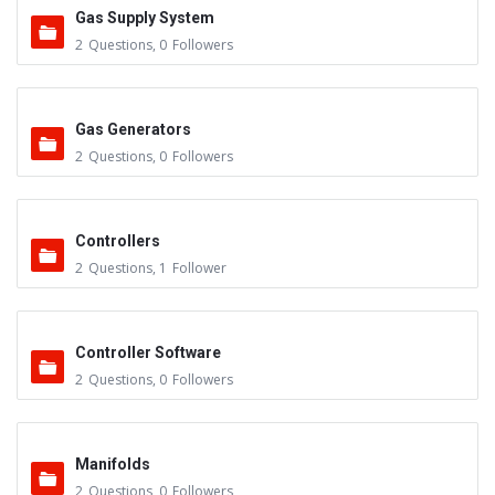
Gas Supply System
2
Questions
,
0
Followers
Gas Generators
2
Questions
,
0
Followers
Controllers
2
Questions
,
1
Follower
Controller Software
2
Questions
,
0
Followers
Manifolds
2
Questions
,
0
Followers