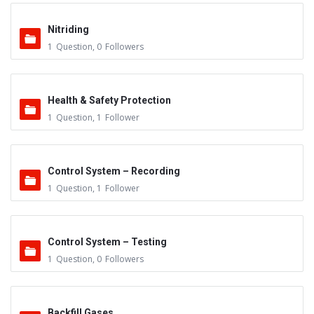
Nitriding
1
Question
,
0
Followers
Health & Safety Protection
1
Question
,
1
Follower
Control System – Recording
1
Question
,
1
Follower
Control System – Testing
1
Question
,
0
Followers
Backfill Gases