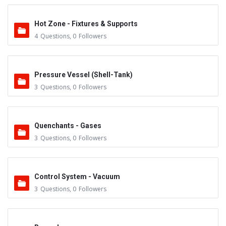
Hot Zone - Fixtures & Supports
4
Questions
,
0
Followers
Pressure Vessel (Shell-Tank)
3
Questions
,
0
Followers
Quenchants - Gases
3
Questions
,
0
Followers
Control System - Vacuum
3
Questions
,
0
Followers