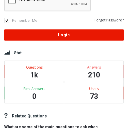
Remember Me!
Forgot Password?
Sidebar
Stat
Questions
Answers
1k
210
Best Answers
Users
0
73
Related Questions
What are some of the main questions to ask when ...