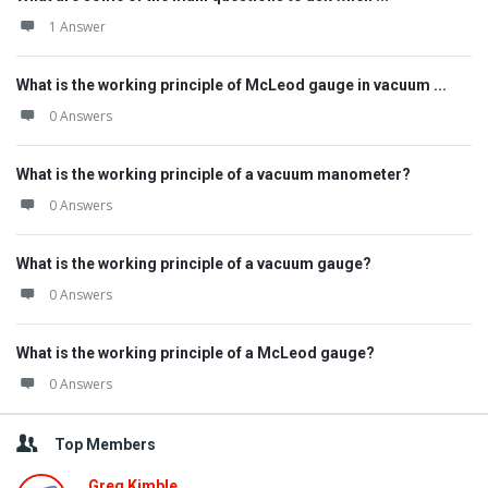
1 Answer
What is the working principle of McLeod gauge in vacuum ...
0 Answers
What is the working principle of a vacuum manometer?
0 Answers
What is the working principle of a vacuum gauge?
0 Answers
What is the working principle of a McLeod gauge?
0 Answers
Top Members
Greg Kimble