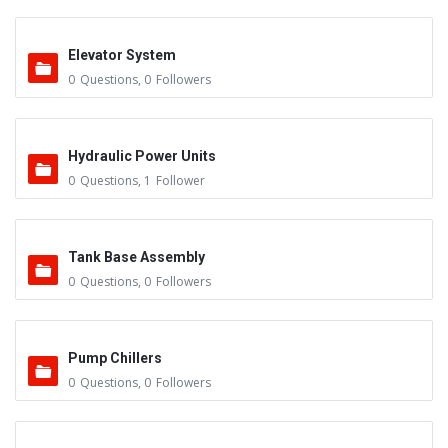
Elevator System
0
Questions
,
0
Followers
Hydraulic Power Units
0
Questions
,
1
Follower
Tank Base Assembly
0
Questions
,
0
Followers
Pump Chillers
0
Questions
,
0
Followers