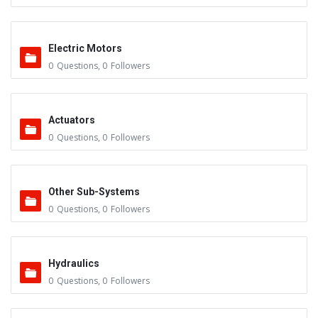
Electric Motors
0
Questions
,
0
Followers
Actuators
0
Questions
,
0
Followers
Other Sub-Systems
0
Questions
,
0
Followers
Hydraulics
0
Questions
,
0
Followers