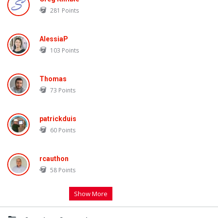
281
Points
AlessiaP
103
Points
Thomas
73
Points
patrickduis
60
Points
rcauthon
58
Points
Show More