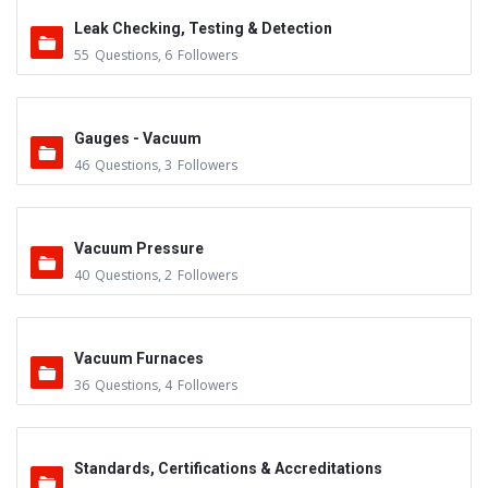
Leak Checking, Testing & Detection
55
Questions
,
6
Followers
Gauges - Vacuum
46
Questions
,
3
Followers
Vacuum Pressure
40
Questions
,
2
Followers
Vacuum Furnaces
36
Questions
,
4
Followers
Standards, Certifications & Accreditations