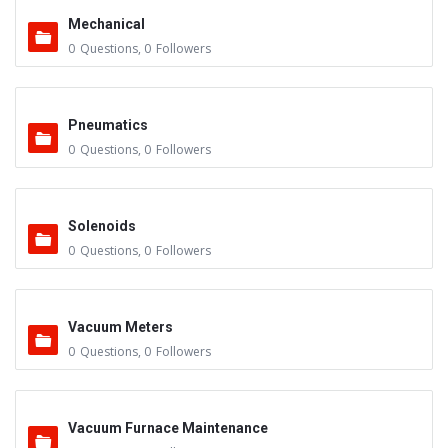
Mechanical
0
Questions
,
0
Followers
Pneumatics
0
Questions
,
0
Followers
Solenoids
0
Questions
,
0
Followers
Vacuum Meters
0
Questions
,
0
Followers
Vacuum Furnace Maintenance