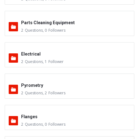
Parts Cleaning Equipment
2
Questions
,
0
Followers
Electrical
2
Questions
,
1
Follower
Pyrometry
2
Questions
,
2
Followers
Flanges
2
Questions
,
0
Followers