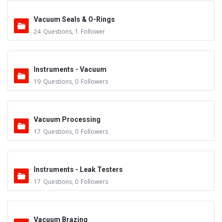
Vacuum Seals & O-Rings
24
Questions
,
1
Follower
Instruments - Vacuum
19
Questions
,
0
Followers
Vacuum Processing
17
Questions
,
0
Followers
Instruments - Leak Testers
17
Questions
,
0
Followers
Vacuum Brazing