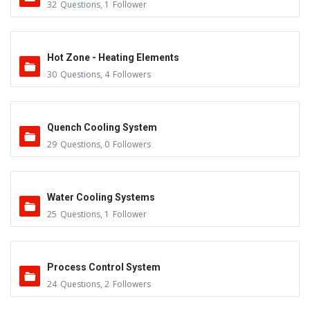
32
Questions
,
1
Follower
Hot Zone - Heating Elements
30
Questions
,
4
Followers
Quench Cooling System
29
Questions
,
0
Followers
Water Cooling Systems
25
Questions
,
1
Follower
Process Control System
24
Questions
,
2
Followers