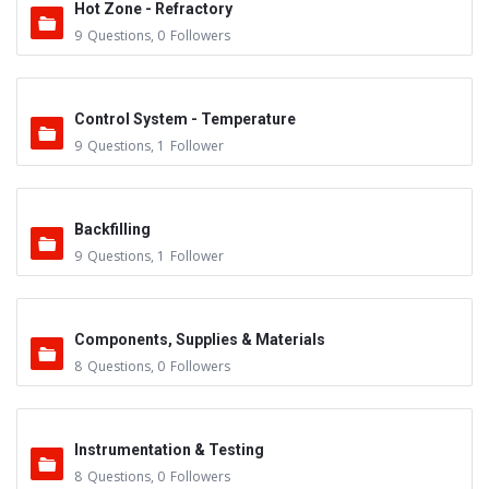
Hot Zone - Refractory
9
Questions
,
0
Followers
Control System - Temperature
9
Questions
,
1
Follower
Backfilling
9
Questions
,
1
Follower
Components, Supplies & Materials
8
Questions
,
0
Followers
Instrumentation & Testing
8
Questions
,
0
Followers