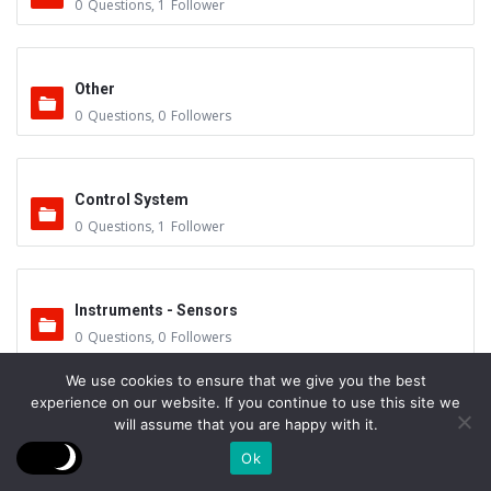
0
Questions
,
1
Follower
Other
0
Questions
,
0
Followers
Control System
0
Questions
,
1
Follower
Instruments - Sensors
0
Questions
,
0
Followers
We use cookies to ensure that we give you the best
experience on our website. If you continue to use this site we
Vacuum Valves
will assume that you are happy with it.
0
Questions
,
0
Followers
Ok