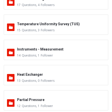
17
Questions
,
4
Followers
Temperature Uniformity Survey (TUS)
15
Questions
,
3
Followers
Instruments - Measurement
14
Questions
,
1
Follower
Heat Exchanger
13
Questions
,
0
Followers
Partial Pressure
12
Questions
,
1
Follower