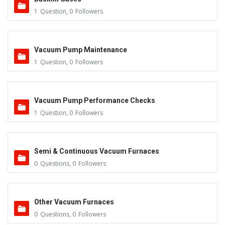
1
Question
,
0
Followers
Vacuum Pump Maintenance
1
Question
,
0
Followers
Vacuum Pump Performance Checks
1
Question
,
0
Followers
Semi & Continuous Vacuum Furnaces
0
Questions
,
0
Followers
Other Vacuum Furnaces
0
Questions
,
0
Followers