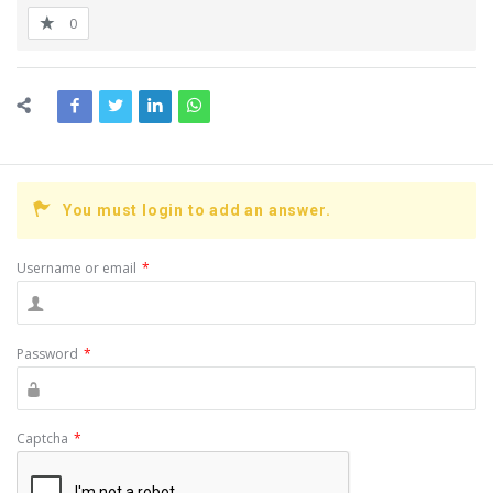
0
You must login to add an answer.
Username or email
*
Password
*
Captcha
*