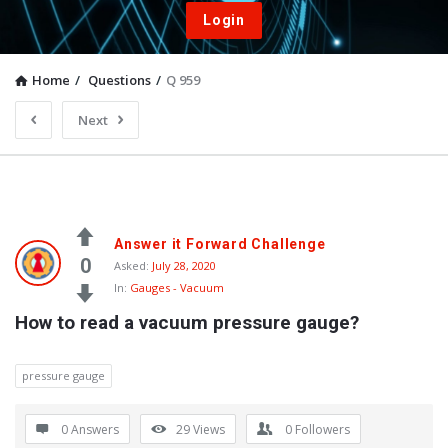
Login
Home
/
Questions
/
Q 959
Next
Answer it Forward Challenge
0
Asked:
July 28, 2020
In:
Gauges - Vacuum
How to read a vacuum pressure gauge?
pressure gauge
0 Answers
29
Views
0
Followers