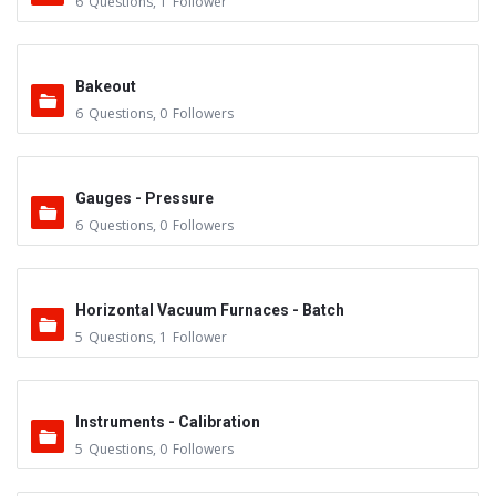
6
Questions
,
1
Follower
Bakeout
6
Questions
,
0
Followers
Gauges - Pressure
6
Questions
,
0
Followers
Horizontal Vacuum Furnaces - Batch
5
Questions
,
1
Follower
Instruments - Calibration
5
Questions
,
0
Followers