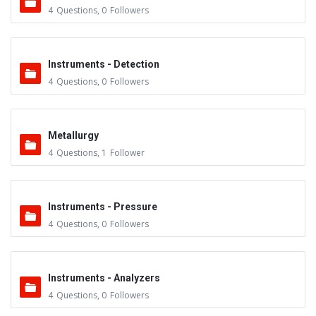
4
Questions
,
0
Followers
Instruments - Detection
4
Questions
,
0
Followers
Metallurgy
4
Questions
,
1
Follower
Instruments - Pressure
4
Questions
,
0
Followers
Instruments - Analyzers
4
Questions
,
0
Followers