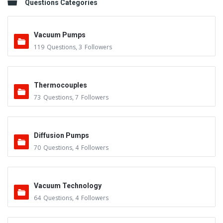
Questions Categories
Vacuum Pumps
119
Questions
,
3
Followers
Thermocouples
73
Questions
,
7
Followers
Diffusion Pumps
70
Questions
,
4
Followers
Vacuum Technology
64
Questions
,
4
Followers