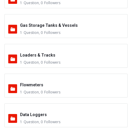
1
Question
,
0
Followers
Gas Storage Tanks & Vessels
1
Question
,
0
Followers
Loaders & Tracks
1
Question
,
0
Followers
Flowmeters
1
Question
,
0
Followers
Data Loggers
1
Question
,
0
Followers