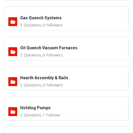
Gas Quench Systems
3
Questions
,
0
Followers
Oil Quench Vacuum Furnaces
2
Questions
,
0
Followers
Hearth Assembly & Rails
2
Questions
,
0
Followers
Holding Pumps
2
Questions
,
1
Follower