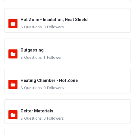
Hot Zone - Insulation, Heat Shield
8
Questions
,
0
Followers
Outgassing
8
Questions
,
1
Follower
Heating Chamber - Hot Zone
8
Questions
,
0
Followers
Getter Materials
8
Questions
,
0
Followers