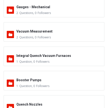
Gauges - Mechanical
2
Questions
,
0
Followers
Vacuum Measurement
2
Questions
,
0
Followers
Integral Quench Vacuum Furnaces
1
Question
,
0
Followers
Booster Pumps
1
Question
,
0
Followers
Quench Nozzles