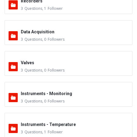
Recorders
3
Questions
,
1
Follower
Data Acquisition
3
Questions
,
0
Followers
Valves
3
Questions
,
0
Followers
Instruments - Monitoring
3
Questions
,
0
Followers
Instruments - Temperature
3
Questions
,
1
Follower