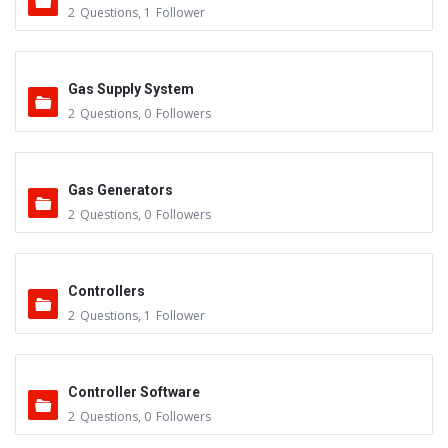
2
Questions
,
1
Follower
Gas Supply System
2
Questions
,
0
Followers
Gas Generators
2
Questions
,
0
Followers
Controllers
2
Questions
,
1
Follower
Controller Software
2
Questions
,
0
Followers