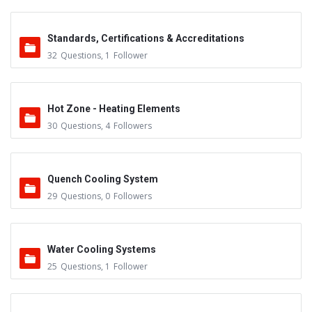
Standards, Certifications & Accreditations
32
Questions
,
1
Follower
Hot Zone - Heating Elements
30
Questions
,
4
Followers
Quench Cooling System
29
Questions
,
0
Followers
Water Cooling Systems
25
Questions
,
1
Follower