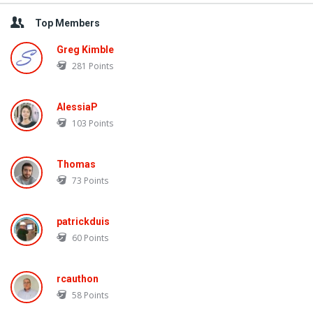
Top Members
Greg Kimble
281
Points
AlessiaP
103
Points
Thomas
73
Points
patrickduis
60
Points
rcauthon
58
Points