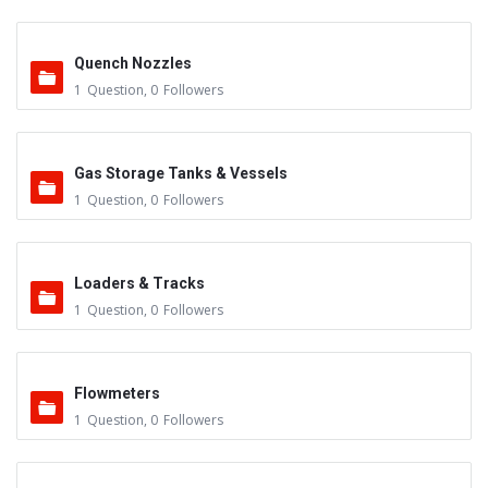
Quench Nozzles
1
Question
,
0
Followers
Gas Storage Tanks & Vessels
1
Question
,
0
Followers
Loaders & Tracks
1
Question
,
0
Followers
Flowmeters
1
Question
,
0
Followers