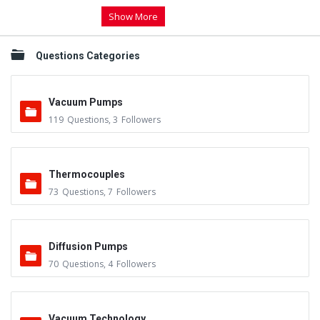
Show More
Questions Categories
Vacuum Pumps
119
Questions
,
3
Followers
Thermocouples
73
Questions
,
7
Followers
Diffusion Pumps
70
Questions
,
4
Followers
Vacuum Technology