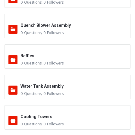
0
Questions
,
0
Followers
Quench Blower Assembly
0
Questions
,
0
Followers
Baffles
0
Questions
,
0
Followers
Water Tank Assembly
0
Questions
,
0
Followers
Cooling Towers
0
Questions
,
0
Followers