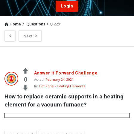
Login
Home
/
Questions
/
Q 2291
Next
Answer it Forward Challenge
0
Asked:
February 24, 2021
In:
Hot Zone - Heating Elements
How to replace ceramic supports in a heating 
element for a vacuum furnace?