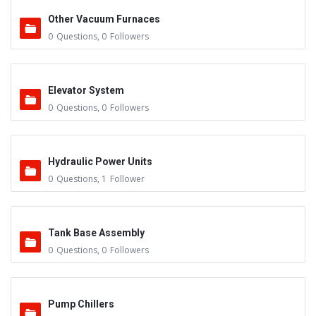
Other Vacuum Furnaces
0
Questions
,
0
Followers
Elevator System
0
Questions
,
0
Followers
Hydraulic Power Units
0
Questions
,
1
Follower
Tank Base Assembly
0
Questions
,
0
Followers
Pump Chillers