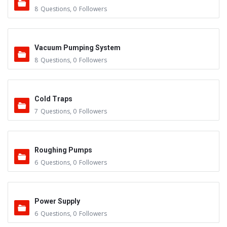
8
Questions
,
0
Followers
Vacuum Pumping System
8
Questions
,
0
Followers
Cold Traps
7
Questions
,
0
Followers
Roughing Pumps
6
Questions
,
0
Followers
Power Supply
6
Questions
,
0
Followers