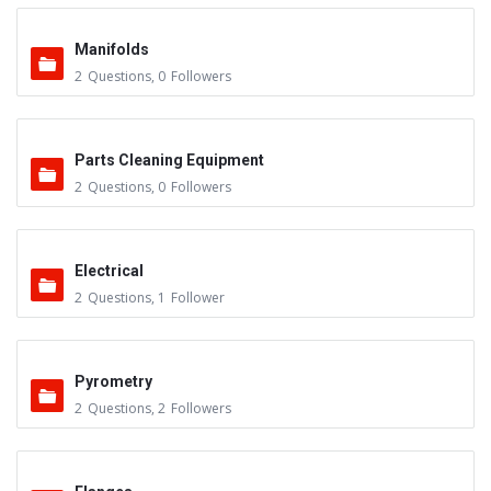
Manifolds
2
Questions
,
0
Followers
Parts Cleaning Equipment
2
Questions
,
0
Followers
Electrical
2
Questions
,
1
Follower
Pyrometry
2
Questions
,
2
Followers