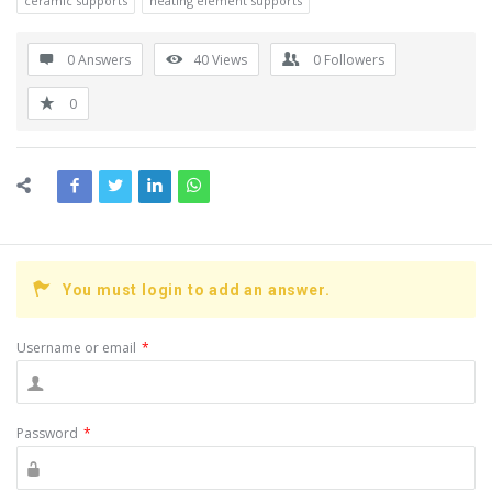
ceramic supports
heating element supports
0 Answers
40
Views
0
Followers
0
You must login to add an answer.
Username or email
*
Password
*