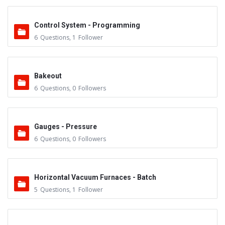
Control System - Programming
6
Questions
,
1
Follower
Bakeout
6
Questions
,
0
Followers
Gauges - Pressure
6
Questions
,
0
Followers
Horizontal Vacuum Furnaces - Batch
5
Questions
,
1
Follower