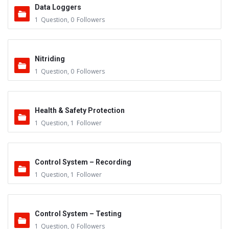
Data Loggers
1
Question
,
0
Followers
Nitriding
1
Question
,
0
Followers
Health & Safety Protection
1
Question
,
1
Follower
Control System – Recording
1
Question
,
1
Follower
Control System – Testing
1
Question
,
0
Followers