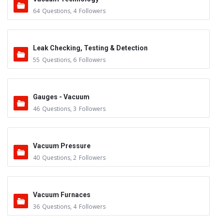
64
Questions
,
4
Followers
Leak Checking, Testing & Detection
55
Questions
,
6
Followers
Gauges - Vacuum
46
Questions
,
3
Followers
Vacuum Pressure
40
Questions
,
2
Followers
Vacuum Furnaces
36
Questions
,
4
Followers