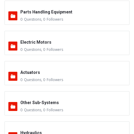
Parts Handling Equipment
0
Questions
,
0
Followers
Electric Motors
0
Questions
,
0
Followers
Actuators
0
Questions
,
0
Followers
Other Sub-Systems
0
Questions
,
0
Followers
Hydraulics