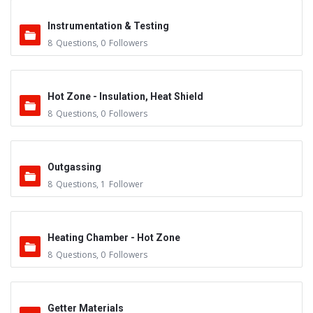
Instrumentation & Testing
8
Questions
,
0
Followers
Hot Zone - Insulation, Heat Shield
8
Questions
,
0
Followers
Outgassing
8
Questions
,
1
Follower
Heating Chamber - Hot Zone
8
Questions
,
0
Followers
Getter Materials