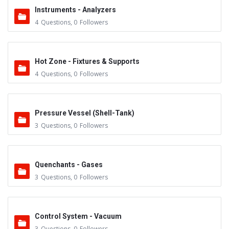
Instruments - Analyzers
4
Questions
,
0
Followers
Hot Zone - Fixtures & Supports
4
Questions
,
0
Followers
Pressure Vessel (Shell-Tank)
3
Questions
,
0
Followers
Quenchants - Gases
3
Questions
,
0
Followers
Control System - Vacuum
3
Questions
,
0
Followers