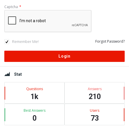
Captcha
*
Remember Me!
Forgot Password?
Sidebar
Stat
Questions
Answers
1k
210
Best Answers
Users
0
73