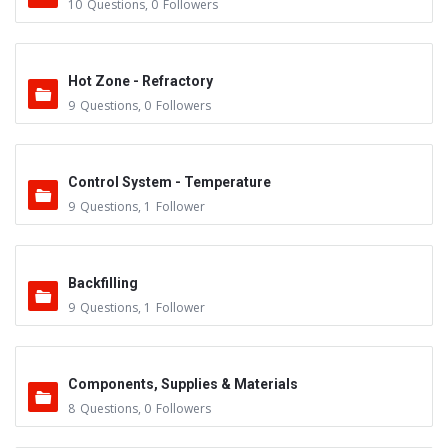
10
Questions
,
0
Followers
Hot Zone - Refractory
9
Questions
,
0
Followers
Control System - Temperature
9
Questions
,
1
Follower
Backfilling
9
Questions
,
1
Follower
Components, Supplies & Materials
8
Questions
,
0
Followers