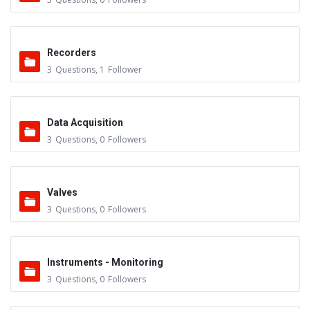
Recorders
3
Questions
,
1
Follower
Data Acquisition
3
Questions
,
0
Followers
Valves
3
Questions
,
0
Followers
Instruments - Monitoring
3
Questions
,
0
Followers