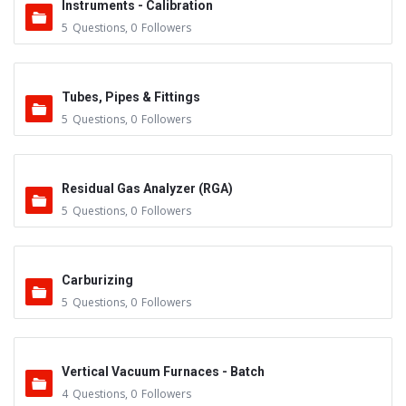
Instruments - Calibration
5
Questions
,
0
Followers
Tubes, Pipes & Fittings
5
Questions
,
0
Followers
Residual Gas Analyzer (RGA)
5
Questions
,
0
Followers
Carburizing
5
Questions
,
0
Followers
Vertical Vacuum Furnaces - Batch
4
Questions
,
0
Followers