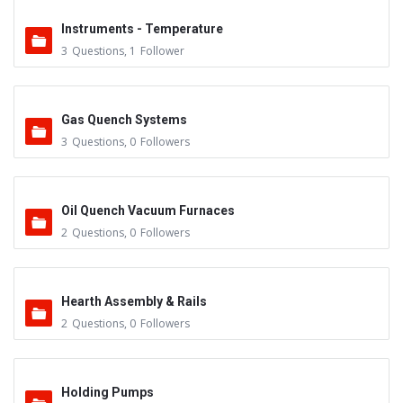
Instruments - Temperature
3
Questions
,
1
Follower
Gas Quench Systems
3
Questions
,
0
Followers
Oil Quench Vacuum Furnaces
2
Questions
,
0
Followers
Hearth Assembly & Rails
2
Questions
,
0
Followers
Holding Pumps