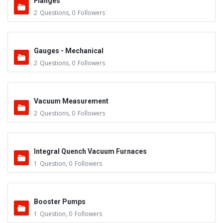
Flanges
2
Questions
,
0
Followers
Gauges - Mechanical
2
Questions
,
0
Followers
Vacuum Measurement
2
Questions
,
0
Followers
Integral Quench Vacuum Furnaces
1
Question
,
0
Followers
Booster Pumps
1
Question
,
0
Followers