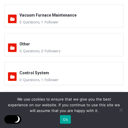
Vacuum Furnace Maintenance
0
Questions
,
1
Follower
Other
0
Questions
,
0
Followers
Control System
0
Questions
,
1
Follower
We use cookies to ensure that we give you the best
Instruments - Sensors
experience on our website. If you continue to use this site we
0
Questions
,
0
Followers
will assume that you are happy with it.
Ok