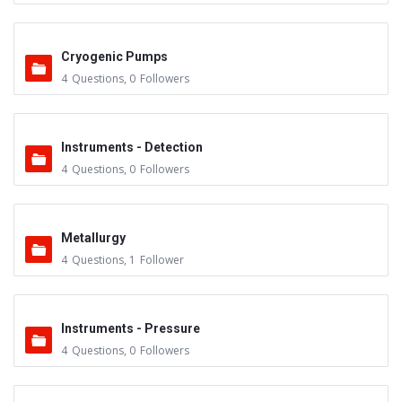
Cryogenic Pumps
4
Questions
,
0
Followers
Instruments - Detection
4
Questions
,
0
Followers
Metallurgy
4
Questions
,
1
Follower
Instruments - Pressure
4
Questions
,
0
Followers