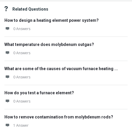
Related Questions
How to design a heating element power system?
0 Answers
What temperature does molybdenum outgas?
0 Answers
What are some of the causes of vacuum furnace heating ...
0 Answers
How do you test a furnace element?
0 Answers
How to remove contamination from molybdenum rods?
1 Answer