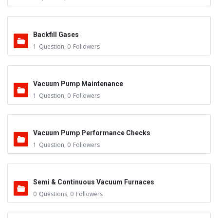
Backfill Gases
1
Question
,
0
Followers
Vacuum Pump Maintenance
1
Question
,
0
Followers
Vacuum Pump Performance Checks
1
Question
,
0
Followers
Semi & Continuous Vacuum Furnaces
0
Questions
,
0
Followers