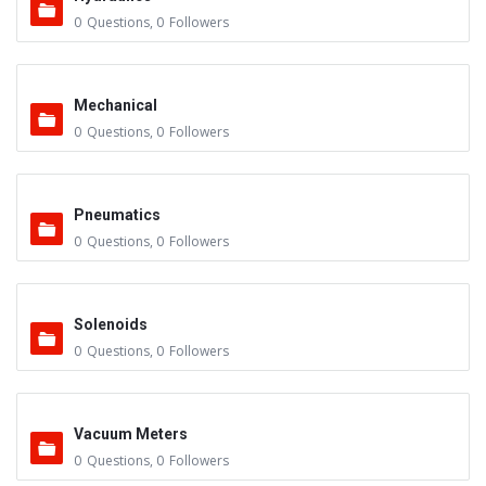
0
Questions
,
0
Followers
Mechanical
0
Questions
,
0
Followers
Pneumatics
0
Questions
,
0
Followers
Solenoids
0
Questions
,
0
Followers
Vacuum Meters
0
Questions
,
0
Followers