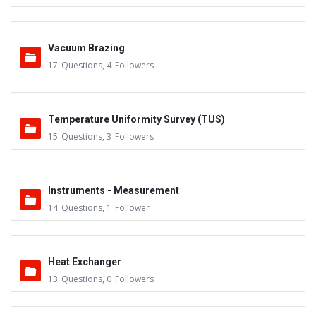
Vacuum Brazing
17
Questions
,
4
Followers
Temperature Uniformity Survey (TUS)
15
Questions
,
3
Followers
Instruments - Measurement
14
Questions
,
1
Follower
Heat Exchanger
13
Questions
,
0
Followers