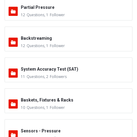
Partial Pressure
12
Questions
,
1
Follower
Backstreaming
12
Questions
,
1
Follower
System Accuracy Test (SAT)
11
Questions
,
2
Followers
Baskets, Fixtures & Racks
10
Questions
,
1
Follower
Sensors - Pressure