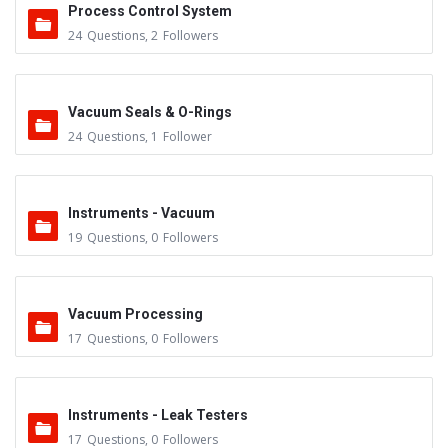
Process Control System
24
Questions
,
2
Followers
Vacuum Seals & O-Rings
24
Questions
,
1
Follower
Instruments - Vacuum
19
Questions
,
0
Followers
Vacuum Processing
17
Questions
,
0
Followers
Instruments - Leak Testers
17
Questions
,
0
Followers