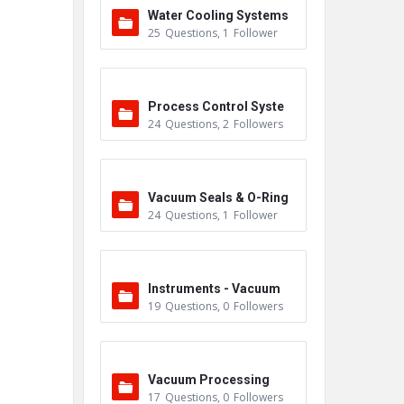
Water Cooling Systems
25
Questions
,
1
Follower
Process Control Syste
24
Questions
,
2
Followers
m
Vacuum Seals & O-Ring
24
Questions
,
1
Follower
s
Instruments - Vacuum
19
Questions
,
0
Followers
Vacuum Processing
17
Questions
,
0
Followers