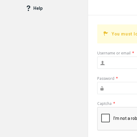
Help
You must l
Username or email
*
Password
*
Captcha
*