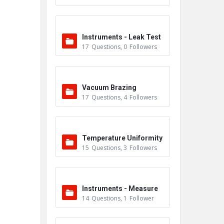
Instruments - Leak Test
17
Questions
,
0
Followers
ers
Vacuum Brazing
17
Questions
,
4
Followers
Temperature Uniformity
15
Questions
,
3
Followers
Survey (TUS)
Instruments - Measure
14
Questions
,
1
Follower
ment