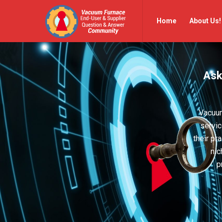
Vacuum
Vacuum
Home
About Us!
Furnace
Furnace
End-
End-
User
User
Ask
Q&A
Q&A
Community
Community
Navigation
Vacuum
servic
their pr
nic
p