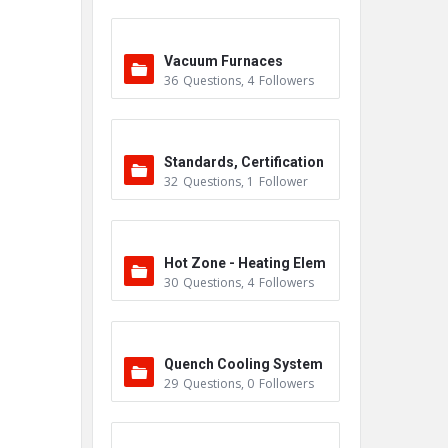
Vacuum Furnaces
36
Questions
,
4
Followers
Standards, Certification
32
Questions
,
1
Follower
s & Accreditations
Hot Zone - Heating Elem
30
Questions
,
4
Followers
ents
Quench Cooling System
29
Questions
,
0
Followers