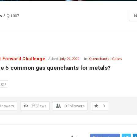
s
/
Q 1007
N
t Forward Challenge
Asked:
July 29, 2020
In:
Quenchants - Gases
re 5 common gas quenchants for metals?
 gas
Answers
35
Views
0
Followers
0