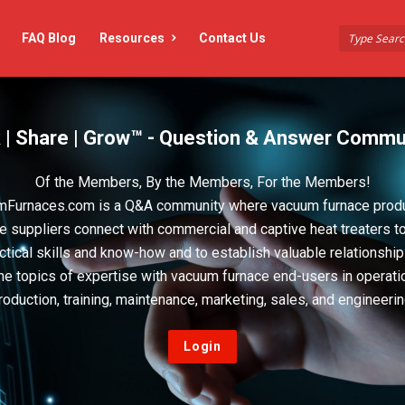
FAQ Blog
Resources
Contact Us
 | Share | Grow™ - Question & Answer Commu
Of the Members, By the Members, For the Members!
Furnaces.com is a Q&A community where vacuum furnace prod
e suppliers connect with commercial and captive heat treaters t
actical skills and know-how and to establish valuable relationshi
he topics of expertise with vacuum furnace end-users in operati
roduction, training, maintenance, marketing, sales, and engineerin
Login