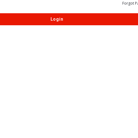
Forgot P