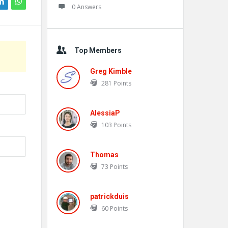
0 Answers
Top Members
Greg Kimble
281
Points
AlessiaP
103
Points
Thomas
73
Points
patrickduis
60
Points