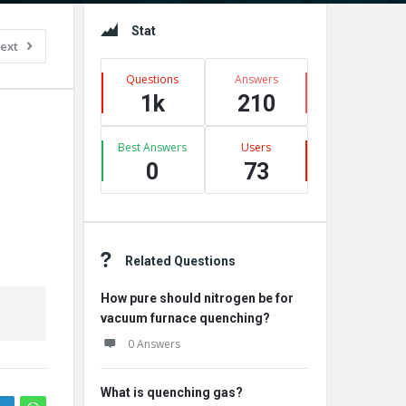
Sidebar
Stat
ext
Questions
Answers
1k
210
Best Answers
Users
0
73
Related Questions
How pure should nitrogen be for
vacuum furnace quenching?
0 Answers
What is quenching gas?