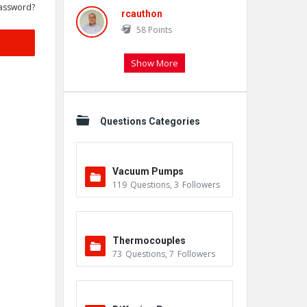
assword?
rcauthon
58
Points
Show More
Questions Categories
Vacuum Pumps
119
Questions
,
3
Followers
Thermocouples
73
Questions
,
7
Followers