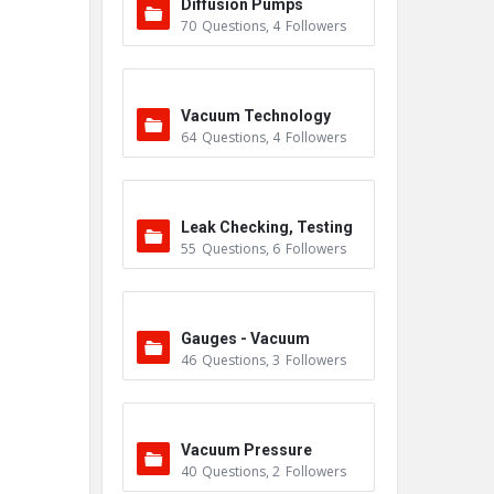
Diffusion Pumps
70
Questions
,
4
Followers
Vacuum Technology
64
Questions
,
4
Followers
Leak Checking, Testing
55
Questions
,
6
Followers
& Detection
Gauges - Vacuum
46
Questions
,
3
Followers
Vacuum Pressure
40
Questions
,
2
Followers