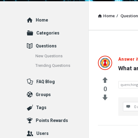
Home
/
Question
Explore
Home
Categories
Questions
New Questions
Answer i
Trending Questions
What a
FAQ Blog
quenching
0
Groups
0 
Tags
Points Rewards
Users