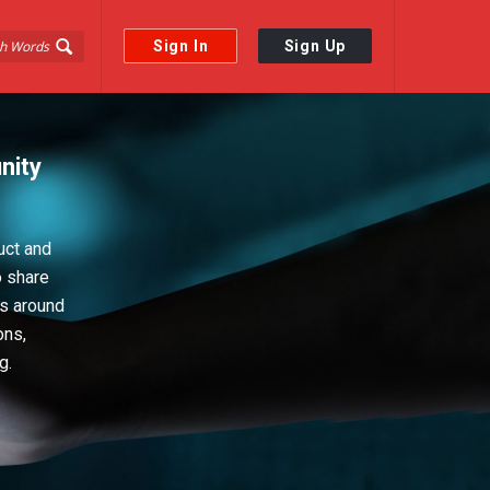
Sign In
Sign Up
nity
uct and
o share
ps around
ons,
g.