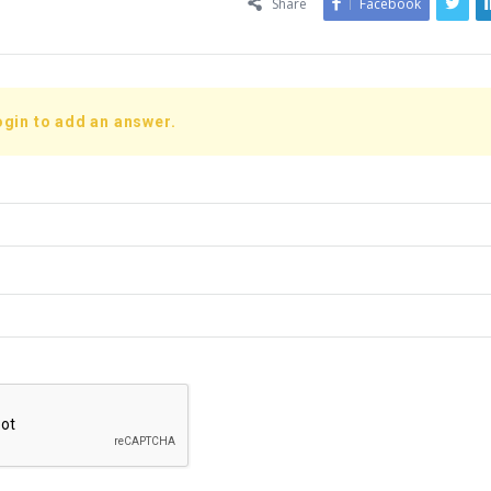
Share
Facebook
ogin to add an answer.