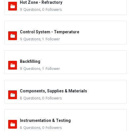
Hot Zone - Refractory
9
Questions
,
0
Followers
Control System - Temperature
9
Questions
,
1
Follower
Backfilling
9
Questions
,
1
Follower
Components, Supplies & Materials
8
Questions
,
0
Followers
Instrumentation & Testing
8
Questions
,
0
Followers