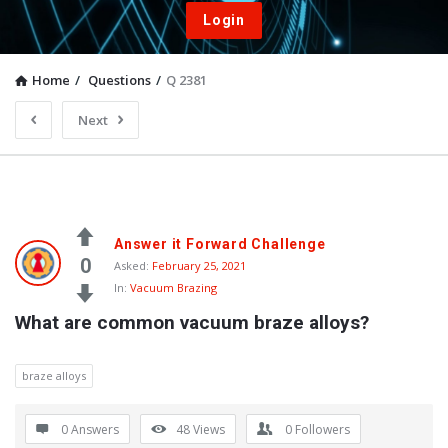
Login
Home
/
Questions
/
Q 2381
Next
Answer it Forward Challenge
0
Asked:
February 25, 2021
In:
Vacuum Brazing
What are common vacuum braze alloys?
braze alloys
0 Answers
48
Views
0
Followers