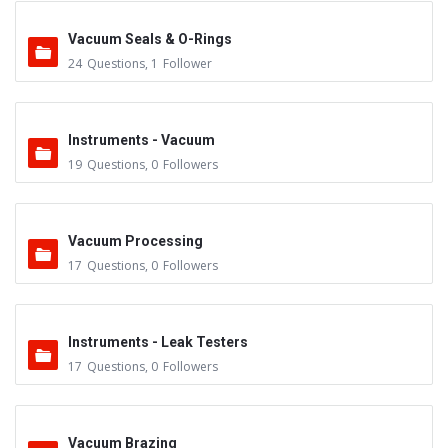
Vacuum Seals & O-Rings
24
Questions
,
1
Follower
Instruments - Vacuum
19
Questions
,
0
Followers
Vacuum Processing
17
Questions
,
0
Followers
Instruments - Leak Testers
17
Questions
,
0
Followers
Vacuum Brazing