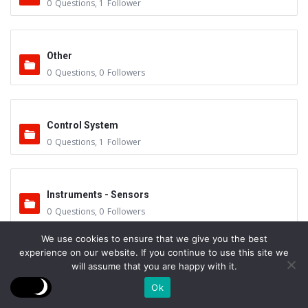
0
Questions
,
1
Follower
Other
0
Questions
,
0
Followers
Control System
0
Questions
,
1
Follower
Instruments - Sensors
0
Questions
,
0
Followers
We use cookies to ensure that we give you the best
experience on our website. If you continue to use this site we
Vacuum Valves
will assume that you are happy with it.
0
Questions
,
0
Followers
Ok