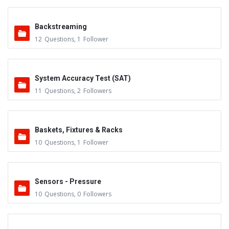
Backstreaming
12
Questions
,
1
Follower
System Accuracy Test (SAT)
11
Questions
,
2
Followers
Baskets, Fixtures & Racks
10
Questions
,
1
Follower
Sensors - Pressure
10
Questions
,
0
Followers