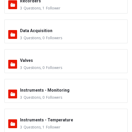
Recorders
3
Questions
,
1
Follower
Data Acquisition
3
Questions
,
0
Followers
Valves
3
Questions
,
0
Followers
Instruments - Monitoring
3
Questions
,
0
Followers
Instruments - Temperature
3
Questions
,
1
Follower