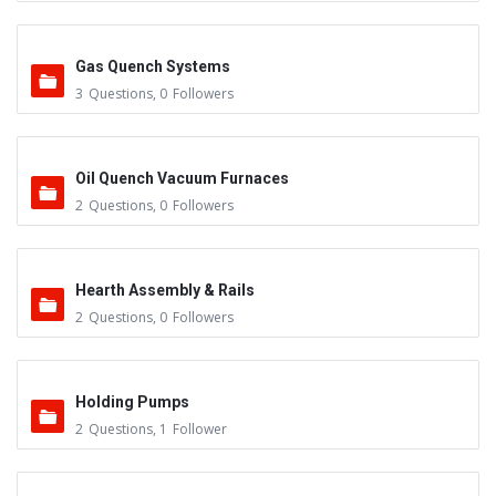
Gas Quench Systems
3
Questions
,
0
Followers
Oil Quench Vacuum Furnaces
2
Questions
,
0
Followers
Hearth Assembly & Rails
2
Questions
,
0
Followers
Holding Pumps
2
Questions
,
1
Follower