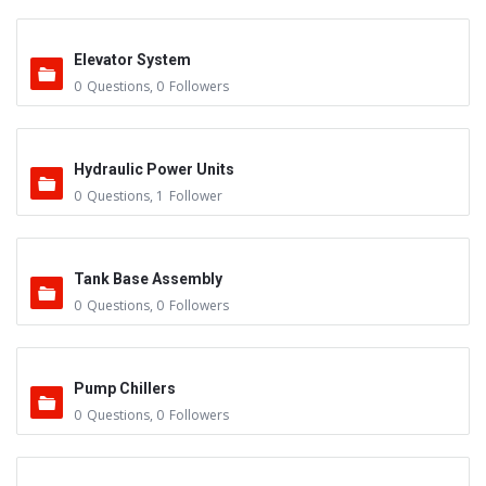
Elevator System
0
Questions
,
0
Followers
Hydraulic Power Units
0
Questions
,
1
Follower
Tank Base Assembly
0
Questions
,
0
Followers
Pump Chillers
0
Questions
,
0
Followers