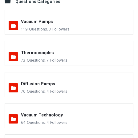
Questions Categories
Vacuum Pumps
119
Questions
,
3
Followers
Thermocouples
73
Questions
,
7
Followers
Diffusion Pumps
70
Questions
,
4
Followers
Vacuum Technology
64
Questions
,
4
Followers