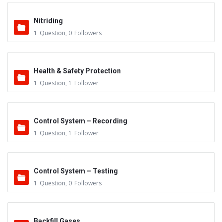
Nitriding
1
Question
,
0
Followers
Health & Safety Protection
1
Question
,
1
Follower
Control System – Recording
1
Question
,
1
Follower
Control System – Testing
1
Question
,
0
Followers
Backfill Gases