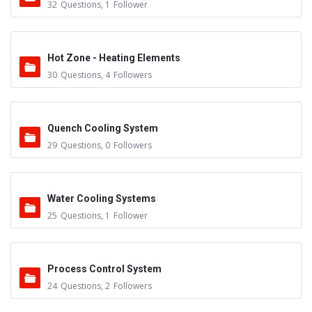
32
Questions
,
1
Follower
Hot Zone - Heating Elements
30
Questions
,
4
Followers
Quench Cooling System
29
Questions
,
0
Followers
Water Cooling Systems
25
Questions
,
1
Follower
Process Control System
24
Questions
,
2
Followers