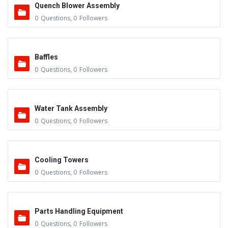
Quench Blower Assembly
0
Questions
,
0
Followers
Baffles
0
Questions
,
0
Followers
Water Tank Assembly
0
Questions
,
0
Followers
Cooling Towers
0
Questions
,
0
Followers
Parts Handling Equipment
0
Questions
,
0
Followers