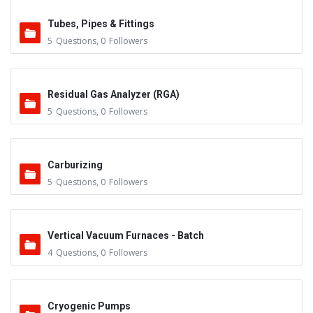
Tubes, Pipes & Fittings
5
Questions
,
0
Followers
Residual Gas Analyzer (RGA)
5
Questions
,
0
Followers
Carburizing
5
Questions
,
0
Followers
Vertical Vacuum Furnaces - Batch
4
Questions
,
0
Followers
Cryogenic Pumps