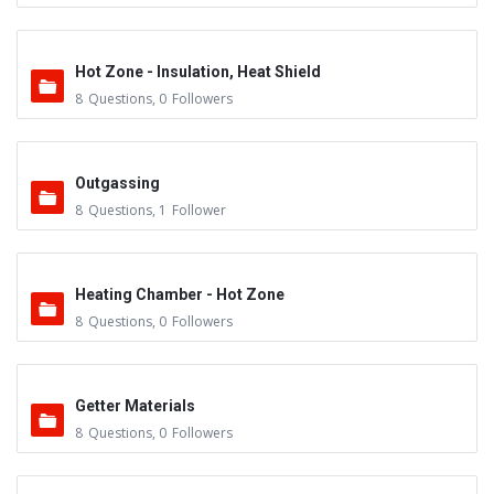
Hot Zone - Insulation, Heat Shield
8
Questions
,
0
Followers
Outgassing
8
Questions
,
1
Follower
Heating Chamber - Hot Zone
8
Questions
,
0
Followers
Getter Materials
8
Questions
,
0
Followers