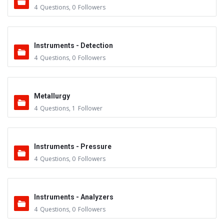
4
Questions
,
0
Followers
Instruments - Detection
4
Questions
,
0
Followers
Metallurgy
4
Questions
,
1
Follower
Instruments - Pressure
4
Questions
,
0
Followers
Instruments - Analyzers
4
Questions
,
0
Followers