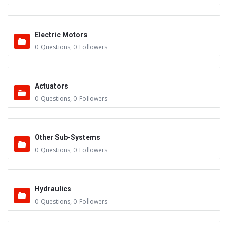
Electric Motors
0
Questions
,
0
Followers
Actuators
0
Questions
,
0
Followers
Other Sub-Systems
0
Questions
,
0
Followers
Hydraulics
0
Questions
,
0
Followers