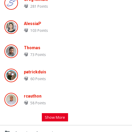
281
Points
AlessiaP
103
Points
Thomas
73
Points
patrickduis
60
Points
rcauthon
58
Points
Show More