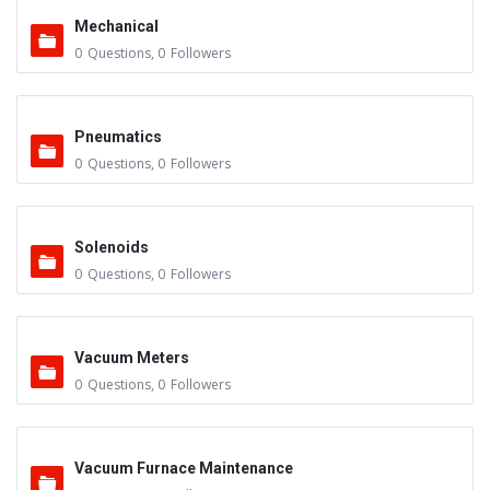
Mechanical
0
Questions
,
0
Followers
Pneumatics
0
Questions
,
0
Followers
Solenoids
0
Questions
,
0
Followers
Vacuum Meters
0
Questions
,
0
Followers
Vacuum Furnace Maintenance