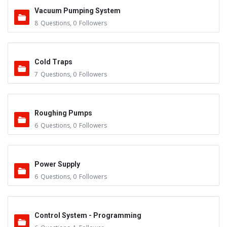
Vacuum Pumping System
8
Questions
,
0
Followers
Cold Traps
7
Questions
,
0
Followers
Roughing Pumps
6
Questions
,
0
Followers
Power Supply
6
Questions
,
0
Followers
Control System - Programming