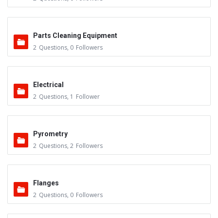
Parts Cleaning Equipment
2
Questions
,
0
Followers
Electrical
2
Questions
,
1
Follower
Pyrometry
2
Questions
,
2
Followers
Flanges
2
Questions
,
0
Followers