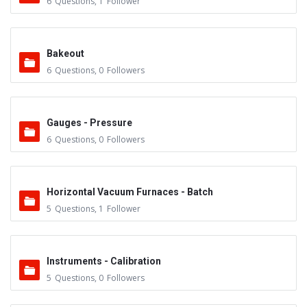
6
Questions
,
1
Follower
Bakeout
6
Questions
,
0
Followers
Gauges - Pressure
6
Questions
,
0
Followers
Horizontal Vacuum Furnaces - Batch
5
Questions
,
1
Follower
Instruments - Calibration
5
Questions
,
0
Followers