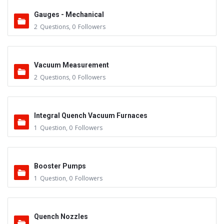
Gauges - Mechanical
2
Questions
,
0
Followers
Vacuum Measurement
2
Questions
,
0
Followers
Integral Quench Vacuum Furnaces
1
Question
,
0
Followers
Booster Pumps
1
Question
,
0
Followers
Quench Nozzles