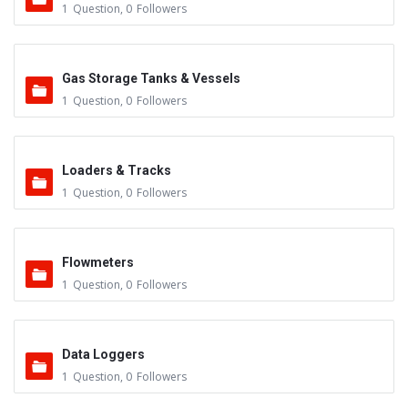
1
Question
,
0
Followers
Gas Storage Tanks & Vessels
1
Question
,
0
Followers
Loaders & Tracks
1
Question
,
0
Followers
Flowmeters
1
Question
,
0
Followers
Data Loggers
1
Question
,
0
Followers