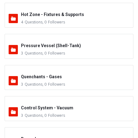
Hot Zone - Fixtures & Supports
4
Questions
,
0
Followers
Pressure Vessel (Shell-Tank)
3
Questions
,
0
Followers
Quenchants - Gases
3
Questions
,
0
Followers
Control System - Vacuum
3
Questions
,
0
Followers