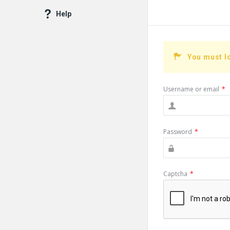
Help
You must l
Username or email
*
Password
*
Captcha
*