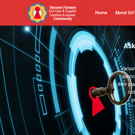
Vacuum
Vacuum
Home
About Us!
Furnace
Furnace
End-
End-
User
User
Ask
Q&A
Q&A
Community
Community
Navigation
Vacuum
servic
their pr
nic
p