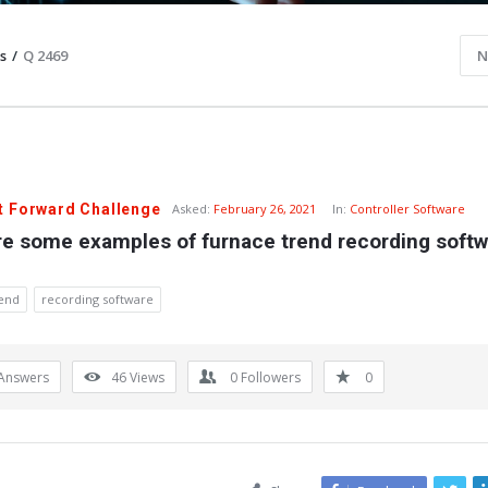
s
/
Q 2469
N
t Forward Challenge
Asked:
February 26, 2021
In:
Controller Software
re some examples of furnace trend recording softw
rend
recording software
Answers
46
Views
0
Followers
0