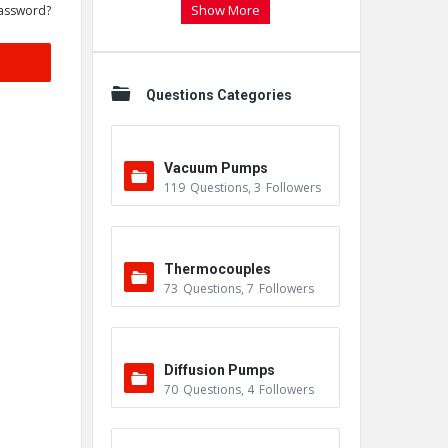
Show More
assword?
Questions Categories
Vacuum Pumps
119
Questions
,
3
Followers
Thermocouples
73
Questions
,
7
Followers
Diffusion Pumps
70
Questions
,
4
Followers