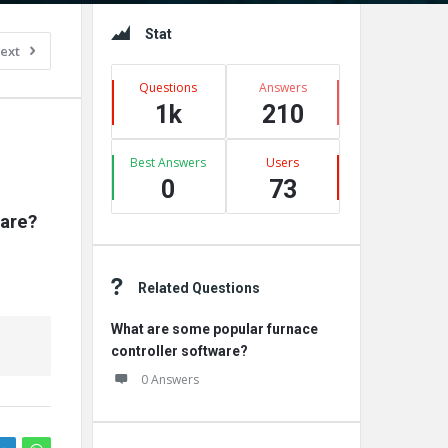
Sidebar
Stat
ext
Questions
Answers
1k
210
Best Answers
Users
0
73
are?
Related Questions
What are some popular furnace
controller software?
0 Answers