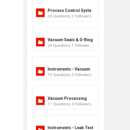
Process Control Syste
24
Questions
,
2
Followers
m
Vacuum Seals & O-Ring
24
Questions
,
1
Follower
s
Instruments - Vacuum
19
Questions
,
0
Followers
Vacuum Processing
17
Questions
,
0
Followers
Instruments - Leak Test