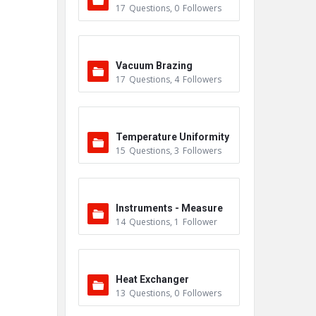
17
Questions
,
0
Followers
ers
Vacuum Brazing
17
Questions
,
4
Followers
Temperature Uniformity
15
Questions
,
3
Followers
Survey (TUS)
Instruments - Measure
14
Questions
,
1
Follower
ment
Heat Exchanger
13
Questions
,
0
Followers