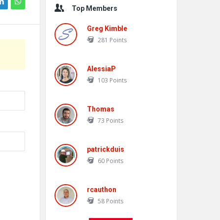
Top Members
Greg Kimble
281
Points
AlessiaP
103
Points
Thomas
73
Points
patrickduis
60
Points
rcauthon
58
Points