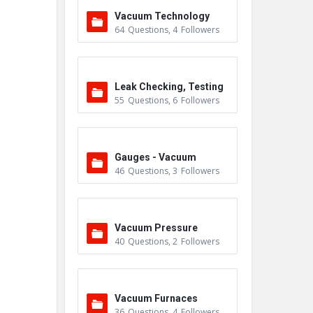
Vacuum Technology
64
Questions
,
4
Followers
Leak Checking, Testing
55
Questions
,
6
Followers
& Detection
Gauges - Vacuum
46
Questions
,
3
Followers
Vacuum Pressure
40
Questions
,
2
Followers
Vacuum Furnaces
36
Questions
,
4
Followers