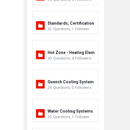
Standards, Certification
32
Questions
,
1
Follower
s & Accreditations
Hot Zone - Heating Elem
30
Questions
,
4
Followers
ents
Quench Cooling System
29
Questions
,
0
Followers
Water Cooling Systems
25
Questions
,
1
Follower