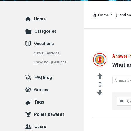
Home
/
Question
Explore
Home
Categories
Questions
New Questions
Answer i
Trending Questions
What a
FAQ Blog
furnace t
0
Groups
0 
Tags
Points Rewards
Users