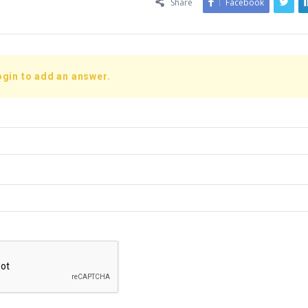
Share
Facebook
ogin to add an answer.