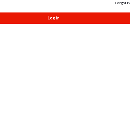
Forgot P