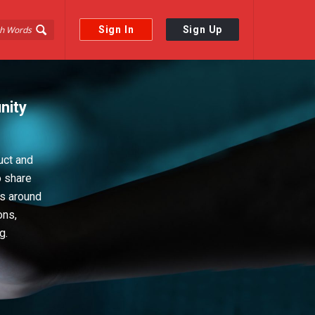
Sign In
Sign Up
nity
uct and
o share
ps around
ons,
g.