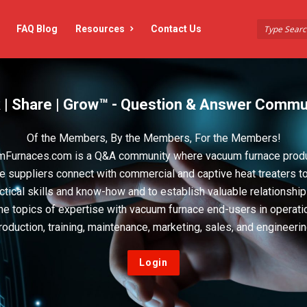
FAQ Blog
Resources
Contact Us
 | Share | Grow™ - Question & Answer Commu
Of the Members, By the Members, For the Members!
Furnaces.com is a Q&A community where vacuum furnace prod
e suppliers connect with commercial and captive heat treaters t
actical skills and know-how and to establish valuable relationshi
he topics of expertise with vacuum furnace end-users in operati
roduction, training, maintenance, marketing, sales, and engineerin
Login