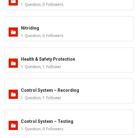
1
Question
,
0
Followers
Nitriding
1
Question
,
0
Followers
Health & Safety Protection
1
Question
,
1
Follower
Control System – Recording
1
Question
,
1
Follower
Control System – Testing
1
Question
,
0
Followers