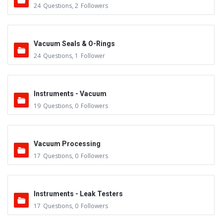
24
Questions
,
2
Followers
Vacuum Seals & O-Rings
24
Questions
,
1
Follower
Instruments - Vacuum
19
Questions
,
0
Followers
Vacuum Processing
17
Questions
,
0
Followers
Instruments - Leak Testers
17
Questions
,
0
Followers