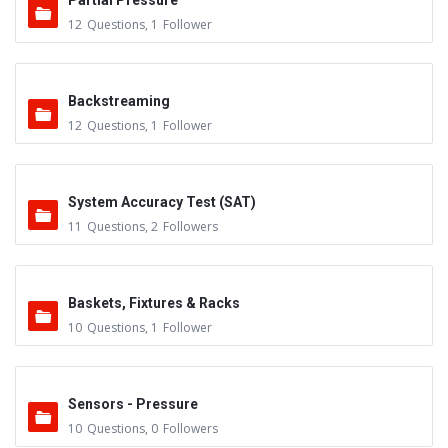
Partial Pressure
12
Questions
,
1
Follower
Backstreaming
12
Questions
,
1
Follower
System Accuracy Test (SAT)
11
Questions
,
2
Followers
Baskets, Fixtures & Racks
10
Questions
,
1
Follower
Sensors - Pressure
10
Questions
,
0
Followers