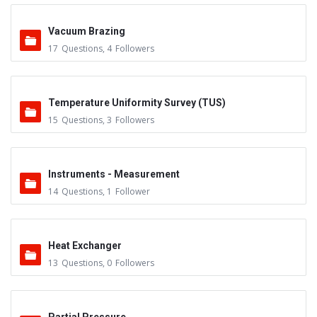
Vacuum Brazing
17
Questions
,
4
Followers
Temperature Uniformity Survey (TUS)
15
Questions
,
3
Followers
Instruments - Measurement
14
Questions
,
1
Follower
Heat Exchanger
13
Questions
,
0
Followers