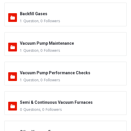
Backfill Gases
1
Question
,
0
Followers
Vacuum Pump Maintenance
1
Question
,
0
Followers
Vacuum Pump Performance Checks
1
Question
,
0
Followers
Semi & Continuous Vacuum Furnaces
0
Questions
,
0
Followers