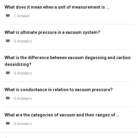
What does it mean when a unit of measurement is ...
1 Answer
What is ultimate pressure in a vacuum system?
0 Answers
What is the difference between vacuum degassing and carbon
deoxidizing?
0 Answers
What is conductance in relation to vacuum pressure?
0 Answers
What are the categories of vacuum and their ranges of ...
0 Answers