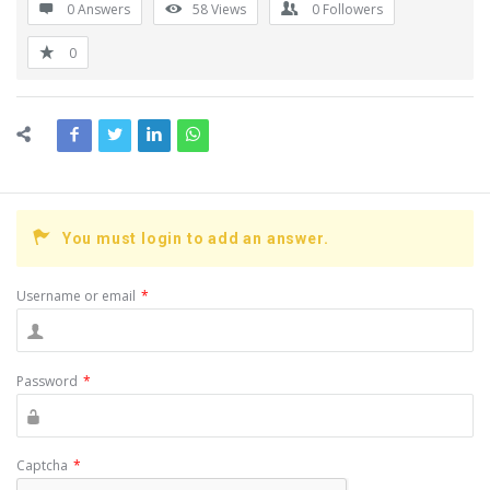
0 Answers
58
Views
0
Followers
0
You must login to add an answer.
Username or email
*
Password
*
Captcha
*