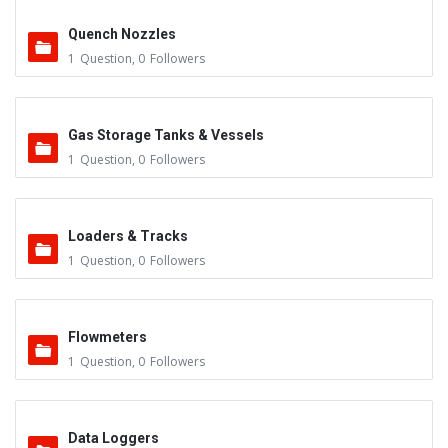
Quench Nozzles
1
Question
,
0
Followers
Gas Storage Tanks & Vessels
1
Question
,
0
Followers
Loaders & Tracks
1
Question
,
0
Followers
Flowmeters
1
Question
,
0
Followers
Data Loggers