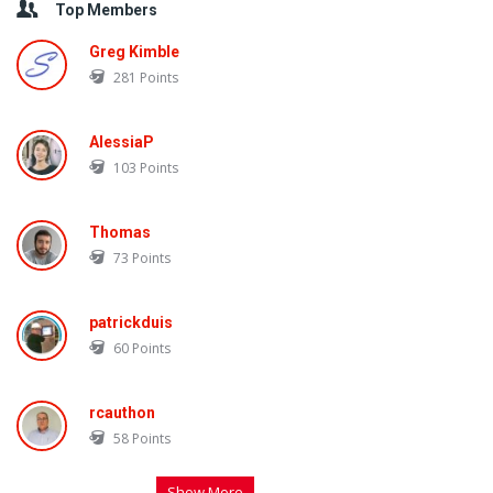
Top Members
Greg Kimble
281
Points
AlessiaP
103
Points
Thomas
73
Points
patrickduis
60
Points
rcauthon
58
Points
Show More