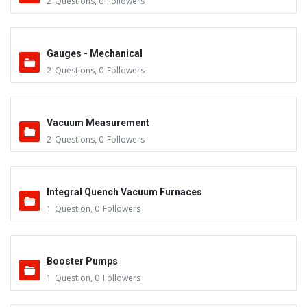
2
Questions
,
0
Followers
Gauges - Mechanical
2
Questions
,
0
Followers
Vacuum Measurement
2
Questions
,
0
Followers
Integral Quench Vacuum Furnaces
1
Question
,
0
Followers
Booster Pumps
1
Question
,
0
Followers