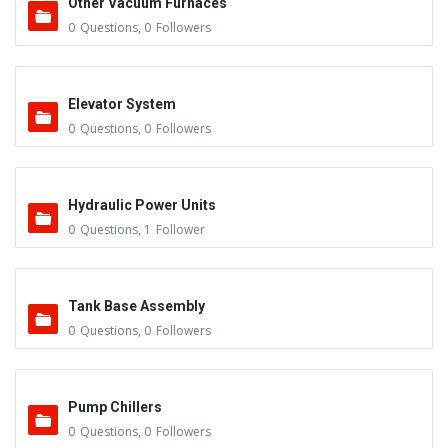
Other Vacuum Furnaces
0
Questions
,
0
Followers
Elevator System
0
Questions
,
0
Followers
Hydraulic Power Units
0
Questions
,
1
Follower
Tank Base Assembly
0
Questions
,
0
Followers
Pump Chillers
0
Questions
,
0
Followers