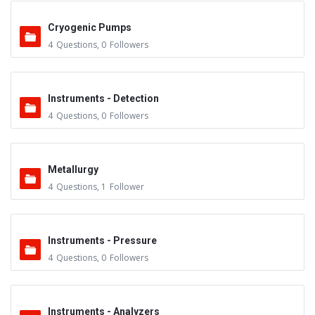
Cryogenic Pumps
4
Questions
,
0
Followers
Instruments - Detection
4
Questions
,
0
Followers
Metallurgy
4
Questions
,
1
Follower
Instruments - Pressure
4
Questions
,
0
Followers
Instruments - Analyzers