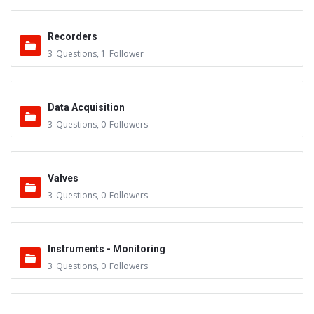
Recorders
3
Questions
,
1
Follower
Data Acquisition
3
Questions
,
0
Followers
Valves
3
Questions
,
0
Followers
Instruments - Monitoring
3
Questions
,
0
Followers