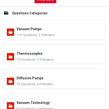
Questions Categories
Vacuum Pumps
119
Questions
,
3
Followers
Thermocouples
73
Questions
,
7
Followers
Diffusion Pumps
70
Questions
,
4
Followers
Vacuum Technology
64
Questions
,
4
Followers