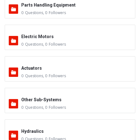
Parts Handling Equipment
0
Questions
,
0
Followers
Electric Motors
0
Questions
,
0
Followers
Actuators
0
Questions
,
0
Followers
Other Sub-Systems
0
Questions
,
0
Followers
Hydraulics
0
Questions
,
0
Followers