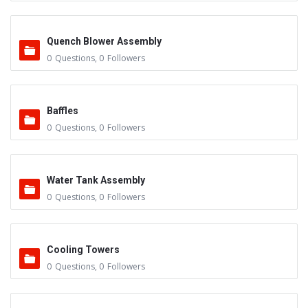
Quench Blower Assembly
0
Questions
,
0
Followers
Baffles
0
Questions
,
0
Followers
Water Tank Assembly
0
Questions
,
0
Followers
Cooling Towers
0
Questions
,
0
Followers