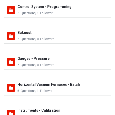
Control System - Programming
6
Questions
,
1
Follower
Bakeout
6
Questions
,
0
Followers
Gauges - Pressure
6
Questions
,
0
Followers
Horizontal Vacuum Furnaces - Batch
5
Questions
,
1
Follower
Instruments - Calibration