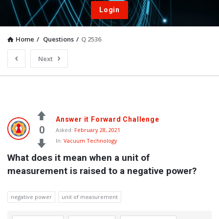
Login
Home
/
Questions
/
Q 2536
Next
Answer it Forward Challenge
0
Asked:
February 28, 2021
In:
Vacuum Technology
What does it mean when a unit of 
measurement is raised to a negative power?
negative power
unit of measurement