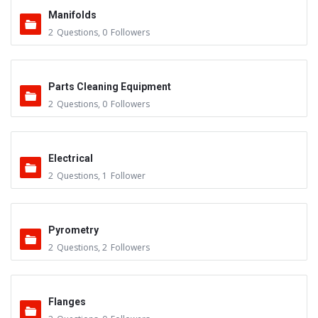
Manifolds
2
Questions
,
0
Followers
Parts Cleaning Equipment
2
Questions
,
0
Followers
Electrical
2
Questions
,
1
Follower
Pyrometry
2
Questions
,
2
Followers
Flanges