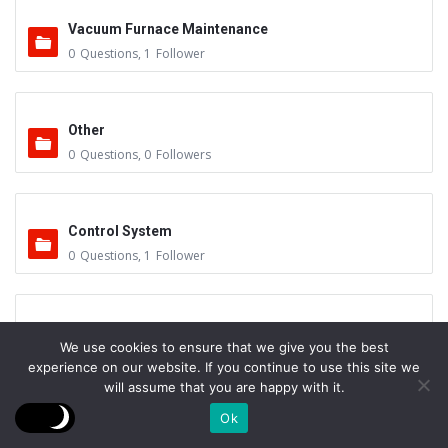
Vacuum Furnace Maintenance
0
Questions
,
1
Follower
Other
0
Questions
,
0
Followers
Control System
0
Questions
,
1
Follower
Instruments - Sensors
We use cookies to ensure that we give you the best
0
Questions
,
0
Followers
experience on our website. If you continue to use this site we
will assume that you are happy with it.
Ok
Vacuum Valves