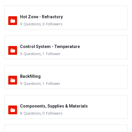
Hot Zone - Refractory
9
Questions
,
0
Followers
Control System - Temperature
9
Questions
,
1
Follower
Backfilling
9
Questions
,
1
Follower
Components, Supplies & Materials
8
Questions
,
0
Followers