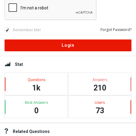
Remember Me!
Forgot Password?
Sidebar
Stat
Questions
Answers
1k
210
Best Answers
Users
0
73
Related Questions