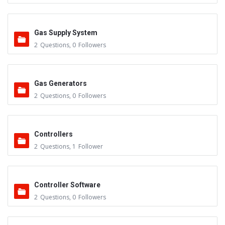
Gas Supply System
2
Questions
,
0
Followers
Gas Generators
2
Questions
,
0
Followers
Controllers
2
Questions
,
1
Follower
Controller Software
2
Questions
,
0
Followers