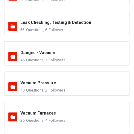
Leak Checking, Testing & Detection
55
Questions
,
6
Followers
Gauges - Vacuum
46
Questions
,
3
Followers
Vacuum Pressure
40
Questions
,
2
Followers
Vacuum Furnaces
36
Questions
,
4
Followers