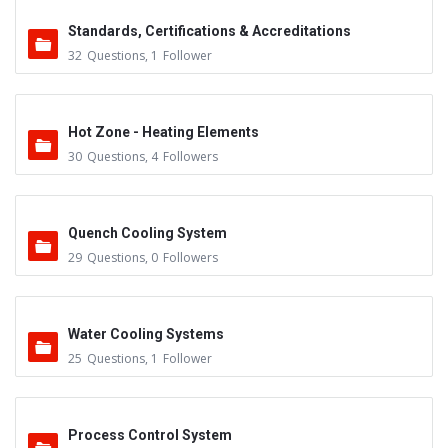
Standards, Certifications & Accreditations
32
Questions
,
1
Follower
Hot Zone - Heating Elements
30
Questions
,
4
Followers
Quench Cooling System
29
Questions
,
0
Followers
Water Cooling Systems
25
Questions
,
1
Follower
Process Control System