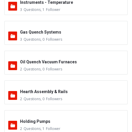
Instruments - Temperature
3
Questions
,
1
Follower
Gas Quench Systems
3
Questions
,
0
Followers
Oil Quench Vacuum Furnaces
2
Questions
,
0
Followers
Hearth Assembly & Rails
2
Questions
,
0
Followers
Holding Pumps
2
Questions
,
1
Follower