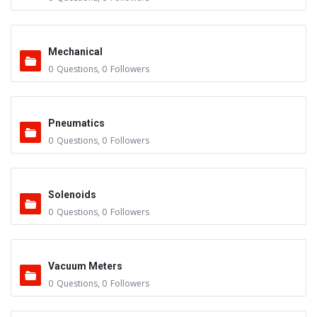
Mechanical
0
Questions
,
0
Followers
Pneumatics
0
Questions
,
0
Followers
Solenoids
0
Questions
,
0
Followers
Vacuum Meters
0
Questions
,
0
Followers