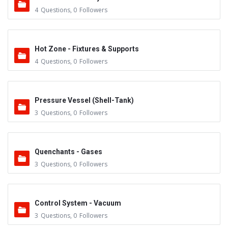
4
Questions
,
0
Followers
Hot Zone - Fixtures & Supports
4
Questions
,
0
Followers
Pressure Vessel (Shell-Tank)
3
Questions
,
0
Followers
Quenchants - Gases
3
Questions
,
0
Followers
Control System - Vacuum
3
Questions
,
0
Followers