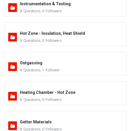
Instrumentation & Testing
8
Questions
,
0
Followers
Hot Zone - Insulation, Heat Shield
8
Questions
,
0
Followers
Outgassing
8
Questions
,
1
Follower
Heating Chamber - Hot Zone
8
Questions
,
0
Followers
Getter Materials
8
Questions
,
0
Followers