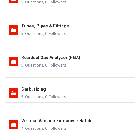
5
Questions
,
0
Followers
Tubes, Pipes & Fittings
5
Questions
,
0
Followers
Residual Gas Analyzer (RGA)
5
Questions
,
0
Followers
Carburizing
5
Questions
,
0
Followers
Vertical Vacuum Furnaces - Batch
4
Questions
,
0
Followers