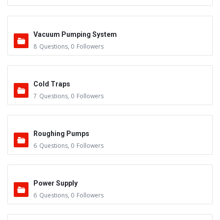
Vacuum Pumping System
8
Questions
,
0
Followers
Cold Traps
7
Questions
,
0
Followers
Roughing Pumps
6
Questions
,
0
Followers
Power Supply
6
Questions
,
0
Followers