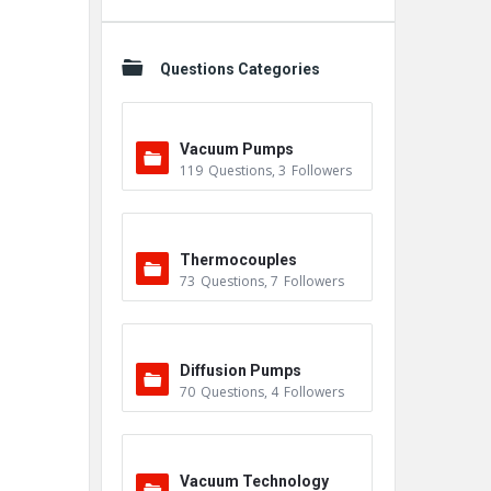
Questions Categories
Vacuum Pumps
119
Questions
,
3
Followers
Thermocouples
73
Questions
,
7
Followers
Diffusion Pumps
70
Questions
,
4
Followers
Vacuum Technology