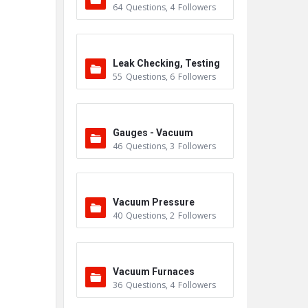
64
Questions
,
4
Followers
Leak Checking, Testing
55
Questions
,
6
Followers
& Detection
Gauges - Vacuum
46
Questions
,
3
Followers
Vacuum Pressure
40
Questions
,
2
Followers
Vacuum Furnaces
36
Questions
,
4
Followers