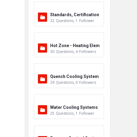
Standards, Certification
32
Questions
,
1
Follower
s & Accreditations
Hot Zone - Heating Elem
30
Questions
,
4
Followers
ents
Quench Cooling System
29
Questions
,
0
Followers
Water Cooling Systems
25
Questions
,
1
Follower