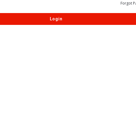
Forgot P