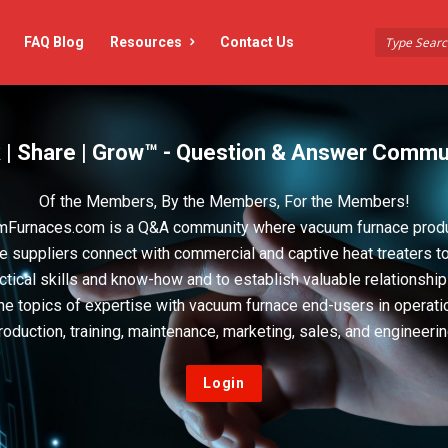
FAQ Blog
Resources
Contact Us
 | Share | Grow™ - Question & Answer Commu
Of the Members, By the Members, For the Members!
Furnaces.com is a Q&A community where vacuum furnace prod
e suppliers connect with commercial and captive heat treaters t
actical skills and know-how and to establish valuable relationshi
he topics of expertise with vacuum furnace end-users in operati
roduction, training, maintenance, marketing, sales, and engineerin
Login