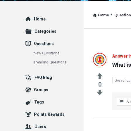
Home
/
Question
Explore
Home
Categories
Questions
New Questions
Answer i
Trending Questions
What is
FAQ Blog
closed loo
0
Groups
0 
Tags
Points Rewards
Users