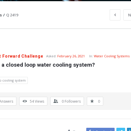
s
/
Q 2419
N
t Forward Challenge
Asked:
February 26, 2021
In:
Water Cooling Systems
 a closed loop water cooling system?
p cooling system
Answers
54
Views
0
Followers
0