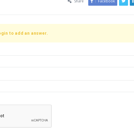
Share
Facebook
ogin to add an answer.