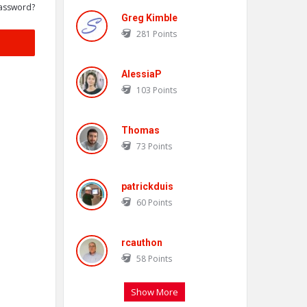
assword?
Greg Kimble
281
Points
AlessiaP
103
Points
Thomas
73
Points
patrickduis
60
Points
rcauthon
58
Points
Show More