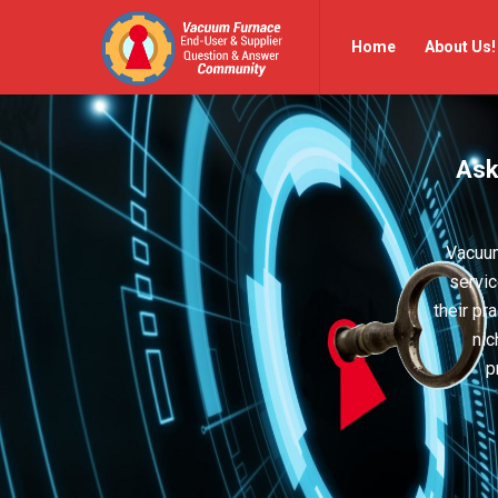
Vacuum
Vacuum
Home
About Us!
Furnace
Furnace
End-
End-
User
User
Ask
Q&A
Q&A
Community
Community
Navigation
Vacuum
servic
their pr
nic
p