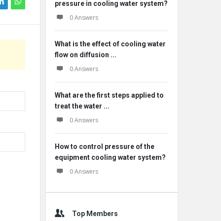
pressure in cooling water system?
0 Answers
What is the effect of cooling water
flow on diffusion ...
0 Answers
What are the first steps applied to
treat the water ...
0 Answers
How to control pressure of the
equipment cooling water system?
0 Answers
Top Members