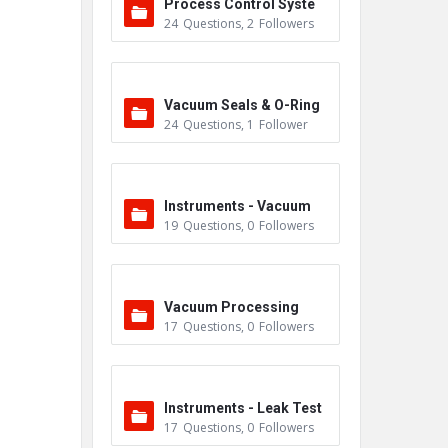
Process Control Syste
24
Questions
,
2
Followers
m
Vacuum Seals & O-Ring
24
Questions
,
1
Follower
s
Instruments - Vacuum
19
Questions
,
0
Followers
Vacuum Processing
17
Questions
,
0
Followers
Instruments - Leak Test
17
Questions
,
0
Followers
ers