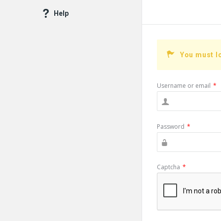
Help
You must l
Username or email
*
Password
*
Captcha
*