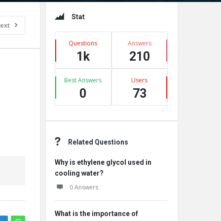
Sidebar
Stat
ext
Questions
Answers
1k
210
Best Answers
Users
0
73
Related Questions
Why is ethylene glycol used in
cooling water?
0 Answers
What is the importance of