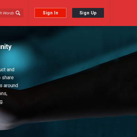
Sign In
Sign Up
nity
uct and
o share
ps around
ons,
g.