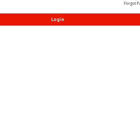
Forgot P