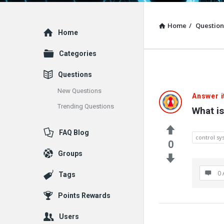
Home
/
Question
Explore
Home
Categories
Questions
New Questions
Answer i
Trending Questions
What i
FAQ Blog
control s
0
Groups
0 
Tags
Points Rewards
Users