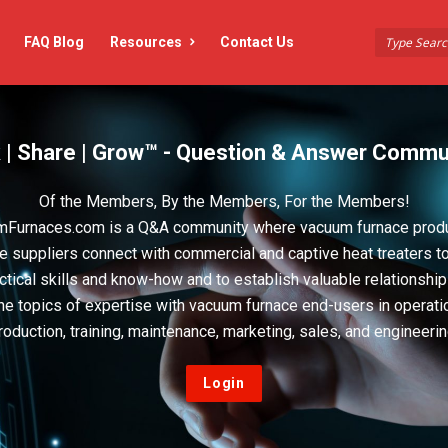
FAQ Blog
Resources
Contact Us
 | Share | Grow™ - Question & Answer Commu
Of the Members, By the Members, For the Members!
Furnaces.com is a Q&A community where vacuum furnace prod
e suppliers connect with commercial and captive heat treaters t
actical skills and know-how and to establish valuable relationshi
he topics of expertise with vacuum furnace end-users in operati
roduction, training, maintenance, marketing, sales, and engineerin
Login