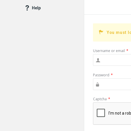
Help
You must l
Username or email
*
Password
*
Captcha
*