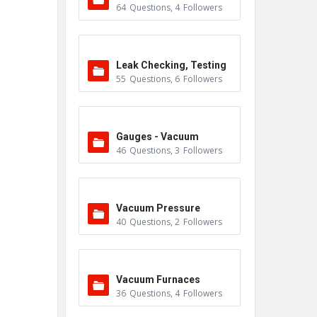
64
Questions
,
4
Followers
Leak Checking, Testing
55
Questions
,
6
Followers
& Detection
Gauges - Vacuum
46
Questions
,
3
Followers
Vacuum Pressure
40
Questions
,
2
Followers
Vacuum Furnaces
36
Questions
,
4
Followers