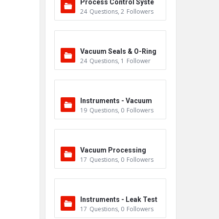
Process Control Syste
24
Questions
,
2
Followers
m
Vacuum Seals & O-Ring
24
Questions
,
1
Follower
s
Instruments - Vacuum
19
Questions
,
0
Followers
Vacuum Processing
17
Questions
,
0
Followers
Instruments - Leak Test
17
Questions
,
0
Followers
ers