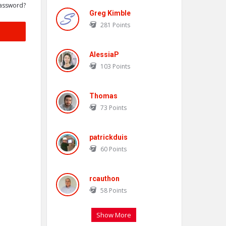
assword?
Greg Kimble
281
Points
AlessiaP
103
Points
Thomas
73
Points
patrickduis
60
Points
rcauthon
58
Points
Show More