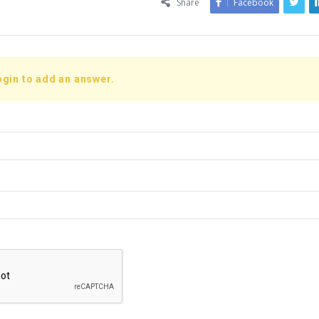
Share
Facebook
ogin to add an answer.