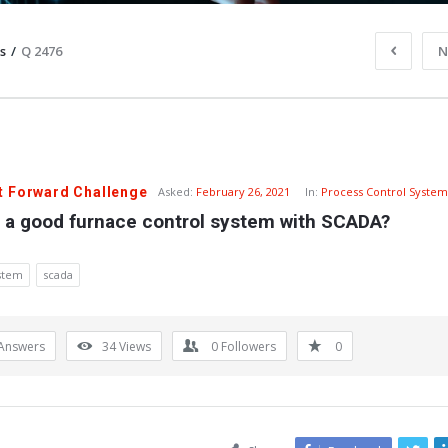
s
/
Q 2476
N
t Forward Challenge
Asked:
February 26, 2021
In:
Process Control System
s a good furnace control system with SCADA?
ystem
scada
Answers
34
Views
0
Followers
0