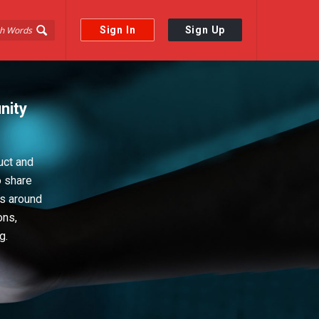
Sign In
Sign Up
nity
uct and
o share
ps around
ons,
g.