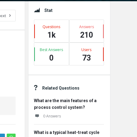
Sidebar
Stat
ext
Questions
Answers
1k
210
Best Answers
Users
0
73
Related Questions
What are the main features of a
process control system?
0 Answers
What is a typical heat-treat cycle