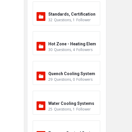
Standards, Certification
32
Questions
,
1
Follower
s & Accreditations
Hot Zone - Heating Elem
30
Questions
,
4
Followers
ents
Quench Cooling System
29
Questions
,
0
Followers
Water Cooling Systems
25
Questions
,
1
Follower