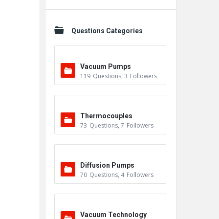
Questions Categories
Vacuum Pumps
119
Questions
,
3
Followers
Thermocouples
73
Questions
,
7
Followers
Diffusion Pumps
70
Questions
,
4
Followers
Vacuum Technology