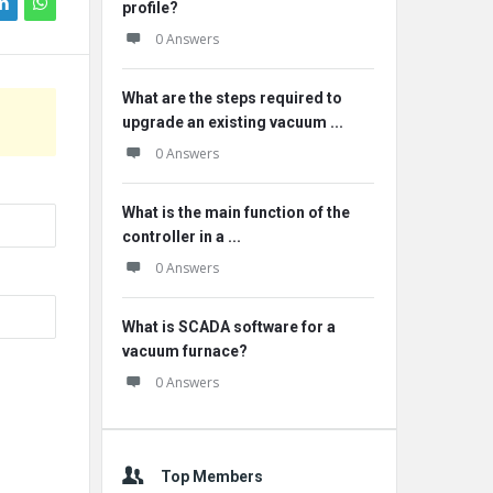
profile?
0 Answers
What are the steps required to
upgrade an existing vacuum ...
0 Answers
What is the main function of the
controller in a ...
0 Answers
What is SCADA software for a
vacuum furnace?
0 Answers
Top Members