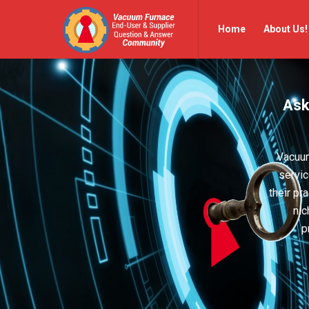
Vacuum
Vacuum
Home
About Us!
Furnace
Furnace
End-
End-
User
User
Ask
Q&A
Q&A
Community
Community
Navigation
Vacuum
servic
their pr
nic
p