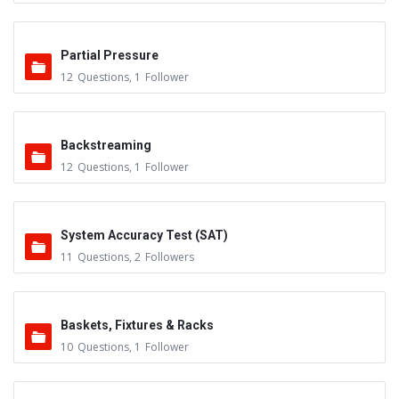
Partial Pressure
12
Questions
,
1
Follower
Backstreaming
12
Questions
,
1
Follower
System Accuracy Test (SAT)
11
Questions
,
2
Followers
Baskets, Fixtures & Racks
10
Questions
,
1
Follower