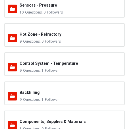
Sensors - Pressure
10
Questions
,
0
Followers
Hot Zone - Refractory
9
Questions
,
0
Followers
Control System - Temperature
9
Questions
,
1
Follower
Backfilling
9
Questions
,
1
Follower
Components, Supplies & Materials
8
Questions
,
0
Followers