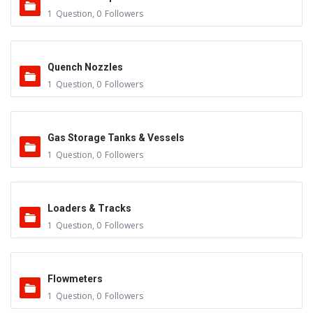
1
Question
,
0
Followers
Quench Nozzles
1
Question
,
0
Followers
Gas Storage Tanks & Vessels
1
Question
,
0
Followers
Loaders & Tracks
1
Question
,
0
Followers
Flowmeters
1
Question
,
0
Followers