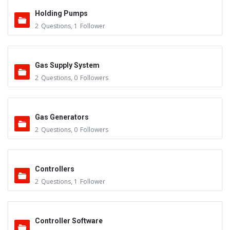
Holding Pumps
2
Questions
,
1
Follower
Gas Supply System
2
Questions
,
0
Followers
Gas Generators
2
Questions
,
0
Followers
Controllers
2
Questions
,
1
Follower
Controller Software