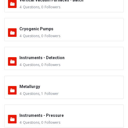
Vertical Vacuum Furnaces - Batch
4
Questions
,
0
Followers
Cryogenic Pumps
4
Questions
,
0
Followers
Instruments - Detection
4
Questions
,
0
Followers
Metallurgy
4
Questions
,
1
Follower
Instruments - Pressure
4
Questions
,
0
Followers