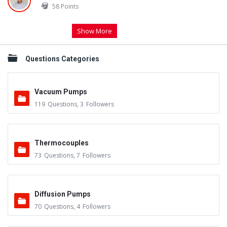
58
Points
Show More
Questions Categories
Vacuum Pumps
119
Questions
,
3
Followers
Thermocouples
73
Questions
,
7
Followers
Diffusion Pumps
70
Questions
,
4
Followers