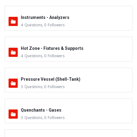
Instruments - Analyzers
4
Questions
,
0
Followers
Hot Zone - Fixtures & Supports
4
Questions
,
0
Followers
Pressure Vessel (Shell-Tank)
3
Questions
,
0
Followers
Quenchants - Gases
3
Questions
,
0
Followers