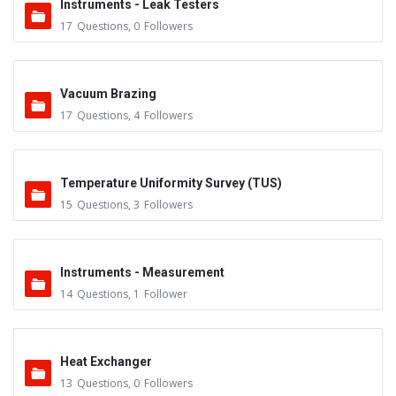
Instruments - Leak Testers
17
Questions
,
0
Followers
Vacuum Brazing
17
Questions
,
4
Followers
Temperature Uniformity Survey (TUS)
15
Questions
,
3
Followers
Instruments - Measurement
14
Questions
,
1
Follower
Heat Exchanger
13
Questions
,
0
Followers