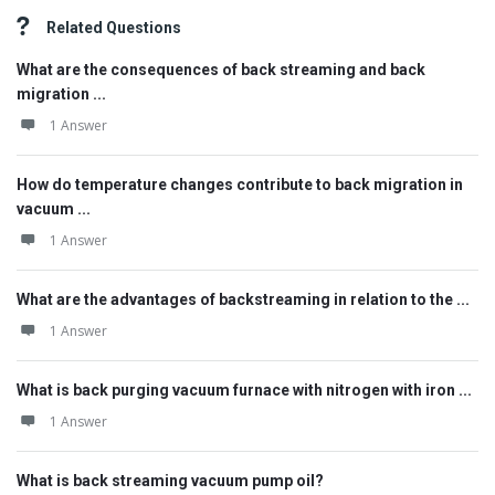
Related Questions
What are the consequences of back streaming and back
migration ...
1 Answer
How do temperature changes contribute to back migration in
vacuum ...
1 Answer
What are the advantages of backstreaming in relation to the ...
1 Answer
What is back purging vacuum furnace with nitrogen with iron ...
1 Answer
What is back streaming vacuum pump oil?