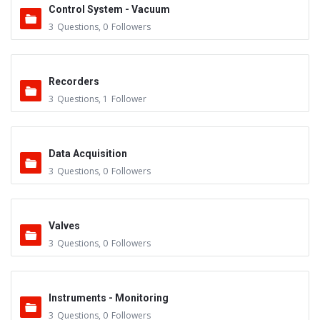
Control System - Vacuum
3
Questions
,
0
Followers
Recorders
3
Questions
,
1
Follower
Data Acquisition
3
Questions
,
0
Followers
Valves
3
Questions
,
0
Followers
Instruments - Monitoring
3
Questions
,
0
Followers