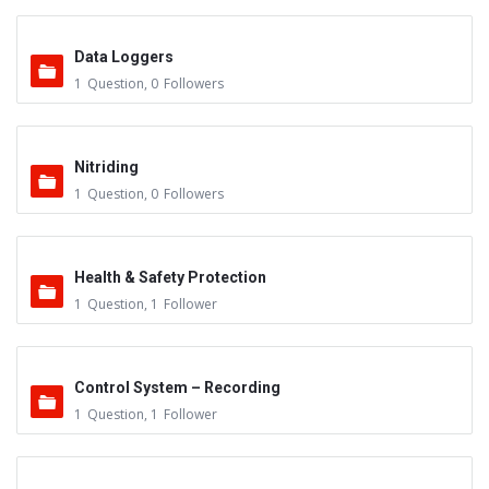
Data Loggers
1
Question
,
0
Followers
Nitriding
1
Question
,
0
Followers
Health & Safety Protection
1
Question
,
1
Follower
Control System – Recording
1
Question
,
1
Follower