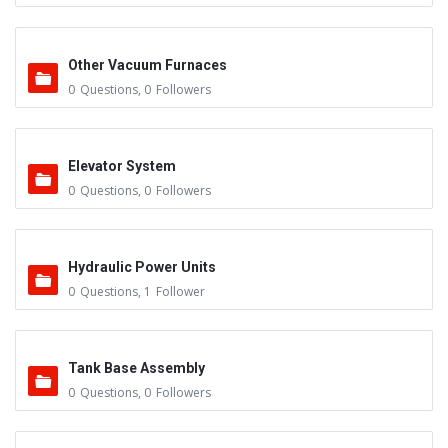
Other Vacuum Furnaces
0
Questions
,
0
Followers
Elevator System
0
Questions
,
0
Followers
Hydraulic Power Units
0
Questions
,
1
Follower
Tank Base Assembly
0
Questions
,
0
Followers