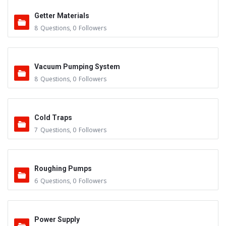
Getter Materials
8
Questions
,
0
Followers
Vacuum Pumping System
8
Questions
,
0
Followers
Cold Traps
7
Questions
,
0
Followers
Roughing Pumps
6
Questions
,
0
Followers
Power Supply