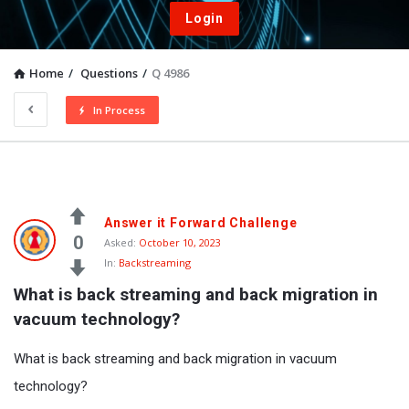
Login
Home
/
Questions
/
Q 4986
In Process
Answer it Forward Challenge
0
Asked:
October 10, 2023
In:
Backstreaming
What is back streaming and back migration in 
vacuum technology?
What is back streaming and back migration in vacuum
technology?