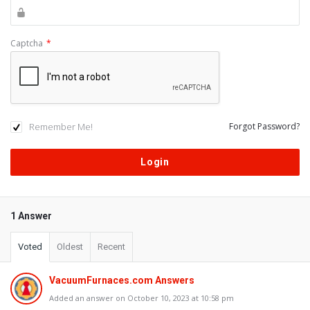
Captcha
*
Remember Me!
Forgot Password?
1 Answer
Voted
Oldest
Recent
VacuumFurnaces.com Answers
Added an answer on October 10, 2023 at 10:58 pm