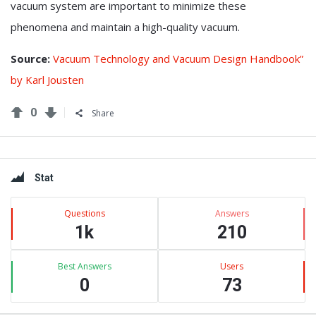
vacuum system are important to minimize these
phenomena and maintain a high-quality vacuum.
Source:
Vacuum Technology and Vacuum Design Handbook”
by Karl Jousten
0
Share
Sidebar
Stat
Questions
Answers
1k
210
Best Answers
Users
0
73