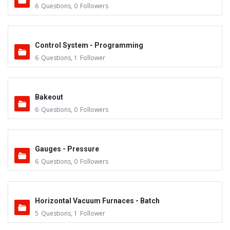
6
Questions
,
0
Followers
Control System - Programming
6
Questions
,
1
Follower
Bakeout
6
Questions
,
0
Followers
Gauges - Pressure
6
Questions
,
0
Followers
Horizontal Vacuum Furnaces - Batch
5
Questions
,
1
Follower