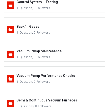
Control System – Testing
1
Question
,
0
Followers
Backfill Gases
1
Question
,
0
Followers
Vacuum Pump Maintenance
1
Question
,
0
Followers
Vacuum Pump Performance Checks
1
Question
,
0
Followers
Semi & Continuous Vacuum Furnaces
0
Questions
,
0
Followers