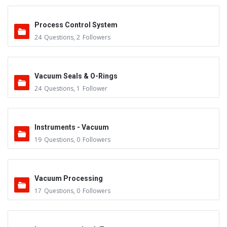
Process Control System
24
Questions
,
2
Followers
Vacuum Seals & O-Rings
24
Questions
,
1
Follower
Instruments - Vacuum
19
Questions
,
0
Followers
Vacuum Processing
17
Questions
,
0
Followers