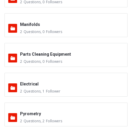
2
Questions
,
0
Followers
Manifolds
2
Questions
,
0
Followers
Parts Cleaning Equipment
2
Questions
,
0
Followers
Electrical
2
Questions
,
1
Follower
Pyrometry
2
Questions
,
2
Followers