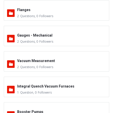
Flanges
2
Questions
,
0
Followers
Gauges - Mechanical
2
Questions
,
0
Followers
Vacuum Measurement
2
Questions
,
0
Followers
Integral Quench Vacuum Furnaces
1
Question
,
0
Followers
Booster Pumps