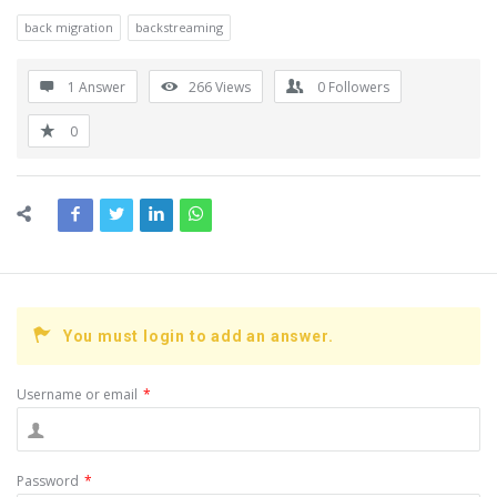
back migration
backstreaming
1 Answer
266
Views
0
Followers
0
You must login to add an answer.
Username or email
*
Password
*