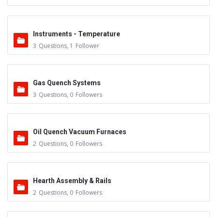
Instruments - Temperature
3
Questions
,
1
Follower
Gas Quench Systems
3
Questions
,
0
Followers
Oil Quench Vacuum Furnaces
2
Questions
,
0
Followers
Hearth Assembly & Rails
2
Questions
,
0
Followers