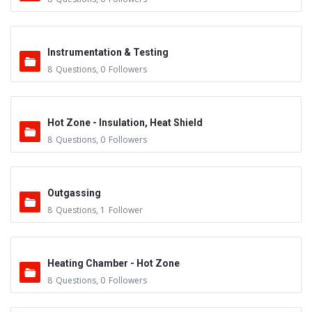
Instrumentation & Testing
8
Questions
,
0
Followers
Hot Zone - Insulation, Heat Shield
8
Questions
,
0
Followers
Outgassing
8
Questions
,
1
Follower
Heating Chamber - Hot Zone
8
Questions
,
0
Followers