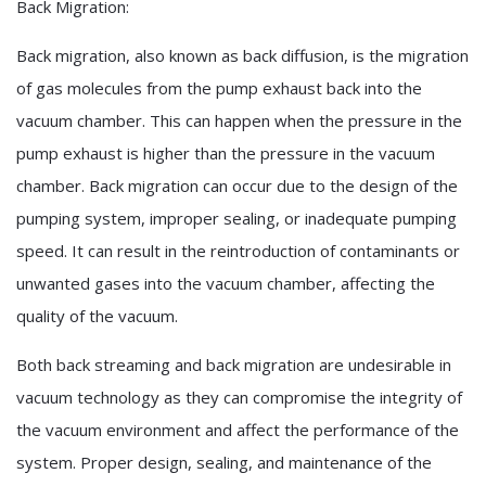
Back Migration:
Back migration, also known as back diffusion, is the migration
of gas molecules from the pump exhaust back into the
vacuum chamber. This can happen when the pressure in the
pump exhaust is higher than the pressure in the vacuum
chamber. Back migration can occur due to the design of the
pumping system, improper sealing, or inadequate pumping
speed. It can result in the reintroduction of contaminants or
unwanted gases into the vacuum chamber, affecting the
quality of the vacuum.
Both back streaming and back migration are undesirable in
vacuum technology as they can compromise the integrity of
the vacuum environment and affect the performance of the
system. Proper design, sealing, and maintenance of the