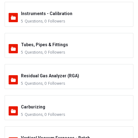
Instruments - Calibration
5
Questions
,
0
Followers
Tubes, Pipes & Fittings
5
Questions
,
0
Followers
Residual Gas Analyzer (RGA)
5
Questions
,
0
Followers
Carburizing
5
Questions
,
0
Followers