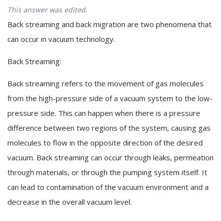
This answer was edited.
Back streaming and back migration are two phenomena that
can occur in vacuum technology.
Back Streaming:
Back streaming refers to the movement of gas molecules
from the high-pressure side of a vacuum system to the low-
pressure side. This can happen when there is a pressure
difference between two regions of the system, causing gas
molecules to flow in the opposite direction of the desired
vacuum. Back streaming can occur through leaks, permeation
through materials, or through the pumping system itself. It
can lead to contamination of the vacuum environment and a
decrease in the overall vacuum level.