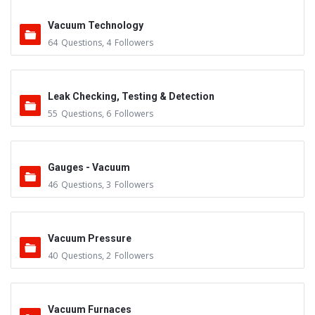
Vacuum Technology
64
Questions
,
4
Followers
Leak Checking, Testing & Detection
55
Questions
,
6
Followers
Gauges - Vacuum
46
Questions
,
3
Followers
Vacuum Pressure
40
Questions
,
2
Followers
Vacuum Furnaces