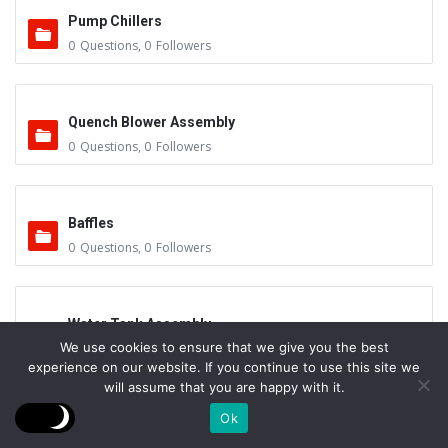
Pump Chillers
0
Questions
,
0
Followers
Quench Blower Assembly
0
Questions
,
0
Followers
Baffles
0
Questions
,
0
Followers
Water Tank Assembly
We use cookies to ensure that we give you the best
0
Questions
,
0
Followers
experience on our website. If you continue to use this site we
will assume that you are happy with it.
Ok
Cooling Towers