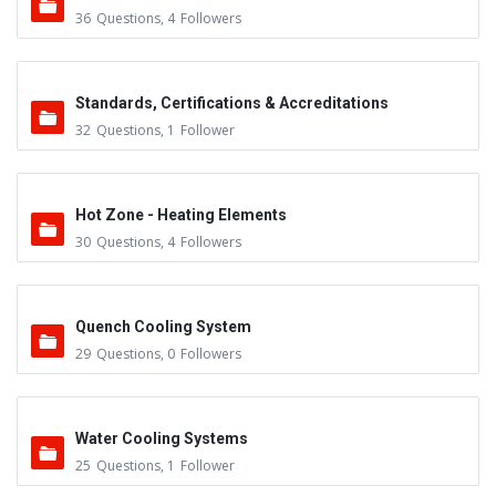
36
Questions
,
4
Followers
Standards, Certifications & Accreditations
32
Questions
,
1
Follower
Hot Zone - Heating Elements
30
Questions
,
4
Followers
Quench Cooling System
29
Questions
,
0
Followers
Water Cooling Systems
25
Questions
,
1
Follower