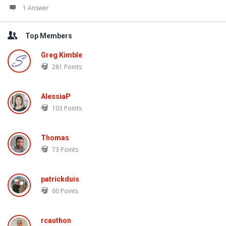
1 Answer
Top Members
Greg Kimble
281
Points
AlessiaP
103
Points
Thomas
73
Points
patrickduis
60
Points
rcauthon