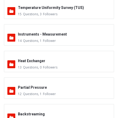
Temperature Uniformity Survey (TUS)
15
Questions
,
3
Followers
Instruments - Measurement
14
Questions
,
1
Follower
Heat Exchanger
13
Questions
,
0
Followers
Partial Pressure
12
Questions
,
1
Follower
Backstreaming