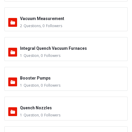
Vacuum Measurement
2
Questions
,
0
Followers
Integral Quench Vacuum Furnaces
1
Question
,
0
Followers
Booster Pumps
1
Question
,
0
Followers
Quench Nozzles
1
Question
,
0
Followers