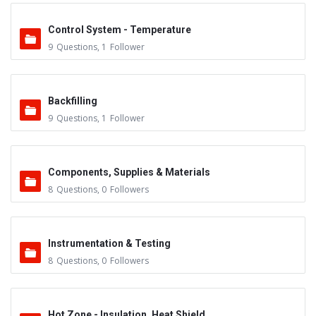
Control System - Temperature
9
Questions
,
1
Follower
Backfilling
9
Questions
,
1
Follower
Components, Supplies & Materials
8
Questions
,
0
Followers
Instrumentation & Testing
8
Questions
,
0
Followers
Hot Zone - Insulation, Heat Shield