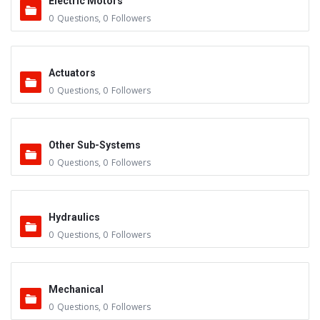
Electric Motors
0
Questions
,
0
Followers
Actuators
0
Questions
,
0
Followers
Other Sub-Systems
0
Questions
,
0
Followers
Hydraulics
0
Questions
,
0
Followers
Mechanical
0
Questions
,
0
Followers