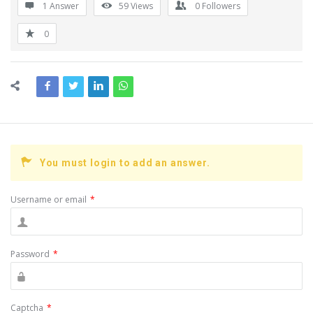
1 Answer
59
Views
0
Followers
0
You must login to add an answer.
Username or email
*
Password
*
Captcha
*