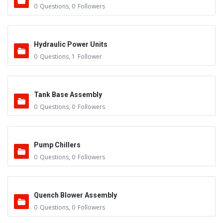
0
Questions
,
0
Followers
Hydraulic Power Units
0
Questions
,
1
Follower
Tank Base Assembly
0
Questions
,
0
Followers
Pump Chillers
0
Questions
,
0
Followers
Quench Blower Assembly
0
Questions
,
0
Followers