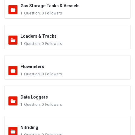
Gas Storage Tanks & Vessels
1
Question
,
0
Followers
Loaders & Tracks
1
Question
,
0
Followers
Flowmeters
1
Question
,
0
Followers
Data Loggers
1
Question
,
0
Followers
Nitriding
1
Question
,
0
Followers