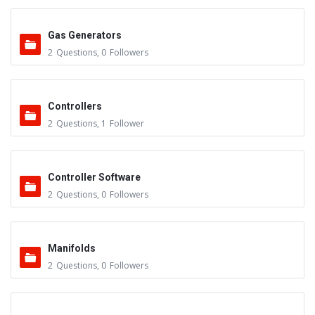
Gas Generators
2
Questions
,
0
Followers
Controllers
2
Questions
,
1
Follower
Controller Software
2
Questions
,
0
Followers
Manifolds
2
Questions
,
0
Followers