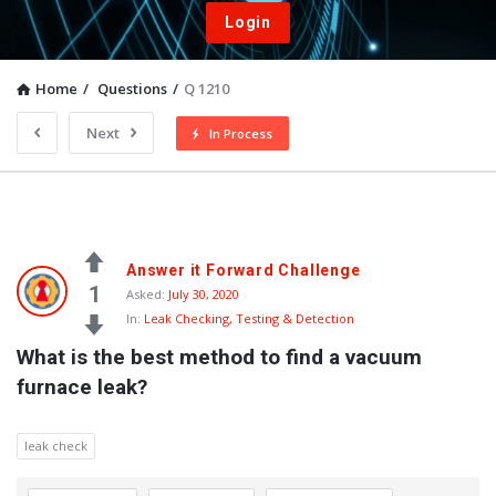
Login
Home
/
Questions
/
Q 1210
Next
In Process
Answer it Forward Challenge
1
Asked:
July 30, 2020
In:
Leak Checking, Testing & Detection
What is the best method to find a vacuum 
furnace leak?
leak check