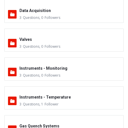
Data Acquisition
3
Questions
,
0
Followers
Valves
3
Questions
,
0
Followers
Instruments - Monitoring
3
Questions
,
0
Followers
Instruments - Temperature
3
Questions
,
1
Follower
Gas Quench Systems