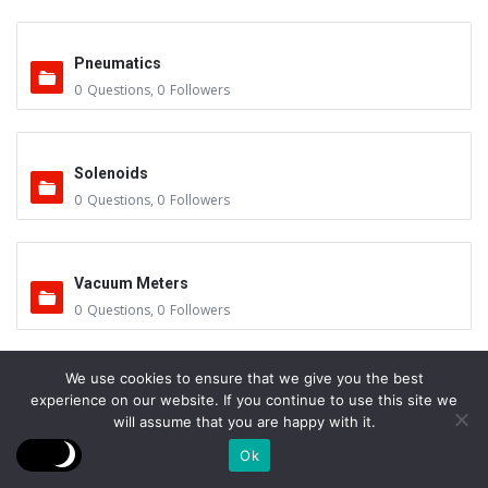
Pneumatics
0
Questions
,
0
Followers
Solenoids
0
Questions
,
0
Followers
Vacuum Meters
0
Questions
,
0
Followers
We use cookies to ensure that we give you the best
Vacuum Furnace Maintenance
experience on our website. If you continue to use this site we
0
Questions
,
1
Follower
will assume that you are happy with it.
Ok