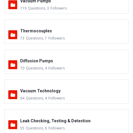
Vacuum Pumps
119
Questions
,
3
Followers
Thermocouples
73
Questions
,
7
Followers
Diffusion Pumps
70
Questions
,
4
Followers
Vacuum Technology
64
Questions
,
4
Followers
Leak Checking, Testing & Detection
55
Questions
,
6
Followers