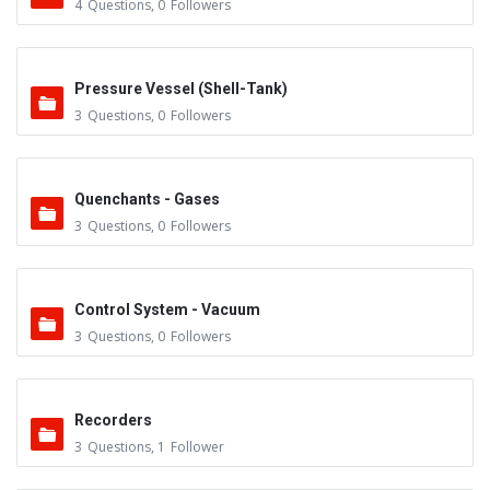
4
Questions
,
0
Followers
Pressure Vessel (Shell-Tank)
3
Questions
,
0
Followers
Quenchants - Gases
3
Questions
,
0
Followers
Control System - Vacuum
3
Questions
,
0
Followers
Recorders
3
Questions
,
1
Follower