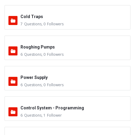
Cold Traps
7
Questions
,
0
Followers
Roughing Pumps
6
Questions
,
0
Followers
Power Supply
6
Questions
,
0
Followers
Control System - Programming
6
Questions
,
1
Follower