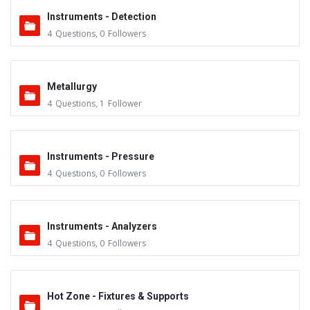
Instruments - Detection
4
Questions
,
0
Followers
Metallurgy
4
Questions
,
1
Follower
Instruments - Pressure
4
Questions
,
0
Followers
Instruments - Analyzers
4
Questions
,
0
Followers
Hot Zone - Fixtures & Supports