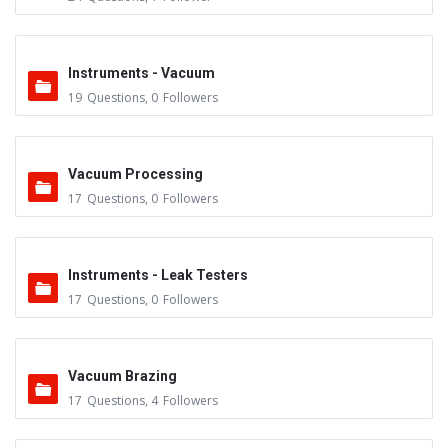
Instruments - Vacuum
19
Questions
,
0
Followers
Vacuum Processing
17
Questions
,
0
Followers
Instruments - Leak Testers
17
Questions
,
0
Followers
Vacuum Brazing
17
Questions
,
4
Followers