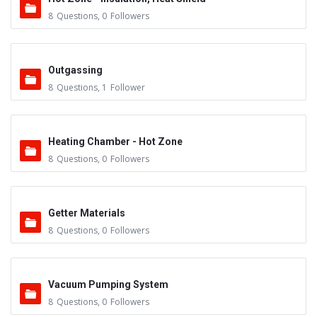
8
Questions
,
0
Followers
Outgassing
8
Questions
,
1
Follower
Heating Chamber - Hot Zone
8
Questions
,
0
Followers
Getter Materials
8
Questions
,
0
Followers
Vacuum Pumping System
8
Questions
,
0
Followers