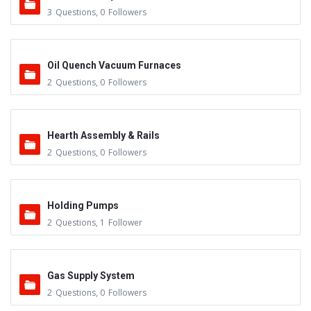
3
Questions
,
0
Followers
Oil Quench Vacuum Furnaces
2
Questions
,
0
Followers
Hearth Assembly & Rails
2
Questions
,
0
Followers
Holding Pumps
2
Questions
,
1
Follower
Gas Supply System
2
Questions
,
0
Followers