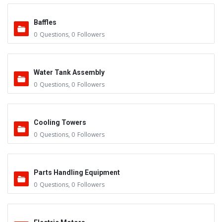
Baffles
0
Questions
,
0
Followers
Water Tank Assembly
0
Questions
,
0
Followers
Cooling Towers
0
Questions
,
0
Followers
Parts Handling Equipment
0
Questions
,
0
Followers