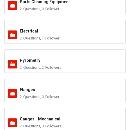
Parts Cleaning Equipment
2
Questions
,
0
Followers
Electrical
2
Questions
,
1
Follower
Pyrometry
2
Questions
,
2
Followers
Flanges
2
Questions
,
0
Followers
Gauges - Mechanical
2
Questions
,
0
Followers