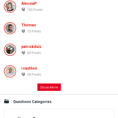
AlessiaP
103
Points
Thomas
73
Points
patrickduis
60
Points
rcauthon
58
Points
Show More
Questions Categories