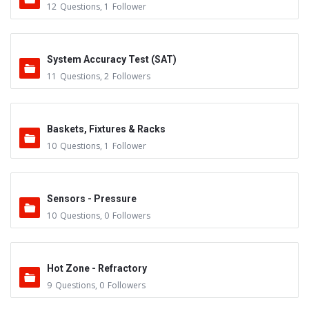
12
Questions
,
1
Follower
System Accuracy Test (SAT)
11
Questions
,
2
Followers
Baskets, Fixtures & Racks
10
Questions
,
1
Follower
Sensors - Pressure
10
Questions
,
0
Followers
Hot Zone - Refractory
9
Questions
,
0
Followers