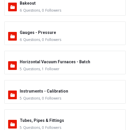
Bakeout
6
Questions
,
0
Followers
Gauges - Pressure
6
Questions
,
0
Followers
Horizontal Vacuum Furnaces - Batch
5
Questions
,
1
Follower
Instruments - Calibration
5
Questions
,
0
Followers
Tubes, Pipes & Fittings
5
Questions
,
0
Followers