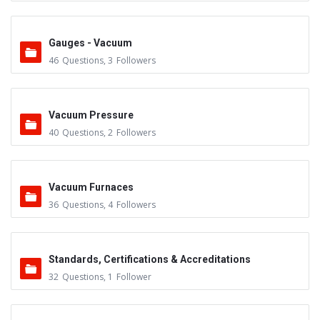
Gauges - Vacuum
46
Questions
,
3
Followers
Vacuum Pressure
40
Questions
,
2
Followers
Vacuum Furnaces
36
Questions
,
4
Followers
Standards, Certifications & Accreditations
32
Questions
,
1
Follower