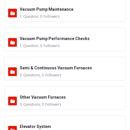
Vacuum Pump Maintenance
1
Question
,
0
Followers
Vacuum Pump Performance Checks
1
Question
,
0
Followers
Semi & Continuous Vacuum Furnaces
0
Questions
,
0
Followers
Other Vacuum Furnaces
0
Questions
,
0
Followers
Elevator System