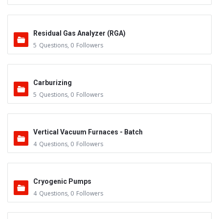
Residual Gas Analyzer (RGA)
5
Questions
,
0
Followers
Carburizing
5
Questions
,
0
Followers
Vertical Vacuum Furnaces - Batch
4
Questions
,
0
Followers
Cryogenic Pumps
4
Questions
,
0
Followers