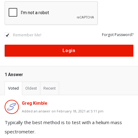
Remember Me!
Forgot Password?
1 Answer
Voted
Oldest
Recent
Greg Kimble
Added an answer on February 18, 2021 at 5:11 pm
Typically the best method is to test with a helium mass
spectrometer.