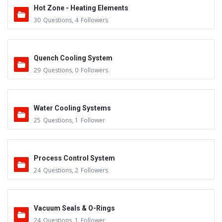
Hot Zone - Heating Elements
30
Questions
,
4
Followers
Quench Cooling System
29
Questions
,
0
Followers
Water Cooling Systems
25
Questions
,
1
Follower
Process Control System
24
Questions
,
2
Followers
Vacuum Seals & O-Rings
24
Questions
,
1
Follower