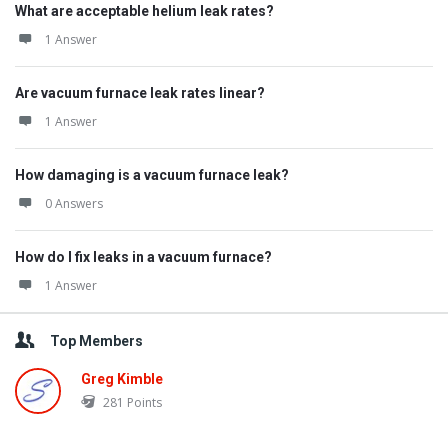
What are acceptable helium leak rates?
1 Answer
Are vacuum furnace leak rates linear?
1 Answer
How damaging is a vacuum furnace leak?
0 Answers
How do I fix leaks in a vacuum furnace?
1 Answer
Top Members
Greg Kimble
281
Points