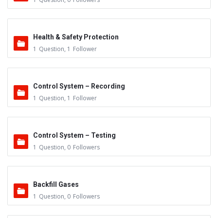
Health & Safety Protection
1
Question
,
1
Follower
Control System – Recording
1
Question
,
1
Follower
Control System – Testing
1
Question
,
0
Followers
Backfill Gases
1
Question
,
0
Followers