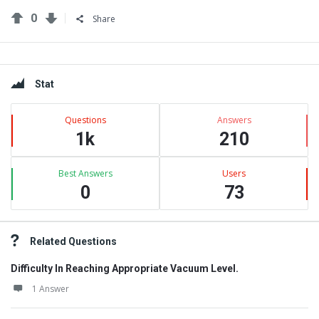
0
Share
Sidebar
Stat
Questions
Answers
1k
210
Best Answers
Users
0
73
Related Questions
Difficulty In Reaching Appropriate Vacuum Level.
1 Answer