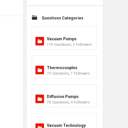
Questions Categories
Vacuum Pumps
119
Questions
,
3
Followers
Thermocouples
73
Questions
,
7
Followers
Diffusion Pumps
70
Questions
,
4
Followers
Vacuum Technology