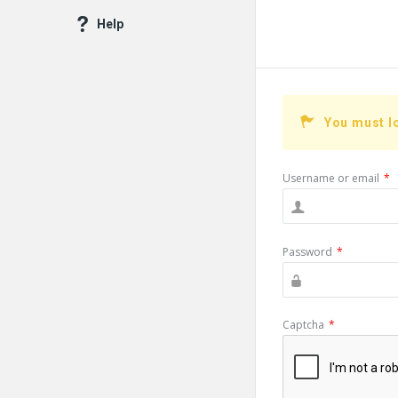
Help
You must l
Username or email
*
Password
*
Captcha
*