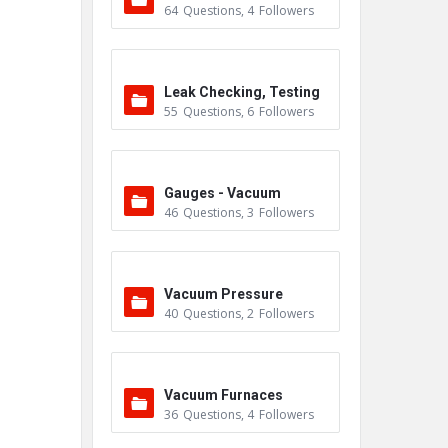
64
Questions
,
4
Followers
Leak Checking, Testing
55
Questions
,
6
Followers
& Detection
Gauges - Vacuum
46
Questions
,
3
Followers
Vacuum Pressure
40
Questions
,
2
Followers
Vacuum Furnaces
36
Questions
,
4
Followers