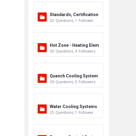
Standards, Certification
32
Questions
,
1
Follower
s & Accreditations
Hot Zone - Heating Elem
30
Questions
,
4
Followers
ents
Quench Cooling System
29
Questions
,
0
Followers
Water Cooling Systems
25
Questions
,
1
Follower