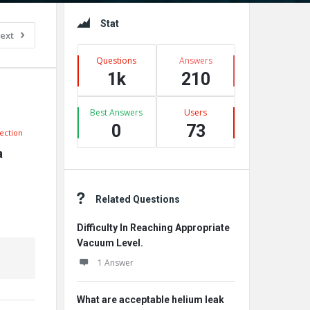
Sidebar
Stat
ext
Questions
Answers
1k
210
Best Answers
Users
0
73
ection
 
Related Questions
Difficulty In Reaching Appropriate
Vacuum Level.
1 Answer
What are acceptable helium leak