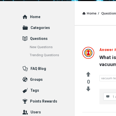
Home
/
Question
Explore
Home
Categories
Questions
New Questions
Answer i
Trending Questions
What is
vacuum
FAQ Blog
vacuum le
Groups
0
Tags
1 
Points Rewards
Users