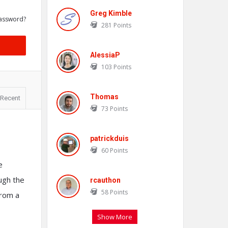
Greg Kimble
assword?
281
Points
AlessiaP
103
Points
Thomas
Recent
73
Points
patrickduis
60
Points
e
ough the
rcauthon
58
Points
from a
Show More