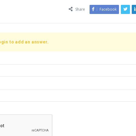
Share
Facebook
ogin to add an answer.