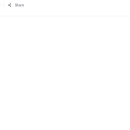
Share