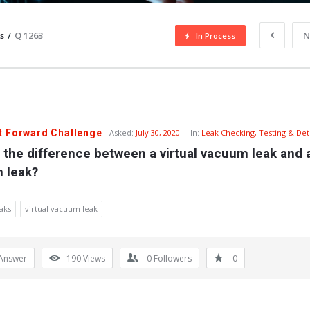
s
/
Q 1263
N
In Process
t Forward Challenge
Asked:
July 30, 2020
In:
Leak Checking, Testing & Det
 the difference between a virtual vacuum leak and a
 leak?
aks
virtual vacuum leak
Answer
190
Views
0
Followers
0