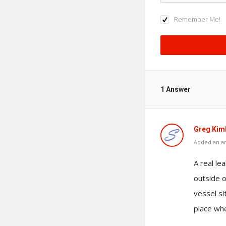
Remember Me!
1 Answer
Greg Kim
Added an an
A real le
outside o
vessel si
place wher