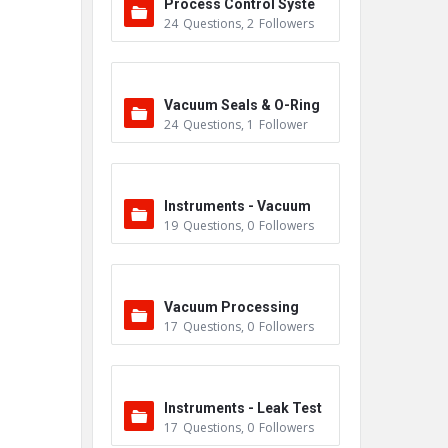
Process Control Syste
24
Questions
,
2
Followers
m
Vacuum Seals & O-Ring
24
Questions
,
1
Follower
s
Instruments - Vacuum
19
Questions
,
0
Followers
Vacuum Processing
17
Questions
,
0
Followers
Instruments - Leak Test
17
Questions
,
0
Followers
ers