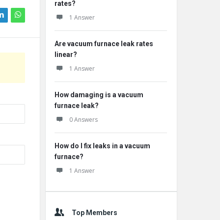
rates?
1 Answer
Are vacuum furnace leak rates
linear?
1 Answer
How damaging is a vacuum
furnace leak?
0 Answers
How do I fix leaks in a vacuum
furnace?
1 Answer
Top Members