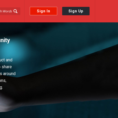
Sign In
Sign Up
nity
uct and
o share
ps around
ons,
g.