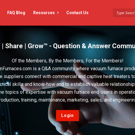
FAQ Blog
Resources
Contact Us
 | Share | Grow™ - Question & Answer Commu
Of the Members, By the Members, For the Members!
Furnaces.com is a Q&A community where vacuum furnace prod
e suppliers connect with commercial and captive heat treaters t
actical skills and know-how and to establish valuable relationshi
he topics of expertise with vacuum furnace end-users in operati
roduction, training, maintenance, marketing, sales, and engineerin
Login