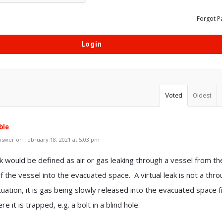
Forgot P
Voted
Oldest
ble
swer on February 18, 2021 at 5:03 pm
ak would be defined as air or gas leaking through a vessel from th
f the vessel into the evacuated space. A virtual leak is not a thr
tuation, it is gas being slowly released into the evacuated space 
e it is trapped, e.g. a bolt in a blind hole.