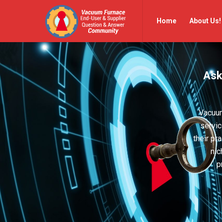
Vacuum
Vacuum
Home
About Us!
Furnace
Furnace
End-
End-
User
User
Ask
Q&A
Q&A
Community
Community
Navigation
Vacuum
servic
their pr
nic
p