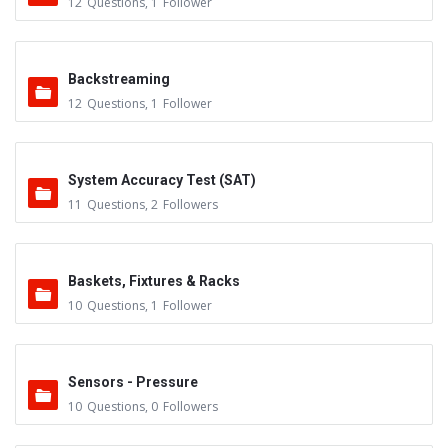
12
Questions
,
1
Follower
Backstreaming
12
Questions
,
1
Follower
System Accuracy Test (SAT)
11
Questions
,
2
Followers
Baskets, Fixtures & Racks
10
Questions
,
1
Follower
Sensors - Pressure
10
Questions
,
0
Followers