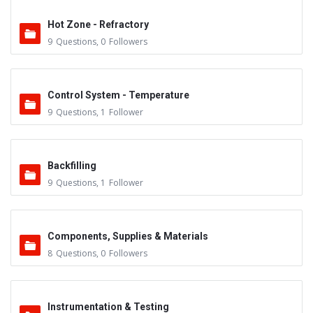
Hot Zone - Refractory
9
Questions
,
0
Followers
Control System - Temperature
9
Questions
,
1
Follower
Backfilling
9
Questions
,
1
Follower
Components, Supplies & Materials
8
Questions
,
0
Followers
Instrumentation & Testing