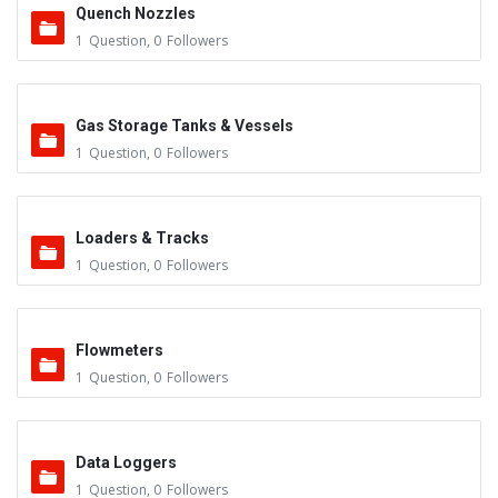
Quench Nozzles
1
Question
,
0
Followers
Gas Storage Tanks & Vessels
1
Question
,
0
Followers
Loaders & Tracks
1
Question
,
0
Followers
Flowmeters
1
Question
,
0
Followers
Data Loggers
1
Question
,
0
Followers