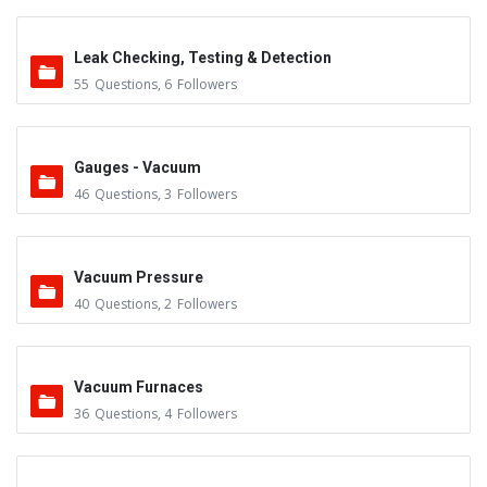
Leak Checking, Testing & Detection
55
Questions
,
6
Followers
Gauges - Vacuum
46
Questions
,
3
Followers
Vacuum Pressure
40
Questions
,
2
Followers
Vacuum Furnaces
36
Questions
,
4
Followers