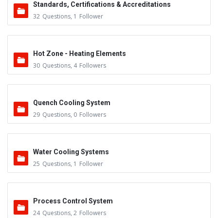
Standards, Certifications & Accreditations
32
Questions
,
1
Follower
Hot Zone - Heating Elements
30
Questions
,
4
Followers
Quench Cooling System
29
Questions
,
0
Followers
Water Cooling Systems
25
Questions
,
1
Follower
Process Control System
24
Questions
,
2
Followers