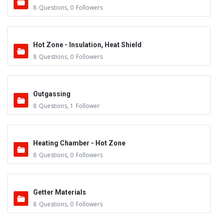
8
Questions
,
0
Followers
Hot Zone - Insulation, Heat Shield
8
Questions
,
0
Followers
Outgassing
8
Questions
,
1
Follower
Heating Chamber - Hot Zone
8
Questions
,
0
Followers
Getter Materials
8
Questions
,
0
Followers