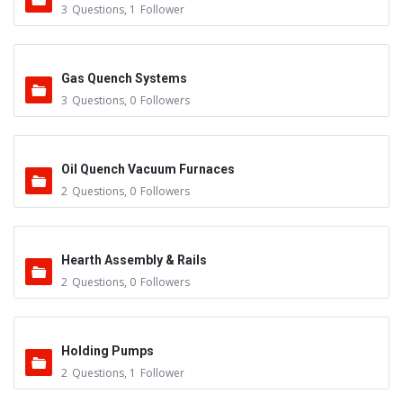
3
Questions
,
1
Follower
Gas Quench Systems
3
Questions
,
0
Followers
Oil Quench Vacuum Furnaces
2
Questions
,
0
Followers
Hearth Assembly & Rails
2
Questions
,
0
Followers
Holding Pumps
2
Questions
,
1
Follower