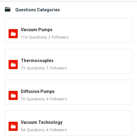
Questions Categories
Vacuum Pumps
119
Questions
,
3
Followers
Thermocouples
73
Questions
,
7
Followers
Diffusion Pumps
70
Questions
,
4
Followers
Vacuum Technology
64
Questions
,
4
Followers