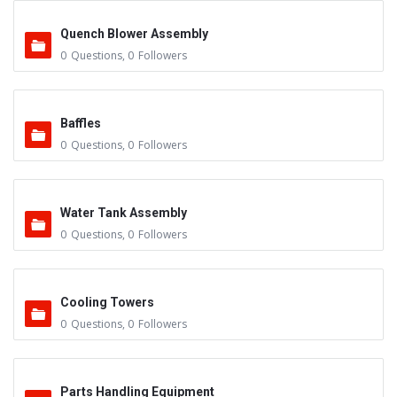
Quench Blower Assembly
0
Questions
,
0
Followers
Baffles
0
Questions
,
0
Followers
Water Tank Assembly
0
Questions
,
0
Followers
Cooling Towers
0
Questions
,
0
Followers
Parts Handling Equipment