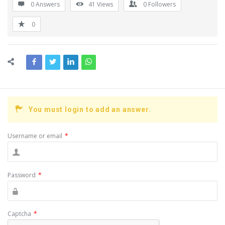
0 Answers
41
Views
0
Followers
0
You must login to add an answer.
Username or email
*
Password
*
Captcha
*