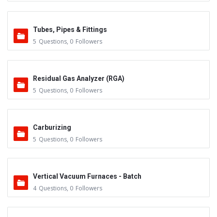
Tubes, Pipes & Fittings
5
Questions
,
0
Followers
Residual Gas Analyzer (RGA)
5
Questions
,
0
Followers
Carburizing
5
Questions
,
0
Followers
Vertical Vacuum Furnaces - Batch
4
Questions
,
0
Followers