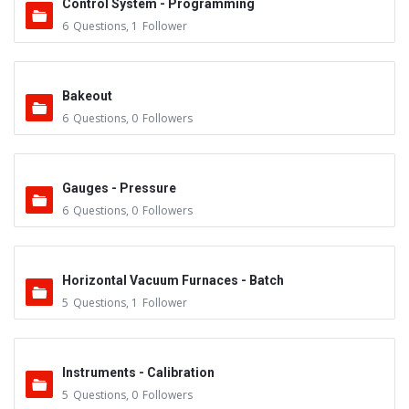
Control System - Programming
6
Questions
,
1
Follower
Bakeout
6
Questions
,
0
Followers
Gauges - Pressure
6
Questions
,
0
Followers
Horizontal Vacuum Furnaces - Batch
5
Questions
,
1
Follower
Instruments - Calibration
5
Questions
,
0
Followers