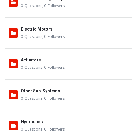
0
Questions
,
0
Followers
Electric Motors
0
Questions
,
0
Followers
Actuators
0
Questions
,
0
Followers
Other Sub-Systems
0
Questions
,
0
Followers
Hydraulics
0
Questions
,
0
Followers