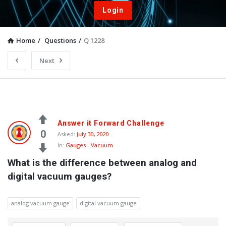
Login
Home
/
Questions
/
Q 1228
Next
Answer it Forward Challenge
0
Asked:
July 30, 2020
In:
Gauges - Vacuum
What is the difference between analog and 
digital vacuum gauges?
analog vacuum gauge
digital vacuum gauge