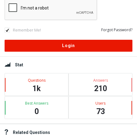
Remember Me!
Forgot Password?
Sidebar
Stat
Questions
Answers
1k
210
Best Answers
Users
0
73
Related Questions