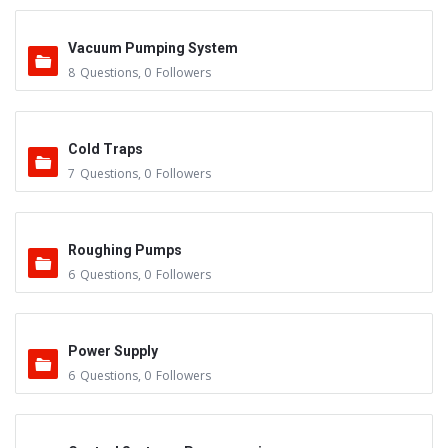
Vacuum Pumping System
8
Questions
,
0
Followers
Cold Traps
7
Questions
,
0
Followers
Roughing Pumps
6
Questions
,
0
Followers
Power Supply
6
Questions
,
0
Followers