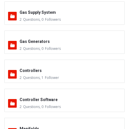
Gas Supply System
2
Questions
,
0
Followers
Gas Generators
2
Questions
,
0
Followers
Controllers
2
Questions
,
1
Follower
Controller Software
2
Questions
,
0
Followers
Manifolds