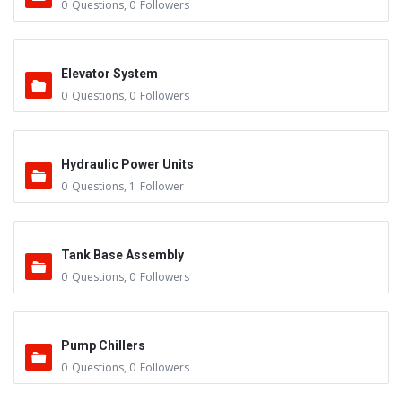
0
Questions
,
0
Followers
Elevator System
0
Questions
,
0
Followers
Hydraulic Power Units
0
Questions
,
1
Follower
Tank Base Assembly
0
Questions
,
0
Followers
Pump Chillers
0
Questions
,
0
Followers