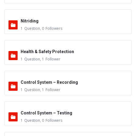
Nitriding
1
Question
,
0
Followers
Health & Safety Protection
1
Question
,
1
Follower
Control System – Recording
1
Question
,
1
Follower
Control System – Testing
1
Question
,
0
Followers