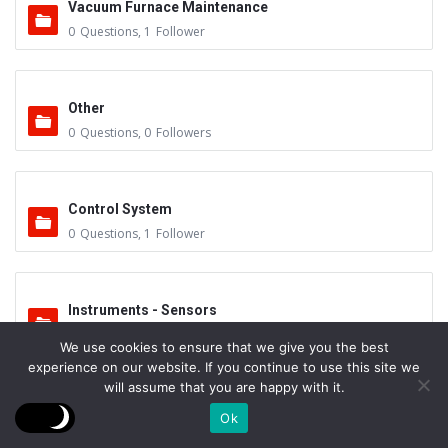
Vacuum Furnace Maintenance
0
Questions
,
1
Follower
Other
0
Questions
,
0
Followers
Control System
0
Questions
,
1
Follower
Instruments - Sensors
0
Questions
,
0
Followers
We use cookies to ensure that we give you the best
experience on our website. If you continue to use this site we
will assume that you are happy with it.
Vacuum Valves
Ok
0
Questions
,
0
Followers