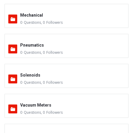
Mechanical
0
Questions
,
0
Followers
Pneumatics
0
Questions
,
0
Followers
Solenoids
0
Questions
,
0
Followers
Vacuum Meters
0
Questions
,
0
Followers