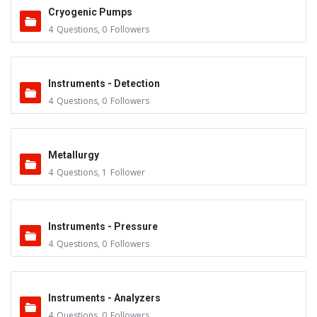
Cryogenic Pumps
4
Questions
,
0
Followers
Instruments - Detection
4
Questions
,
0
Followers
Metallurgy
4
Questions
,
1
Follower
Instruments - Pressure
4
Questions
,
0
Followers
Instruments - Analyzers
4
Questions
,
0
Followers