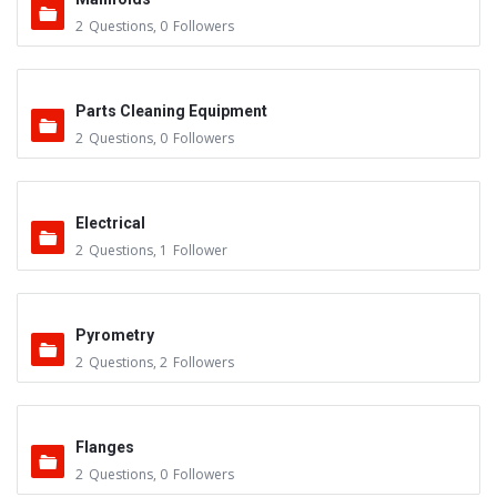
2
Questions
,
0
Followers
Parts Cleaning Equipment
2
Questions
,
0
Followers
Electrical
2
Questions
,
1
Follower
Pyrometry
2
Questions
,
2
Followers
Flanges
2
Questions
,
0
Followers