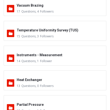
Vacuum Brazing
17
Questions
,
4
Followers
Temperature Uniformity Survey (TUS)
15
Questions
,
3
Followers
Instruments - Measurement
14
Questions
,
1
Follower
Heat Exchanger
13
Questions
,
0
Followers
Partial Pressure