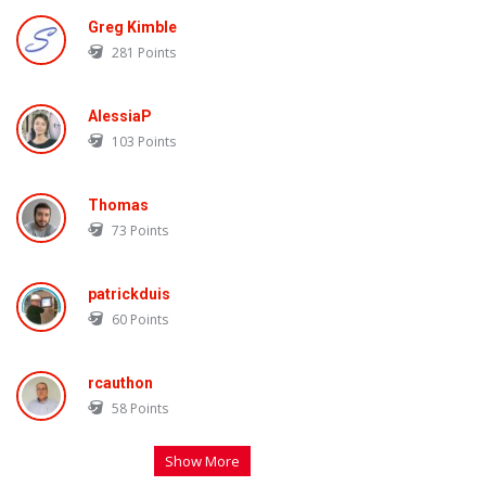
Greg Kimble
281
Points
AlessiaP
103
Points
Thomas
73
Points
patrickduis
60
Points
rcauthon
58
Points
Show More