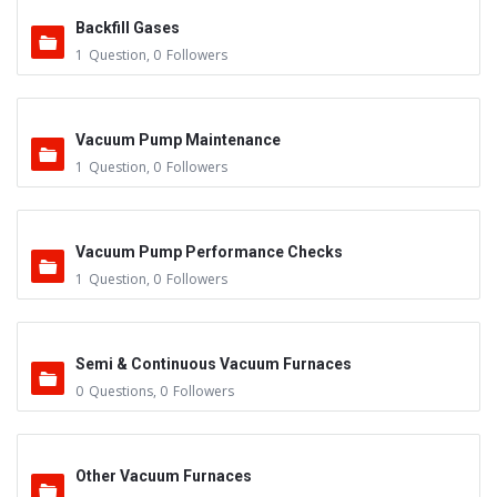
Backfill Gases
1
Question
,
0
Followers
Vacuum Pump Maintenance
1
Question
,
0
Followers
Vacuum Pump Performance Checks
1
Question
,
0
Followers
Semi & Continuous Vacuum Furnaces
0
Questions
,
0
Followers
Other Vacuum Furnaces