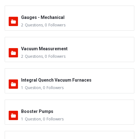
Gauges - Mechanical
2
Questions
,
0
Followers
Vacuum Measurement
2
Questions
,
0
Followers
Integral Quench Vacuum Furnaces
1
Question
,
0
Followers
Booster Pumps
1
Question
,
0
Followers