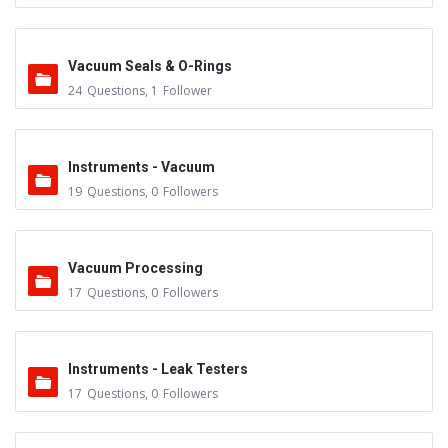
Vacuum Seals & O-Rings
24
Questions
,
1
Follower
Instruments - Vacuum
19
Questions
,
0
Followers
Vacuum Processing
17
Questions
,
0
Followers
Instruments - Leak Testers
17
Questions
,
0
Followers