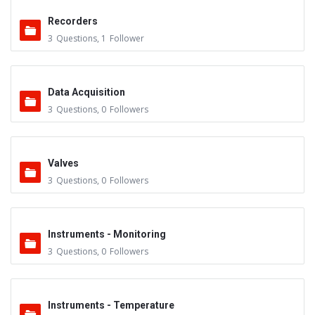
Recorders
3
Questions
,
1
Follower
Data Acquisition
3
Questions
,
0
Followers
Valves
3
Questions
,
0
Followers
Instruments - Monitoring
3
Questions
,
0
Followers
Instruments - Temperature