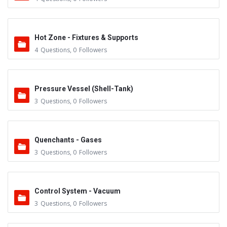
Hot Zone - Fixtures & Supports
4
Questions
,
0
Followers
Pressure Vessel (Shell-Tank)
3
Questions
,
0
Followers
Quenchants - Gases
3
Questions
,
0
Followers
Control System - Vacuum
3
Questions
,
0
Followers