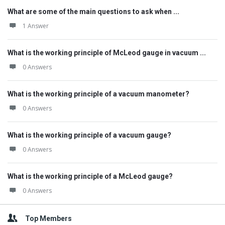
What are some of the main questions to ask when ...
1 Answer
What is the working principle of McLeod gauge in vacuum ...
0 Answers
What is the working principle of a vacuum manometer?
0 Answers
What is the working principle of a vacuum gauge?
0 Answers
What is the working principle of a McLeod gauge?
0 Answers
Top Members