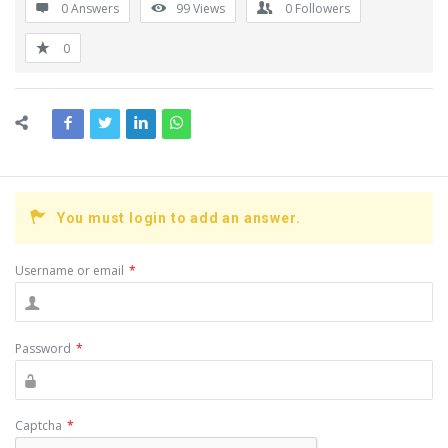
0 Answers
99
Views
0
Followers
0
You must login to add an answer.
Username or email
*
Password
*
Captcha
*