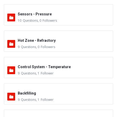
Sensors - Pressure
10
Questions
,
0
Followers
Hot Zone - Refractory
9
Questions
,
0
Followers
Control System - Temperature
9
Questions
,
1
Follower
Backfilling
9
Questions
,
1
Follower