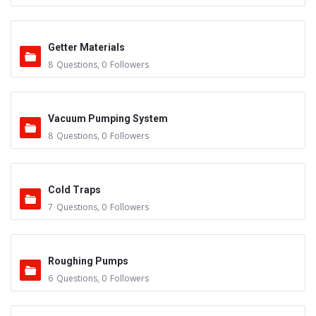
Getter Materials
8
Questions
,
0
Followers
Vacuum Pumping System
8
Questions
,
0
Followers
Cold Traps
7
Questions
,
0
Followers
Roughing Pumps
6
Questions
,
0
Followers