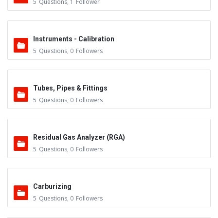
5
Questions
,
1
Follower
Instruments - Calibration
5
Questions
,
0
Followers
Tubes, Pipes & Fittings
5
Questions
,
0
Followers
Residual Gas Analyzer (RGA)
5
Questions
,
0
Followers
Carburizing
5
Questions
,
0
Followers