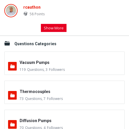
rcauthon
58
Points
Show More
Questions Categories
Vacuum Pumps
119
Questions
,
3
Followers
Thermocouples
73
Questions
,
7
Followers
Diffusion Pumps
70
Questions
,
4
Followers