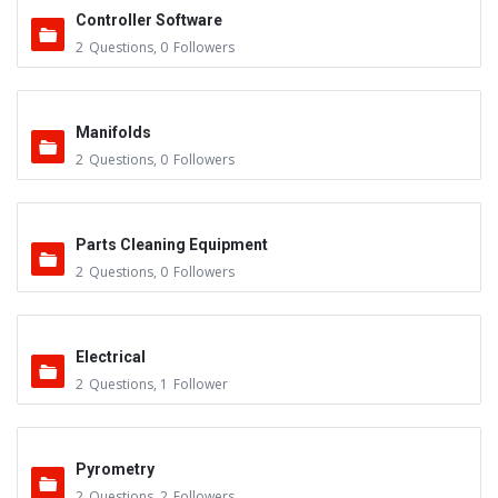
Controller Software
2
Questions
,
0
Followers
Manifolds
2
Questions
,
0
Followers
Parts Cleaning Equipment
2
Questions
,
0
Followers
Electrical
2
Questions
,
1
Follower
Pyrometry
2
Questions
,
2
Followers