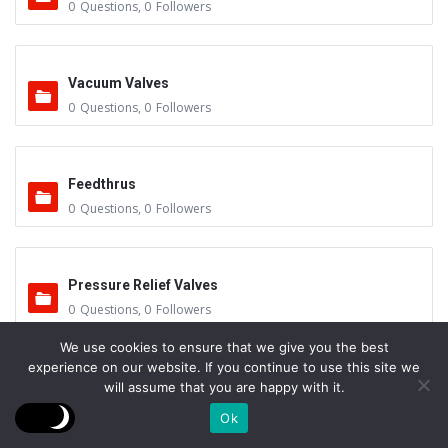
0
Questions
,
0
Followers
Vacuum Valves
0
Questions
,
0
Followers
Feedthrus
0
Questions
,
0
Followers
Pressure Relief Valves
0
Questions
,
0
Followers
We use cookies to ensure that we give you the best
experience on our website. If you continue to use this site we
Control System – Calibration
will assume that you are happy with it.
0
Questions
,
0
Followers
Ok