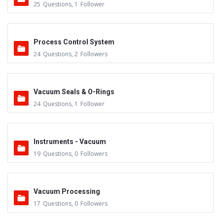
25
Questions
,
1
Follower
Process Control System
24
Questions
,
2
Followers
Vacuum Seals & O-Rings
24
Questions
,
1
Follower
Instruments - Vacuum
19
Questions
,
0
Followers
Vacuum Processing
17
Questions
,
0
Followers