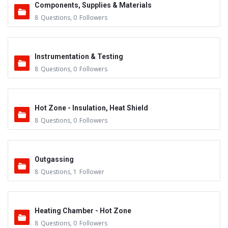
Components, Supplies & Materials
8
Questions
,
0
Followers
Instrumentation & Testing
8
Questions
,
0
Followers
Hot Zone - Insulation, Heat Shield
8
Questions
,
0
Followers
Outgassing
8
Questions
,
1
Follower
Heating Chamber - Hot Zone
8
Questions
,
0
Followers