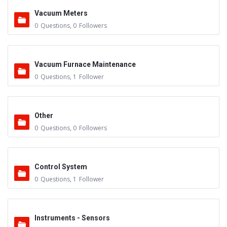
Vacuum Meters
0
Questions
,
0
Followers
Vacuum Furnace Maintenance
0
Questions
,
1
Follower
Other
0
Questions
,
0
Followers
Control System
0
Questions
,
1
Follower
Instruments - Sensors