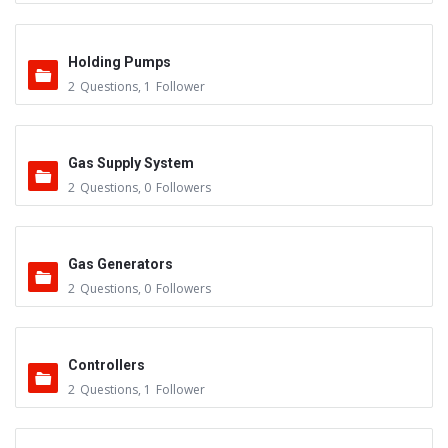
Holding Pumps
2
Questions
,
1
Follower
Gas Supply System
2
Questions
,
0
Followers
Gas Generators
2
Questions
,
0
Followers
Controllers
2
Questions
,
1
Follower