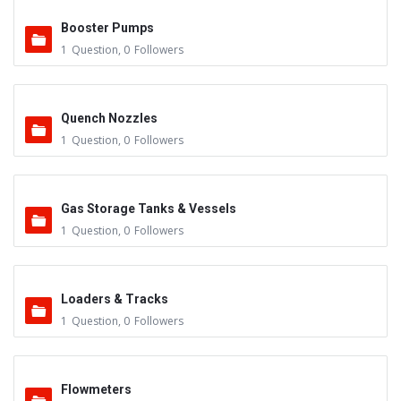
Booster Pumps
1
Question
,
0
Followers
Quench Nozzles
1
Question
,
0
Followers
Gas Storage Tanks & Vessels
1
Question
,
0
Followers
Loaders & Tracks
1
Question
,
0
Followers
Flowmeters