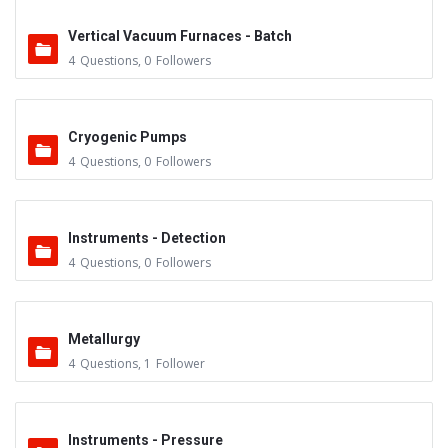
Vertical Vacuum Furnaces - Batch
4
Questions
,
0
Followers
Cryogenic Pumps
4
Questions
,
0
Followers
Instruments - Detection
4
Questions
,
0
Followers
Metallurgy
4
Questions
,
1
Follower
Instruments - Pressure