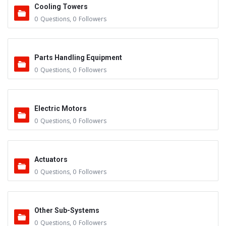
Cooling Towers
0
Questions
,
0
Followers
Parts Handling Equipment
0
Questions
,
0
Followers
Electric Motors
0
Questions
,
0
Followers
Actuators
0
Questions
,
0
Followers
Other Sub-Systems
0
Questions
,
0
Followers