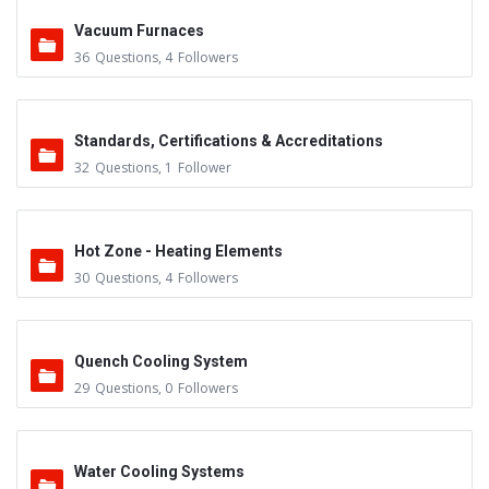
Vacuum Furnaces
36
Questions
,
4
Followers
Standards, Certifications & Accreditations
32
Questions
,
1
Follower
Hot Zone - Heating Elements
30
Questions
,
4
Followers
Quench Cooling System
29
Questions
,
0
Followers
Water Cooling Systems