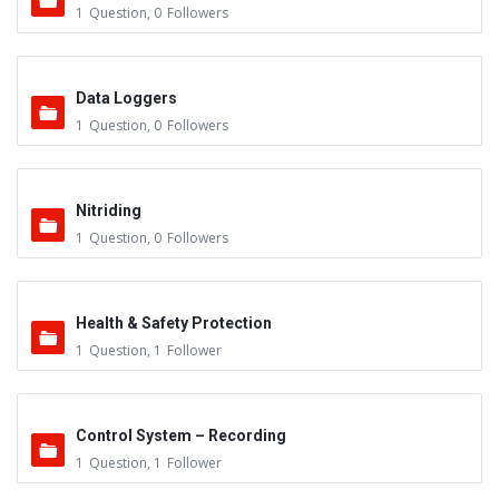
1
Question
,
0
Followers
Data Loggers
1
Question
,
0
Followers
Nitriding
1
Question
,
0
Followers
Health & Safety Protection
1
Question
,
1
Follower
Control System – Recording
1
Question
,
1
Follower