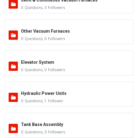
Semi & Continuous Vacuum Furnaces
0
Questions
,
0
Followers
Other Vacuum Furnaces
0
Questions
,
0
Followers
Elevator System
0
Questions
,
0
Followers
Hydraulic Power Units
0
Questions
,
1
Follower
Tank Base Assembly
0
Questions
,
0
Followers