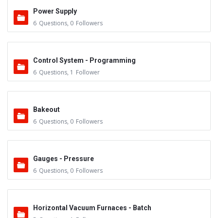
Power Supply
6
Questions
,
0
Followers
Control System - Programming
6
Questions
,
1
Follower
Bakeout
6
Questions
,
0
Followers
Gauges - Pressure
6
Questions
,
0
Followers
Horizontal Vacuum Furnaces - Batch