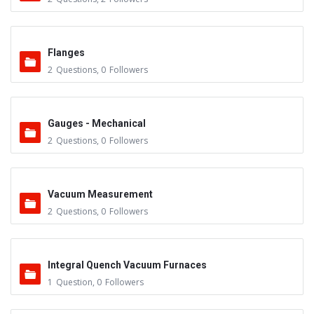
Flanges
2
Questions
,
0
Followers
Gauges - Mechanical
2
Questions
,
0
Followers
Vacuum Measurement
2
Questions
,
0
Followers
Integral Quench Vacuum Furnaces
1
Question
,
0
Followers