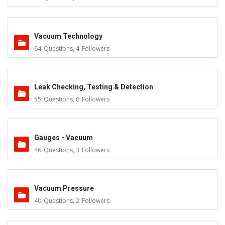
Vacuum Technology
64
Questions
,
4
Followers
Leak Checking, Testing & Detection
55
Questions
,
6
Followers
Gauges - Vacuum
46
Questions
,
3
Followers
Vacuum Pressure
40
Questions
,
2
Followers