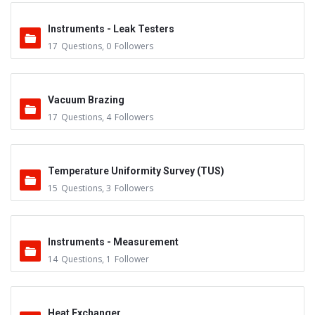
Instruments - Leak Testers
17
Questions
,
0
Followers
Vacuum Brazing
17
Questions
,
4
Followers
Temperature Uniformity Survey (TUS)
15
Questions
,
3
Followers
Instruments - Measurement
14
Questions
,
1
Follower
Heat Exchanger