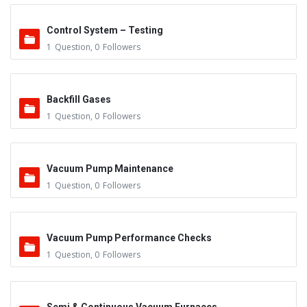
Control System – Testing
1
Question
,
0
Followers
Backfill Gases
1
Question
,
0
Followers
Vacuum Pump Maintenance
1
Question
,
0
Followers
Vacuum Pump Performance Checks
1
Question
,
0
Followers