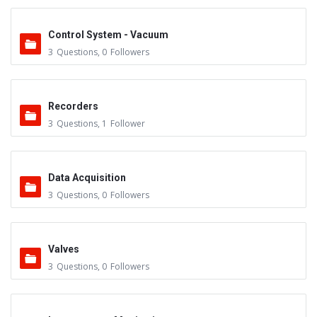
Control System - Vacuum
3
Questions
,
0
Followers
Recorders
3
Questions
,
1
Follower
Data Acquisition
3
Questions
,
0
Followers
Valves
3
Questions
,
0
Followers