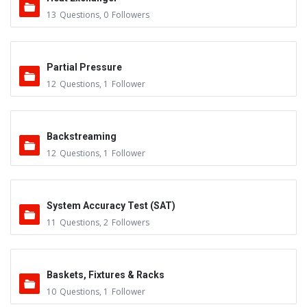
13
Questions
,
0
Followers
Partial Pressure
12
Questions
,
1
Follower
Backstreaming
12
Questions
,
1
Follower
System Accuracy Test (SAT)
11
Questions
,
2
Followers
Baskets, Fixtures & Racks
10
Questions
,
1
Follower