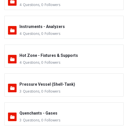
4
Questions
,
0
Followers
Instruments - Analyzers
4
Questions
,
0
Followers
Hot Zone - Fixtures & Supports
4
Questions
,
0
Followers
Pressure Vessel (Shell-Tank)
3
Questions
,
0
Followers
Quenchants - Gases
3
Questions
,
0
Followers