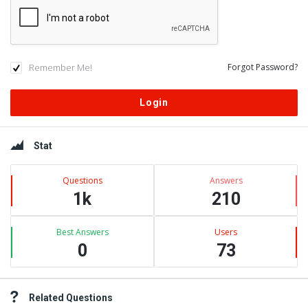
Remember Me!
Forgot Password?
Sidebar
Stat
Questions
Answers
1k
210
Best Answers
Users
0
73
Related Questions