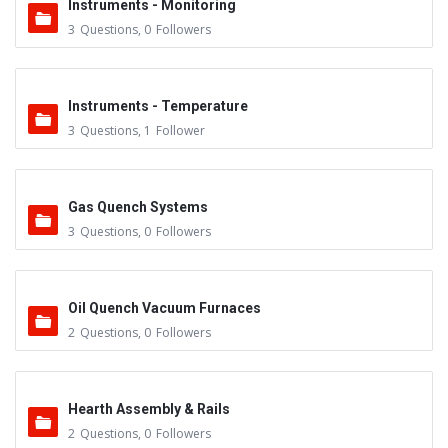
Instruments - Monitoring
3
Questions
,
0
Followers
Instruments - Temperature
3
Questions
,
1
Follower
Gas Quench Systems
3
Questions
,
0
Followers
Oil Quench Vacuum Furnaces
2
Questions
,
0
Followers
Hearth Assembly & Rails
2
Questions
,
0
Followers