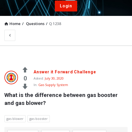
Login
Home
/
Questions
/
Q 1238
Answer it Forward Challenge
0
Asked:
July 30, 2020
In:
Gas Supply System
What is the difference between gas booster 
and gas blower?
gas blower
gas booster