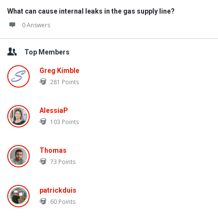
What can cause internal leaks in the gas supply line?
0 Answers
Top Members
Greg Kimble
281
Points
AlessiaP
103
Points
Thomas
73
Points
patrickduis
60
Points