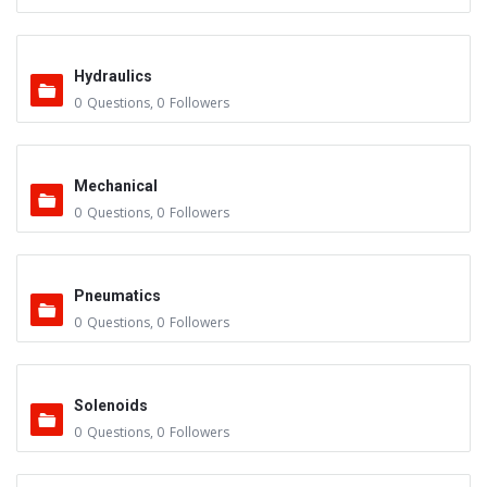
Hydraulics
0
Questions
,
0
Followers
Mechanical
0
Questions
,
0
Followers
Pneumatics
0
Questions
,
0
Followers
Solenoids
0
Questions
,
0
Followers