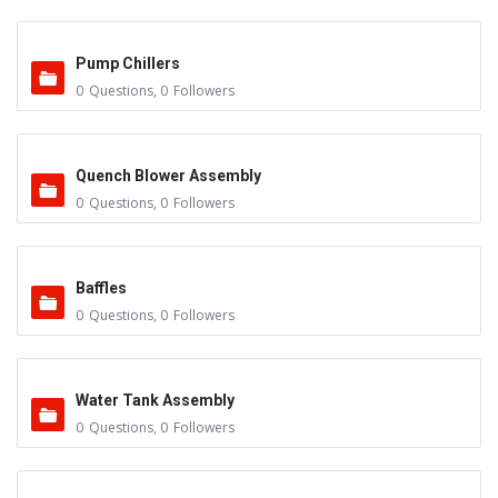
Pump Chillers
0
Questions
,
0
Followers
Quench Blower Assembly
0
Questions
,
0
Followers
Baffles
0
Questions
,
0
Followers
Water Tank Assembly
0
Questions
,
0
Followers