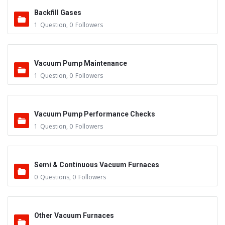
Backfill Gases
1
Question
,
0
Followers
Vacuum Pump Maintenance
1
Question
,
0
Followers
Vacuum Pump Performance Checks
1
Question
,
0
Followers
Semi & Continuous Vacuum Furnaces
0
Questions
,
0
Followers
Other Vacuum Furnaces