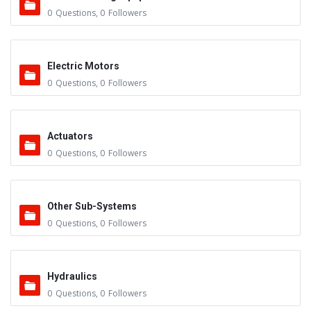
0
Questions
,
0
Followers
Electric Motors
0
Questions
,
0
Followers
Actuators
0
Questions
,
0
Followers
Other Sub-Systems
0
Questions
,
0
Followers
Hydraulics
0
Questions
,
0
Followers