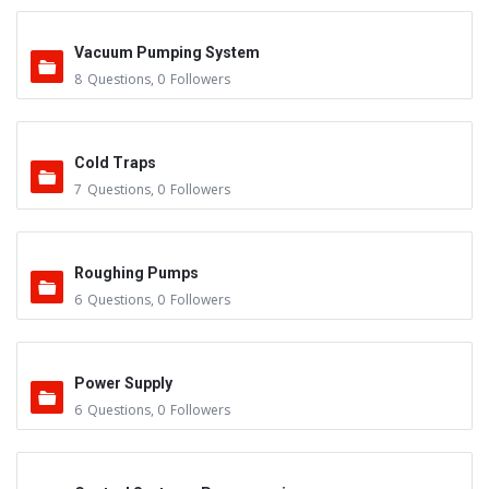
Vacuum Pumping System
8
Questions
,
0
Followers
Cold Traps
7
Questions
,
0
Followers
Roughing Pumps
6
Questions
,
0
Followers
Power Supply
6
Questions
,
0
Followers