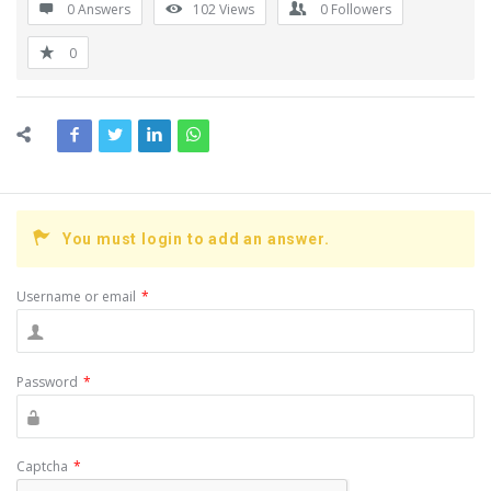
0 Answers
102
Views
0
Followers
0
You must login to add an answer.
Username or email
*
Password
*
Captcha
*