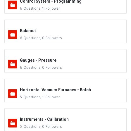
Control System - Programming
6
Questions
,
1
Follower
Bakeout
6
Questions
,
0
Followers
Gauges - Pressure
6
Questions
,
0
Followers
Horizontal Vacuum Furnaces - Batch
5
Questions
,
1
Follower
Instruments - Calibration
5
Questions
,
0
Followers