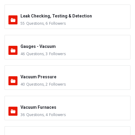
Leak Checking, Testing & Detection
55
Questions
,
6
Followers
Gauges - Vacuum
46
Questions
,
3
Followers
Vacuum Pressure
40
Questions
,
2
Followers
Vacuum Furnaces
36
Questions
,
4
Followers