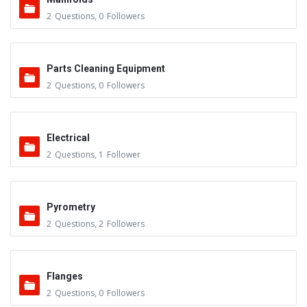
2
Questions
,
0
Followers
Parts Cleaning Equipment
2
Questions
,
0
Followers
Electrical
2
Questions
,
1
Follower
Pyrometry
2
Questions
,
2
Followers
Flanges
2
Questions
,
0
Followers