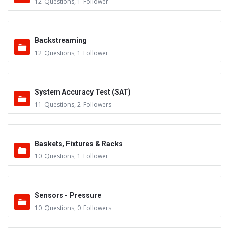
12
Questions
,
1
Follower
Backstreaming
12
Questions
,
1
Follower
System Accuracy Test (SAT)
11
Questions
,
2
Followers
Baskets, Fixtures & Racks
10
Questions
,
1
Follower
Sensors - Pressure
10
Questions
,
0
Followers