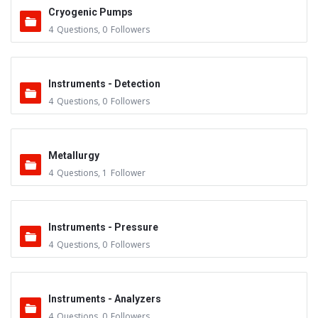
Cryogenic Pumps
4
Questions
,
0
Followers
Instruments - Detection
4
Questions
,
0
Followers
Metallurgy
4
Questions
,
1
Follower
Instruments - Pressure
4
Questions
,
0
Followers
Instruments - Analyzers
4
Questions
,
0
Followers