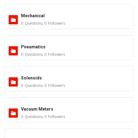
Mechanical
0
Questions
,
0
Followers
Pneumatics
0
Questions
,
0
Followers
Solenoids
0
Questions
,
0
Followers
Vacuum Meters
0
Questions
,
0
Followers