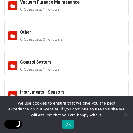
Vacuum Furnace Maintenance
0
Questions
,
1
Follower
Other
0
Questions
,
0
Followers
Control System
0
Questions
,
1
Follower
Instruments - Sensors
0
Questions
,
0
Followers
We use cookies to ensure that we give you the best
experience on our website. If you continue to use this site we
will assume that you are happy with it.
Vacuum Valves
Ok
0
Questions
,
0
Followers