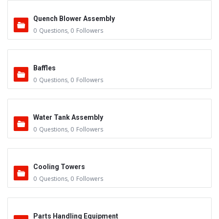
Quench Blower Assembly
0
Questions
,
0
Followers
Baffles
0
Questions
,
0
Followers
Water Tank Assembly
0
Questions
,
0
Followers
Cooling Towers
0
Questions
,
0
Followers
Parts Handling Equipment