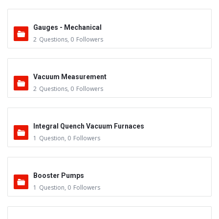
Gauges - Mechanical
2
Questions
,
0
Followers
Vacuum Measurement
2
Questions
,
0
Followers
Integral Quench Vacuum Furnaces
1
Question
,
0
Followers
Booster Pumps
1
Question
,
0
Followers