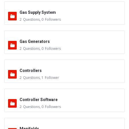
Gas Supply System
2
Questions
,
0
Followers
Gas Generators
2
Questions
,
0
Followers
Controllers
2
Questions
,
1
Follower
Controller Software
2
Questions
,
0
Followers
Manifolds