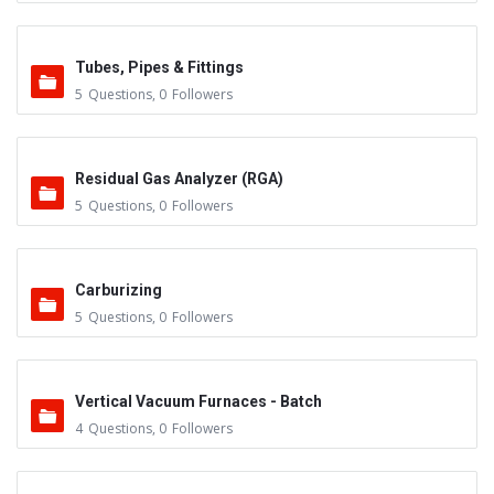
Tubes, Pipes & Fittings
5
Questions
,
0
Followers
Residual Gas Analyzer (RGA)
5
Questions
,
0
Followers
Carburizing
5
Questions
,
0
Followers
Vertical Vacuum Furnaces - Batch
4
Questions
,
0
Followers