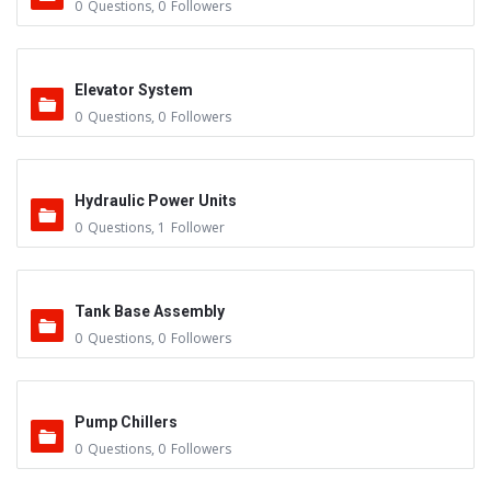
0
Questions
,
0
Followers
Elevator System
0
Questions
,
0
Followers
Hydraulic Power Units
0
Questions
,
1
Follower
Tank Base Assembly
0
Questions
,
0
Followers
Pump Chillers
0
Questions
,
0
Followers