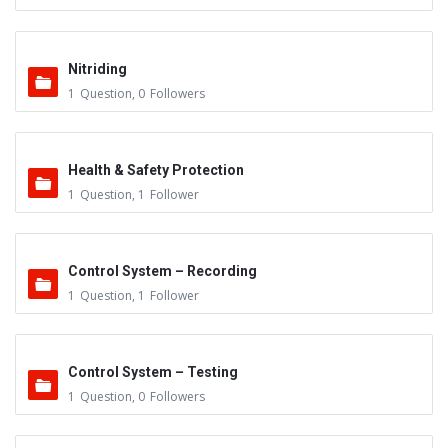
Nitriding
1
Question
,
0
Followers
Health & Safety Protection
1
Question
,
1
Follower
Control System – Recording
1
Question
,
1
Follower
Control System – Testing
1
Question
,
0
Followers