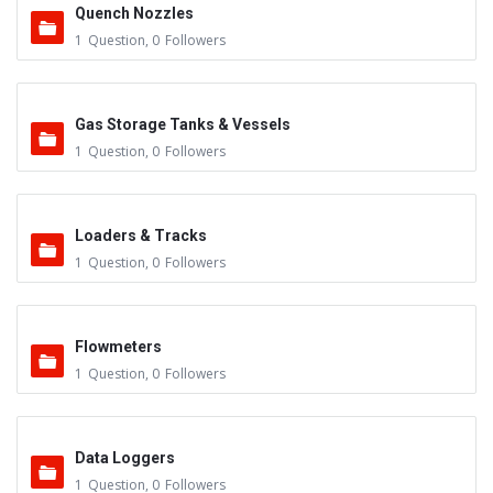
Quench Nozzles
1
Question
,
0
Followers
Gas Storage Tanks & Vessels
1
Question
,
0
Followers
Loaders & Tracks
1
Question
,
0
Followers
Flowmeters
1
Question
,
0
Followers
Data Loggers
1
Question
,
0
Followers