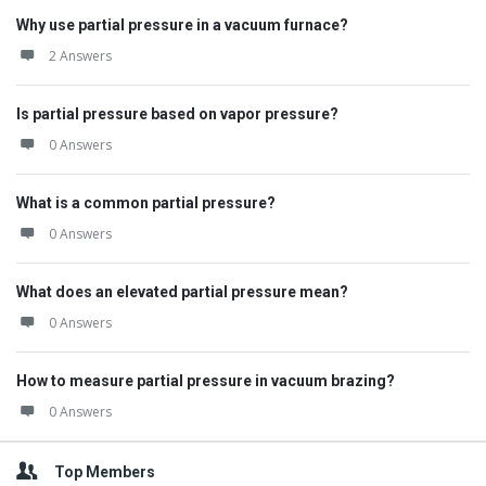
Why use partial pressure in a vacuum furnace?
2 Answers
Is partial pressure based on vapor pressure?
0 Answers
What is a common partial pressure?
0 Answers
What does an elevated partial pressure mean?
0 Answers
How to measure partial pressure in vacuum brazing?
0 Answers
Top Members