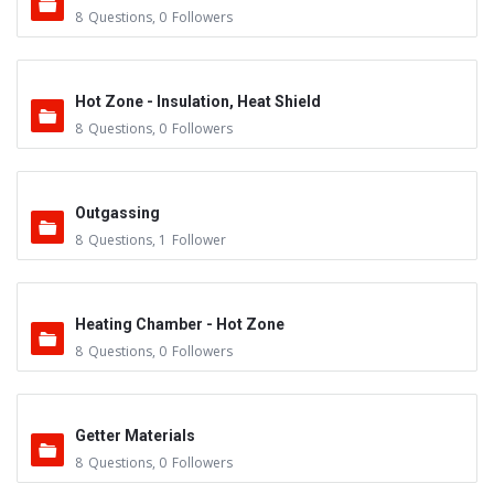
8
Questions
,
0
Followers
Hot Zone - Insulation, Heat Shield
8
Questions
,
0
Followers
Outgassing
8
Questions
,
1
Follower
Heating Chamber - Hot Zone
8
Questions
,
0
Followers
Getter Materials
8
Questions
,
0
Followers