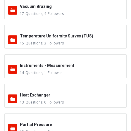
Vacuum Brazing
17
Questions
,
4
Followers
Temperature Uniformity Survey (TUS)
15
Questions
,
3
Followers
Instruments - Measurement
14
Questions
,
1
Follower
Heat Exchanger
13
Questions
,
0
Followers
Partial Pressure