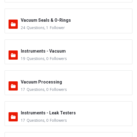
Vacuum Seals & O-Rings
24
Questions
,
1
Follower
Instruments - Vacuum
19
Questions
,
0
Followers
Vacuum Processing
17
Questions
,
0
Followers
Instruments - Leak Testers
17
Questions
,
0
Followers