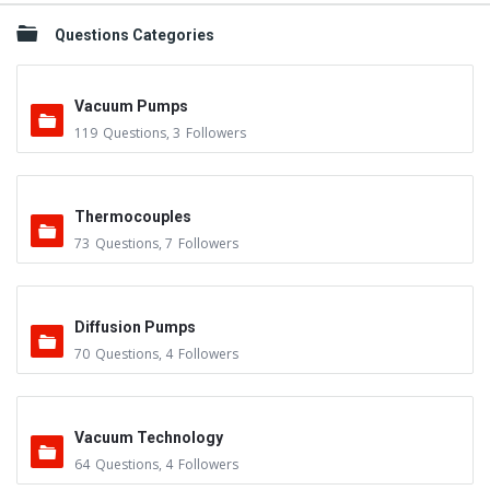
Questions Categories
Vacuum Pumps
119
Questions
,
3
Followers
Thermocouples
73
Questions
,
7
Followers
Diffusion Pumps
70
Questions
,
4
Followers
Vacuum Technology
64
Questions
,
4
Followers