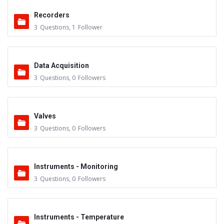
Recorders
3
Questions
,
1
Follower
Data Acquisition
3
Questions
,
0
Followers
Valves
3
Questions
,
0
Followers
Instruments - Monitoring
3
Questions
,
0
Followers
Instruments - Temperature