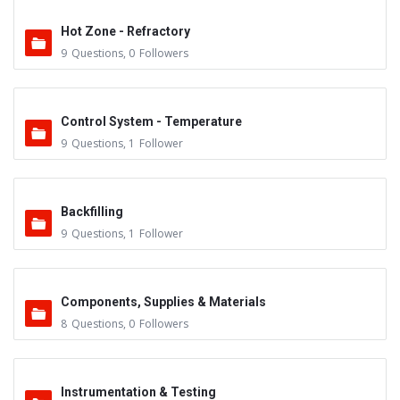
Hot Zone - Refractory
9
Questions
,
0
Followers
Control System - Temperature
9
Questions
,
1
Follower
Backfilling
9
Questions
,
1
Follower
Components, Supplies & Materials
8
Questions
,
0
Followers
Instrumentation & Testing