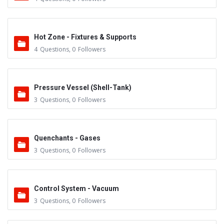
Hot Zone - Fixtures & Supports
4
Questions
,
0
Followers
Pressure Vessel (Shell-Tank)
3
Questions
,
0
Followers
Quenchants - Gases
3
Questions
,
0
Followers
Control System - Vacuum
3
Questions
,
0
Followers