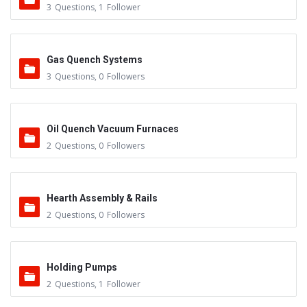
3
Questions
,
1
Follower
Gas Quench Systems
3
Questions
,
0
Followers
Oil Quench Vacuum Furnaces
2
Questions
,
0
Followers
Hearth Assembly & Rails
2
Questions
,
0
Followers
Holding Pumps
2
Questions
,
1
Follower