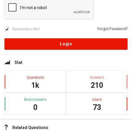
Remember Me!
Forgot Password?
Sidebar
Stat
Questions
Answers
1k
210
Best Answers
Users
0
73
Related Questions