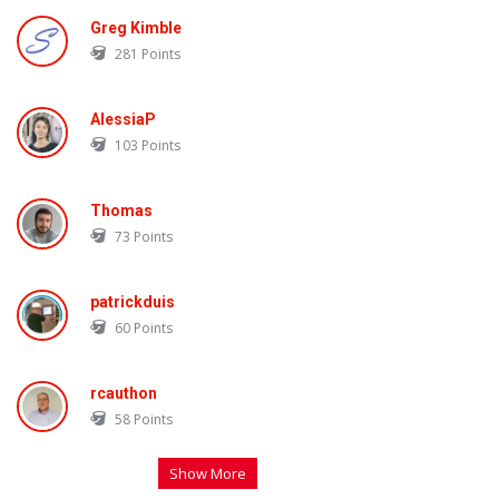
Greg Kimble
281
Points
AlessiaP
103
Points
Thomas
73
Points
patrickduis
60
Points
rcauthon
58
Points
Show More