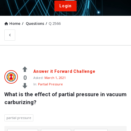
Login
Home
/
Questions
/
Q 2566
Answer it Forward Challenge
0
Asked:
March 1, 2021
In:
Partial Pressure
What is the effect of partial pressure in vacuum 
carburizing?
partial pressure