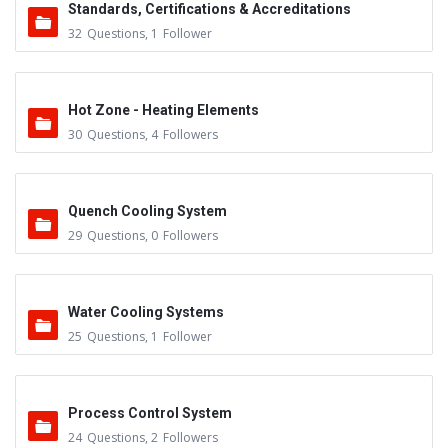
Standards, Certifications & Accreditations
32
Questions
,
1
Follower
Hot Zone - Heating Elements
30
Questions
,
4
Followers
Quench Cooling System
29
Questions
,
0
Followers
Water Cooling Systems
25
Questions
,
1
Follower
Process Control System
24
Questions
,
2
Followers