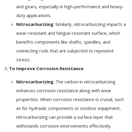
and gears, especially in high-performance and heavy-
duty applications.
Nitrocarburizing
: Similarly, nitrocarburizing imparts a
wear-resistant and fatigue-resistant surface, which
benefits components like shafts, spindles, and
connecting rods that are subjected to repeated
stress.
5.
To Improve Corrosion Resistance
Nitrocarburizing
: The carbon in nitrocarburizing
enhances corrosion resistance along with wear
properties. When corrosion resistance is crucial, such
as for hydraulic components or outdoor equipment,
nitrocarburizing can provide a surface layer that
withstands corrosive environments effectively.