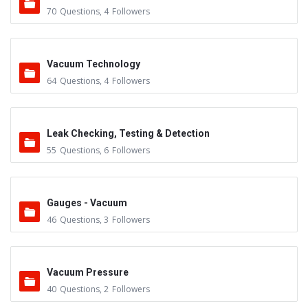
70
Questions
,
4
Followers
Vacuum Technology
64
Questions
,
4
Followers
Leak Checking, Testing & Detection
55
Questions
,
6
Followers
Gauges - Vacuum
46
Questions
,
3
Followers
Vacuum Pressure
40
Questions
,
2
Followers