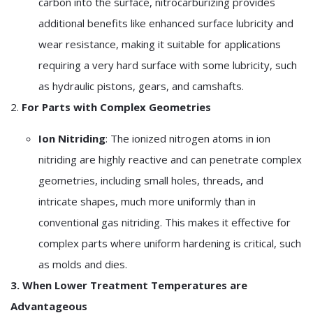
carbon into the surface, nitrocarburizing provides
additional benefits like enhanced surface lubricity and
wear resistance, making it suitable for applications
requiring a very hard surface with some lubricity, such
as hydraulic pistons, gears, and camshafts.
2.
For Parts with Complex Geometries
Ion Nitriding
: The ionized nitrogen atoms in ion
nitriding are highly reactive and can penetrate complex
geometries, including small holes, threads, and
intricate shapes, much more uniformly than in
conventional gas nitriding. This makes it effective for
complex parts where uniform hardening is critical, such
as molds and dies.
3. When Lower Treatment Temperatures are
Advantageous