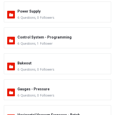
Power Supply
6
Questions
,
0
Followers
Control System - Programming
6
Questions
,
1
Follower
Bakeout
6
Questions
,
0
Followers
Gauges - Pressure
6
Questions
,
0
Followers