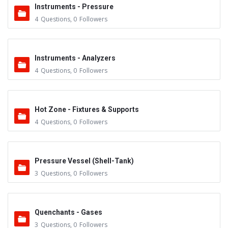
Instruments - Pressure
4
Questions
,
0
Followers
Instruments - Analyzers
4
Questions
,
0
Followers
Hot Zone - Fixtures & Supports
4
Questions
,
0
Followers
Pressure Vessel (Shell-Tank)
3
Questions
,
0
Followers
Quenchants - Gases
3
Questions
,
0
Followers