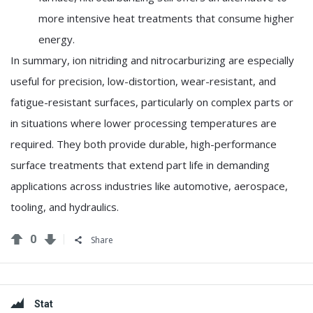
more intensive heat treatments that consume higher
energy.
In summary, ion nitriding and nitrocarburizing are especially
useful for precision, low-distortion, wear-resistant, and
fatigue-resistant surfaces, particularly on complex parts or
in situations where lower processing temperatures are
required. They both provide durable, high-performance
surface treatments that extend part life in demanding
applications across industries like automotive, aerospace,
tooling, and hydraulics.
0
Share
Sidebar
Stat