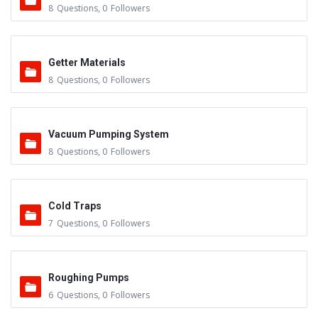
8
Questions
,
0
Followers
Getter Materials
8
Questions
,
0
Followers
Vacuum Pumping System
8
Questions
,
0
Followers
Cold Traps
7
Questions
,
0
Followers
Roughing Pumps
6
Questions
,
0
Followers