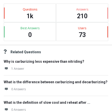
Questions
Answers
1k
210
Best Answers
Users
0
73
Related Questions
Why is carburizing less expensive than nitriding?
1 Answer
What is the difference between carburizing and decarburizing?
0 Answers
What is the definition of slow cool and reheat after ...
0 Answers