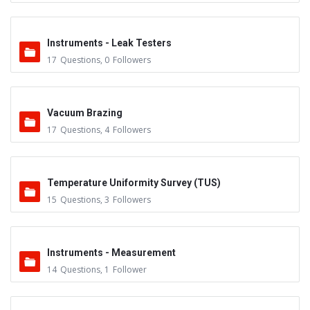
Instruments - Leak Testers
17
Questions
,
0
Followers
Vacuum Brazing
17
Questions
,
4
Followers
Temperature Uniformity Survey (TUS)
15
Questions
,
3
Followers
Instruments - Measurement
14
Questions
,
1
Follower