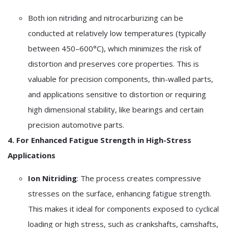
Both ion nitriding and nitrocarburizing can be
conducted at relatively low temperatures (typically
between 450–600°C), which minimizes the risk of
distortion and preserves core properties. This is
valuable for precision components, thin-walled parts,
and applications sensitive to distortion or requiring
high dimensional stability, like bearings and certain
precision automotive parts.
4. For Enhanced Fatigue Strength in High-Stress
Applications
Ion Nitriding
: The process creates compressive
stresses on the surface, enhancing fatigue strength.
This makes it ideal for components exposed to cyclical
loading or high stress, such as crankshafts, camshafts,