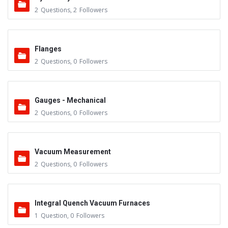
2
Questions
,
2
Followers
Flanges
2
Questions
,
0
Followers
Gauges - Mechanical
2
Questions
,
0
Followers
Vacuum Measurement
2
Questions
,
0
Followers
Integral Quench Vacuum Furnaces
1
Question
,
0
Followers