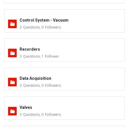
Control System - Vacuum
3
Questions
,
0
Followers
Recorders
3
Questions
,
1
Follower
Data Acquisition
3
Questions
,
0
Followers
Valves
3
Questions
,
0
Followers