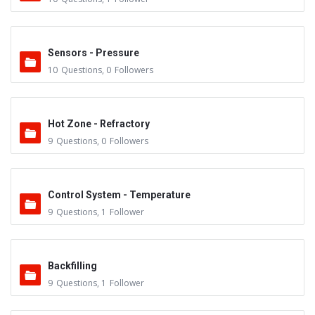
Sensors - Pressure
10
Questions
,
0
Followers
Hot Zone - Refractory
9
Questions
,
0
Followers
Control System - Temperature
9
Questions
,
1
Follower
Backfilling
9
Questions
,
1
Follower