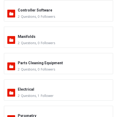
Controller Software
2
Questions
,
0
Followers
Manifolds
2
Questions
,
0
Followers
Parts Cleaning Equipment
2
Questions
,
0
Followers
Electrical
2
Questions
,
1
Follower
Pyrometry