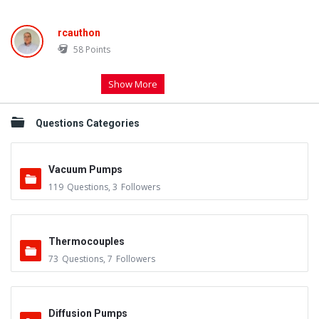
rcauthon
58
Points
Show More
Questions Categories
Vacuum Pumps
119
Questions
,
3
Followers
Thermocouples
73
Questions
,
7
Followers
Diffusion Pumps