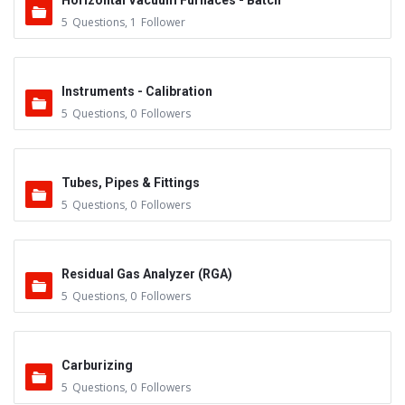
Horizontal Vacuum Furnaces - Batch
5
Questions
,
1
Follower
Instruments - Calibration
5
Questions
,
0
Followers
Tubes, Pipes & Fittings
5
Questions
,
0
Followers
Residual Gas Analyzer (RGA)
5
Questions
,
0
Followers
Carburizing
5
Questions
,
0
Followers