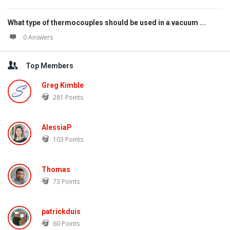
What type of thermocouples should be used in a vacuum ...
0 Answers
Top Members
Greg Kimble
281
Points
AlessiaP
103
Points
Thomas
73
Points
patrickduis
60
Points