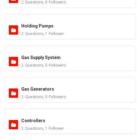
2
Questions
,
0
Followers
Holding Pumps
2
Questions
,
1
Follower
Gas Supply System
2
Questions
,
0
Followers
Gas Generators
2
Questions
,
0
Followers
Controllers
2
Questions
,
1
Follower