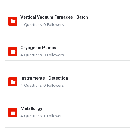
Vertical Vacuum Furnaces - Batch
4
Questions
,
0
Followers
Cryogenic Pumps
4
Questions
,
0
Followers
Instruments - Detection
4
Questions
,
0
Followers
Metallurgy
4
Questions
,
1
Follower