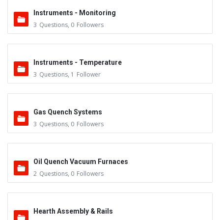
Instruments - Monitoring
3
Questions
,
0
Followers
Instruments - Temperature
3
Questions
,
1
Follower
Gas Quench Systems
3
Questions
,
0
Followers
Oil Quench Vacuum Furnaces
2
Questions
,
0
Followers
Hearth Assembly & Rails