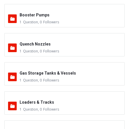
Booster Pumps
1
Question
,
0
Followers
Quench Nozzles
1
Question
,
0
Followers
Gas Storage Tanks & Vessels
1
Question
,
0
Followers
Loaders & Tracks
1
Question
,
0
Followers