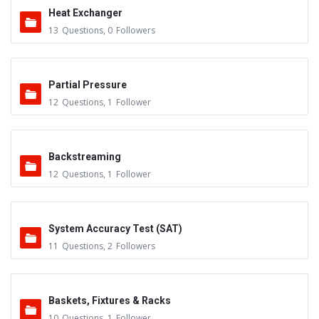
Heat Exchanger
13
Questions
,
0
Followers
Partial Pressure
12
Questions
,
1
Follower
Backstreaming
12
Questions
,
1
Follower
System Accuracy Test (SAT)
11
Questions
,
2
Followers
Baskets, Fixtures & Racks
10
Questions
,
1
Follower