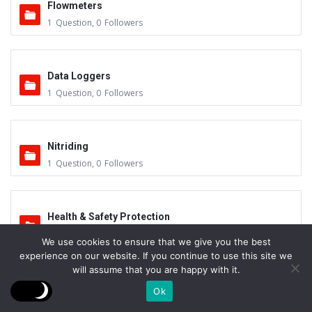
Flowmeters
1
Question
,
0
Followers
Data Loggers
1
Question
,
0
Followers
Nitriding
1
Question
,
0
Followers
Health & Safety Protection
1
Question
,
1
Follower
We use cookies to ensure that we give you the best
experience on our website. If you continue to use this site we
will assume that you are happy with it.
Control System – Recording
Ok
1
Question
,
1
Follower