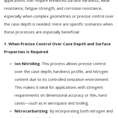
applications that require enhanced surface hardness, wear
resistance, fatigue strength, and corrosion resistance,
especially when complex geometries or precise control over
the case depth is needed. Here are specific scenarios when
these processes are especially beneficial:
1. When Precise Control Over Case Depth and Surface
Properties is Required
Ion Nitriding
: This process allows precise control
over the case depth, hardness profile, and nitrogen
content due to its controlled ionization environment.
This makes it ideal for applications with stringent
requirements on dimensional accuracy or thin, hard
cases—such as in aerospace and tooling.
Nitrocarburizing
: By incorporating both nitrogen and