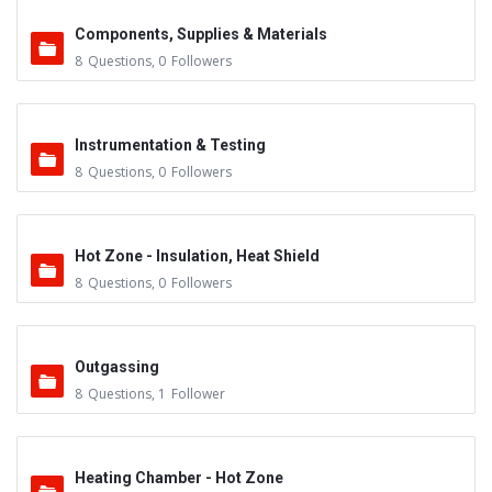
Components, Supplies & Materials
8
Questions
,
0
Followers
Instrumentation & Testing
8
Questions
,
0
Followers
Hot Zone - Insulation, Heat Shield
8
Questions
,
0
Followers
Outgassing
8
Questions
,
1
Follower
Heating Chamber - Hot Zone