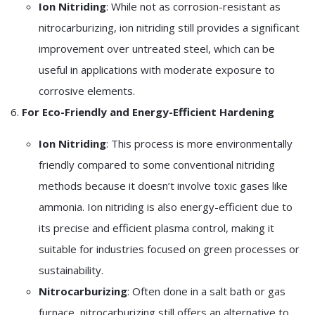
Ion Nitriding
: While not as corrosion-resistant as
nitrocarburizing, ion nitriding still provides a significant
improvement over untreated steel, which can be
useful in applications with moderate exposure to
corrosive elements.
6.
For Eco-Friendly and Energy-Efficient Hardening
Ion Nitriding
: This process is more environmentally
friendly compared to some conventional nitriding
methods because it doesn’t involve toxic gases like
ammonia. Ion nitriding is also energy-efficient due to
its precise and efficient plasma control, making it
suitable for industries focused on green processes or
sustainability.
Nitrocarburizing
: Often done in a salt bath or gas
furnace, nitrocarburizing still offers an alternative to