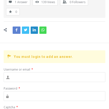
1 Answer
139
Views
0
Followers
0
You must login to add an answer.
Username or email
*
Password
*
Captcha
*