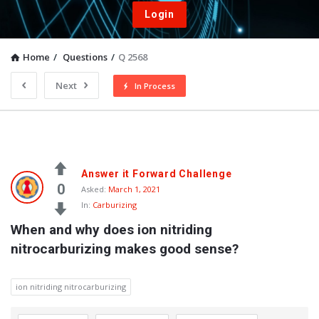
Login
Home
/
Questions
/
Q 2568
Next
In Process
Answer it Forward Challenge
0
Asked:
March 1, 2021
In:
Carburizing
When and why does ion nitriding 
nitrocarburizing makes good sense?
ion nitriding nitrocarburizing