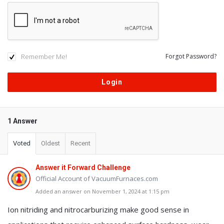
Remember Me!
Forgot Password?
1 Answer
Voted
Oldest
Recent
Answer it Forward Challenge
Official Account of VacuumFurnaces.com
Added an answer on November 1, 2024 at 1:15 pm
Ion nitriding and nitrocarburizing make good sense in