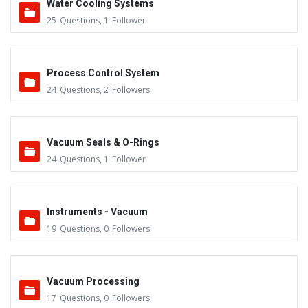
Water Cooling Systems
25
Questions
,
1
Follower
Process Control System
24
Questions
,
2
Followers
Vacuum Seals & O-Rings
24
Questions
,
1
Follower
Instruments - Vacuum
19
Questions
,
0
Followers
Vacuum Processing
17
Questions
,
0
Followers