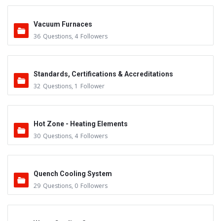
Vacuum Furnaces
36
Questions
,
4
Followers
Standards, Certifications & Accreditations
32
Questions
,
1
Follower
Hot Zone - Heating Elements
30
Questions
,
4
Followers
Quench Cooling System
29
Questions
,
0
Followers