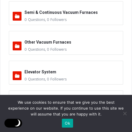
Semi & Continuous Vacuum Furnaces
0
Questions
,
0
Followers
Other Vacuum Furnaces
0
Questions
,
0
Followers
Elevator System
0
Questions
,
0
Followers
Hydraulic Power Units
We use cookies to ensure that we give you the best
experience on our website. If you continue to use this site we
0
Questions
,
1
Follower
will assume that you are happy with it.
Ok
Tank Base Assembly