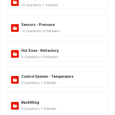
10
Questions
,
1
Follower
Sensors - Pressure
10
Questions
,
0
Followers
Hot Zone - Refractory
9
Questions
,
0
Followers
Control System - Temperature
9
Questions
,
1
Follower
Backfilling
9
Questions
,
1
Follower