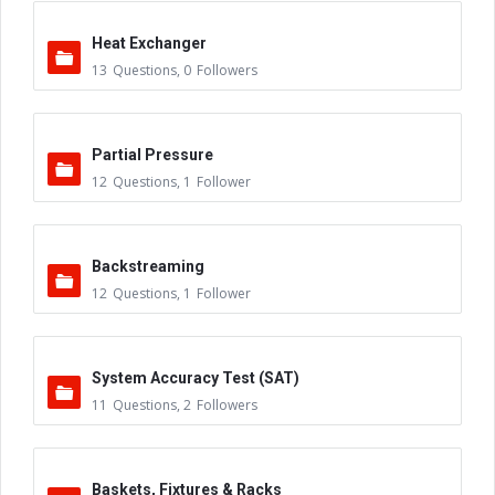
Heat Exchanger
13
Questions
,
0
Followers
Partial Pressure
12
Questions
,
1
Follower
Backstreaming
12
Questions
,
1
Follower
System Accuracy Test (SAT)
11
Questions
,
2
Followers
Baskets, Fixtures & Racks