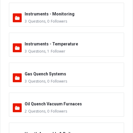
Instruments - Monitoring
3
Questions
,
0
Followers
Instruments - Temperature
3
Questions
,
1
Follower
Gas Quench Systems
3
Questions
,
0
Followers
Oil Quench Vacuum Furnaces
2
Questions
,
0
Followers