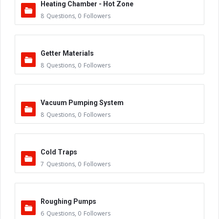
Heating Chamber - Hot Zone
8
Questions
,
0
Followers
Getter Materials
8
Questions
,
0
Followers
Vacuum Pumping System
8
Questions
,
0
Followers
Cold Traps
7
Questions
,
0
Followers
Roughing Pumps
6
Questions
,
0
Followers