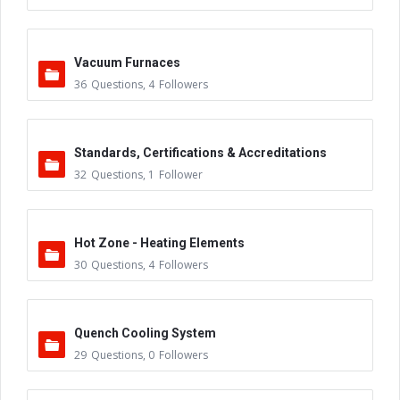
Vacuum Furnaces
36
Questions
,
4
Followers
Standards, Certifications & Accreditations
32
Questions
,
1
Follower
Hot Zone - Heating Elements
30
Questions
,
4
Followers
Quench Cooling System
29
Questions
,
0
Followers