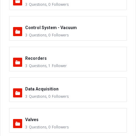
3
Questions
,
0
Followers
Control System - Vacuum
3
Questions
,
0
Followers
Recorders
3
Questions
,
1
Follower
Data Acquisition
3
Questions
,
0
Followers
Valves
3
Questions
,
0
Followers