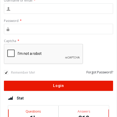
Username or email
*
Password
*
Captcha
*
Remember Me!
Forgot Password?
Sidebar
Stat
Questions
Answers