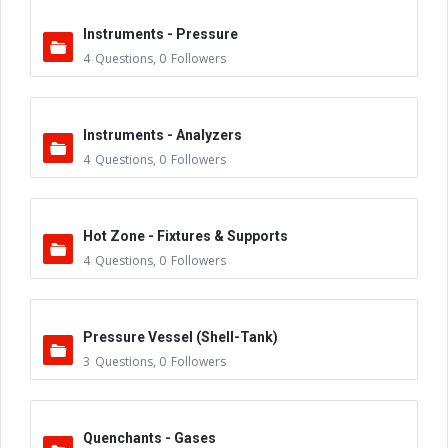
Instruments - Pressure
4
Questions
,
0
Followers
Instruments - Analyzers
4
Questions
,
0
Followers
Hot Zone - Fixtures & Supports
4
Questions
,
0
Followers
Pressure Vessel (Shell-Tank)
3
Questions
,
0
Followers
Quenchants - Gases