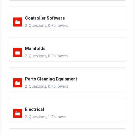
Controller Software
2
Questions
,
0
Followers
Manifolds
2
Questions
,
0
Followers
Parts Cleaning Equipment
2
Questions
,
0
Followers
Electrical
2
Questions
,
1
Follower