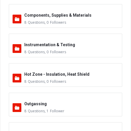
Components, Supplies & Materials
8
Questions
,
0
Followers
Instrumentation & Testing
8
Questions
,
0
Followers
Hot Zone - Insulation, Heat Shield
8
Questions
,
0
Followers
Outgassing
8
Questions
,
1
Follower