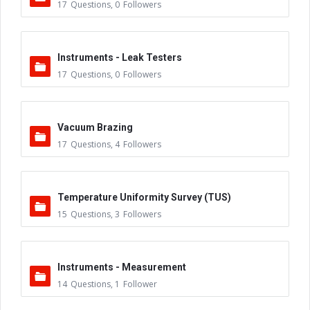
17
Questions
,
0
Followers
Instruments - Leak Testers
17
Questions
,
0
Followers
Vacuum Brazing
17
Questions
,
4
Followers
Temperature Uniformity Survey (TUS)
15
Questions
,
3
Followers
Instruments - Measurement
14
Questions
,
1
Follower