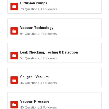
Diffusion Pumps
70
Questions
,
4
Followers
Vacuum Technology
64
Questions
,
4
Followers
Leak Checking, Testing & Detection
55
Questions
,
6
Followers
Gauges - Vacuum
46
Questions
,
3
Followers
Vacuum Pressure
40
Questions
,
2
Followers