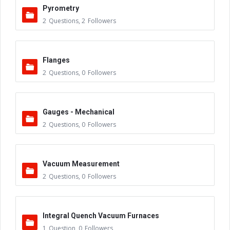
Pyrometry
2
Questions
,
2
Followers
Flanges
2
Questions
,
0
Followers
Gauges - Mechanical
2
Questions
,
0
Followers
Vacuum Measurement
2
Questions
,
0
Followers
Integral Quench Vacuum Furnaces
1
Question
,
0
Followers