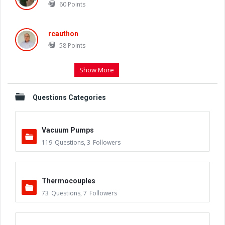
60
Points
rcauthon
58
Points
Show More
Questions Categories
Vacuum Pumps
119
Questions
,
3
Followers
Thermocouples
73
Questions
,
7
Followers