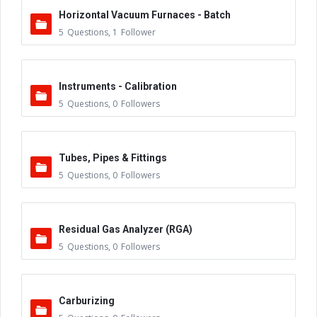
Horizontal Vacuum Furnaces - Batch
5
Questions
,
1
Follower
Instruments - Calibration
5
Questions
,
0
Followers
Tubes, Pipes & Fittings
5
Questions
,
0
Followers
Residual Gas Analyzer (RGA)
5
Questions
,
0
Followers
Carburizing