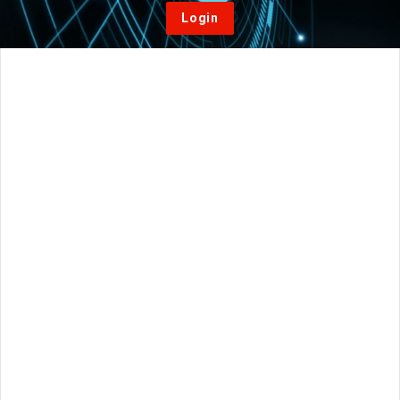
Login
Home
/
Vacuum Furnaces
/
What are the most important
considerations when purchasing a new vacuum furnace system?
On:
April 23, 2021
Posted in
Vacuum Furnaces
Comments:
0
Views: 139
What are the most important considerations
when purchasing a new vacuum furnace
system?
AlessiaP