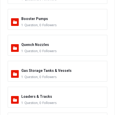
Booster Pumps
1
Question
,
0
Followers
Quench Nozzles
1
Question
,
0
Followers
Gas Storage Tanks & Vessels
1
Question
,
0
Followers
Loaders & Tracks
1
Question
,
0
Followers