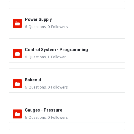
Power Supply
6
Questions
,
0
Followers
Control System - Programming
6
Questions
,
1
Follower
Bakeout
6
Questions
,
0
Followers
Gauges - Pressure
6
Questions
,
0
Followers