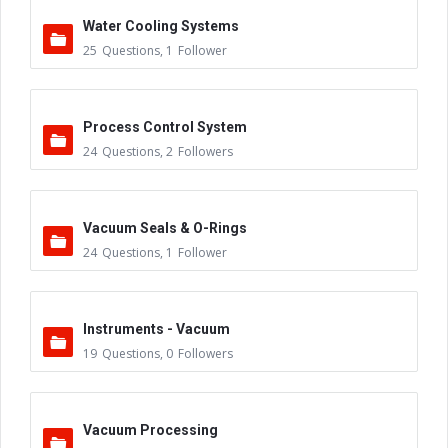
Water Cooling Systems
25
Questions
,
1
Follower
Process Control System
24
Questions
,
2
Followers
Vacuum Seals & O-Rings
24
Questions
,
1
Follower
Instruments - Vacuum
19
Questions
,
0
Followers
Vacuum Processing