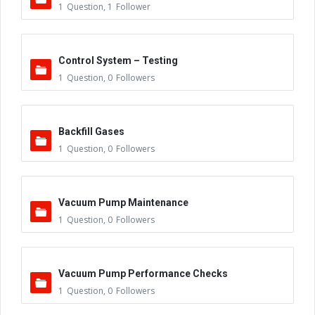
1
Question
,
1
Follower
Control System – Testing
1
Question
,
0
Followers
Backfill Gases
1
Question
,
0
Followers
Vacuum Pump Maintenance
1
Question
,
0
Followers
Vacuum Pump Performance Checks
1
Question
,
0
Followers