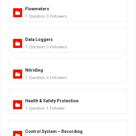
Flowmeters
1
Question
,
0
Followers
Data Loggers
1
Question
,
0
Followers
Nitriding
1
Question
,
0
Followers
Health & Safety Protection
1
Question
,
1
Follower
Control System – Recording