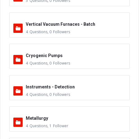
5
Questions
,
0
Followers
Vertical Vacuum Furnaces - Batch
4
Questions
,
0
Followers
Cryogenic Pumps
4
Questions
,
0
Followers
Instruments - Detection
4
Questions
,
0
Followers
Metallurgy
4
Questions
,
1
Follower