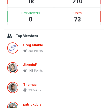
1k
210
Best Answers
Users
0
73
Top Members
Greg Kimble
281
Points
AlessiaP
103
Points
Thomas
73
Points
patrickduis