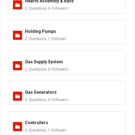
Hearth Assembly & Rails
2
Questions
,
0
Followers
Holding Pumps
2
Questions
,
1
Follower
Gas Supply System
2
Questions
,
0
Followers
Gas Generators
2
Questions
,
0
Followers
Controllers
2
Questions
,
1
Follower