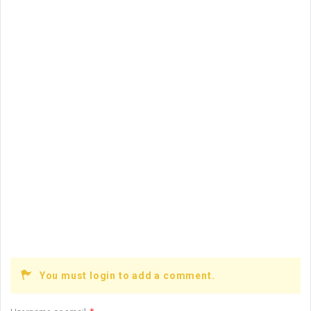
On:
March 10, 2021
How are vacuum furnaces used in the process of
minting ...
You must login to add a comment.