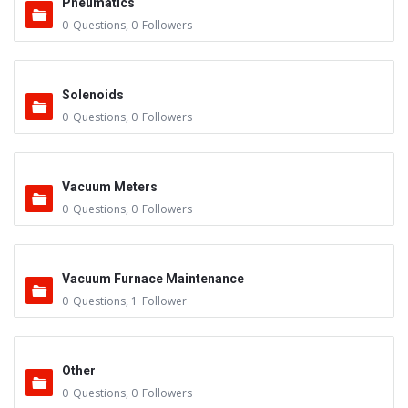
Pneumatics
0
Questions
,
0
Followers
Solenoids
0
Questions
,
0
Followers
Vacuum Meters
0
Questions
,
0
Followers
Vacuum Furnace Maintenance
0
Questions
,
1
Follower
Other
0
Questions
,
0
Followers