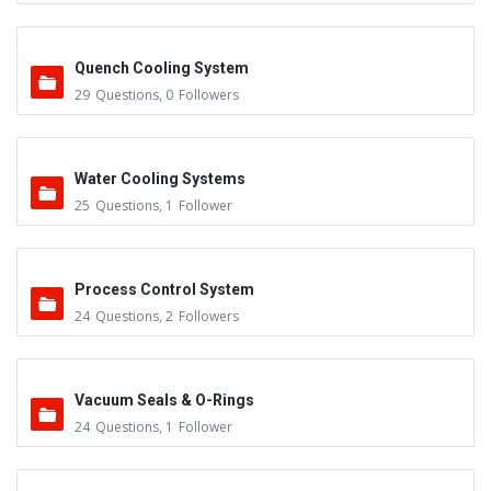
Quench Cooling System
29
Questions
,
0
Followers
Water Cooling Systems
25
Questions
,
1
Follower
Process Control System
24
Questions
,
2
Followers
Vacuum Seals & O-Rings
24
Questions
,
1
Follower