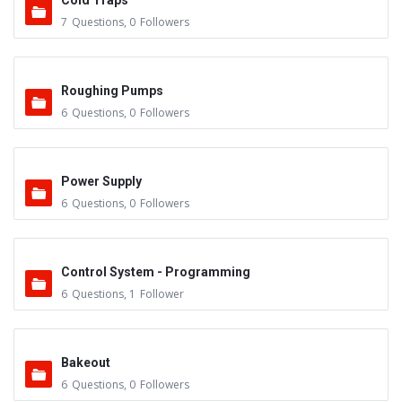
Cold Traps
7
Questions
,
0
Followers
Roughing Pumps
6
Questions
,
0
Followers
Power Supply
6
Questions
,
0
Followers
Control System - Programming
6
Questions
,
1
Follower
Bakeout
6
Questions
,
0
Followers