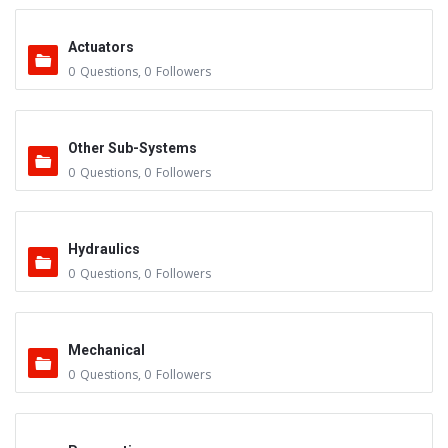
Actuators
0
Questions
,
0
Followers
Other Sub-Systems
0
Questions
,
0
Followers
Hydraulics
0
Questions
,
0
Followers
Mechanical
0
Questions
,
0
Followers