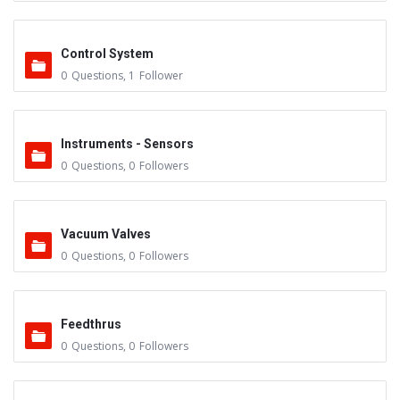
Control System
0
Questions
,
1
Follower
Instruments - Sensors
0
Questions
,
0
Followers
Vacuum Valves
0
Questions
,
0
Followers
Feedthrus
0
Questions
,
0
Followers