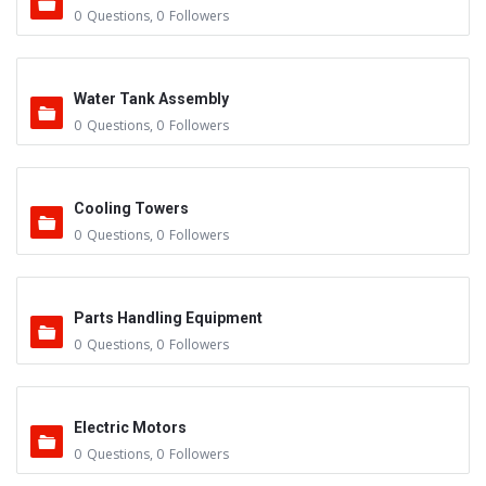
0
Questions
,
0
Followers
Water Tank Assembly
0
Questions
,
0
Followers
Cooling Towers
0
Questions
,
0
Followers
Parts Handling Equipment
0
Questions
,
0
Followers
Electric Motors
0
Questions
,
0
Followers