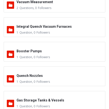
Vacuum Measurement
2
Questions
,
0
Followers
Integral Quench Vacuum Furnaces
1
Question
,
0
Followers
Booster Pumps
1
Question
,
0
Followers
Quench Nozzles
1
Question
,
0
Followers
Gas Storage Tanks & Vessels
1
Question
,
0
Followers