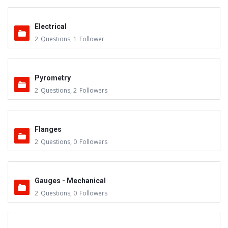
Electrical
2
Questions
,
1
Follower
Pyrometry
2
Questions
,
2
Followers
Flanges
2
Questions
,
0
Followers
Gauges - Mechanical
2
Questions
,
0
Followers