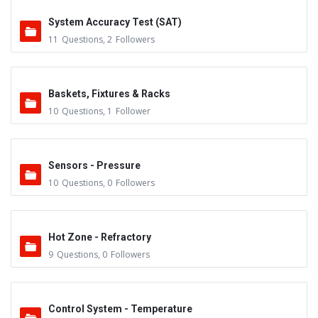
System Accuracy Test (SAT)
11
Questions
,
2
Followers
Baskets, Fixtures & Racks
10
Questions
,
1
Follower
Sensors - Pressure
10
Questions
,
0
Followers
Hot Zone - Refractory
9
Questions
,
0
Followers
Control System - Temperature