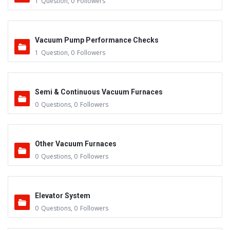
1
Question
,
0
Followers
Vacuum Pump Performance Checks
1
Question
,
0
Followers
Semi & Continuous Vacuum Furnaces
0
Questions
,
0
Followers
Other Vacuum Furnaces
0
Questions
,
0
Followers
Elevator System
0
Questions
,
0
Followers