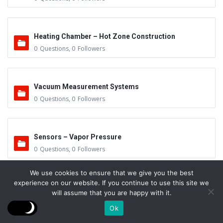
Heating Chamber – Hot Zone Construction
0
Questions
,
0
Followers
Vacuum Measurement Systems
0
Questions
,
0
Followers
Sensors – Vapor Pressure
0
Questions
,
0
Followers
We use cookies to ensure that we give you the best
experience on our website. If you continue to use this site we
Mean Free Path
will assume that you are happy with it.
0
Questions
,
0
Followers
Ok