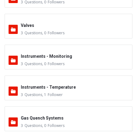
3
Questions
,
0
Followers
Valves
3
Questions
,
0
Followers
Instruments - Monitoring
3
Questions
,
0
Followers
Instruments - Temperature
3
Questions
,
1
Follower
Gas Quench Systems
3
Questions
,
0
Followers