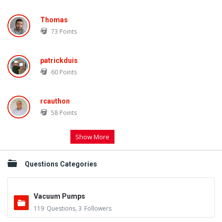
Thomas
73
Points
patrickduis
60
Points
rcauthon
58
Points
Show More
Questions Categories
Vacuum Pumps
119
Questions
,
3
Followers