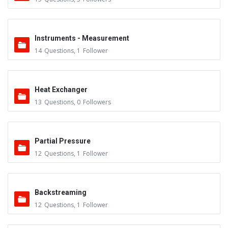
Instruments - Measurement
14
Questions
,
1
Follower
Heat Exchanger
13
Questions
,
0
Followers
Partial Pressure
12
Questions
,
1
Follower
Backstreaming
12
Questions
,
1
Follower