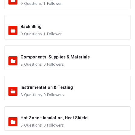
9
Questions
,
1
Follower
Backfilling
9
Questions
,
1
Follower
Components, Supplies & Materials
8
Questions
,
0
Followers
Instrumentation & Testing
8
Questions
,
0
Followers
Hot Zone - Insulation, Heat Shield
8
Questions
,
0
Followers