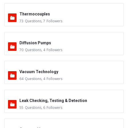
Thermocouples
73
Questions
,
7
Followers
Diffusion Pumps
70
Questions
,
4
Followers
Vacuum Technology
64
Questions
,
4
Followers
Leak Checking, Testing & Detection
55
Questions
,
6
Followers