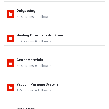
Outgassing
8
Questions
,
1
Follower
Heating Chamber - Hot Zone
8
Questions
,
0
Followers
Getter Materials
8
Questions
,
0
Followers
Vacuum Pumping System
8
Questions
,
0
Followers