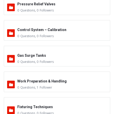
Pressure Relief Valves
0
Questions
,
0
Followers
Control System – Calibration
0
Questions
,
0
Followers
Gas Surge Tanks
0
Questions
,
0
Followers
Work Preparation & Handling
0
Questions
,
1
Follower
Fixturing Techniques
0
Questions
,
0
Followers