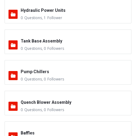
Hydraulic Power Units
0
Questions
,
1
Follower
Tank Base Assembly
0
Questions
,
0
Followers
Pump Chillers
0
Questions
,
0
Followers
Quench Blower Assembly
0
Questions
,
0
Followers
Baffles