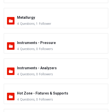
Metallurgy
4
Questions
,
1
Follower
Instruments - Pressure
4
Questions
,
0
Followers
Instruments - Analyzers
4
Questions
,
0
Followers
Hot Zone - Fixtures & Supports
4
Questions
,
0
Followers