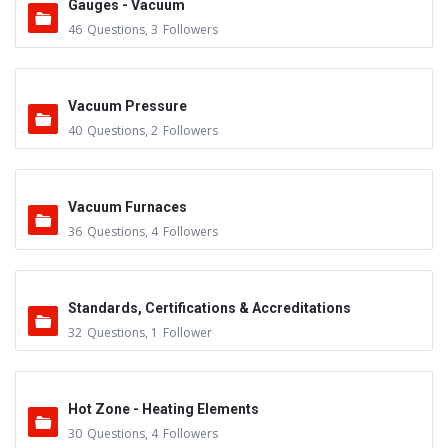
Gauges - Vacuum
46
Questions
,
3
Followers
Vacuum Pressure
40
Questions
,
2
Followers
Vacuum Furnaces
36
Questions
,
4
Followers
Standards, Certifications & Accreditations
32
Questions
,
1
Follower
Hot Zone - Heating Elements
30
Questions
,
4
Followers