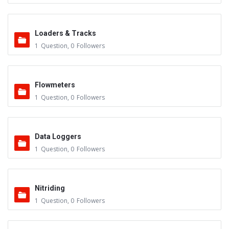
Loaders & Tracks
1
Question
,
0
Followers
Flowmeters
1
Question
,
0
Followers
Data Loggers
1
Question
,
0
Followers
Nitriding
1
Question
,
0
Followers