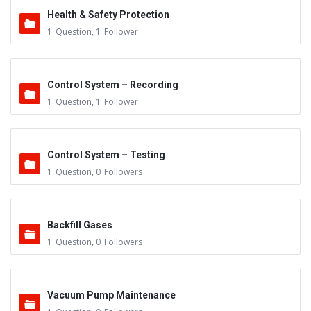
Health & Safety Protection
1
Question
,
1
Follower
Control System – Recording
1
Question
,
1
Follower
Control System – Testing
1
Question
,
0
Followers
Backfill Gases
1
Question
,
0
Followers
Vacuum Pump Maintenance