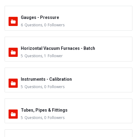
Gauges - Pressure
6
Questions
,
0
Followers
Horizontal Vacuum Furnaces - Batch
5
Questions
,
1
Follower
Instruments - Calibration
5
Questions
,
0
Followers
Tubes, Pipes & Fittings
5
Questions
,
0
Followers