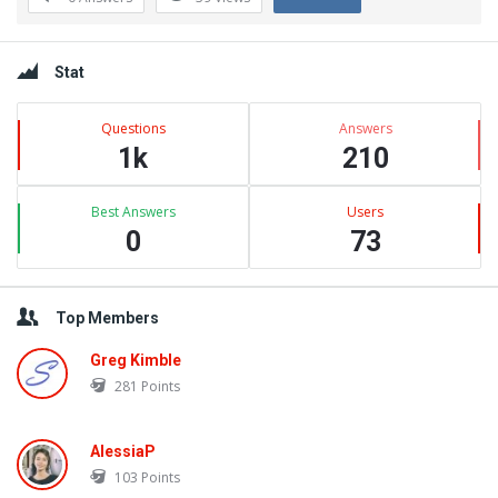
Questions
Sidebar
Stat
Questions
Answers
1k
210
Best Answers
Users
0
73
Top Members
Greg Kimble
281
Points
AlessiaP
103
Points