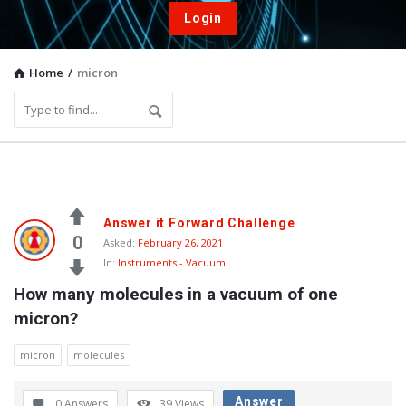
Login
Home
/
micron
Vacuum
Answer it Forward Challenge
Furnace
0
Asked:
February 26, 2021
In:
Instruments - Vacuum
End-
How many molecules in a vacuum of one 
User
micron?
Q&A
Community
micron
molecules
Latest
Answer
0 Answers
39
Views