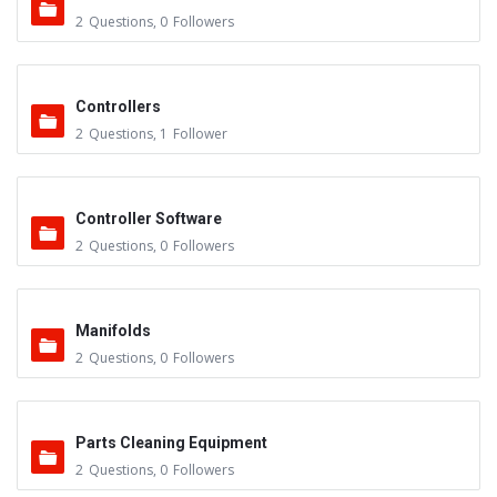
2
Questions
,
0
Followers
Controllers
2
Questions
,
1
Follower
Controller Software
2
Questions
,
0
Followers
Manifolds
2
Questions
,
0
Followers
Parts Cleaning Equipment
2
Questions
,
0
Followers