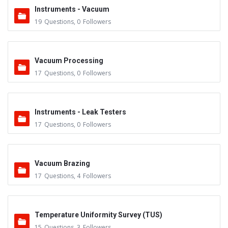
Instruments - Vacuum
19
Questions
,
0
Followers
Vacuum Processing
17
Questions
,
0
Followers
Instruments - Leak Testers
17
Questions
,
0
Followers
Vacuum Brazing
17
Questions
,
4
Followers
Temperature Uniformity Survey (TUS)
15
Questions
,
3
Followers