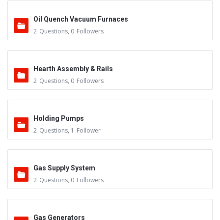
Oil Quench Vacuum Furnaces
2
Questions
,
0
Followers
Hearth Assembly & Rails
2
Questions
,
0
Followers
Holding Pumps
2
Questions
,
1
Follower
Gas Supply System
2
Questions
,
0
Followers
Gas Generators