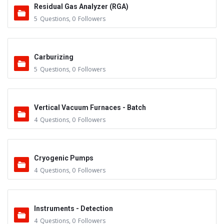
Residual Gas Analyzer (RGA)
5
Questions
,
0
Followers
Carburizing
5
Questions
,
0
Followers
Vertical Vacuum Furnaces - Batch
4
Questions
,
0
Followers
Cryogenic Pumps
4
Questions
,
0
Followers
Instruments - Detection
4
Questions
,
0
Followers