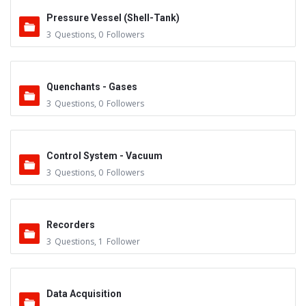
Pressure Vessel (Shell-Tank)
3
Questions
,
0
Followers
Quenchants - Gases
3
Questions
,
0
Followers
Control System - Vacuum
3
Questions
,
0
Followers
Recorders
3
Questions
,
1
Follower
Data Acquisition