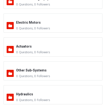
0
Questions
,
0
Followers
Electric Motors
0
Questions
,
0
Followers
Actuators
0
Questions
,
0
Followers
Other Sub-Systems
0
Questions
,
0
Followers
Hydraulics
0
Questions
,
0
Followers