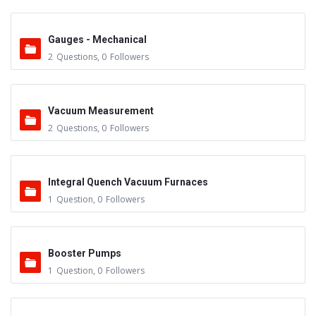
Gauges - Mechanical
2
Questions
,
0
Followers
Vacuum Measurement
2
Questions
,
0
Followers
Integral Quench Vacuum Furnaces
1
Question
,
0
Followers
Booster Pumps
1
Question
,
0
Followers