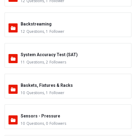
12
Questions
,
1
Follower
Backstreaming
12
Questions
,
1
Follower
System Accuracy Test (SAT)
11
Questions
,
2
Followers
Baskets, Fixtures & Racks
10
Questions
,
1
Follower
Sensors - Pressure
10
Questions
,
0
Followers