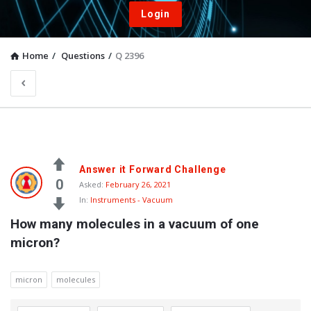
Login
Home
/
Questions
/
Q 2396
Answer it Forward Challenge
0
Asked:
February 26, 2021
In:
Instruments - Vacuum
How many molecules in a vacuum of one 
micron?
micron
molecules