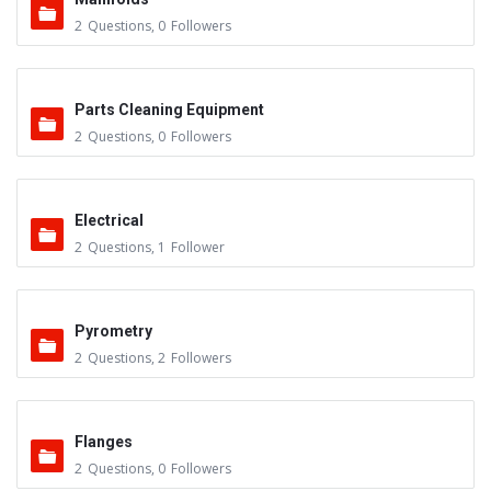
2
Questions
,
0
Followers
Parts Cleaning Equipment
2
Questions
,
0
Followers
Electrical
2
Questions
,
1
Follower
Pyrometry
2
Questions
,
2
Followers
Flanges
2
Questions
,
0
Followers