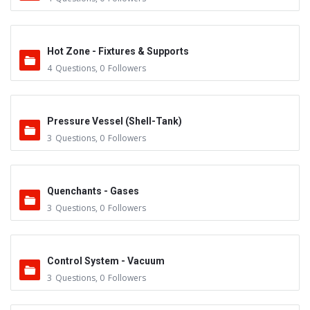
Hot Zone - Fixtures & Supports
4
Questions
,
0
Followers
Pressure Vessel (Shell-Tank)
3
Questions
,
0
Followers
Quenchants - Gases
3
Questions
,
0
Followers
Control System - Vacuum
3
Questions
,
0
Followers