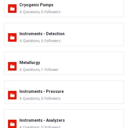
Cryogenic Pumps
4
Questions
,
0
Followers
Instruments - Detection
4
Questions
,
0
Followers
Metallurgy
4
Questions
,
1
Follower
Instruments - Pressure
4
Questions
,
0
Followers
Instruments - Analyzers
4
Questions
,
0
Followers