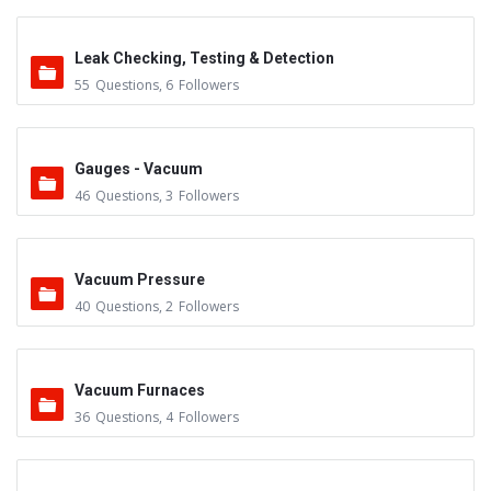
Leak Checking, Testing & Detection
55
Questions
,
6
Followers
Gauges - Vacuum
46
Questions
,
3
Followers
Vacuum Pressure
40
Questions
,
2
Followers
Vacuum Furnaces
36
Questions
,
4
Followers