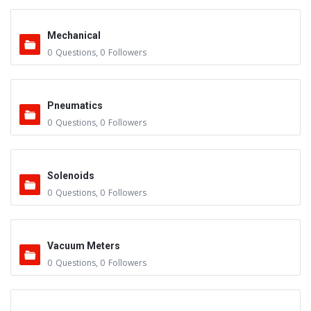
Mechanical
0
Questions
,
0
Followers
Pneumatics
0
Questions
,
0
Followers
Solenoids
0
Questions
,
0
Followers
Vacuum Meters
0
Questions
,
0
Followers