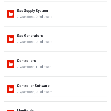
Gas Supply System
2
Questions
,
0
Followers
Gas Generators
2
Questions
,
0
Followers
Controllers
2
Questions
,
1
Follower
Controller Software
2
Questions
,
0
Followers
Manifolds