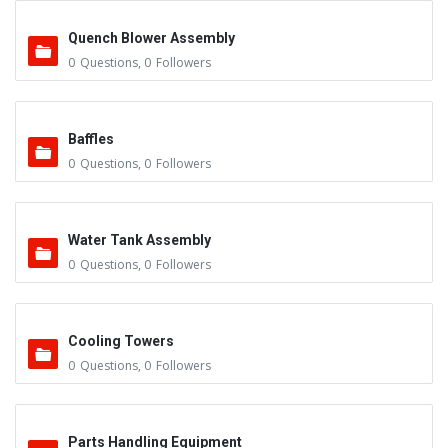
Quench Blower Assembly
0
Questions
,
0
Followers
Baffles
0
Questions
,
0
Followers
Water Tank Assembly
0
Questions
,
0
Followers
Cooling Towers
0
Questions
,
0
Followers
Parts Handling Equipment