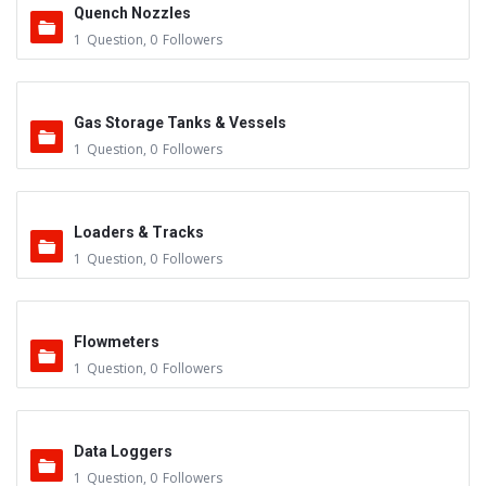
Quench Nozzles
1
Question
,
0
Followers
Gas Storage Tanks & Vessels
1
Question
,
0
Followers
Loaders & Tracks
1
Question
,
0
Followers
Flowmeters
1
Question
,
0
Followers
Data Loggers
1
Question
,
0
Followers