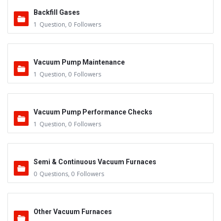
Backfill Gases
1
Question
,
0
Followers
Vacuum Pump Maintenance
1
Question
,
0
Followers
Vacuum Pump Performance Checks
1
Question
,
0
Followers
Semi & Continuous Vacuum Furnaces
0
Questions
,
0
Followers
Other Vacuum Furnaces