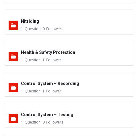
Nitriding
1
Question
,
0
Followers
Health & Safety Protection
1
Question
,
1
Follower
Control System – Recording
1
Question
,
1
Follower
Control System – Testing
1
Question
,
0
Followers