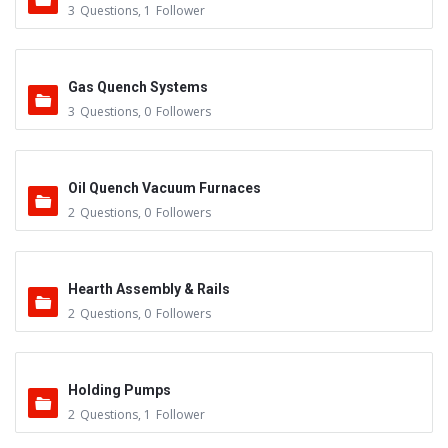
3
Questions
,
1
Follower
Gas Quench Systems
3
Questions
,
0
Followers
Oil Quench Vacuum Furnaces
2
Questions
,
0
Followers
Hearth Assembly & Rails
2
Questions
,
0
Followers
Holding Pumps
2
Questions
,
1
Follower