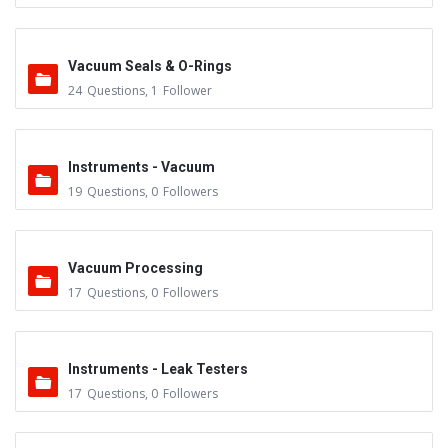
Vacuum Seals & O-Rings
24
Questions
,
1
Follower
Instruments - Vacuum
19
Questions
,
0
Followers
Vacuum Processing
17
Questions
,
0
Followers
Instruments - Leak Testers
17
Questions
,
0
Followers