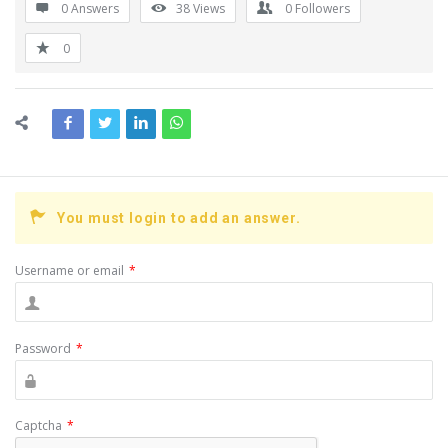
0 Answers
38
Views
0
Followers
0
You must login to add an answer.
Username or email
*
Password
*
Captcha
*