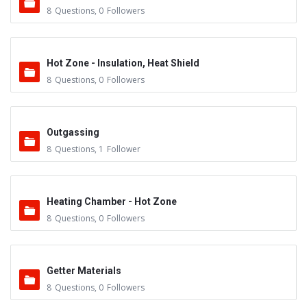
8
Questions
,
0
Followers
Hot Zone - Insulation, Heat Shield
8
Questions
,
0
Followers
Outgassing
8
Questions
,
1
Follower
Heating Chamber - Hot Zone
8
Questions
,
0
Followers
Getter Materials
8
Questions
,
0
Followers