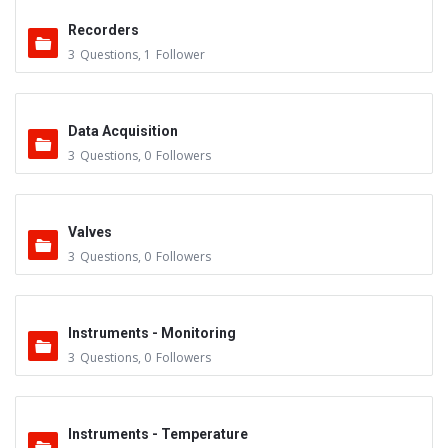
Recorders
3
Questions
,
1
Follower
Data Acquisition
3
Questions
,
0
Followers
Valves
3
Questions
,
0
Followers
Instruments - Monitoring
3
Questions
,
0
Followers
Instruments - Temperature