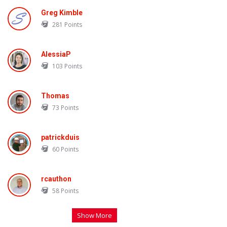
Greg Kimble
281
Points
AlessiaP
103
Points
Thomas
73
Points
patrickduis
60
Points
rcauthon
58
Points
Show More