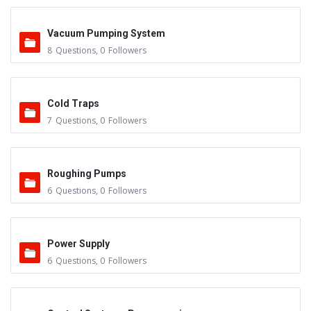
Vacuum Pumping System
8
Questions
,
0
Followers
Cold Traps
7
Questions
,
0
Followers
Roughing Pumps
6
Questions
,
0
Followers
Power Supply
6
Questions
,
0
Followers