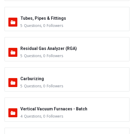
Tubes, Pipes & Fittings
5
Questions
,
0
Followers
Residual Gas Analyzer (RGA)
5
Questions
,
0
Followers
Carburizing
5
Questions
,
0
Followers
Vertical Vacuum Furnaces - Batch
4
Questions
,
0
Followers