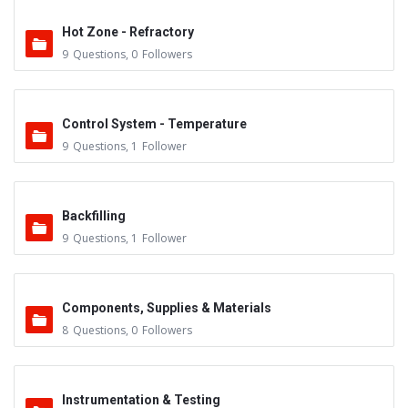
Hot Zone - Refractory
9
Questions
,
0
Followers
Control System - Temperature
9
Questions
,
1
Follower
Backfilling
9
Questions
,
1
Follower
Components, Supplies & Materials
8
Questions
,
0
Followers
Instrumentation & Testing