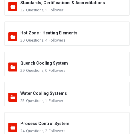
Standards, Certifications & Accreditations
32
Questions
,
1
Follower
Hot Zone - Heating Elements
30
Questions
,
4
Followers
Quench Cooling System
29
Questions
,
0
Followers
Water Cooling Systems
25
Questions
,
1
Follower
Process Control System
24
Questions
,
2
Followers