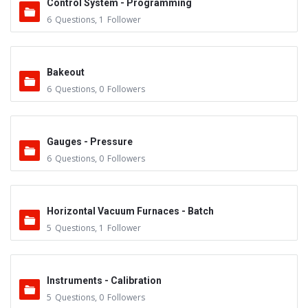
Control System - Programming
6
Questions
,
1
Follower
Bakeout
6
Questions
,
0
Followers
Gauges - Pressure
6
Questions
,
0
Followers
Horizontal Vacuum Furnaces - Batch
5
Questions
,
1
Follower
Instruments - Calibration
5
Questions
,
0
Followers