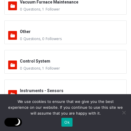
Vacuum Furnace Maintenance
0
Questions
,
1
Follower
Other
0
Questions
,
0
Followers
Control System
0
Questions
,
1
Follower
Instruments - Sensors
0
Questions
,
0
Followers
We use cookies to ensure that we give you the best
experience on our website. If you continue to use this site we
will assume that you are happy with it.
Vacuum Valves
Ok
0
Questions
,
0
Followers