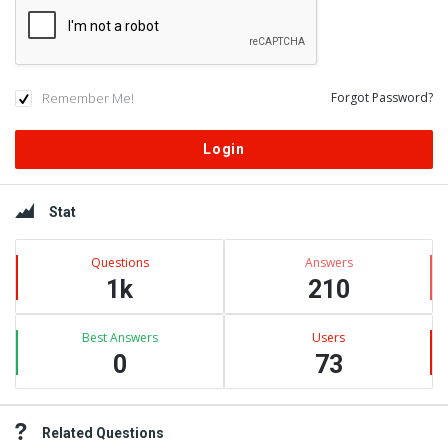
Remember Me!
Forgot Password?
Sidebar
Stat
Questions
Answers
1k
210
Best Answers
Users
0
73
Related Questions