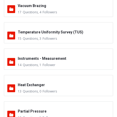
Vacuum Brazing
17
Questions
,
4
Followers
Temperature Uniformity Survey (TUS)
15
Questions
,
3
Followers
Instruments - Measurement
14
Questions
,
1
Follower
Heat Exchanger
13
Questions
,
0
Followers
Partial Pressure