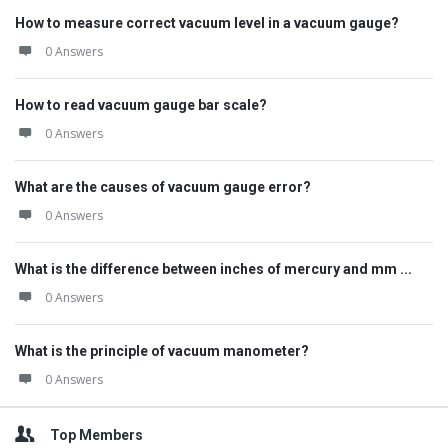
How to measure correct vacuum level in a vacuum gauge?
0 Answers
How to read vacuum gauge bar scale?
0 Answers
What are the causes of vacuum gauge error?
0 Answers
What is the difference between inches of mercury and mm ...
0 Answers
What is the principle of vacuum manometer?
0 Answers
Top Members