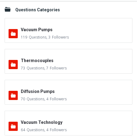
Questions Categories
Vacuum Pumps
119
Questions
,
3
Followers
Thermocouples
73
Questions
,
7
Followers
Diffusion Pumps
70
Questions
,
4
Followers
Vacuum Technology
64
Questions
,
4
Followers