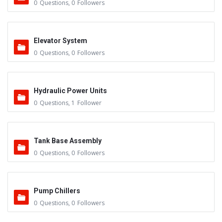
0
Questions
,
0
Followers
Elevator System
0
Questions
,
0
Followers
Hydraulic Power Units
0
Questions
,
1
Follower
Tank Base Assembly
0
Questions
,
0
Followers
Pump Chillers
0
Questions
,
0
Followers