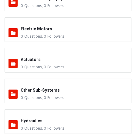
0
Questions
,
0
Followers
Electric Motors
0
Questions
,
0
Followers
Actuators
0
Questions
,
0
Followers
Other Sub-Systems
0
Questions
,
0
Followers
Hydraulics
0
Questions
,
0
Followers