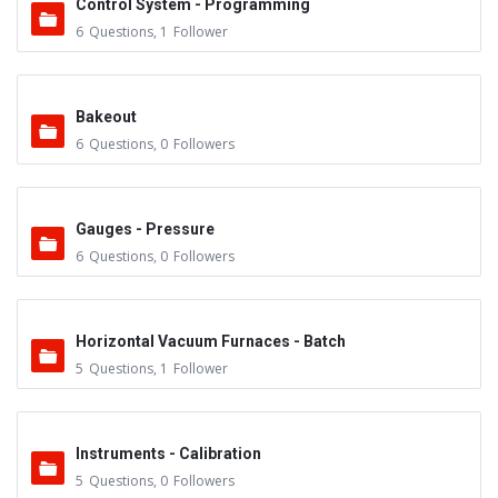
Control System - Programming
6
Questions
,
1
Follower
Bakeout
6
Questions
,
0
Followers
Gauges - Pressure
6
Questions
,
0
Followers
Horizontal Vacuum Furnaces - Batch
5
Questions
,
1
Follower
Instruments - Calibration
5
Questions
,
0
Followers