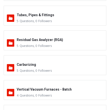
Tubes, Pipes & Fittings
5
Questions
,
0
Followers
Residual Gas Analyzer (RGA)
5
Questions
,
0
Followers
Carburizing
5
Questions
,
0
Followers
Vertical Vacuum Furnaces - Batch
4
Questions
,
0
Followers