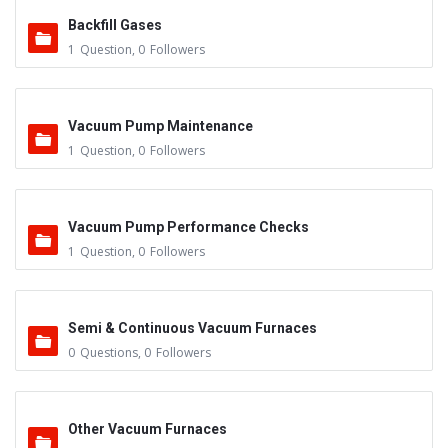
Backfill Gases
1
Question
,
0
Followers
Vacuum Pump Maintenance
1
Question
,
0
Followers
Vacuum Pump Performance Checks
1
Question
,
0
Followers
Semi & Continuous Vacuum Furnaces
0
Questions
,
0
Followers
Other Vacuum Furnaces