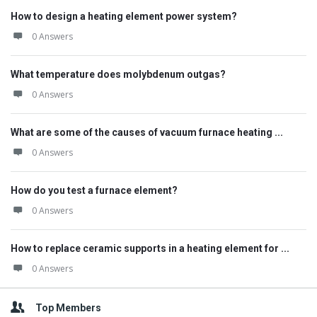
How to design a heating element power system?
0 Answers
What temperature does molybdenum outgas?
0 Answers
What are some of the causes of vacuum furnace heating ...
0 Answers
How do you test a furnace element?
0 Answers
How to replace ceramic supports in a heating element for ...
0 Answers
Top Members