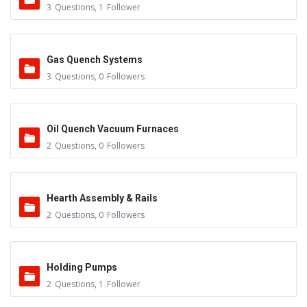
3
Questions
,
1
Follower
Gas Quench Systems
3
Questions
,
0
Followers
Oil Quench Vacuum Furnaces
2
Questions
,
0
Followers
Hearth Assembly & Rails
2
Questions
,
0
Followers
Holding Pumps
2
Questions
,
1
Follower