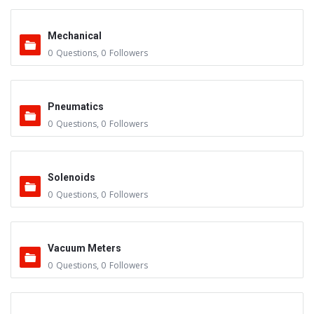
Mechanical
0
Questions
,
0
Followers
Pneumatics
0
Questions
,
0
Followers
Solenoids
0
Questions
,
0
Followers
Vacuum Meters
0
Questions
,
0
Followers