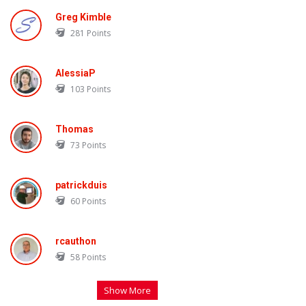
Greg Kimble
281
Points
AlessiaP
103
Points
Thomas
73
Points
patrickduis
60
Points
rcauthon
58
Points
Show More