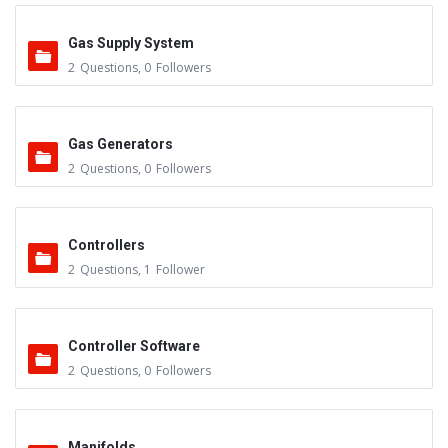
Gas Supply System
2
Questions
,
0
Followers
Gas Generators
2
Questions
,
0
Followers
Controllers
2
Questions
,
1
Follower
Controller Software
2
Questions
,
0
Followers
Manifolds