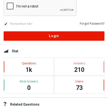
Remember Me!
Forgot Password?
Sidebar
Stat
Questions
Answers
1k
210
Best Answers
Users
0
73
Related Questions