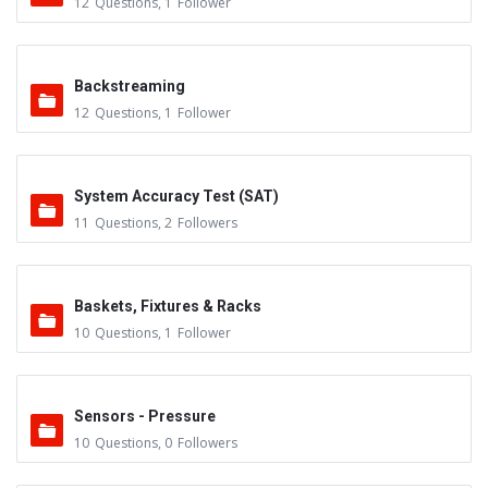
12
Questions
,
1
Follower
Backstreaming
12
Questions
,
1
Follower
System Accuracy Test (SAT)
11
Questions
,
2
Followers
Baskets, Fixtures & Racks
10
Questions
,
1
Follower
Sensors - Pressure
10
Questions
,
0
Followers