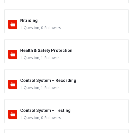
Nitriding
1
Question
,
0
Followers
Health & Safety Protection
1
Question
,
1
Follower
Control System – Recording
1
Question
,
1
Follower
Control System – Testing
1
Question
,
0
Followers