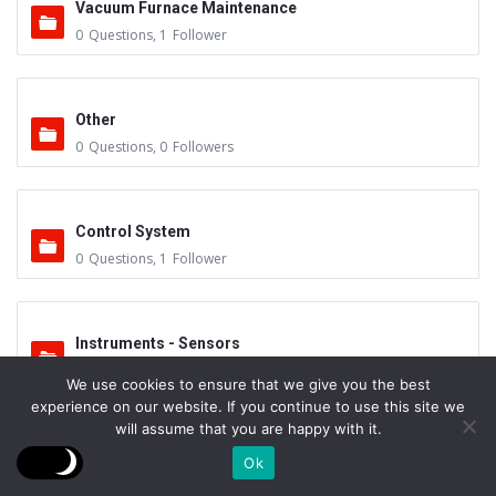
Vacuum Furnace Maintenance
0
Questions
,
1
Follower
Other
0
Questions
,
0
Followers
Control System
0
Questions
,
1
Follower
Instruments - Sensors
0
Questions
,
0
Followers
We use cookies to ensure that we give you the best
experience on our website. If you continue to use this site we
will assume that you are happy with it.
Vacuum Valves
Ok
0
Questions
,
0
Followers