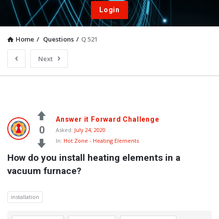
Login
Home
/
Questions
/
Q 521
Next
Answer it Forward Challenge
0
Asked:
July 24, 2020
In:
Hot Zone - Heating Elements
How do you install heating elements in a 
vacuum furnace?
installation