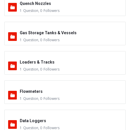
Quench Nozzles
1
Question
,
0
Followers
Gas Storage Tanks & Vessels
1
Question
,
0
Followers
Loaders & Tracks
1
Question
,
0
Followers
Flowmeters
1
Question
,
0
Followers
Data Loggers
1
Question
,
0
Followers