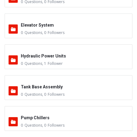
0
Questions
,
0
Followers
Elevator System
0
Questions
,
0
Followers
Hydraulic Power Units
0
Questions
,
1
Follower
Tank Base Assembly
0
Questions
,
0
Followers
Pump Chillers
0
Questions
,
0
Followers