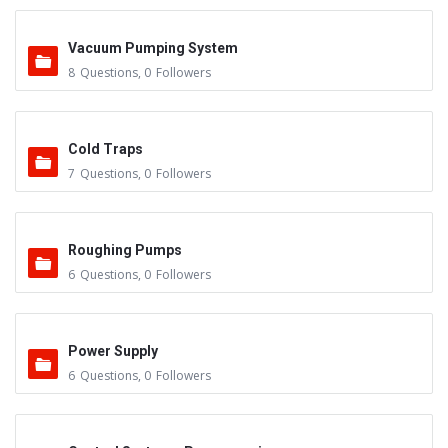
Vacuum Pumping System
8
Questions
,
0
Followers
Cold Traps
7
Questions
,
0
Followers
Roughing Pumps
6
Questions
,
0
Followers
Power Supply
6
Questions
,
0
Followers