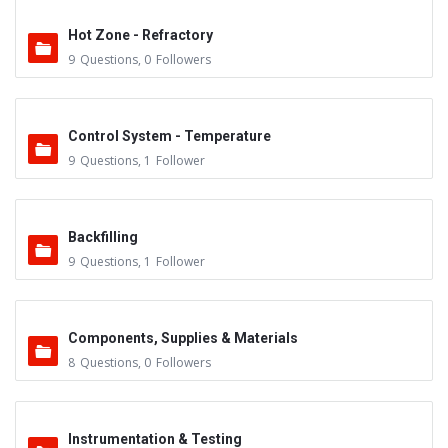
Hot Zone - Refractory
9
Questions
,
0
Followers
Control System - Temperature
9
Questions
,
1
Follower
Backfilling
9
Questions
,
1
Follower
Components, Supplies & Materials
8
Questions
,
0
Followers
Instrumentation & Testing