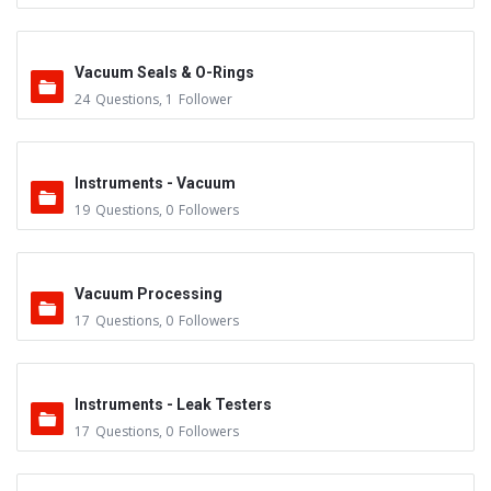
Vacuum Seals & O-Rings
24
Questions
,
1
Follower
Instruments - Vacuum
19
Questions
,
0
Followers
Vacuum Processing
17
Questions
,
0
Followers
Instruments - Leak Testers
17
Questions
,
0
Followers