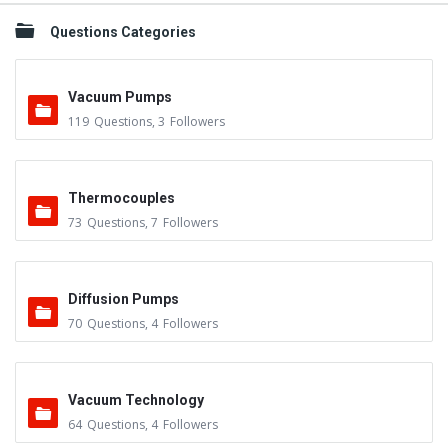
Questions Categories
Vacuum Pumps
119
Questions
,
3
Followers
Thermocouples
73
Questions
,
7
Followers
Diffusion Pumps
70
Questions
,
4
Followers
Vacuum Technology
64
Questions
,
4
Followers