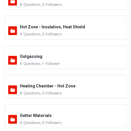
8
Questions
,
0
Followers
Hot Zone - Insulation, Heat Shield
8
Questions
,
0
Followers
Outgassing
8
Questions
,
1
Follower
Heating Chamber - Hot Zone
8
Questions
,
0
Followers
Getter Materials
8
Questions
,
0
Followers