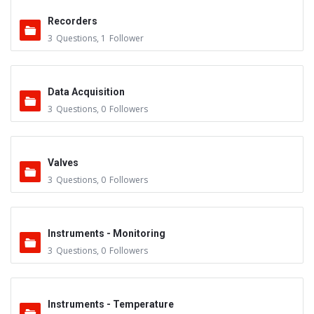
Recorders
3
Questions
,
1
Follower
Data Acquisition
3
Questions
,
0
Followers
Valves
3
Questions
,
0
Followers
Instruments - Monitoring
3
Questions
,
0
Followers
Instruments - Temperature