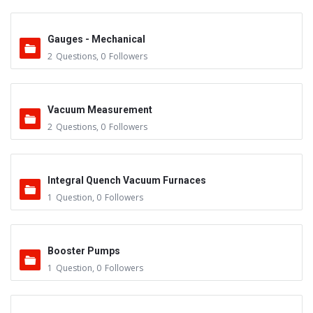
Gauges - Mechanical
2
Questions
,
0
Followers
Vacuum Measurement
2
Questions
,
0
Followers
Integral Quench Vacuum Furnaces
1
Question
,
0
Followers
Booster Pumps
1
Question
,
0
Followers