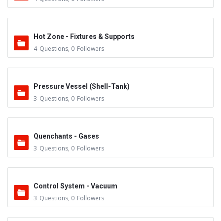
Hot Zone - Fixtures & Supports
4
Questions
,
0
Followers
Pressure Vessel (Shell-Tank)
3
Questions
,
0
Followers
Quenchants - Gases
3
Questions
,
0
Followers
Control System - Vacuum
3
Questions
,
0
Followers