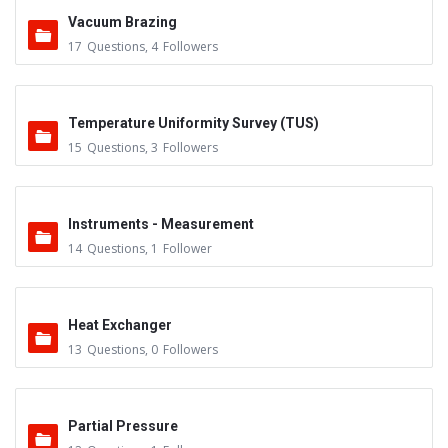
Vacuum Brazing
17
Questions
,
4
Followers
Temperature Uniformity Survey (TUS)
15
Questions
,
3
Followers
Instruments - Measurement
14
Questions
,
1
Follower
Heat Exchanger
13
Questions
,
0
Followers
Partial Pressure