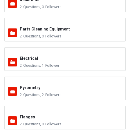
2
Questions
,
0
Followers
Parts Cleaning Equipment
2
Questions
,
0
Followers
Electrical
2
Questions
,
1
Follower
Pyrometry
2
Questions
,
2
Followers
Flanges
2
Questions
,
0
Followers