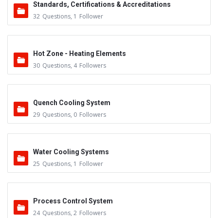
Standards, Certifications & Accreditations
32
Questions
,
1
Follower
Hot Zone - Heating Elements
30
Questions
,
4
Followers
Quench Cooling System
29
Questions
,
0
Followers
Water Cooling Systems
25
Questions
,
1
Follower
Process Control System
24
Questions
,
2
Followers