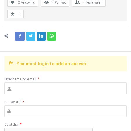
0 Answers
29
Views
0
Followers
0
You must login to add an answer.
Username or email
*
Password
*
Captcha
*