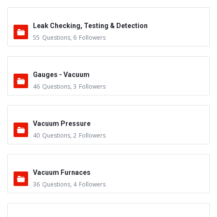
Leak Checking, Testing & Detection
55
Questions
,
6
Followers
Gauges - Vacuum
46
Questions
,
3
Followers
Vacuum Pressure
40
Questions
,
2
Followers
Vacuum Furnaces
36
Questions
,
4
Followers