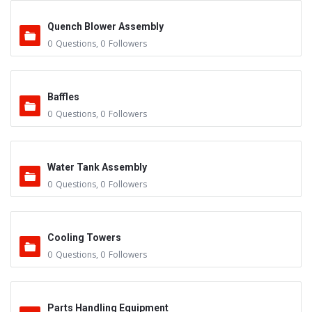
Quench Blower Assembly
0
Questions
,
0
Followers
Baffles
0
Questions
,
0
Followers
Water Tank Assembly
0
Questions
,
0
Followers
Cooling Towers
0
Questions
,
0
Followers
Parts Handling Equipment