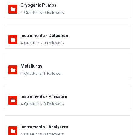
Cryogenic Pumps
4
Questions
,
0
Followers
Instruments - Detection
4
Questions
,
0
Followers
Metallurgy
4
Questions
,
1
Follower
Instruments - Pressure
4
Questions
,
0
Followers
Instruments - Analyzers
4
Questions
,
0
Followers