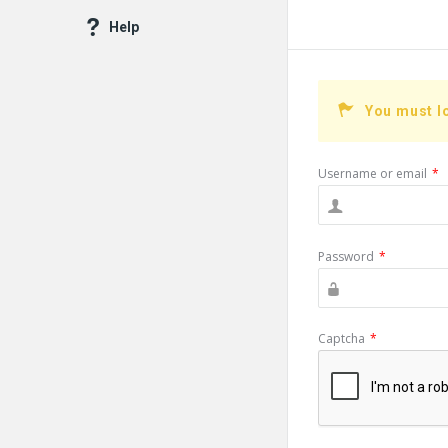
Help
You must l
Username or email
*
Password
*
Captcha
*