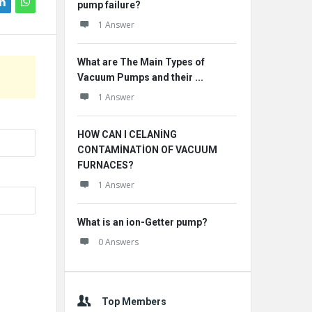
pump failure?
1 Answer
What are The Main Types of
Vacuum Pumps and their ...
1 Answer
HOW CAN I CELANİNG
CONTAMİNATİON OF VACUUM
FURNACES?
1 Answer
What is an ion-Getter pump?
0 Answers
Top Members