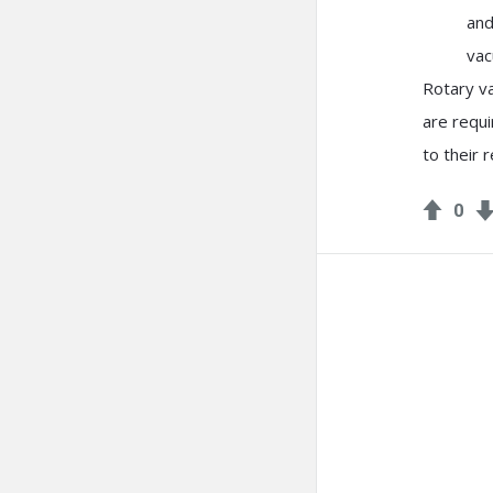
and
vac
Rotary v
are requi
to their r
0