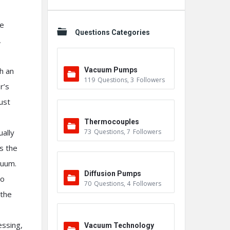
he
Questions Categories
,
h an
Vacuum Pumps
119
Questions
,
3
Followers
r’s
ust
Thermocouples
ually
73
Questions
,
7
Followers
s the
cuum.
Diffusion Pumps
to
70
Questions
,
4
Followers
 the
essing,
Vacuum Technology