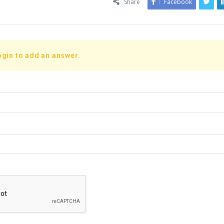
Share
Facebook
ogin to add an answer.