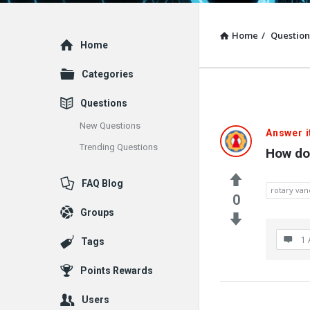
Home
/
Question
Explore
Home
Categories
Questions
New Questions
Answer i
Trending Questions
How do
FAQ Blog
rotary va
0
Groups
1 
Tags
Points Rewards
Users