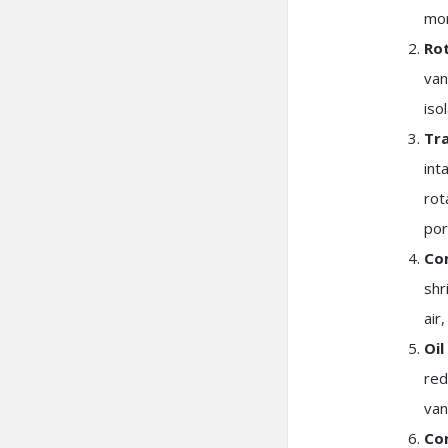
mor
Ro
van
iso
Tra
int
rot
por
Co
shr
air
Oil
red
van
Co