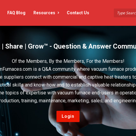
FAQ Blog
Resources
Contact Us
 | Share | Grow™ - Question & Answer Commu
Of the Members, By the Members, For the Members!
Furnaces.com is a Q&A community where vacuum furnace prod
e suppliers connect with commercial and captive heat treaters t
actical skills and know-how and to establish valuable relationshi
he topics of expertise with vacuum furnace end-users in operati
roduction, training, maintenance, marketing, sales, and engineerin
Login