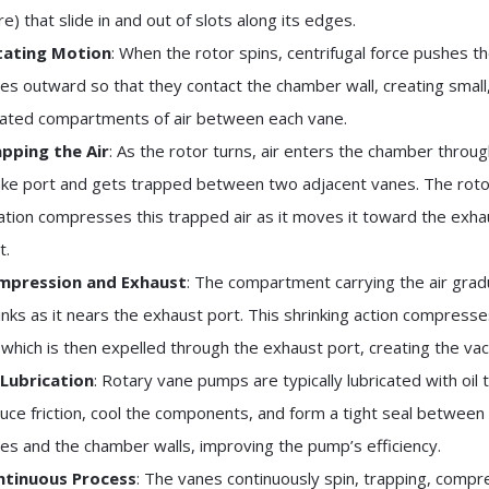
e) that slide in and out of slots along its edges.
tating Motion
: When the rotor spins, centrifugal force pushes t
es outward so that they contact the chamber wall, creating small
lated compartments of air between each vane.
pping the Air
: As the rotor turns, air enters the chamber throug
ake port and gets trapped between two adjacent vanes. The roto
ation compresses this trapped air as it moves it toward the exha
t.
mpression and Exhaust
: The compartment carrying the air grad
inks as it nears the exhaust port. This shrinking action compresse
, which is then expelled through the exhaust port, creating the va
 Lubrication
: Rotary vane pumps are typically lubricated with oil 
uce friction, cool the components, and form a tight seal between
es and the chamber walls, improving the pump’s efficiency.
ntinuous Process
: The vanes continuously spin, trapping, compr