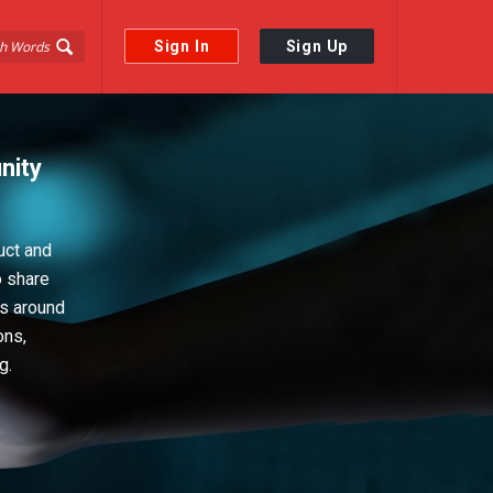
Sign In
Sign Up
nity
uct and
o share
ps around
ons,
g.