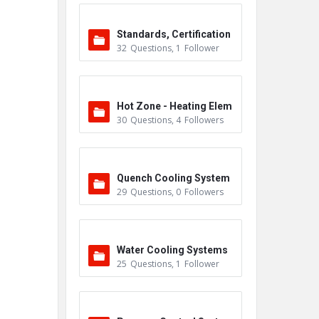
Standards, Certification
32
Questions
,
1
Follower
s & Accreditations
Hot Zone - Heating Elem
30
Questions
,
4
Followers
ents
Quench Cooling System
29
Questions
,
0
Followers
Water Cooling Systems
25
Questions
,
1
Follower