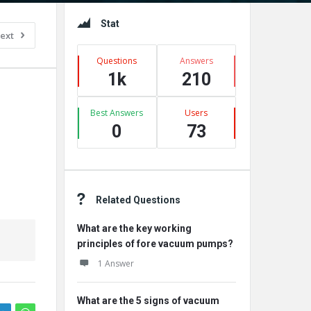
Sidebar
Stat
ext
Questions
Answers
1k
210
Best Answers
Users
0
73
Related Questions
What are the key working
principles of fore vacuum pumps?
1 Answer
What are the 5 signs of vacuum