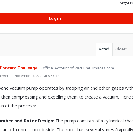
Forgot P
Voted
Oldest
Official Account of VacuumFurnaces.com
 Forward Challenge
nswer on November 6, 2024 at 8:33 pm
 vane vacuum pump operates by trapping air and other gases with
 then compressing and expelling them to create a vacuum. Here’
n of the process:
amber and Rotor Design
: The pump consists of a cylindrical ch
h an off-center rotor inside. The rotor has several vanes (typicall