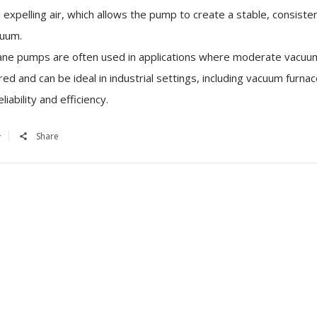
 expelling air, which allows the pump to create a stable, consiste
uum.
ane pumps are often used in applications where moderate vacuum
red and can be ideal in industrial settings, including vacuum furna
eliability and efficiency.
Share