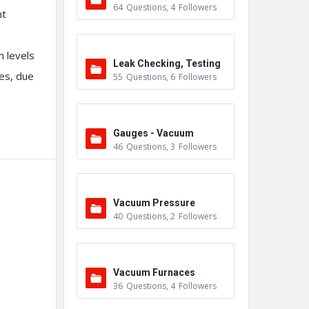
64
Questions
,
4
Followers
nt
 levels
Leak Checking, Testing
ces, due
55
Questions
,
6
Followers
& Detection
Gauges - Vacuum
46
Questions
,
3
Followers
Vacuum Pressure
40
Questions
,
2
Followers
Vacuum Furnaces
36
Questions
,
4
Followers