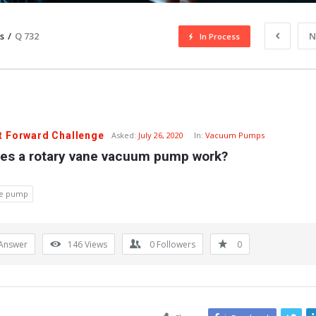
s
/
Q 732
N
In Process
t Forward Challenge
Asked:
July 26, 2020
In:
Vacuum Pumps
es a rotary vane vacuum pump work?
ne pump
Answer
146
Views
0
Followers
0