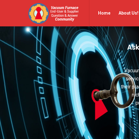
Vacuum
Vacuum
Home
About Us!
Furnace
Furnace
End-
End-
User
User
Ask
Q&A
Q&A
Community
Community
Navigation
Vacuum
servic
their pr
nic
p