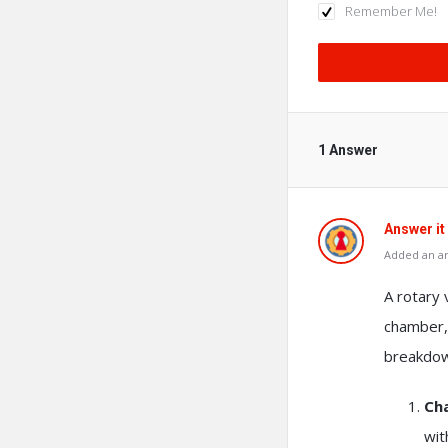
Remember Me!
1 Answer
Answer it
Added an a
A rotary
chamber,
breakdow
Ch
wit