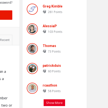
assword?
Greg Kimble
281
Points
AlessiaP
103
Points
Recent
Thomas
73
Points
patrickduis
in a
60
Points
s a
rcauthon
58
Points
amber
Show More
y two or