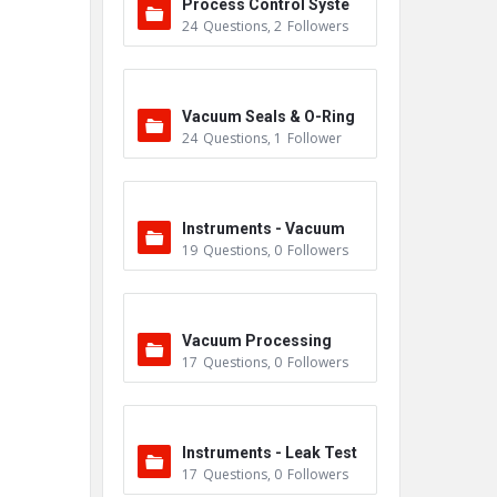
Process Control Syste
24
Questions
,
2
Followers
m
Vacuum Seals & O-Ring
24
Questions
,
1
Follower
s
Instruments - Vacuum
19
Questions
,
0
Followers
Vacuum Processing
17
Questions
,
0
Followers
Instruments - Leak Test
17
Questions
,
0
Followers
ers