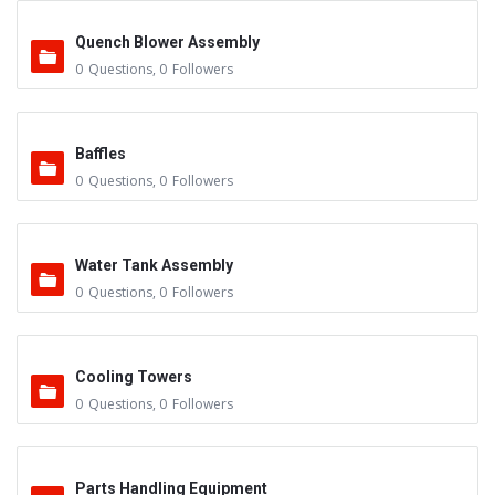
Quench Blower Assembly
0
Questions
,
0
Followers
Baffles
0
Questions
,
0
Followers
Water Tank Assembly
0
Questions
,
0
Followers
Cooling Towers
0
Questions
,
0
Followers
Parts Handling Equipment