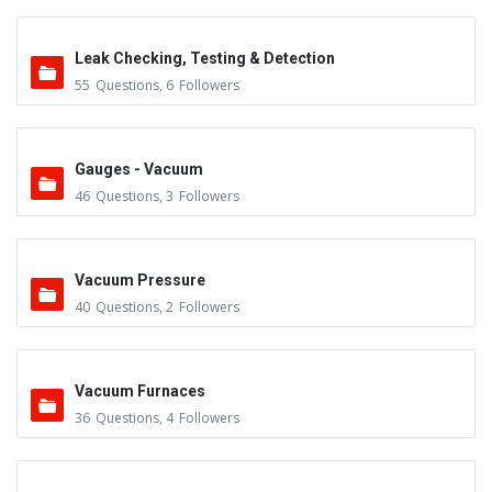
Leak Checking, Testing & Detection
55
Questions
,
6
Followers
Gauges - Vacuum
46
Questions
,
3
Followers
Vacuum Pressure
40
Questions
,
2
Followers
Vacuum Furnaces
36
Questions
,
4
Followers