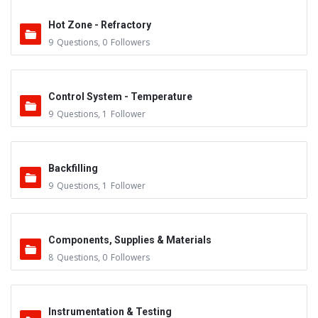
Hot Zone - Refractory
9
Questions
,
0
Followers
Control System - Temperature
9
Questions
,
1
Follower
Backfilling
9
Questions
,
1
Follower
Components, Supplies & Materials
8
Questions
,
0
Followers
Instrumentation & Testing