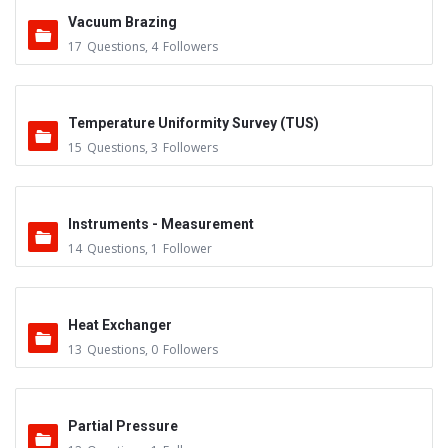
Vacuum Brazing
17
Questions
,
4
Followers
Temperature Uniformity Survey (TUS)
15
Questions
,
3
Followers
Instruments - Measurement
14
Questions
,
1
Follower
Heat Exchanger
13
Questions
,
0
Followers
Partial Pressure