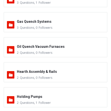
3
Questions
,
1
Follower
Gas Quench Systems
3
Questions
,
0
Followers
Oil Quench Vacuum Furnaces
2
Questions
,
0
Followers
Hearth Assembly & Rails
2
Questions
,
0
Followers
Holding Pumps
2
Questions
,
1
Follower