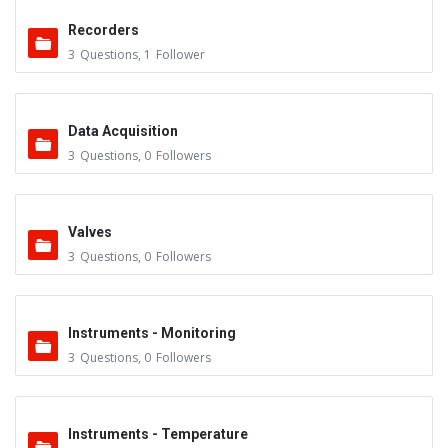
Recorders
3
Questions
,
1
Follower
Data Acquisition
3
Questions
,
0
Followers
Valves
3
Questions
,
0
Followers
Instruments - Monitoring
3
Questions
,
0
Followers
Instruments - Temperature