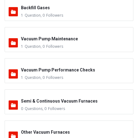
Backfill Gases
1
Question
,
0
Followers
Vacuum Pump Maintenance
1
Question
,
0
Followers
Vacuum Pump Performance Checks
1
Question
,
0
Followers
Semi & Continuous Vacuum Furnaces
0
Questions
,
0
Followers
Other Vacuum Furnaces