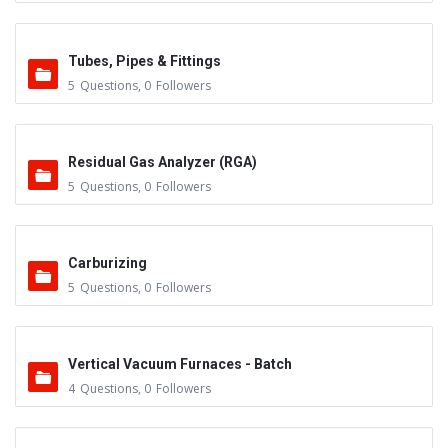
Tubes, Pipes & Fittings
5
Questions
,
0
Followers
Residual Gas Analyzer (RGA)
5
Questions
,
0
Followers
Carburizing
5
Questions
,
0
Followers
Vertical Vacuum Furnaces - Batch
4
Questions
,
0
Followers