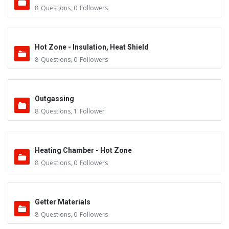
8
Questions
,
0
Followers
Hot Zone - Insulation, Heat Shield
8
Questions
,
0
Followers
Outgassing
8
Questions
,
1
Follower
Heating Chamber - Hot Zone
8
Questions
,
0
Followers
Getter Materials
8
Questions
,
0
Followers