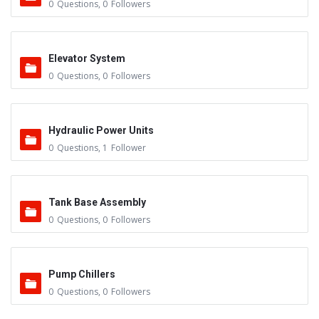
0
Questions
,
0
Followers
Elevator System
0
Questions
,
0
Followers
Hydraulic Power Units
0
Questions
,
1
Follower
Tank Base Assembly
0
Questions
,
0
Followers
Pump Chillers
0
Questions
,
0
Followers