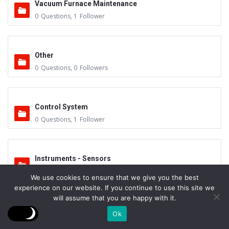
Vacuum Furnace Maintenance
0
Questions
,
1
Follower
Other
0
Questions
,
0
Followers
Control System
0
Questions
,
1
Follower
Instruments - Sensors
0
Questions
,
0
Followers
We use cookies to ensure that we give you the best
experience on our website. If you continue to use this site we
will assume that you are happy with it.
Vacuum Valves
Ok
0
Questions
,
0
Followers