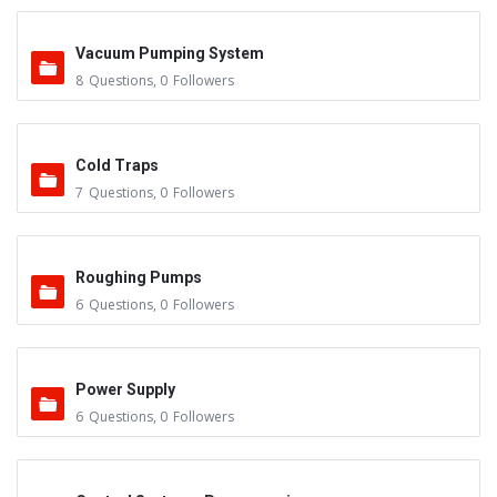
Vacuum Pumping System
8
Questions
,
0
Followers
Cold Traps
7
Questions
,
0
Followers
Roughing Pumps
6
Questions
,
0
Followers
Power Supply
6
Questions
,
0
Followers