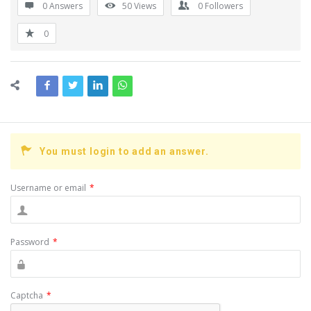
0 Answers
50
Views
0
Followers
0
You must login to add an answer.
Username or email
*
Password
*
Captcha
*