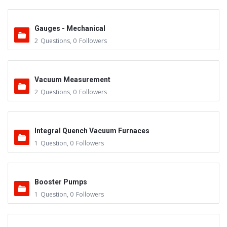
Gauges - Mechanical
2
Questions
,
0
Followers
Vacuum Measurement
2
Questions
,
0
Followers
Integral Quench Vacuum Furnaces
1
Question
,
0
Followers
Booster Pumps
1
Question
,
0
Followers