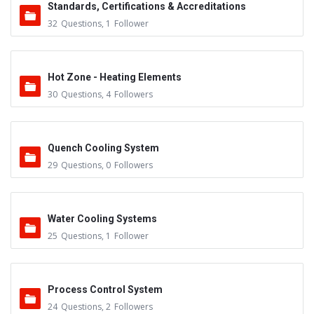
Standards, Certifications & Accreditations
32
Questions
,
1
Follower
Hot Zone - Heating Elements
30
Questions
,
4
Followers
Quench Cooling System
29
Questions
,
0
Followers
Water Cooling Systems
25
Questions
,
1
Follower
Process Control System
24
Questions
,
2
Followers