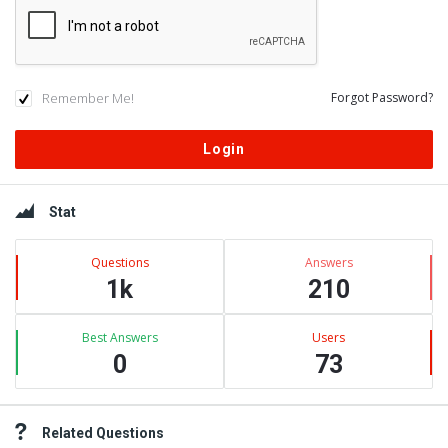
Remember Me!
Forgot Password?
Sidebar
Stat
Questions
Answers
1k
210
Best Answers
Users
0
73
Related Questions