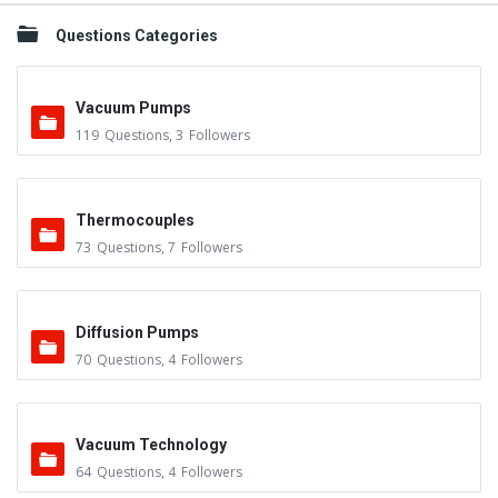
Questions Categories
Vacuum Pumps
119
Questions
,
3
Followers
Thermocouples
73
Questions
,
7
Followers
Diffusion Pumps
70
Questions
,
4
Followers
Vacuum Technology
64
Questions
,
4
Followers