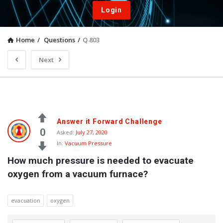
Login
Home
/
Questions
/
Q 803
Next
Answer it Forward Challenge
0
Asked:
July 27, 2020
In:
Vacuum Pressure
How much pressure is needed to evacuate 
oxygen from a vacuum furnace?
evacuation
oxygen