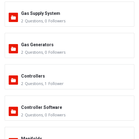
Gas Supply System
2
Questions
,
0
Followers
Gas Generators
2
Questions
,
0
Followers
Controllers
2
Questions
,
1
Follower
Controller Software
2
Questions
,
0
Followers
Manifolds