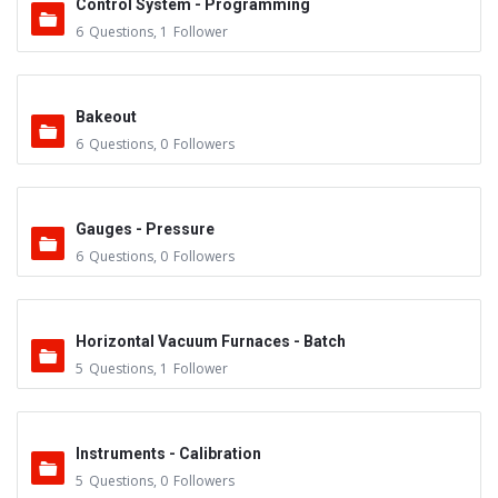
Control System - Programming
6
Questions
,
1
Follower
Bakeout
6
Questions
,
0
Followers
Gauges - Pressure
6
Questions
,
0
Followers
Horizontal Vacuum Furnaces - Batch
5
Questions
,
1
Follower
Instruments - Calibration
5
Questions
,
0
Followers