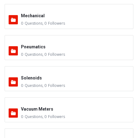
Mechanical
0
Questions
,
0
Followers
Pneumatics
0
Questions
,
0
Followers
Solenoids
0
Questions
,
0
Followers
Vacuum Meters
0
Questions
,
0
Followers