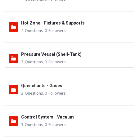
Hot Zone - Fixtures & Supports
4
Questions
,
0
Followers
Pressure Vessel (Shell-Tank)
3
Questions
,
0
Followers
Quenchants - Gases
3
Questions
,
0
Followers
Control System - Vacuum
3
Questions
,
0
Followers