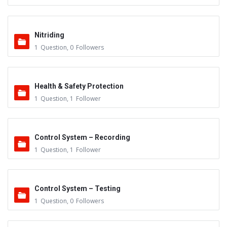
Nitriding
1
Question
,
0
Followers
Health & Safety Protection
1
Question
,
1
Follower
Control System – Recording
1
Question
,
1
Follower
Control System – Testing
1
Question
,
0
Followers