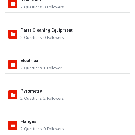
2
Questions
,
0
Followers
Parts Cleaning Equipment
2
Questions
,
0
Followers
Electrical
2
Questions
,
1
Follower
Pyrometry
2
Questions
,
2
Followers
Flanges
2
Questions
,
0
Followers