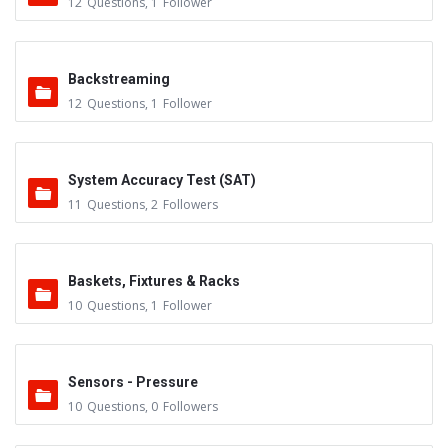
12
Questions
,
1
Follower
Backstreaming
12
Questions
,
1
Follower
System Accuracy Test (SAT)
11
Questions
,
2
Followers
Baskets, Fixtures & Racks
10
Questions
,
1
Follower
Sensors - Pressure
10
Questions
,
0
Followers