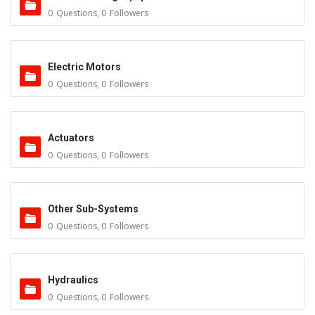
0
Questions
,
0
Followers
Electric Motors
0
Questions
,
0
Followers
Actuators
0
Questions
,
0
Followers
Other Sub-Systems
0
Questions
,
0
Followers
Hydraulics
0
Questions
,
0
Followers