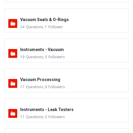
Vacuum Seals & O-Rings
24
Questions
,
1
Follower
Instruments - Vacuum
19
Questions
,
0
Followers
Vacuum Processing
17
Questions
,
0
Followers
Instruments - Leak Testers
17
Questions
,
0
Followers