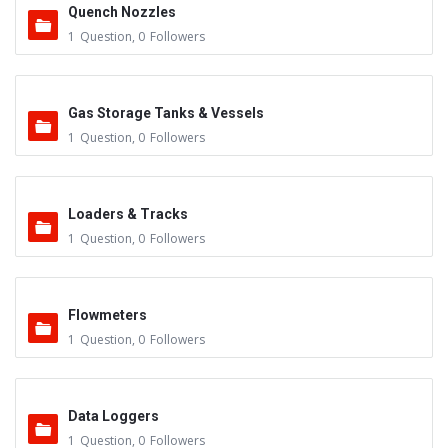
Quench Nozzles
1
Question
,
0
Followers
Gas Storage Tanks & Vessels
1
Question
,
0
Followers
Loaders & Tracks
1
Question
,
0
Followers
Flowmeters
1
Question
,
0
Followers
Data Loggers
1
Question
,
0
Followers