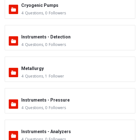
Cryogenic Pumps
4
Questions
,
0
Followers
Instruments - Detection
4
Questions
,
0
Followers
Metallurgy
4
Questions
,
1
Follower
Instruments - Pressure
4
Questions
,
0
Followers
Instruments - Analyzers
4
Questions
,
0
Followers