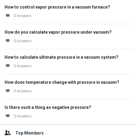
How to control vapor pressure in a vacuum furnace?
0 Answers
How do you calculate vapor pressure under vacuum?
0 Answers
How to calculate ultimate pressure in a vacuum system?
0 Answers
How does temperature change with pressure in vacuum?
0 Answers
Is there such a thing as negative pressure?
0 Answers
Top Members