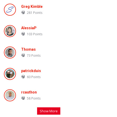
Greg Kimble
281
Points
AlessiaP
103
Points
Thomas
73
Points
patrickduis
60
Points
rcauthon
58
Points
Show More