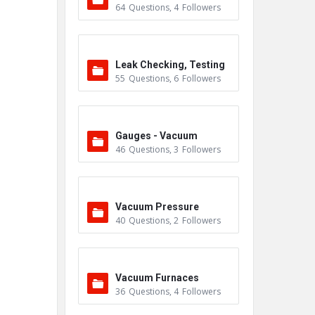
64
Questions
,
4
Followers
Leak Checking, Testing
55
Questions
,
6
Followers
& Detection
Gauges - Vacuum
46
Questions
,
3
Followers
Vacuum Pressure
40
Questions
,
2
Followers
Vacuum Furnaces
36
Questions
,
4
Followers