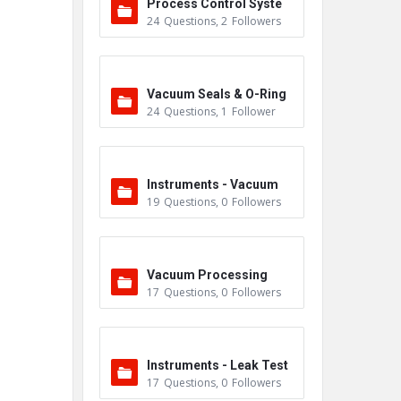
Process Control Syste
24
Questions
,
2
Followers
m
Vacuum Seals & O-Ring
24
Questions
,
1
Follower
s
Instruments - Vacuum
19
Questions
,
0
Followers
Vacuum Processing
17
Questions
,
0
Followers
Instruments - Leak Test
17
Questions
,
0
Followers
ers