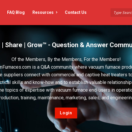
FAQ Blog
Resources
Contact Us
 | Share | Grow™ - Question & Answer Commu
Of the Members, By the Members, For the Members!
Furnaces.com is a Q&A community where vacuum furnace prod
e suppliers connect with commercial and captive heat treaters t
actical skills and know-how and to establish valuable relationshi
he topics of expertise with vacuum furnace end-users in operati
roduction, training, maintenance, marketing, sales, and engineerin
Login