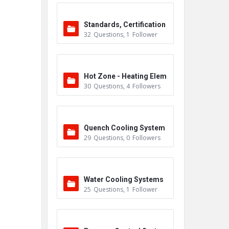
Standards, Certification
32
Questions
,
1
Follower
s & Accreditations
Hot Zone - Heating Elem
30
Questions
,
4
Followers
ents
Quench Cooling System
29
Questions
,
0
Followers
Water Cooling Systems
25
Questions
,
1
Follower