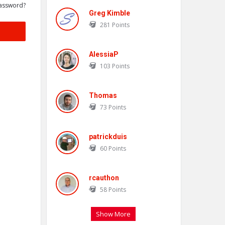
assword?
Greg Kimble
281
Points
AlessiaP
103
Points
Thomas
73
Points
patrickduis
60
Points
rcauthon
58
Points
Show More