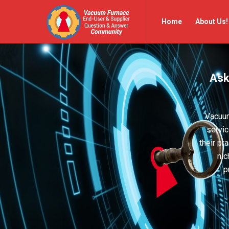
Vacuum
Vacuum
Home
About Us!
Furnace
Furnace
End-
End-
User
User
Ask
Q&A
Q&A
Community
Community
Navigation
Vacuum
servic
their pr
nic
p