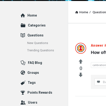
Home
/
Question
Explore
Home
Categories
Questions
New Questions
Answer i
Trending Questions
How of
FAQ Blog
calibration
0
Groups
0 
Tags
Points Rewards
Users