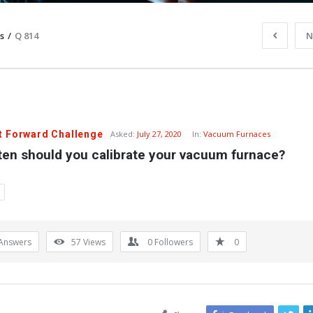
s
/
Q 814
N
t Forward Challenge
Asked:
July 27, 2020
In:
Vacuum Furnaces
ten should you calibrate your vacuum furnace?
Answers
57
Views
0
Followers
0