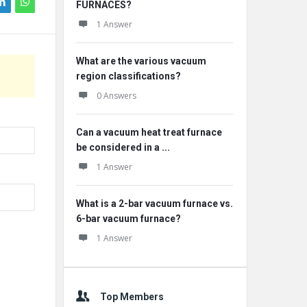
FURNACES?
1 Answer
What are the various vacuum
region classifications?
0 Answers
Can a vacuum heat treat furnace
be considered in a ...
1 Answer
What is a 2-bar vacuum furnace vs.
6-bar vacuum furnace?
1 Answer
Top Members