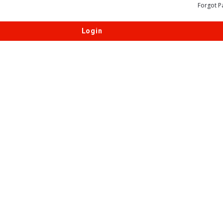
Forgot P