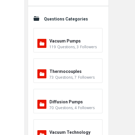
Questions Categories
Vacuum Pumps
119
Questions
,
3
Followers
Thermocouples
73
Questions
,
7
Followers
Diffusion Pumps
70
Questions
,
4
Followers
Vacuum Technology