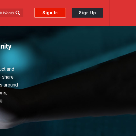
Sign In
Sign Up
nity
uct and
o share
ps around
ons,
g.