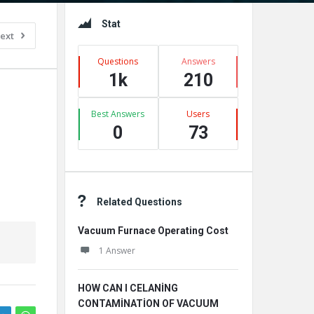
Sidebar
Stat
ext
Questions
Answers
1k
210
Best Answers
Users
0
73
Related Questions
Vacuum Furnace Operating Cost
1 Answer
HOW CAN I CELANİNG
CONTAMİNATİON OF VACUUM