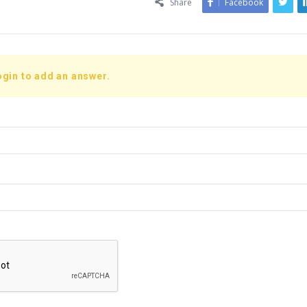
Share
Facebook
ogin to add an answer.