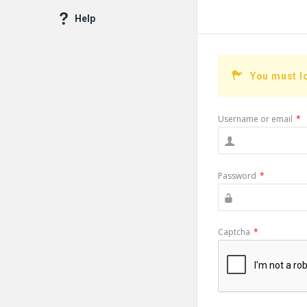
Help
You must l
Username or email
*
Password
*
Captcha
*