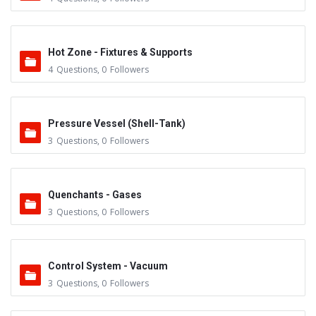
Hot Zone - Fixtures & Supports
4
Questions
,
0
Followers
Pressure Vessel (Shell-Tank)
3
Questions
,
0
Followers
Quenchants - Gases
3
Questions
,
0
Followers
Control System - Vacuum
3
Questions
,
0
Followers