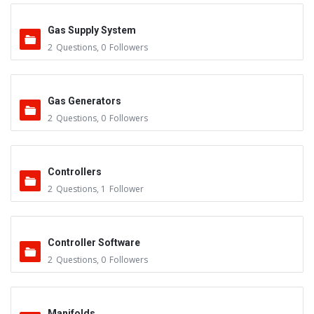
Gas Supply System
2
Questions
,
0
Followers
Gas Generators
2
Questions
,
0
Followers
Controllers
2
Questions
,
1
Follower
Controller Software
2
Questions
,
0
Followers
Manifolds