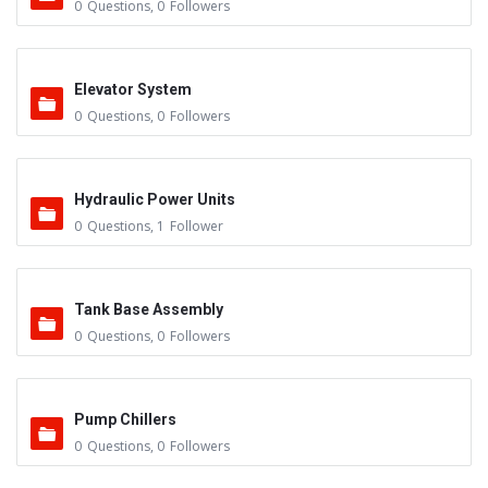
0
Questions
,
0
Followers
Elevator System
0
Questions
,
0
Followers
Hydraulic Power Units
0
Questions
,
1
Follower
Tank Base Assembly
0
Questions
,
0
Followers
Pump Chillers
0
Questions
,
0
Followers