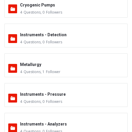
Cryogenic Pumps
4
Questions
,
0
Followers
Instruments - Detection
4
Questions
,
0
Followers
Metallurgy
4
Questions
,
1
Follower
Instruments - Pressure
4
Questions
,
0
Followers
Instruments - Analyzers
4
Questions
,
0
Followers