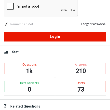
Remember Me!
Forgot Password?
Sidebar
Stat
Questions
Answers
1k
210
Best Answers
Users
0
73
Related Questions