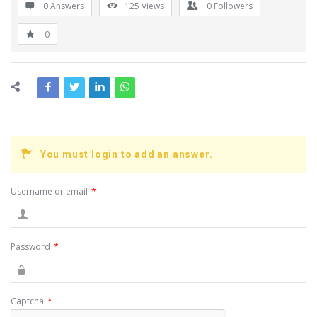
0 Answers
125
Views
0
Followers
0
You must login to add an answer.
Username or email
*
Password
*
Captcha
*