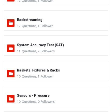
12
Questions
,
1
Follower
Backstreaming
12
Questions
,
1
Follower
System Accuracy Test (SAT)
11
Questions
,
2
Followers
Baskets, Fixtures & Racks
10
Questions
,
1
Follower
Sensors - Pressure
10
Questions
,
0
Followers