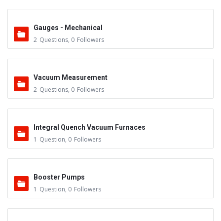
Gauges - Mechanical
2
Questions
,
0
Followers
Vacuum Measurement
2
Questions
,
0
Followers
Integral Quench Vacuum Furnaces
1
Question
,
0
Followers
Booster Pumps
1
Question
,
0
Followers