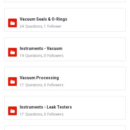
Vacuum Seals & O-Rings
24
Questions
,
1
Follower
Instruments - Vacuum
19
Questions
,
0
Followers
Vacuum Processing
17
Questions
,
0
Followers
Instruments - Leak Testers
17
Questions
,
0
Followers