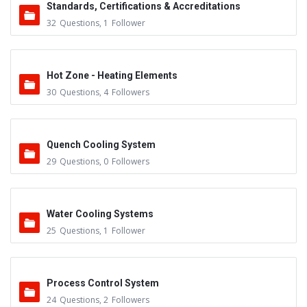
Standards, Certifications & Accreditations
32
Questions
,
1
Follower
Hot Zone - Heating Elements
30
Questions
,
4
Followers
Quench Cooling System
29
Questions
,
0
Followers
Water Cooling Systems
25
Questions
,
1
Follower
Process Control System
24
Questions
,
2
Followers