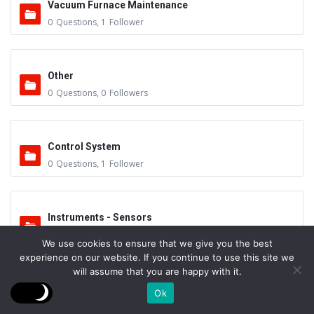
Vacuum Furnace Maintenance
0
Questions
,
1
Follower
Other
0
Questions
,
0
Followers
Control System
0
Questions
,
1
Follower
Instruments - Sensors
0
Questions
,
0
Followers
We use cookies to ensure that we give you the best
experience on our website. If you continue to use this site we
will assume that you are happy with it.
Vacuum Valves
Ok
0
Questions
,
0
Followers