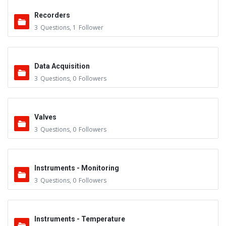
Recorders
3
Questions
,
1
Follower
Data Acquisition
3
Questions
,
0
Followers
Valves
3
Questions
,
0
Followers
Instruments - Monitoring
3
Questions
,
0
Followers
Instruments - Temperature