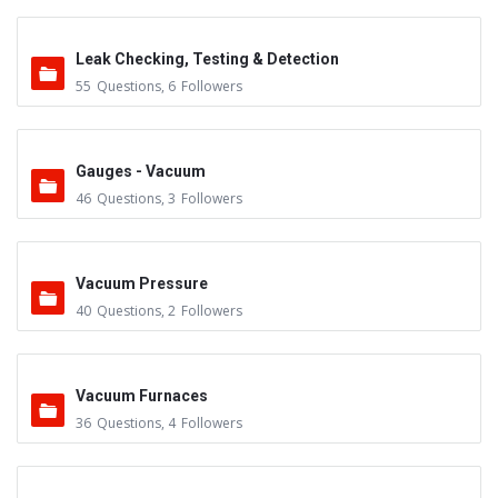
Leak Checking, Testing & Detection
55
Questions
,
6
Followers
Gauges - Vacuum
46
Questions
,
3
Followers
Vacuum Pressure
40
Questions
,
2
Followers
Vacuum Furnaces
36
Questions
,
4
Followers