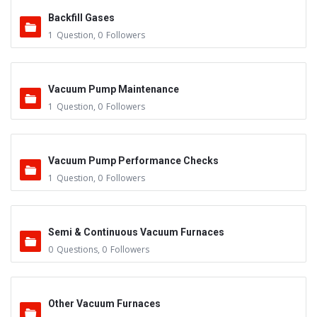
Backfill Gases
1
Question
,
0
Followers
Vacuum Pump Maintenance
1
Question
,
0
Followers
Vacuum Pump Performance Checks
1
Question
,
0
Followers
Semi & Continuous Vacuum Furnaces
0
Questions
,
0
Followers
Other Vacuum Furnaces