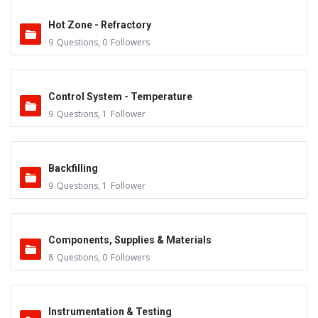
Hot Zone - Refractory
9
Questions
,
0
Followers
Control System - Temperature
9
Questions
,
1
Follower
Backfilling
9
Questions
,
1
Follower
Components, Supplies & Materials
8
Questions
,
0
Followers
Instrumentation & Testing