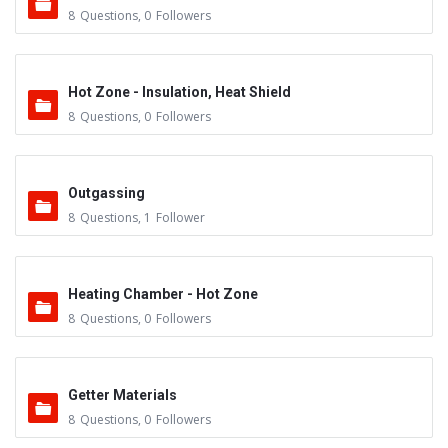
8
Questions
,
0
Followers
Hot Zone - Insulation, Heat Shield
8
Questions
,
0
Followers
Outgassing
8
Questions
,
1
Follower
Heating Chamber - Hot Zone
8
Questions
,
0
Followers
Getter Materials
8
Questions
,
0
Followers