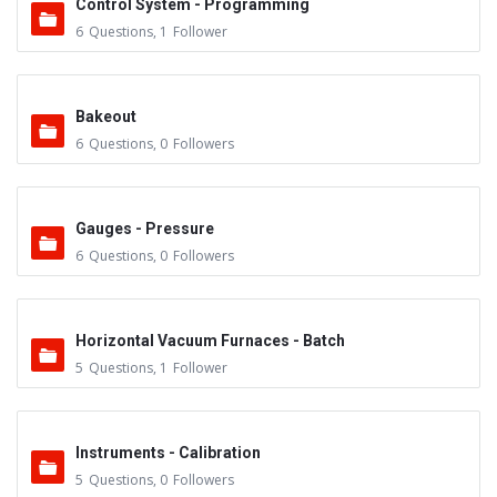
Control System - Programming
6
Questions
,
1
Follower
Bakeout
6
Questions
,
0
Followers
Gauges - Pressure
6
Questions
,
0
Followers
Horizontal Vacuum Furnaces - Batch
5
Questions
,
1
Follower
Instruments - Calibration
5
Questions
,
0
Followers