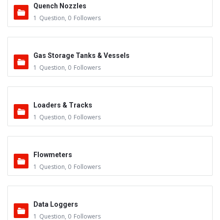
Quench Nozzles
1
Question
,
0
Followers
Gas Storage Tanks & Vessels
1
Question
,
0
Followers
Loaders & Tracks
1
Question
,
0
Followers
Flowmeters
1
Question
,
0
Followers
Data Loggers
1
Question
,
0
Followers