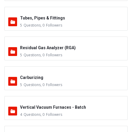
Tubes, Pipes & Fittings
5
Questions
,
0
Followers
Residual Gas Analyzer (RGA)
5
Questions
,
0
Followers
Carburizing
5
Questions
,
0
Followers
Vertical Vacuum Furnaces - Batch
4
Questions
,
0
Followers