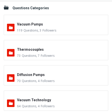
Questions Categories
Vacuum Pumps
119
Questions
,
3
Followers
Thermocouples
73
Questions
,
7
Followers
Diffusion Pumps
70
Questions
,
4
Followers
Vacuum Technology
64
Questions
,
4
Followers