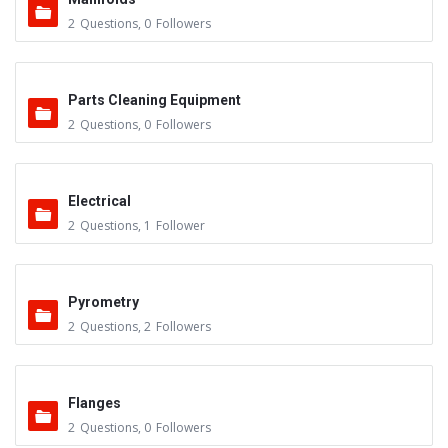
2
Questions
,
0
Followers
Parts Cleaning Equipment
2
Questions
,
0
Followers
Electrical
2
Questions
,
1
Follower
Pyrometry
2
Questions
,
2
Followers
Flanges
2
Questions
,
0
Followers