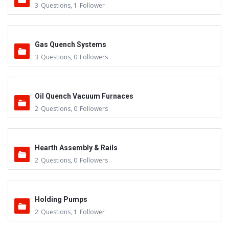
3
Questions
,
1
Follower
Gas Quench Systems
3
Questions
,
0
Followers
Oil Quench Vacuum Furnaces
2
Questions
,
0
Followers
Hearth Assembly & Rails
2
Questions
,
0
Followers
Holding Pumps
2
Questions
,
1
Follower