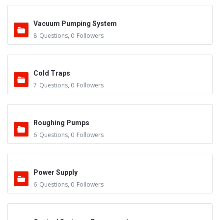
Vacuum Pumping System
8
Questions
,
0
Followers
Cold Traps
7
Questions
,
0
Followers
Roughing Pumps
6
Questions
,
0
Followers
Power Supply
6
Questions
,
0
Followers