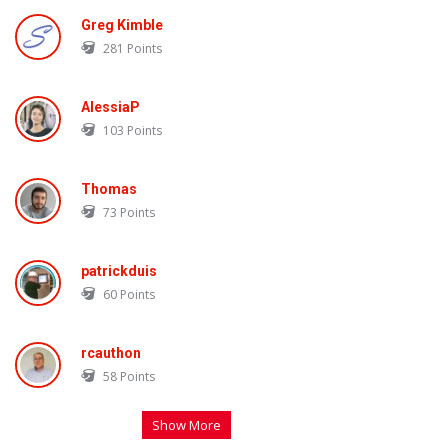
Greg Kimble
281
Points
AlessiaP
103
Points
Thomas
73
Points
patrickduis
60
Points
rcauthon
58
Points
Show More