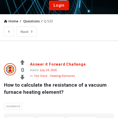
Login
Home
/
Questions
/
Q 523
Next
Answer it Forward Challenge
0
Asked:
July 24, 2020
In:
Hot Zone - Heating Elements
How to calculate the resistance of a vacuum 
furnace heating element?
resistance