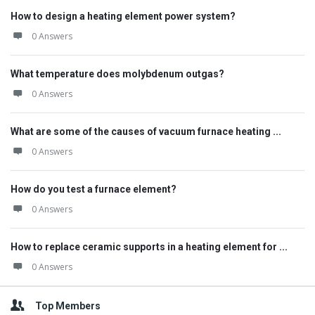
How to design a heating element power system?
0 Answers
What temperature does molybdenum outgas?
0 Answers
What are some of the causes of vacuum furnace heating ...
0 Answers
How do you test a furnace element?
0 Answers
How to replace ceramic supports in a heating element for ...
0 Answers
Top Members