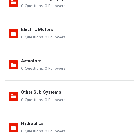
0
Questions
,
0
Followers
Electric Motors
0
Questions
,
0
Followers
Actuators
0
Questions
,
0
Followers
Other Sub-Systems
0
Questions
,
0
Followers
Hydraulics
0
Questions
,
0
Followers