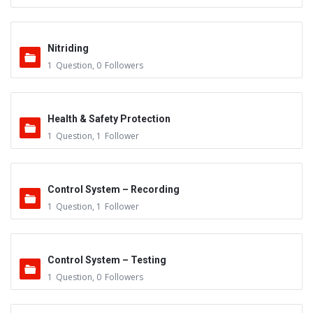
Nitriding
1
Question
,
0
Followers
Health & Safety Protection
1
Question
,
1
Follower
Control System – Recording
1
Question
,
1
Follower
Control System – Testing
1
Question
,
0
Followers