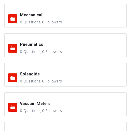
Mechanical
0
Questions
,
0
Followers
Pneumatics
0
Questions
,
0
Followers
Solenoids
0
Questions
,
0
Followers
Vacuum Meters
0
Questions
,
0
Followers