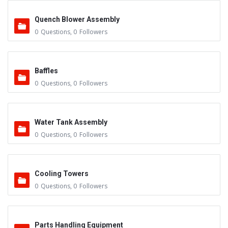
Quench Blower Assembly
0
Questions
,
0
Followers
Baffles
0
Questions
,
0
Followers
Water Tank Assembly
0
Questions
,
0
Followers
Cooling Towers
0
Questions
,
0
Followers
Parts Handling Equipment