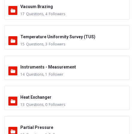
Vacuum Brazing
17
Questions
,
4
Followers
Temperature Uniformity Survey (TUS)
15
Questions
,
3
Followers
Instruments - Measurement
14
Questions
,
1
Follower
Heat Exchanger
13
Questions
,
0
Followers
Partial Pressure