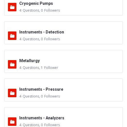
Cryogenic Pumps
4
Questions
,
0
Followers
Instruments - Detection
4
Questions
,
0
Followers
Metallurgy
4
Questions
,
1
Follower
Instruments - Pressure
4
Questions
,
0
Followers
Instruments - Analyzers
4
Questions
,
0
Followers