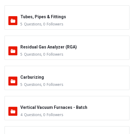
Tubes, Pipes & Fittings
5
Questions
,
0
Followers
Residual Gas Analyzer (RGA)
5
Questions
,
0
Followers
Carburizing
5
Questions
,
0
Followers
Vertical Vacuum Furnaces - Batch
4
Questions
,
0
Followers