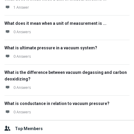
1 Answer
What does it mean when a unit of measurement is ...
0 Answers
What is ultimate pressure in a vacuum system?
0 Answers
What is the difference between vacuum degassing and carbon
deoxidizing?
0 Answers
What is conductance in relation to vacuum pressure?
0 Answers
Top Members