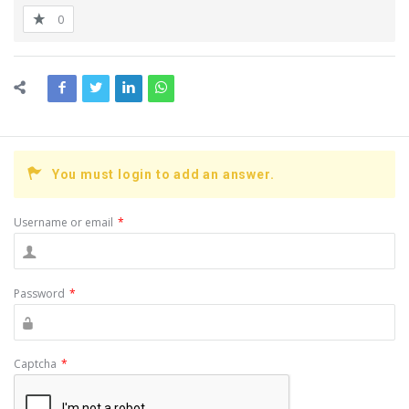
0
You must login to add an answer.
Username or email
*
Password
*
Captcha
*