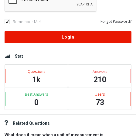
Remember Me!
Forgot Password?
Sidebar
Stat
Questions
Answers
1k
210
Best Answers
Users
0
73
Related Questions
What does it mean when a unit of measurement is ...