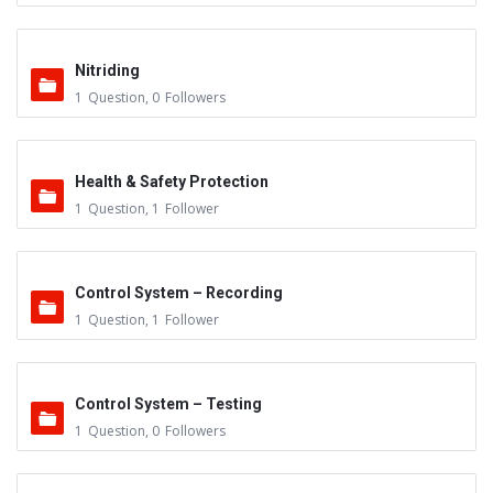
Nitriding
1
Question
,
0
Followers
Health & Safety Protection
1
Question
,
1
Follower
Control System – Recording
1
Question
,
1
Follower
Control System – Testing
1
Question
,
0
Followers