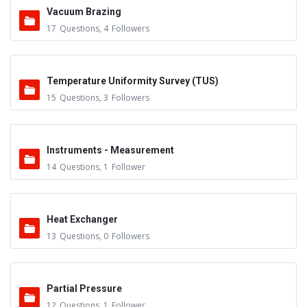
Vacuum Brazing
17
Questions
,
4
Followers
Temperature Uniformity Survey (TUS)
15
Questions
,
3
Followers
Instruments - Measurement
14
Questions
,
1
Follower
Heat Exchanger
13
Questions
,
0
Followers
Partial Pressure
12
Questions
,
1
Follower