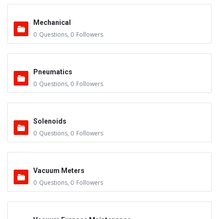
Mechanical
0
Questions
,
0
Followers
Pneumatics
0
Questions
,
0
Followers
Solenoids
0
Questions
,
0
Followers
Vacuum Meters
0
Questions
,
0
Followers