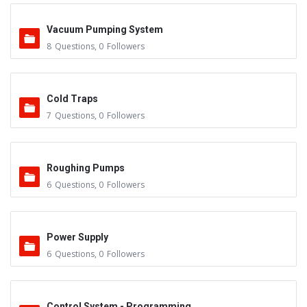
Vacuum Pumping System
8
Questions
,
0
Followers
Cold Traps
7
Questions
,
0
Followers
Roughing Pumps
6
Questions
,
0
Followers
Power Supply
6
Questions
,
0
Followers
Control System - Programming