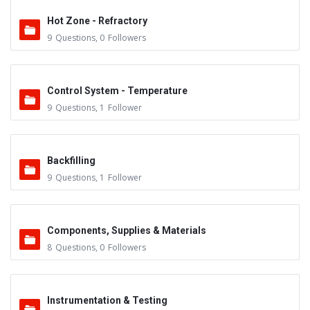
Hot Zone - Refractory
9
Questions
,
0
Followers
Control System - Temperature
9
Questions
,
1
Follower
Backfilling
9
Questions
,
1
Follower
Components, Supplies & Materials
8
Questions
,
0
Followers
Instrumentation & Testing