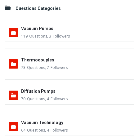
Questions Categories
Vacuum Pumps
119
Questions
,
3
Followers
Thermocouples
73
Questions
,
7
Followers
Diffusion Pumps
70
Questions
,
4
Followers
Vacuum Technology
64
Questions
,
4
Followers