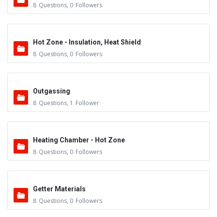
8
Questions
,
0
Followers
Hot Zone - Insulation, Heat Shield
8
Questions
,
0
Followers
Outgassing
8
Questions
,
1
Follower
Heating Chamber - Hot Zone
8
Questions
,
0
Followers
Getter Materials
8
Questions
,
0
Followers