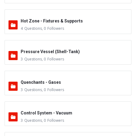
Hot Zone - Fixtures & Supports
4
Questions
,
0
Followers
Pressure Vessel (Shell-Tank)
3
Questions
,
0
Followers
Quenchants - Gases
3
Questions
,
0
Followers
Control System - Vacuum
3
Questions
,
0
Followers