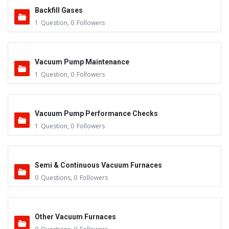
Backfill Gases
1
Question
,
0
Followers
Vacuum Pump Maintenance
1
Question
,
0
Followers
Vacuum Pump Performance Checks
1
Question
,
0
Followers
Semi & Continuous Vacuum Furnaces
0
Questions
,
0
Followers
Other Vacuum Furnaces