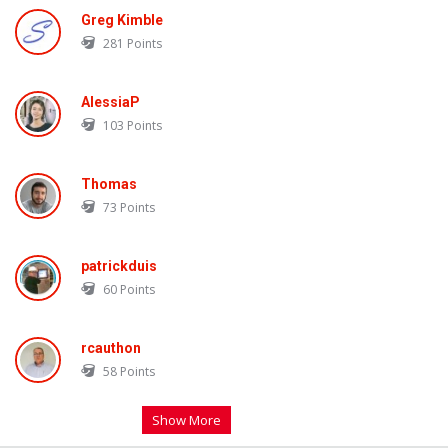
Greg Kimble
281
Points
AlessiaP
103
Points
Thomas
73
Points
patrickduis
60
Points
rcauthon
58
Points
Show More