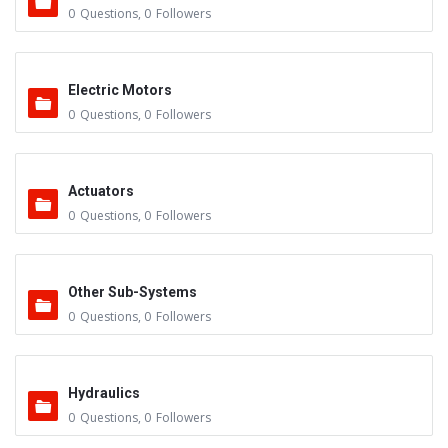
0
Questions
,
0
Followers
Electric Motors
0
Questions
,
0
Followers
Actuators
0
Questions
,
0
Followers
Other Sub-Systems
0
Questions
,
0
Followers
Hydraulics
0
Questions
,
0
Followers