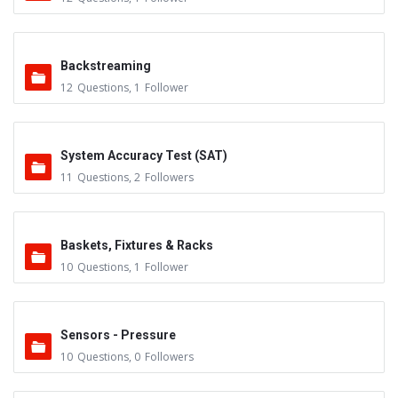
Backstreaming
12
Questions
,
1
Follower
System Accuracy Test (SAT)
11
Questions
,
2
Followers
Baskets, Fixtures & Racks
10
Questions
,
1
Follower
Sensors - Pressure
10
Questions
,
0
Followers