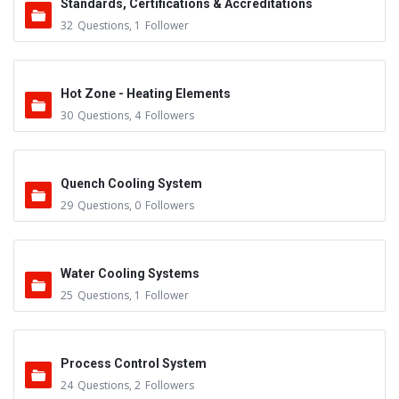
Standards, Certifications & Accreditations
32
Questions
,
1
Follower
Hot Zone - Heating Elements
30
Questions
,
4
Followers
Quench Cooling System
29
Questions
,
0
Followers
Water Cooling Systems
25
Questions
,
1
Follower
Process Control System
24
Questions
,
2
Followers