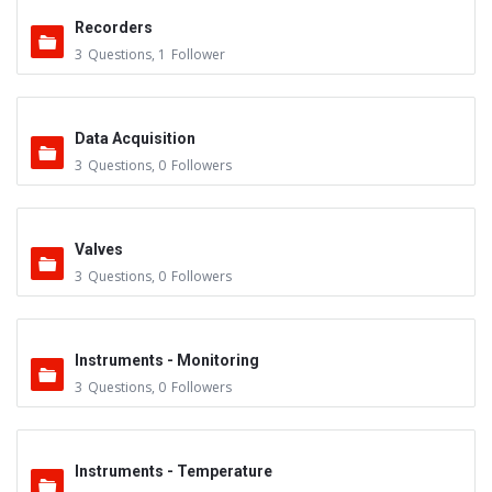
Recorders
3
Questions
,
1
Follower
Data Acquisition
3
Questions
,
0
Followers
Valves
3
Questions
,
0
Followers
Instruments - Monitoring
3
Questions
,
0
Followers
Instruments - Temperature