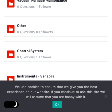
Vacuum Furnace Maintenance
0
Questions
,
1
Follower
Other
0
Questions
,
0
Followers
Control System
0
Questions
,
1
Follower
Instruments - Sensors
0
Questions
,
0
Followers
We use cookies to ensure that we give you the best
experience on our website. If you continue to use this site we
will assume that you are happy with it.
Vacuum Valves
Ok
0
Questions
,
0
Followers