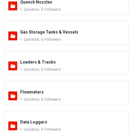
Quench Nozzles
1
Question
,
0
Followers
Gas Storage Tanks & Vessels
1
Question
,
0
Followers
Loaders & Tracks
1
Question
,
0
Followers
Flowmeters
1
Question
,
0
Followers
Data Loggers
1
Question
,
0
Followers