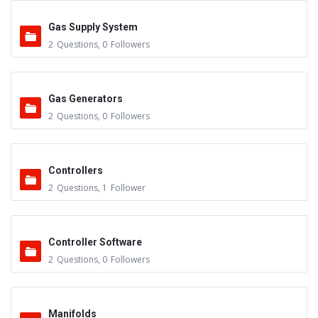
Gas Supply System
2
Questions
,
0
Followers
Gas Generators
2
Questions
,
0
Followers
Controllers
2
Questions
,
1
Follower
Controller Software
2
Questions
,
0
Followers
Manifolds