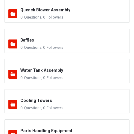
Quench Blower Assembly
0
Questions
,
0
Followers
Baffles
0
Questions
,
0
Followers
Water Tank Assembly
0
Questions
,
0
Followers
Cooling Towers
0
Questions
,
0
Followers
Parts Handling Equipment