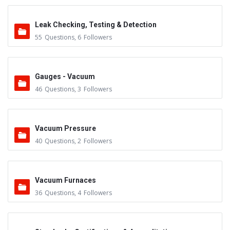
Leak Checking, Testing & Detection
55
Questions
,
6
Followers
Gauges - Vacuum
46
Questions
,
3
Followers
Vacuum Pressure
40
Questions
,
2
Followers
Vacuum Furnaces
36
Questions
,
4
Followers