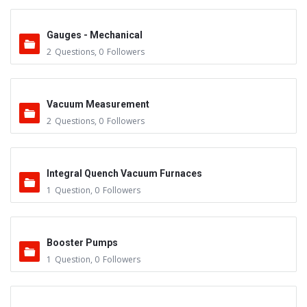
Gauges - Mechanical
2
Questions
,
0
Followers
Vacuum Measurement
2
Questions
,
0
Followers
Integral Quench Vacuum Furnaces
1
Question
,
0
Followers
Booster Pumps
1
Question
,
0
Followers