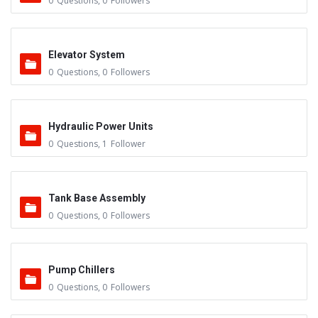
0
Questions
,
0
Followers
Elevator System
0
Questions
,
0
Followers
Hydraulic Power Units
0
Questions
,
1
Follower
Tank Base Assembly
0
Questions
,
0
Followers
Pump Chillers
0
Questions
,
0
Followers