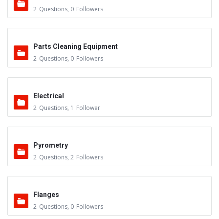
2
Questions
,
0
Followers
Parts Cleaning Equipment
2
Questions
,
0
Followers
Electrical
2
Questions
,
1
Follower
Pyrometry
2
Questions
,
2
Followers
Flanges
2
Questions
,
0
Followers