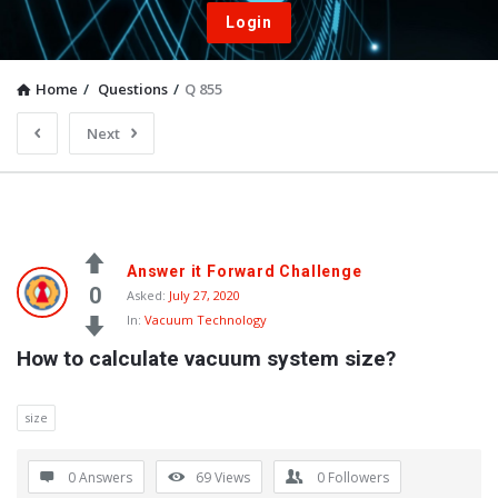
Login
Home
/
Questions
/
Q 855
Next
Answer it Forward Challenge
0
Asked:
July 27, 2020
In:
Vacuum Technology
How to calculate vacuum system size?
size
0 Answers
69
Views
0
Followers