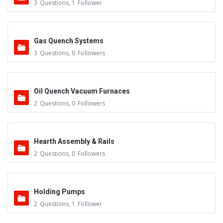
3
Questions
,
1
Follower
Gas Quench Systems
3
Questions
,
0
Followers
Oil Quench Vacuum Furnaces
2
Questions
,
0
Followers
Hearth Assembly & Rails
2
Questions
,
0
Followers
Holding Pumps
2
Questions
,
1
Follower