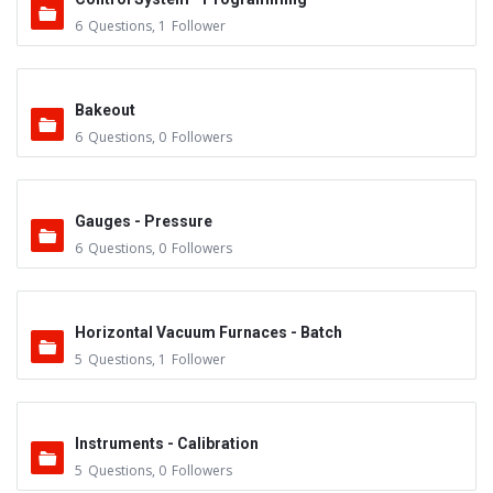
6
Questions
,
1
Follower
Bakeout
6
Questions
,
0
Followers
Gauges - Pressure
6
Questions
,
0
Followers
Horizontal Vacuum Furnaces - Batch
5
Questions
,
1
Follower
Instruments - Calibration
5
Questions
,
0
Followers