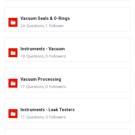
Vacuum Seals & O-Rings
24
Questions
,
1
Follower
Instruments - Vacuum
19
Questions
,
0
Followers
Vacuum Processing
17
Questions
,
0
Followers
Instruments - Leak Testers
17
Questions
,
0
Followers