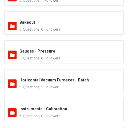
6
Questions
,
1
Follower
Bakeout
6
Questions
,
0
Followers
Gauges - Pressure
6
Questions
,
0
Followers
Horizontal Vacuum Furnaces - Batch
5
Questions
,
1
Follower
Instruments - Calibration
5
Questions
,
0
Followers