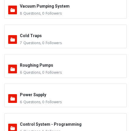
Vacuum Pumping System
8
Questions
,
0
Followers
Cold Traps
7
Questions
,
0
Followers
Roughing Pumps
6
Questions
,
0
Followers
Power Supply
6
Questions
,
0
Followers
Control System - Programming