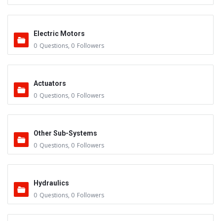
Electric Motors
0
Questions
,
0
Followers
Actuators
0
Questions
,
0
Followers
Other Sub-Systems
0
Questions
,
0
Followers
Hydraulics
0
Questions
,
0
Followers