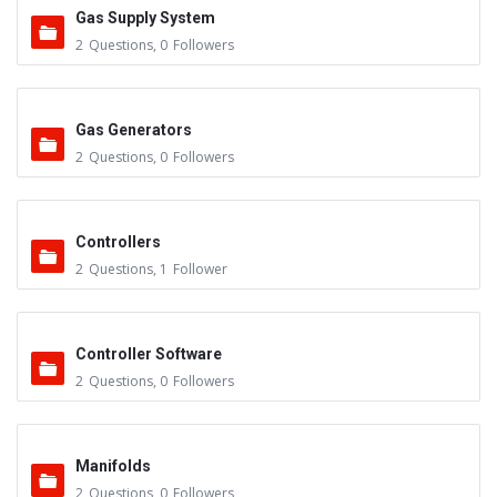
Gas Supply System
2
Questions
,
0
Followers
Gas Generators
2
Questions
,
0
Followers
Controllers
2
Questions
,
1
Follower
Controller Software
2
Questions
,
0
Followers
Manifolds
2
Questions
,
0
Followers