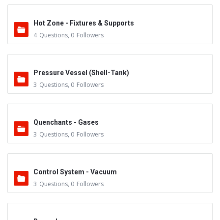
Hot Zone - Fixtures & Supports
4
Questions
,
0
Followers
Pressure Vessel (Shell-Tank)
3
Questions
,
0
Followers
Quenchants - Gases
3
Questions
,
0
Followers
Control System - Vacuum
3
Questions
,
0
Followers