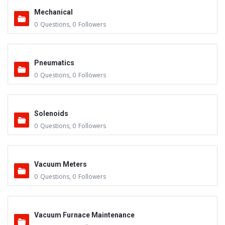
Mechanical
0
Questions
,
0
Followers
Pneumatics
0
Questions
,
0
Followers
Solenoids
0
Questions
,
0
Followers
Vacuum Meters
0
Questions
,
0
Followers
Vacuum Furnace Maintenance