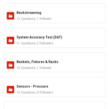
Backstreaming
12
Questions
,
1
Follower
System Accuracy Test (SAT)
11
Questions
,
2
Followers
Baskets, Fixtures & Racks
10
Questions
,
1
Follower
Sensors - Pressure
10
Questions
,
0
Followers