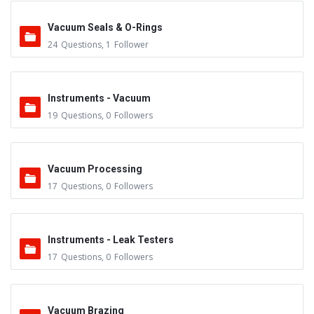
Vacuum Seals & O-Rings
24
Questions
,
1
Follower
Instruments - Vacuum
19
Questions
,
0
Followers
Vacuum Processing
17
Questions
,
0
Followers
Instruments - Leak Testers
17
Questions
,
0
Followers
Vacuum Brazing