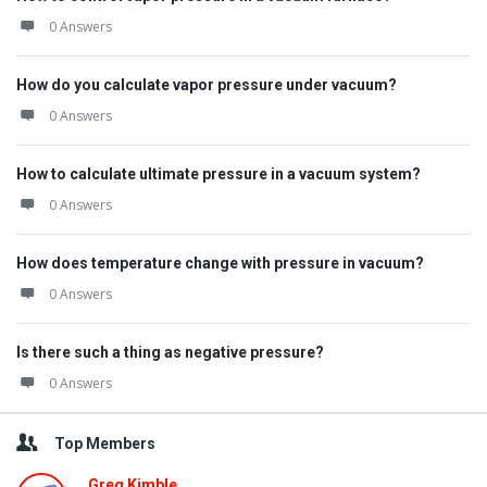
0 Answers
How do you calculate vapor pressure under vacuum?
0 Answers
How to calculate ultimate pressure in a vacuum system?
0 Answers
How does temperature change with pressure in vacuum?
0 Answers
Is there such a thing as negative pressure?
0 Answers
Top Members
Greg Kimble