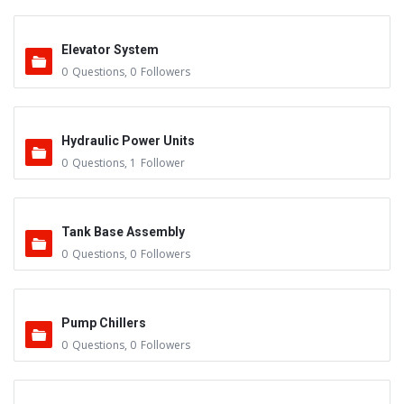
Elevator System
0
Questions
,
0
Followers
Hydraulic Power Units
0
Questions
,
1
Follower
Tank Base Assembly
0
Questions
,
0
Followers
Pump Chillers
0
Questions
,
0
Followers