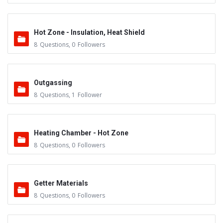
Hot Zone - Insulation, Heat Shield
8
Questions
,
0
Followers
Outgassing
8
Questions
,
1
Follower
Heating Chamber - Hot Zone
8
Questions
,
0
Followers
Getter Materials
8
Questions
,
0
Followers