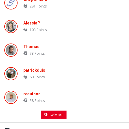
281
Points
AlessiaP
103
Points
Thomas
73
Points
patrickduis
60
Points
rcauthon
58
Points
Show More