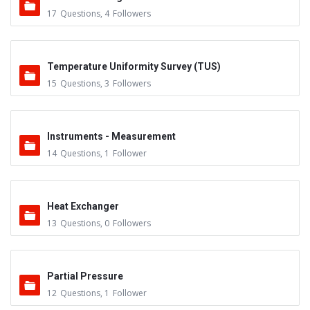
17
Questions
,
4
Followers
Temperature Uniformity Survey (TUS)
15
Questions
,
3
Followers
Instruments - Measurement
14
Questions
,
1
Follower
Heat Exchanger
13
Questions
,
0
Followers
Partial Pressure
12
Questions
,
1
Follower