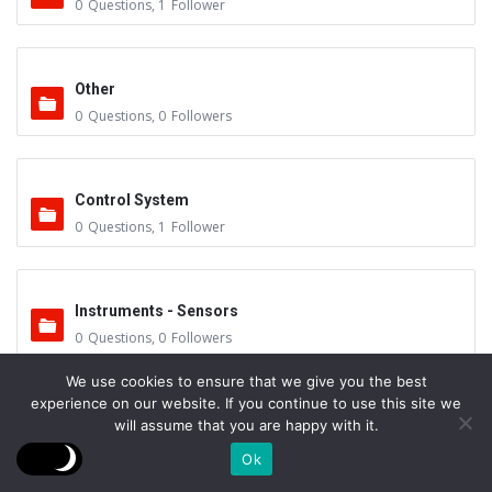
0
Questions
,
1
Follower
Other
0
Questions
,
0
Followers
Control System
0
Questions
,
1
Follower
Instruments - Sensors
0
Questions
,
0
Followers
We use cookies to ensure that we give you the best
experience on our website. If you continue to use this site we
Vacuum Valves
will assume that you are happy with it.
0
Questions
,
0
Followers
Ok