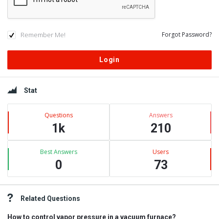
Remember Me!
Forgot Password?
Sidebar
Stat
Questions
Answers
1k
210
Best Answers
Users
0
73
Related Questions
How to control vapor pressure in a vacuum furnace?