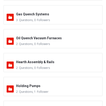
Gas Quench Systems
3
Questions
,
0
Followers
Oil Quench Vacuum Furnaces
2
Questions
,
0
Followers
Hearth Assembly & Rails
2
Questions
,
0
Followers
Holding Pumps
2
Questions
,
1
Follower