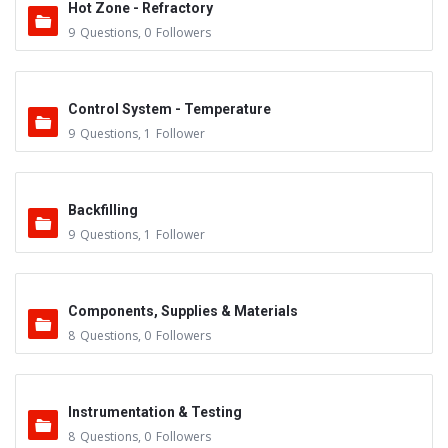
Hot Zone - Refractory
9
Questions
,
0
Followers
Control System - Temperature
9
Questions
,
1
Follower
Backfilling
9
Questions
,
1
Follower
Components, Supplies & Materials
8
Questions
,
0
Followers
Instrumentation & Testing
8
Questions
,
0
Followers