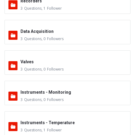
Recorders
3
Questions
,
1
Follower
Data Acquisition
3
Questions
,
0
Followers
Valves
3
Questions
,
0
Followers
Instruments - Monitoring
3
Questions
,
0
Followers
Instruments - Temperature
3
Questions
,
1
Follower