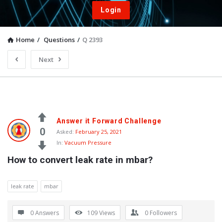
Login
Home
/
Questions
/
Q 2393
Next
Answer it Forward Challenge
0
Asked:
February 25, 2021
In:
Vacuum Pressure
How to convert leak rate in mbar?
leak rate
mbar
0 Answers
109
Views
0
Followers