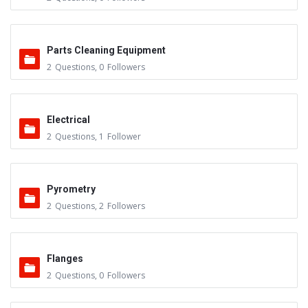
Parts Cleaning Equipment
2
Questions
,
0
Followers
Electrical
2
Questions
,
1
Follower
Pyrometry
2
Questions
,
2
Followers
Flanges
2
Questions
,
0
Followers