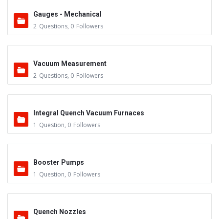
Gauges - Mechanical
2
Questions
,
0
Followers
Vacuum Measurement
2
Questions
,
0
Followers
Integral Quench Vacuum Furnaces
1
Question
,
0
Followers
Booster Pumps
1
Question
,
0
Followers
Quench Nozzles