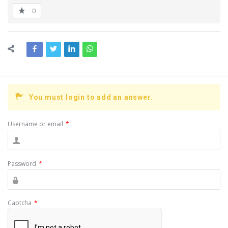
0
You must login to add an answer.
Username or email
*
Password
*
Captcha
*