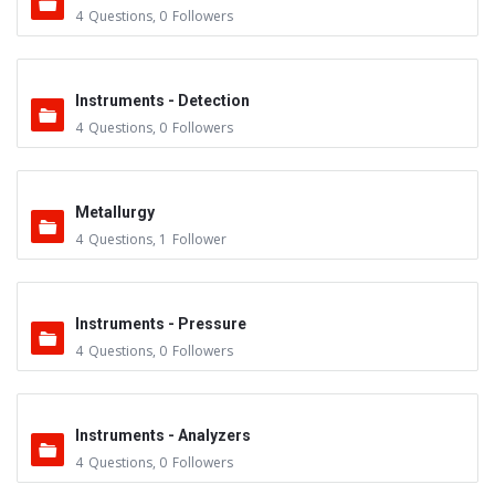
4
Questions
,
0
Followers
Instruments - Detection
4
Questions
,
0
Followers
Metallurgy
4
Questions
,
1
Follower
Instruments - Pressure
4
Questions
,
0
Followers
Instruments - Analyzers
4
Questions
,
0
Followers