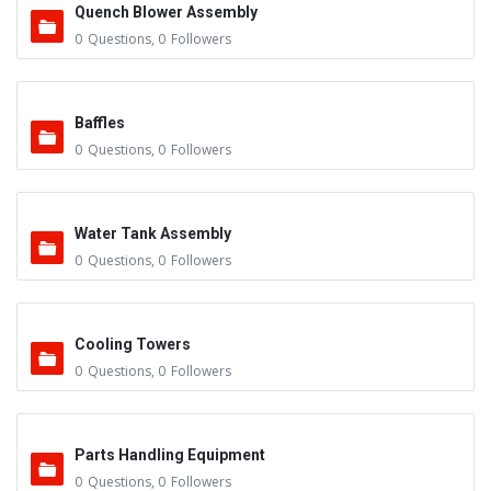
Quench Blower Assembly
0
Questions
,
0
Followers
Baffles
0
Questions
,
0
Followers
Water Tank Assembly
0
Questions
,
0
Followers
Cooling Towers
0
Questions
,
0
Followers
Parts Handling Equipment
0
Questions
,
0
Followers