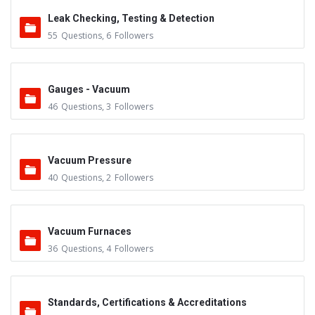
Leak Checking, Testing & Detection
55
Questions
,
6
Followers
Gauges - Vacuum
46
Questions
,
3
Followers
Vacuum Pressure
40
Questions
,
2
Followers
Vacuum Furnaces
36
Questions
,
4
Followers
Standards, Certifications & Accreditations