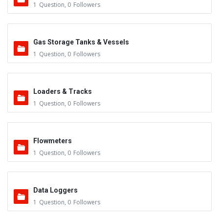
1
Question
,
0
Followers
Gas Storage Tanks & Vessels
1
Question
,
0
Followers
Loaders & Tracks
1
Question
,
0
Followers
Flowmeters
1
Question
,
0
Followers
Data Loggers
1
Question
,
0
Followers