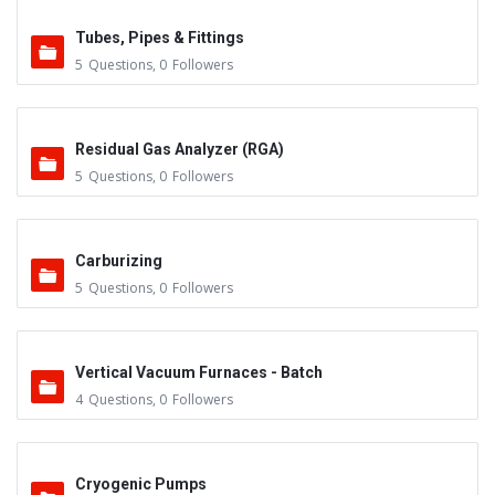
Tubes, Pipes & Fittings
5
Questions
,
0
Followers
Residual Gas Analyzer (RGA)
5
Questions
,
0
Followers
Carburizing
5
Questions
,
0
Followers
Vertical Vacuum Furnaces - Batch
4
Questions
,
0
Followers
Cryogenic Pumps