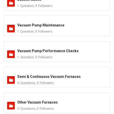
1
Question
,
0
Followers
Vacuum Pump Maintenance
1
Question
,
0
Followers
Vacuum Pump Performance Checks
1
Question
,
0
Followers
Semi & Continuous Vacuum Furnaces
0
Questions
,
0
Followers
Other Vacuum Furnaces
0
Questions
,
0
Followers