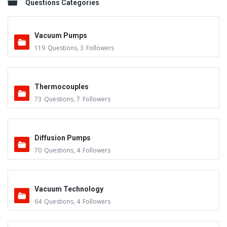
Questions Categories
Vacuum Pumps
119
Questions
,
3
Followers
Thermocouples
73
Questions
,
7
Followers
Diffusion Pumps
70
Questions
,
4
Followers
Vacuum Technology
64
Questions
,
4
Followers