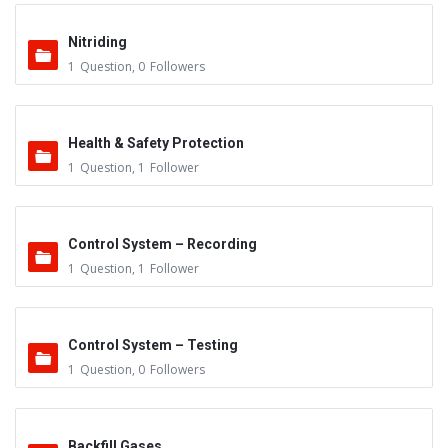
Nitriding
1
Question
,
0
Followers
Health & Safety Protection
1
Question
,
1
Follower
Control System – Recording
1
Question
,
1
Follower
Control System – Testing
1
Question
,
0
Followers
Backfill Gases