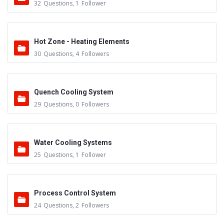
32
Questions
,
1
Follower
Hot Zone - Heating Elements
30
Questions
,
4
Followers
Quench Cooling System
29
Questions
,
0
Followers
Water Cooling Systems
25
Questions
,
1
Follower
Process Control System
24
Questions
,
2
Followers